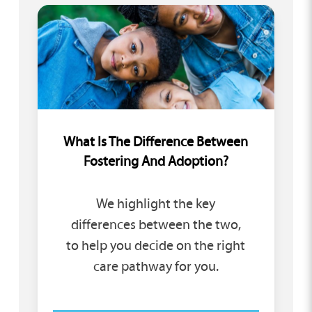
What Is The Difference Between
Fostering And Adoption?
We highlight the key
differences between the two,
to help you decide on the right
care pathway for you.