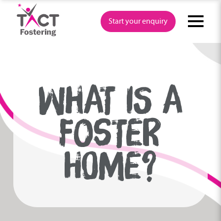
Skip
to
Start your enquiry
content
WHAT IS A
FOSTER
HOME?