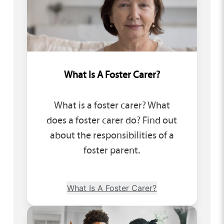
What Is A Foster Carer?
What is a foster carer? What
does a foster carer do? Find out
about the responsibilities of a
foster parent.
What Is A Foster Carer?