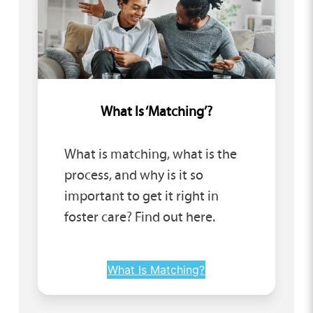
What Is ‘Matching’?
What is matching, what is the
process, and why is it so
important to get it right in
foster care? Find out here.
What Is Matching?