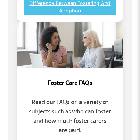
Difference Between Fostering And
Adoption
Foster Care FAQs
Read our FAQs on a variety of
subjects such as who can foster
and how much foster carers
are paid.