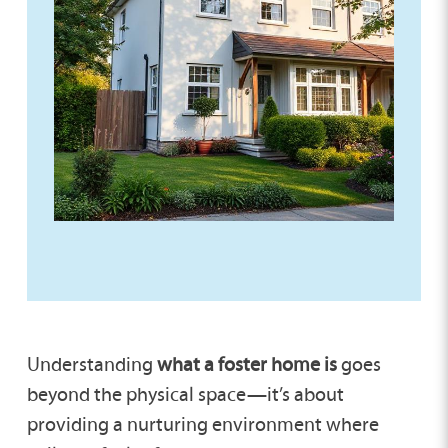
Understanding
what a foster home is
goes
beyond the physical space—it’s about
providing a nurturing environment where