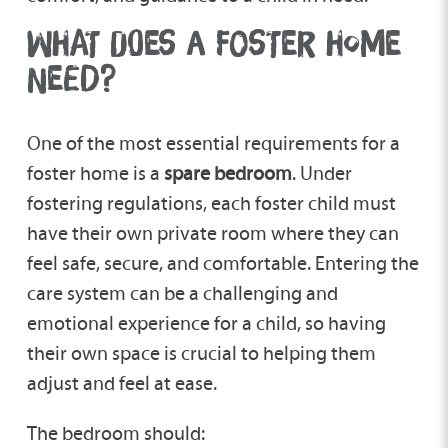
WHAT DOES A FOSTER HOME
NEED?
One of the most essential requirements for a
foster home is a
spare bedroom
. Under
fostering regulations, each foster child must
have their own private room where they can
feel safe, secure, and comfortable. Entering the
care system can be a challenging and
emotional experience for a child, so having
their own space is crucial to helping them
adjust and feel at ease.
The bedroom should: