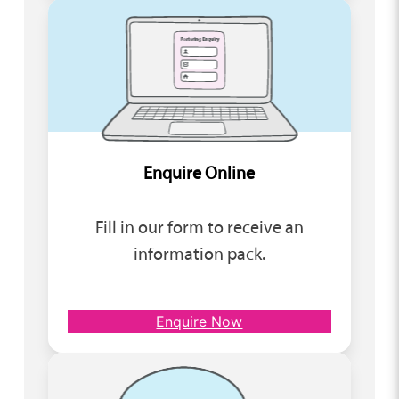
Enquire Online
Fill in our form to receive an
information pack.
Enquire Now