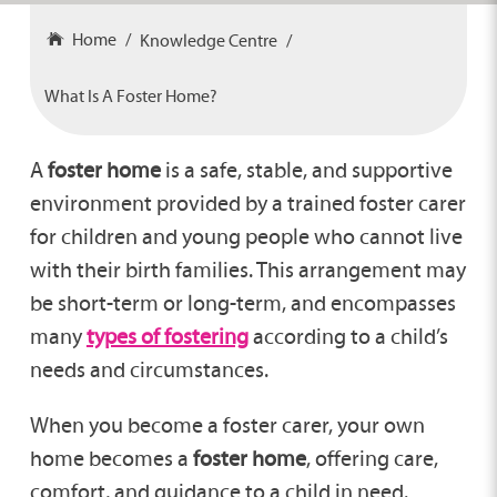
Home
Knowledge Centre
What Is A Foster Home?
A
foster home
is a safe, stable, and supportive
environment provided by a trained foster carer
for children and young people who cannot live
with their birth families. This arrangement may
be short-term or long-term, and encompasses
many
types of fostering
according to a child’s
needs and circumstances.
When you become a foster carer, your own
home becomes a
foster home
, offering care,
comfort, and guidance to a child in need.