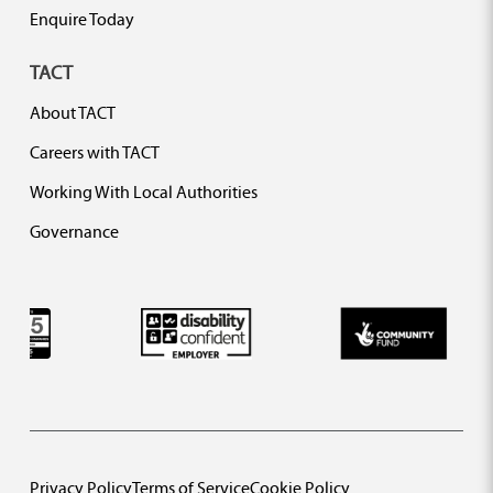
Enquire Today
TACT
About TACT
Careers with TACT
Working With Local Authorities
Governance
Privacy Policy
Terms of Service
Cookie Policy