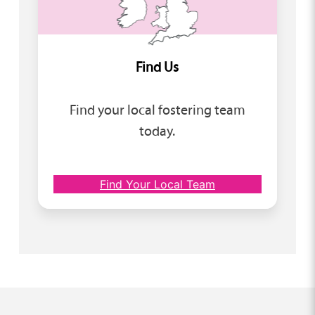
Find Us
Find your local fostering team
today.
Find Your Local Team