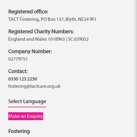
Registered office:
TACT Fostering, PO Box 137, Blyth, NE24 9FJ
Registered Charity Numbers:
England and Wales 1018963 | SC 039052
Company Number:
02779751
Contact:
0330 123 2250
fostering@tactcare.org.uk
Select Language
Make an Enquiry
Fostering