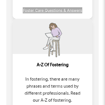
Foster Care Questions & Answers
A-Z Of Fostering
In fostering, there are many
phrases and terms used by
different professionals. Read
our A-Z of fostering.