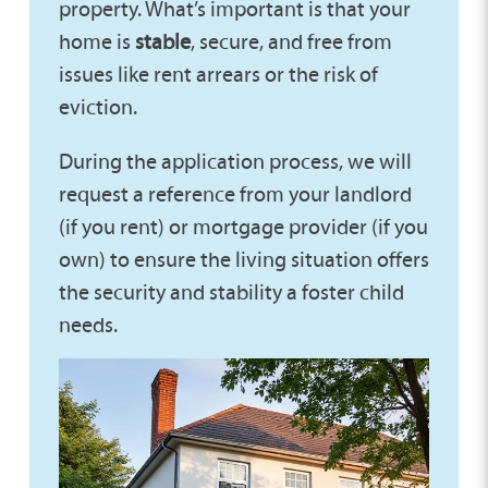
property. What’s important is that your
home is
stable
, secure, and free from
issues like rent arrears or the risk of
eviction.
During the application process, we will
request a reference from your landlord
(if you rent) or mortgage provider (if you
own) to ensure the living situation offers
the security and stability a foster child
needs.