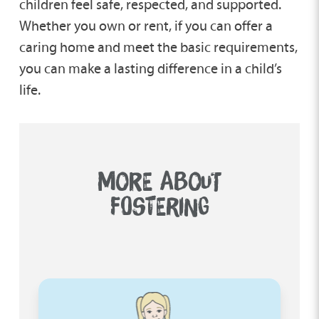
children feel safe, respected, and supported.
Whether you own or rent, if you can offer a
caring home and meet the basic requirements,
you can make a lasting difference in a child’s
life.
MORE ABOUT
FOSTERING