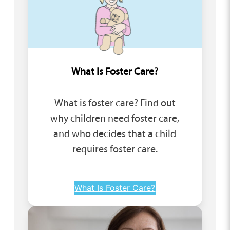
What Is Foster Care?
What is foster care? Find out
why children need foster care,
and who decides that a child
requires foster care.
What Is Foster Care?