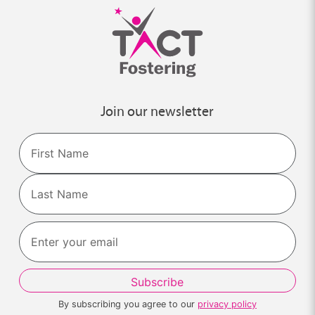
Join our newsletter
Name
First
Last
By subscribing you agree to our
privacy policy