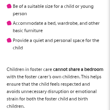
Be of a suitable size for a child or young
person
Accommodate a bed, wardrobe, and other
basic furniture
Provide a quiet and personal space for the
child
Children in foster care
cannot share a bedroom
with the foster carer’s own children. This helps
ensure that the child feels respected and
avoids unnecessary disruption or emotional
strain for both the foster child and birth
children.