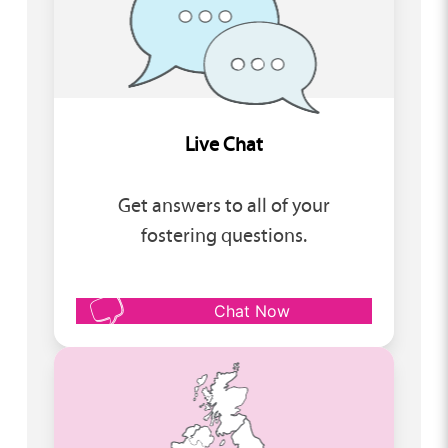
Live Chat
Get answers to all of your
fostering questions.
Chat Now