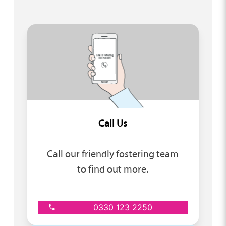
Call Us
Call our friendly fostering team
to find out more.
0330 123 2250