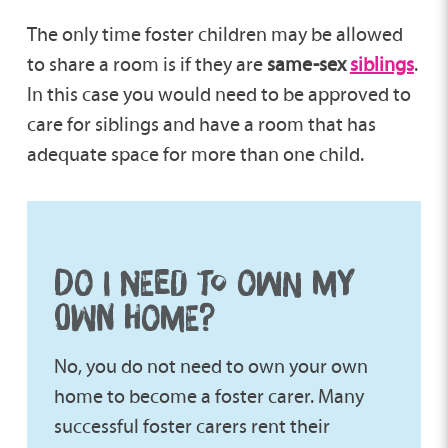
The only time foster children may be allowed
to share a room is if they are
same-sex
siblings
.
In this case you would need to be approved to
care for siblings and have a room that has
adequate space for more than one child.
DO I NEED TO OWN MY
OWN HOME?
No, you do not need to own your own
home to become a foster carer. Many
successful foster carers rent their