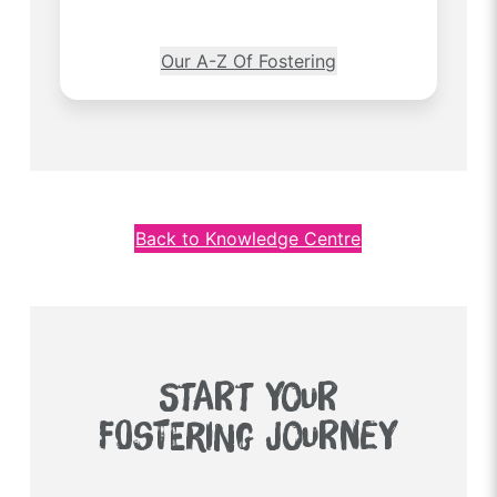
Our A-Z Of Fostering
Back to Knowledge Centre
START YOUR
FOSTERING JOURNEY