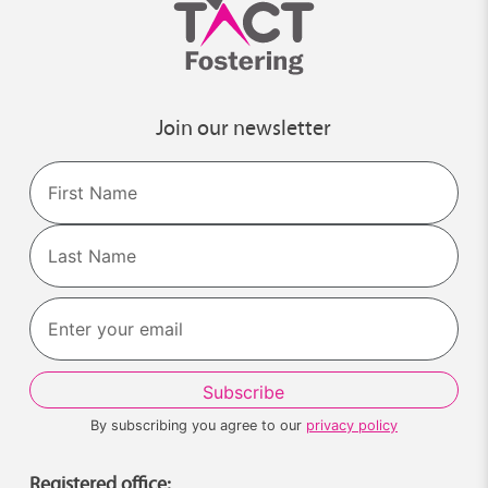
Join our newsletter
Name
First
Last
By subscribing you agree to our
privacy policy
Registered office: