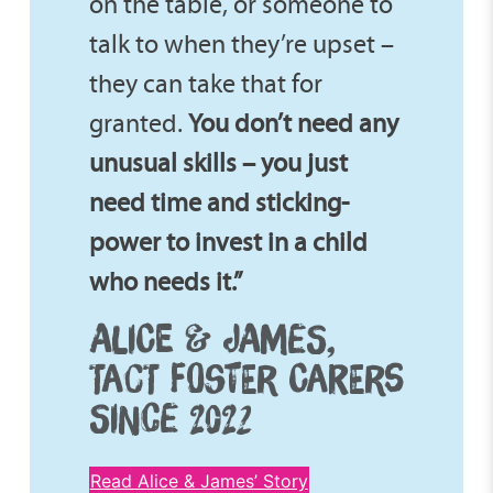
on the table, or someone to
talk to when they’re upset –
they can take that for
granted.
You don’t need any
unusual skills – you just
need time and sticking-
power to invest in a child
who needs it.”
ALICE & JAMES,
TACT FOSTER CARERS
SINCE 2022
Read Alice & James’ Story