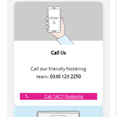
Call Us
Call our friendly fostering
team:
0330 123 2250
Call TACT Fostering