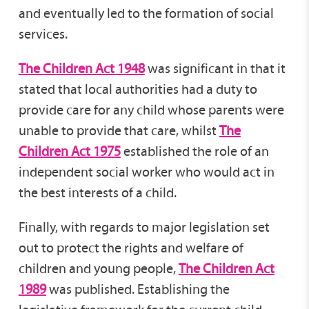
and eventually led to the formation of social
services.
The Children Act 1948
was significant in that it
stated that local authorities had a duty to
provide care for any child whose parents were
unable to provide that care, whilst
The
Children Act 1975
established the role of an
independent social worker who would act in
the best interests of a child.
Finally, with regards to major legislation set
out to protect the rights and welfare of
children and young people,
The Children Act
1989
was published. Establishing the