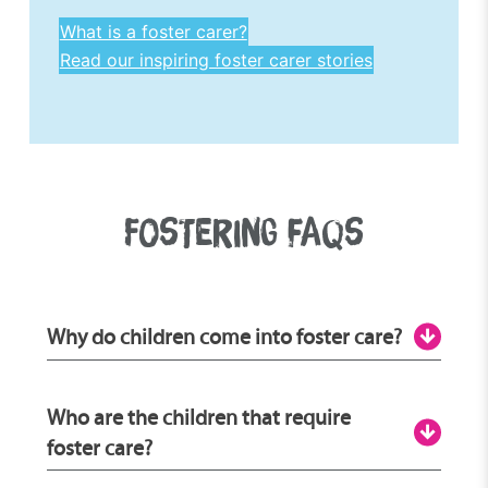
What is a foster carer?
Read our inspiring foster carer stories
FOSTERING FAQS
Why do children come into foster care?
There are many reasons why children and
Who are the children that require
young people enter the fostering care
foster care?
system, which is why there are
many