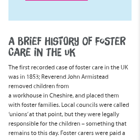
A BRIEF HISTORY OF FOSTER
CARE IN THE UK
The first recorded case of foster care in the UK
was in 1853; Reverend John Armistead
removed children from
a workhouse in Cheshire, and placed them
with foster families. Local councils were called
‘unions’ at that point, but they were legally
responsible for the children – something that
remains to this day. Foster carers were paid a