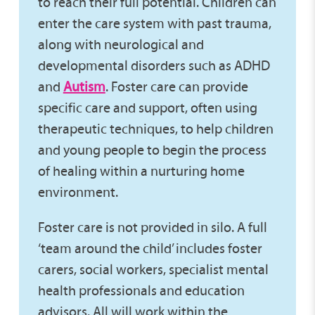
to reach their full potential. Children can
enter the care system with past trauma,
along with neurological and
developmental disorders such as ADHD
and
Autism
. Foster care can provide
specific care and support, often using
therapeutic techniques, to help children
and young people to begin the process
of healing within a nurturing home
environment.
Foster care is not provided in silo. A full
‘team around the child’ includes foster
carers, social workers, specialist mental
health professionals and education
advisors. All will work within the