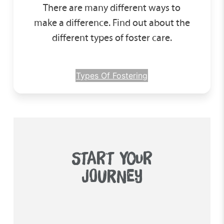
There are many different ways to
make a difference. Find out about the
different types of foster care.
Types Of Fostering
START YOUR
JOURNEY