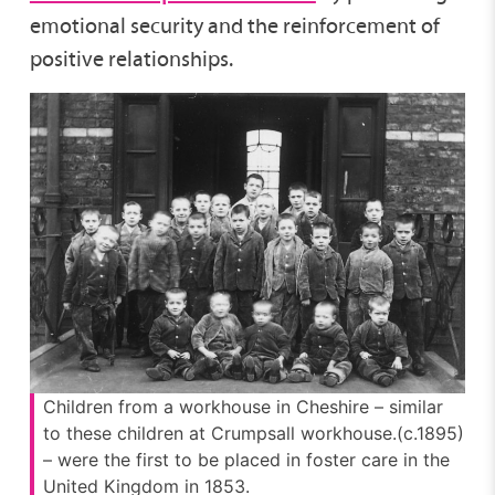
emotional security and the reinforcement of
positive relationships.
Children from a workhouse in Cheshire – similar
to these children at Crumpsall workhouse.(c.1895)
– were the first to be placed in foster care in the
United Kingdom in 1853.