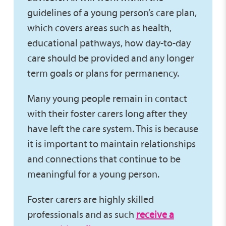
guidelines of a young person’s care plan,
which covers areas such as health,
educational pathways, how day-to-day
care should be provided and any longer
term goals or plans for permanency.
Many young people remain in contact
with their foster carers long after they
have left the care system. This is because
it is important to maintain relationships
and connections that continue to be
meaningful for a young person.
Foster carers are highly skilled
professionals and as such
receive a