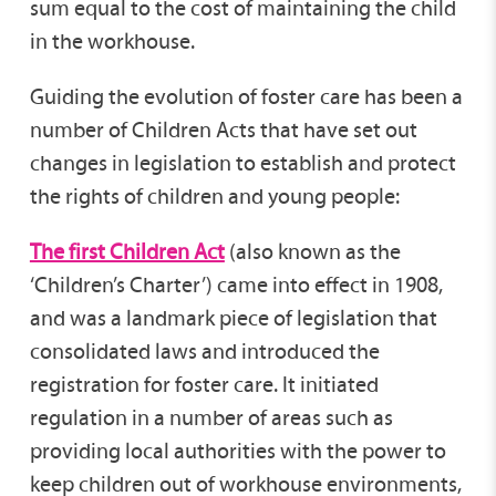
sum equal to the cost of maintaining the child
in the workhouse.
Guiding the evolution of foster care has been a
number of Children Acts that have set out
changes in legislation to establish and protect
the rights of children and young people:
The first Children Act
(also known as the
‘Children’s Charter’) came into effect in 1908,
and was a landmark piece of legislation that
consolidated laws and introduced the
registration for foster care. It initiated
regulation in a number of areas such as
providing local authorities with the power to
keep children out of workhouse environments,