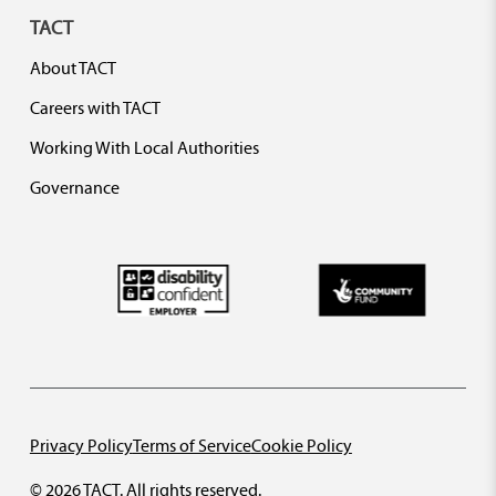
TACT
About TACT
Careers with TACT
Working With Local Authorities
Governance
Privacy Policy
Terms of Service
Cookie Policy
© 2026 TACT. All rights reserved.