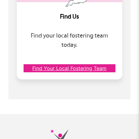
Find Us
Find your local fostering team
today.
Find Your Local Fostering Team