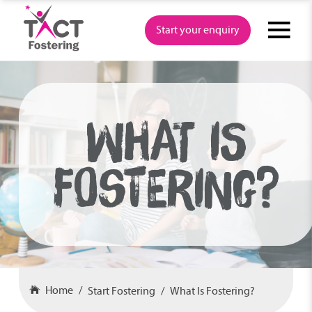
Skip
to
Start your enquiry
content
WHAT IS
FOSTERING?
Home
Start Fostering
What Is Fostering?