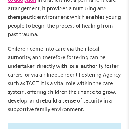
arrangement, it provides a nurturing and
therapeutic environment which enables young
people to begin the process of healing from
past trauma.
Children come into care via their local
authority, and therefore fostering can be
undertaken directly with local authority foster
carers, or via an Independent Fostering Agency
such as TACT. It is a vital role within the care
system, offering children the chance to grow,
develop, and rebuild a sense of security in a
supportive family environment.