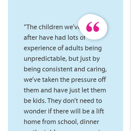
“The children we’ve looked
after have had lots of
experience of adults being
unpredictable, but just by
being consistent and caring,
we’ve taken the pressure off
them and have just let them
be kids. They don’t need to
wonder if there will be a lift
home from school, dinner