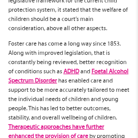
legislative framework for the current child
protection system, it stated that the welfare of
children should be a court’s main
consideration, above all other aspects.
Foster care has come a long way since 1853.
Along with improved legislation, that is
constantly being reviewed, better recognition
of conditions such as
ADHD
and
Foetal Alcohol
Spectrum Disorder
has enabled care and
support to be more accurately tailored to meet
the individual needs of children and young
people. This has led to better outcomes,
stability, and overall wellbeing of children.
Therapeutic approaches have further
enhanced the provision of care
by promoting