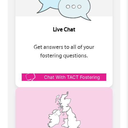
Live Chat
Get answers to all of your
fostering questions.
Chat With TACT Fostering