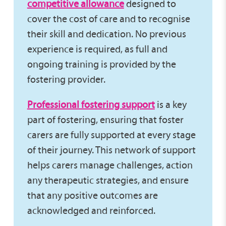
competitive allowance
designed to
cover the cost of care and to recognise
their skill and dedication. No previous
experience is required, as full and
ongoing training is provided by the
fostering provider.
Professional fostering support
is a key
part of fostering, ensuring that foster
carers are fully supported at every stage
of their journey. This network of support
helps carers manage challenges, action
any therapeutic strategies, and ensure
that any positive outcomes are
acknowledged and reinforced.