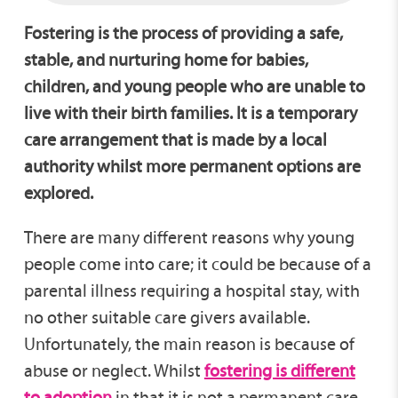
Fostering is the process of providing a safe,
stable, and nurturing home for babies,
children, and young people who are unable to
live with their birth families. It is a temporary
care arrangement that is made by a local
authority whilst more permanent options are
explored.
There are many different reasons why young
people come into care; it could be because of a
parental illness requiring a hospital stay, with
no other suitable care givers available.
Unfortunately, the main reason is because of
abuse or neglect. Whilst
fostering is different
to adoption
in that it is not a permanent care