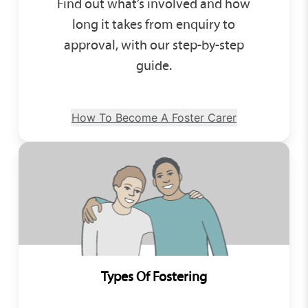
Find out what’s involved and how
long it takes from enquiry to
approval, with our step-by-step
guide.
How To Become A Foster Carer
Types Of Fostering