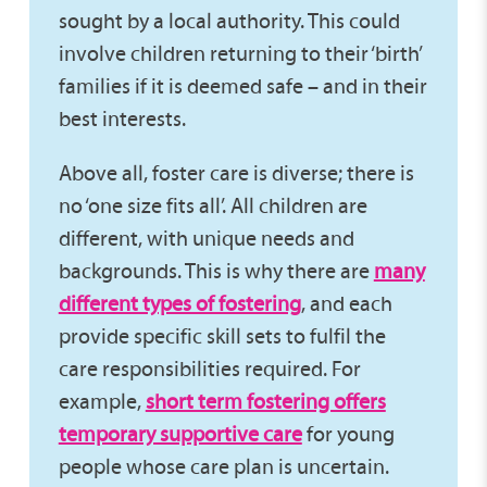
sought by a local authority. This could
involve children returning to their ‘birth’
families if it is deemed safe – and in their
best interests.
Above all, foster care is diverse; there is
no ‘one size fits all’. All children are
different, with unique needs and
backgrounds. This is why there are
many
different types of fostering
, and each
provide specific skill sets to fulfil the
care responsibilities required. For
example,
short term fostering offers
temporary supportive care
for young
people whose care plan is uncertain.