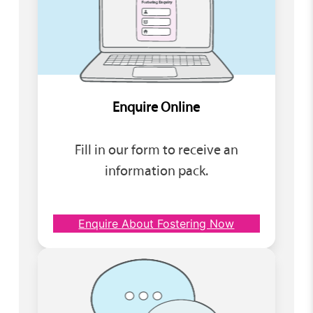
Enquire Online
Fill in our form to receive an
information pack.
Enquire About Fostering Now