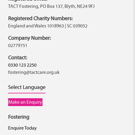
TACT Fostering, PO Box 137, Blyth, NE24 9FJ
Registered Charity Numbers:
England and Wales 1018963 | SC 039052
Company Number:
02779751
Contact:
0330 123 2250
fostering@tactcare.org.uk
Select Language
Make an Enquiry
Fostering
Enquire Today