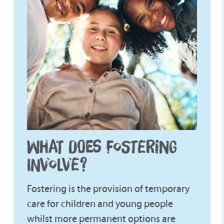
WHAT DOES FOSTERING
INVOLVE?
Fostering is the provision of temporary
care for children and young people
whilst more permanent options are