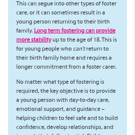
This can segue into other types of foster
care, or it can sometimes result in a
young person returning to their birth
family.
Long term fostering can provide
more stability
up to the age of 18. This is
for young people who
can’t
return to
their birth family home and requires a
longer commitment from a foster carer.
No matter what type of fostering is
required, the key objective is to provide
a young person with day-to-day care,
emotional support, and guidance –
helping children to feel safe and to build
confidence, develop relationships, and