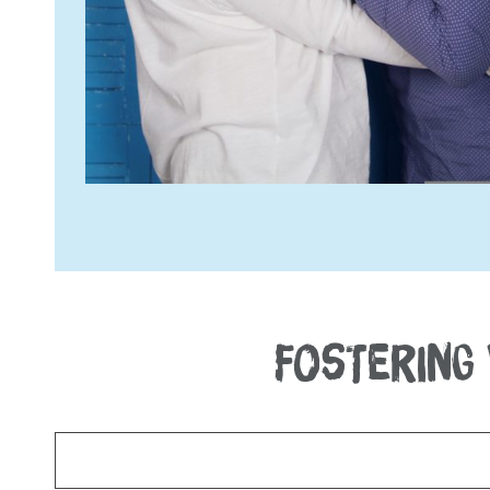
FOSTERING 