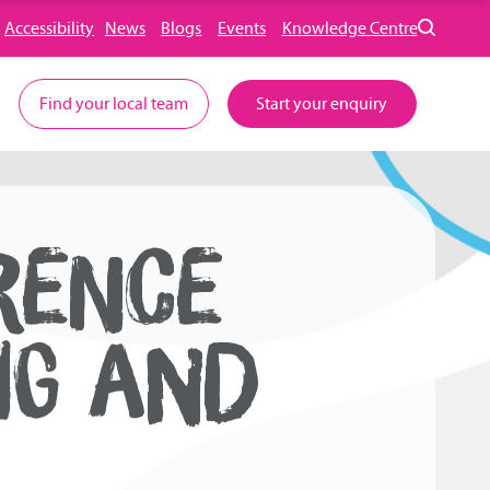
Accessibility
News
Blogs
Events
Knowledge Centre
Find your local team
Start your enquiry
RENCE
NG AND