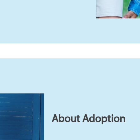
About Adoption