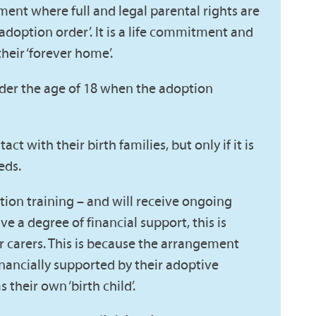
nt where full and legal parental rights are
‘adoption order’. It is a life commitment and
heir ‘forever home’.
nder the age of 18 when the adoption
t with their birth families, but only if it is
eds.
ion training – and will receive ongoing
e a degree of financial support, this is
r carers. This is because the arrangement
inancially supported by their adoptive
 their own ‘birth child’.