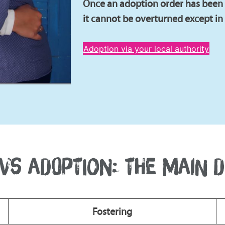
Once an adoption order has been g
it cannot be overturned except in
Adoption via your local authority
VS ADOPTION: THE MAIN 
Fostering