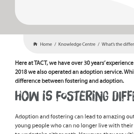
Home
Knowledge Centre
What’s the diff
Here at TACT, we have over 30 years’ experience
2018 we also operated an adoption service. Whi
difference between fostering and adoption.
HOW IS FOSTERING DIF
Adoption and fostering can lead to amazing ou
young people who can no longer live with their ‘