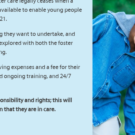
ter care legally ceases when a
available to enable young people
 21.
ng they want to undertake, and
 explored with both the foster
ng.
ving expenses and a fee for their
and ongoing training, and 24/7
onsibility and rights; this will
 that they are in care.