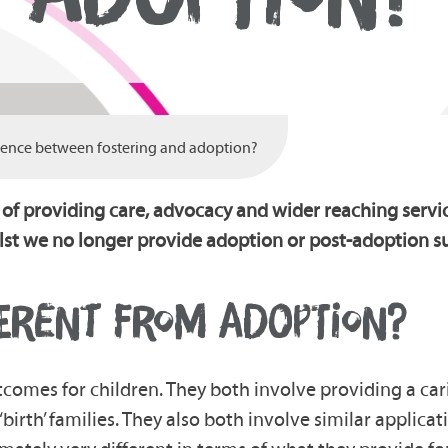
erence between fostering and adoption?
 of providing care, advocacy and wider reaching servi
lst we no longer provide adoption or post-adoption su
FERENT FROM ADOPTION?
tcomes for children. They both involve providing a c
birth’ families. They also both involve similar applic