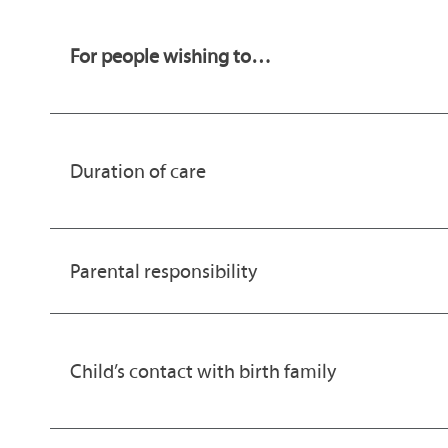
For people wishing to…
Duration of care
Parental responsibility
Child’s contact with birth family