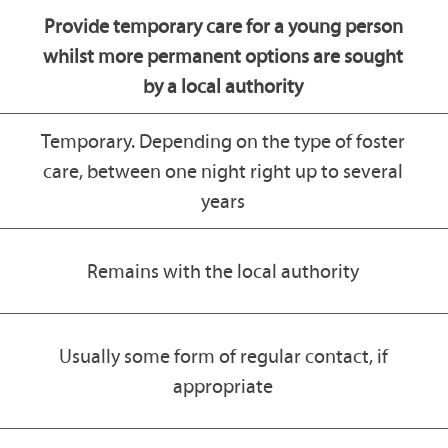
Provide temporary care for a young person
whilst more permanent options are sought
by a local authority
Temporary. Depending on the type of foster
care, between one night right up to several
years
Remains with the local authority
Usually some form of regular contact, if
appropriate