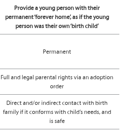
Provide a young person with their
permanent ‘forever home’, as if the young
person was their own ‘birth child’
Permanent
Full and legal parental rights via an adoption
order
Direct and/or indirect contact with birth
family if it conforms with child’s needs, and
is safe