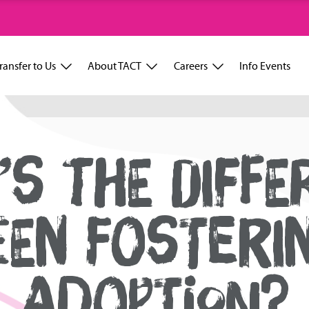
ransfer to Us
About TACT
Careers
Info Events
’S THE DIFFE
EN FOSTERI
ADOPTION?