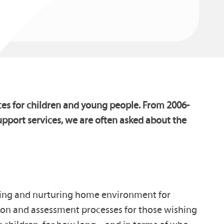
ces for children and young people. From 2006-
pport services, we are often asked about the
aring and nurturing home environment for
ation and assessment processes for those wishing