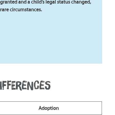
ranted and a child’s legal status changed,
 rare circumstances.
DIFFERENCES
Adoption