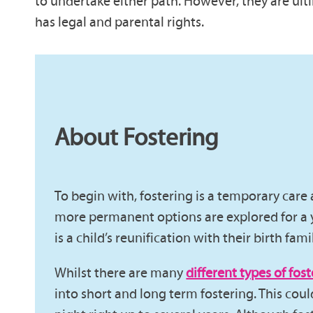
to undertake either path. However, they are ulti
has legal and parental rights.
About Fostering
To begin with, fostering is a temporary car
more permanent options are explored for a 
is a child’s reunification with their birth fami
Whilst there are many
different types of fost
into short and long term fostering. This cou