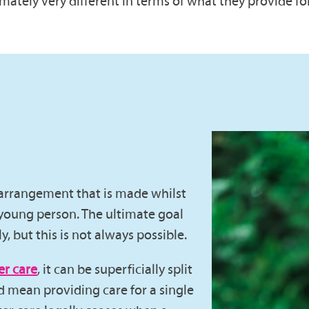
mately very different in terms of what they provide fo
e arrangement that is made whilst
young person. The ultimate goal
ly, but this is not always possible.
er care
, it can be superficially split
ld mean providing care for a single