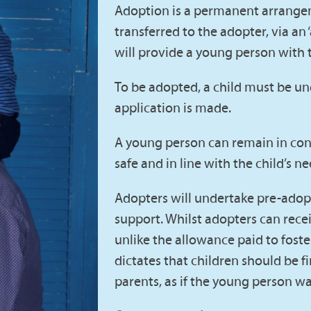
Adoption is a permanent arrangeme
transferred to the adopter, via an 
will provide a young person with t
To be adopted, a child must be u
application is made.
A young person can remain in contac
safe and in line with the child’s ne
Adopters will undertake pre-adopt
support. Whilst adopters can receiv
unlike the allowance paid to foste
dictates that children should be f
parents, as if the young person was