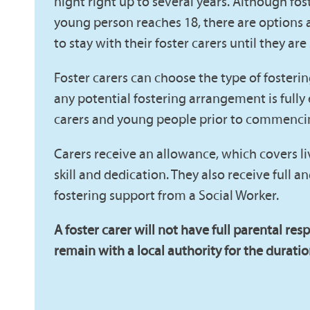
night right up to several years. Although fos
young person reaches 18, there are options 
to stay with their foster carers until they are
Foster carers can choose the type of fosteri
any potential fostering arrangement is fully
carers and young people prior to commenci
Carers receive an allowance, which covers li
skill and dedication. They also receive full 
fostering support from a Social Worker.
A foster carer will not have full parental resp
remain with a local authority for the duration