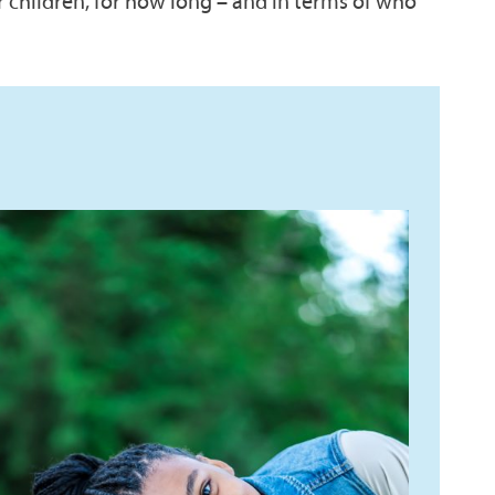
r children, for how long – and in terms of who