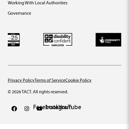
Working With Local Authorities
Governance
Privacy Policy
Terms of Service
Cookie Policy
© 2026 TACT. All rights reserved.
Facebook
Instagram
YouTube