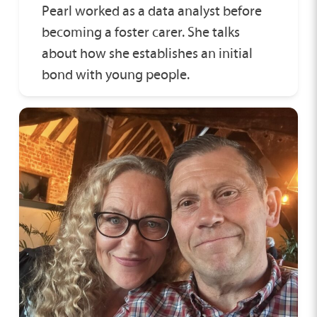
Pearl worked as a data analyst before
becoming a foster carer. She talks
about how she establishes an initial
bond with young people.