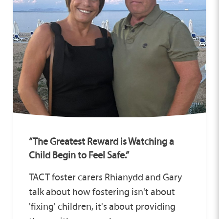
“The Greatest Reward is Watching a
Child Begin to Feel Safe.”
TACT foster carers Rhianydd and Gary
talk about how fostering isn't about
'fixing' children, it's about providing