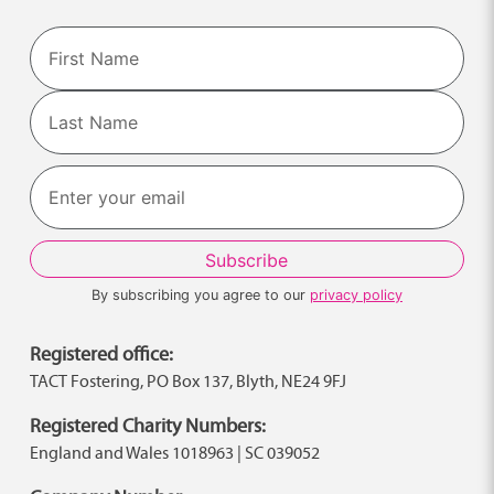
Name
First
Last
By subscribing you agree to our
privacy policy
Registered office:
TACT Fostering, PO Box 137, Blyth, NE24 9FJ
Registered Charity Numbers:
England and Wales 1018963 | SC 039052