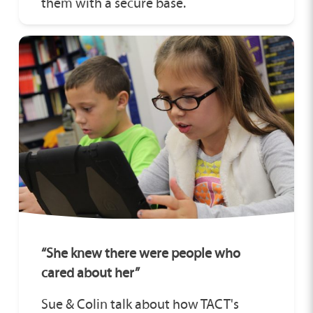
them with a secure base.
“She knew there were people who
cared about her”
Sue & Colin talk about how TACT's