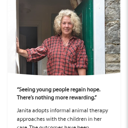
“Seeing young people regain hope.
There’s nothing more rewarding.”
Janita adopts informal animal therapy
approaches with the children in her
care. The outcomes have been