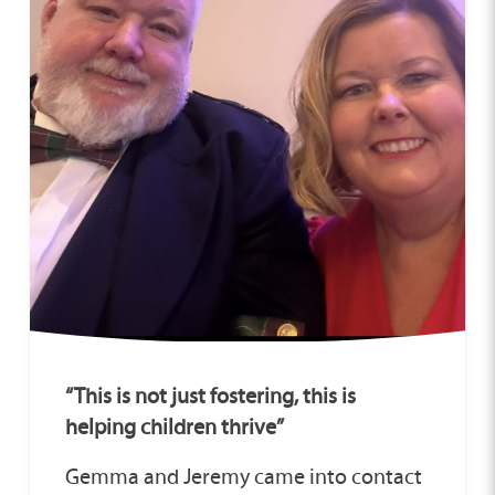
“This is not just fostering, this is
helping children thrive”
Gemma and Jeremy came into contact