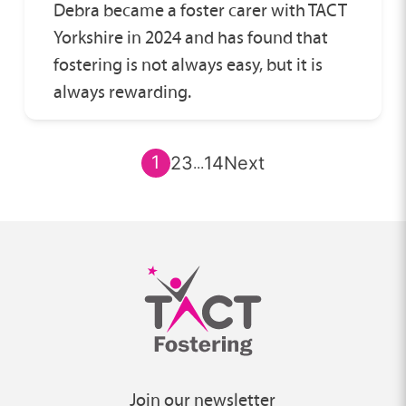
Debra became a foster carer with TACT
Yorkshire in 2024 and has found that
fostering is not always easy, but it is
always rewarding.
1
2
3
14
Next
...
Join our newsletter