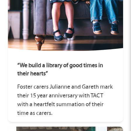
“We build a library of good times in
their hearts”
Foster carers Julianne and Gareth mark
their 15 year anniversary with TACT
with a heartfelt summation of their
time as carers.