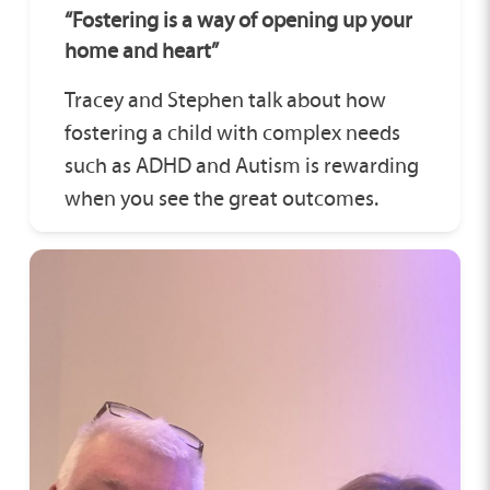
“Fostering is a way of opening up your
home and heart”
Tracey and Stephen talk about how
fostering a child with complex needs
such as ADHD and Autism is rewarding
when you see the great outcomes.