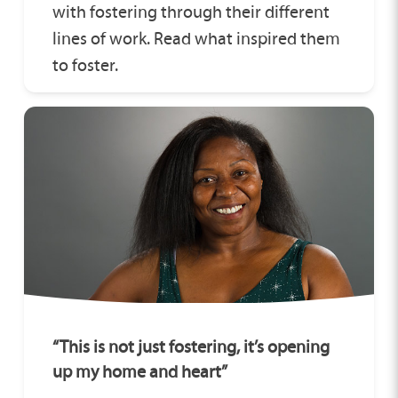
with fostering through their different
lines of work. Read what inspired them
to foster.
“This is not just fostering, it’s opening
up my home and heart”