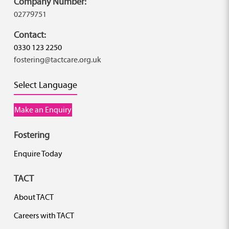
Company Number:
02779751
Contact:
0330 123 2250
fostering@tactcare.org.uk
Select Language
Make an Enquiry
Fostering
Enquire Today
TACT
About TACT
Careers with TACT