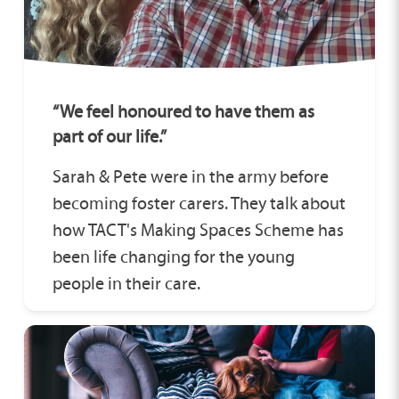
“We feel honoured to have them as
part of our life.”
Sarah & Pete were in the army before
becoming foster carers. They talk about
how TACT's Making Spaces Scheme has
been life changing for the young
people in their care.