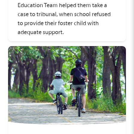
Education Team helped them take a
case to tribunal, when school refused
to provide their foster child with
adequate support.