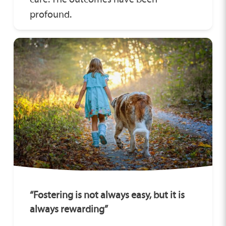
profound.
“Fostering is not always easy, but it is
always rewarding”