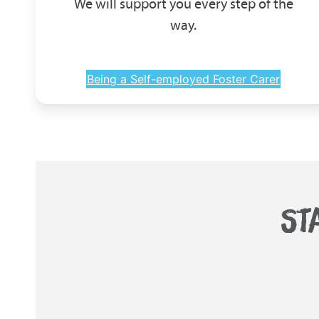
We will support you every step of the
way.
Being a Self-employed Foster Carer
ST