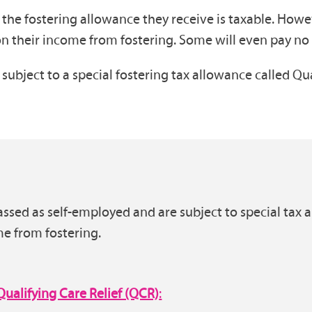
, the fostering allowance they receive is taxable. Howe
 on their income from fostering. Some will even pay no t
subject to a special fostering tax allowance called Qu
classed as self-employed and are subject to special t
me from fostering.
Qualifying Care Relief (QCR)
: