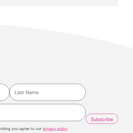
Last
ribing you agree to our
privacy policy