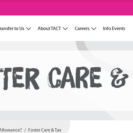
ransfer to Us
About TACT
Careers
Info Events
TER CARE &
 Allowance?
Foster Care & Tax