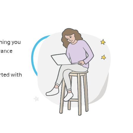
thing you
wance
rted with