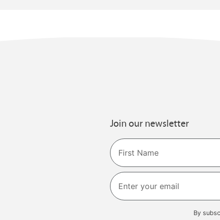
Join our newsletter
Name
First
By subsc