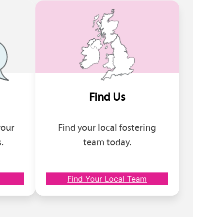
Find Us
your
Find your local fostering
.
team today.
Find Your Local Team