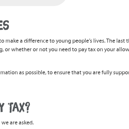
ES
to make a difference to young people’s lives. The last 
, or whether or not you need to pay tax on your allo
rmation as possible, to ensure that you are fully suppo
Y TAX?
n we are asked.