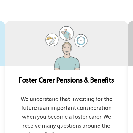
Foster Carer Pensions & Benefits
We understand that investing for the
future is an important consideration
when you become a foster carer. We
receive many questions around the