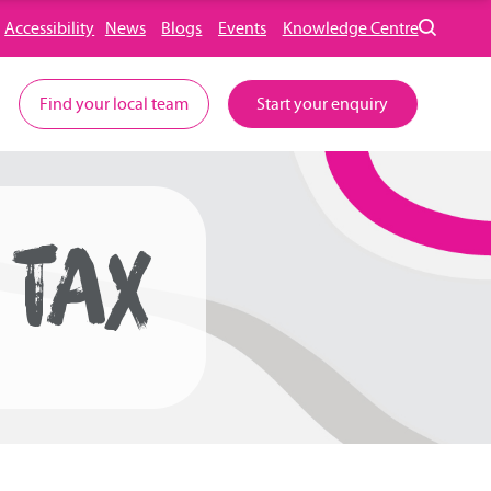
Accessibility
News
Blogs
Events
Knowledge Centre
Find your local team
Start your enquiry
 TAX