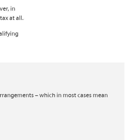
ver, in
ax at all.
alifying
ax arrangements – which in most cases mean