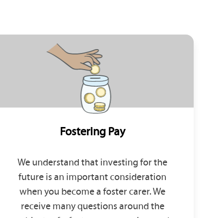
Fostering Pay
We understand that investing for the
future is an important consideration
when you become a foster carer. We
receive many questions around the