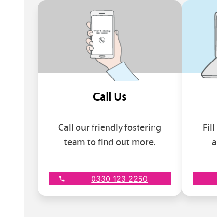
Call Us
Call our friendly fostering
Fil
team to find out more.
a
0330 123 2250