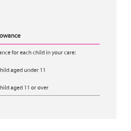
llowance
ance for each child in your care:
hild aged under 11
hild aged 11 or over