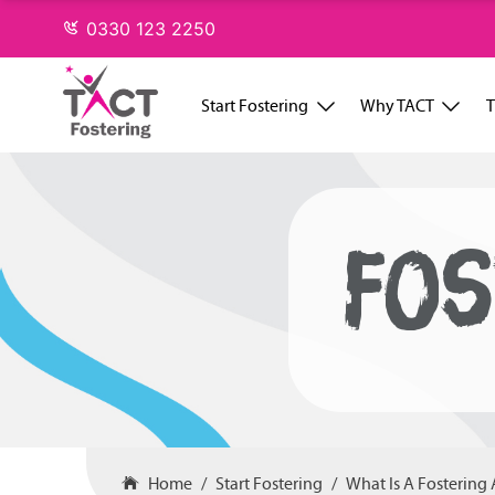
Skip
0330 123 2250
to
content
Start Fostering
Why TACT
T
FOS
Home
Start Fostering
What Is A Fostering