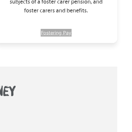
subjects of a foster carer pension, and
foster carers and benefits.
Fostering Pay
NEY