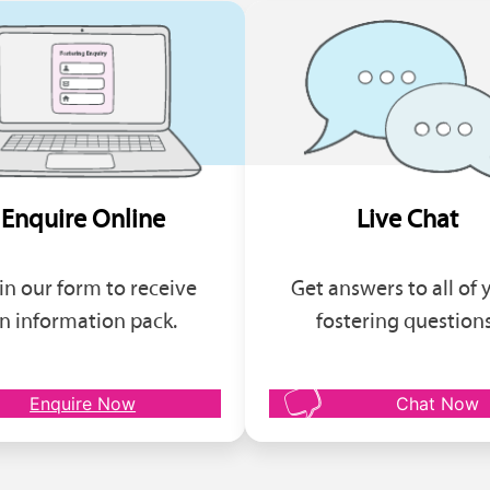
Enquire Online
Live Chat
l in our form to receive
Get answers to all of 
n information pack.
fostering questions
Enquire Now
Chat Now