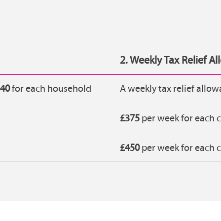
2. Weekly Tax Relief A
140
for each household
A weekly tax relief allow
£375
per week for each c
£450
per week for each c