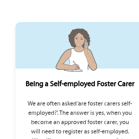
Being a Self-employed Foster Carer
We are often asked ‘are foster carers self-
employed?’. The answer is yes, when you
become an approved foster carer, you
will need to register as self-employed.