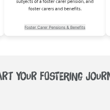
subjects of a foster carer pension, and
foster carers and benefits.
Foster Carer Pensions & Benefits
ART YOUR FOSTERING JOUR