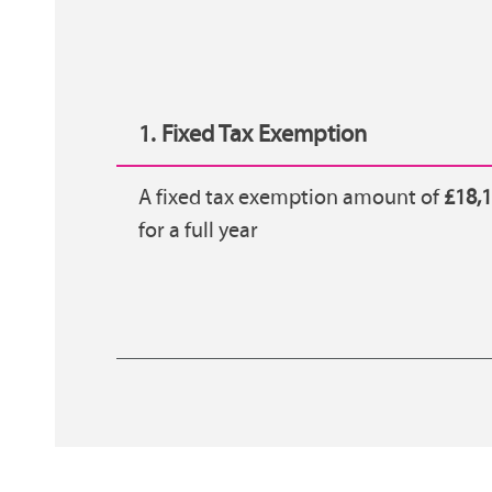
1. Fixed Tax Exemption
A fixed tax exemption amount of
£18,
for a full year