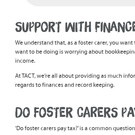
SUPPORT WITH FINANC
We understand that, as a foster carer, you want 
want to be doing is worrying about bookkeeping
income.
At TACT, we’re all about providing as much info
regards to finances and record keeping.
DO FOSTER CARERS PA
‘Do foster carers pay tax?’ is a common questio