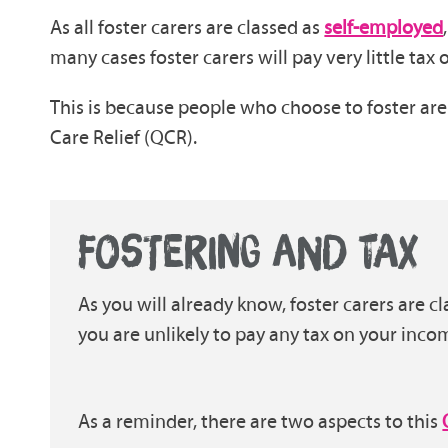
As all foster carers are classed as
self-employed
many cases foster carers will pay very little tax
This is because people who choose to foster are 
Care Relief (QCR).
FOSTERING AND TAX
As you will already know, foster carers are 
you are unlikely to pay any tax on your inco
As a reminder, there are two aspects to this