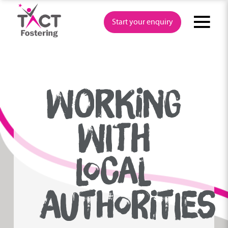
Skip
to
Start your enquiry
content
WORKING
WITH
LOCAL
AUTHORITIES