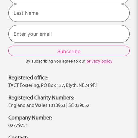
First
Last
By subscribing you agree to our
privacy policy
Registered office:
TACT Fostering, PO Box 137, Blyth, NE24 9FJ
Registered Charity Numbers:
England and Wales 1018963 | SC 039052
Company Number:
02779751
Contact: