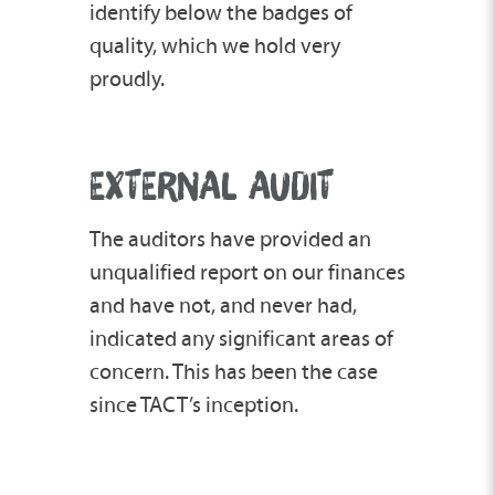
identify below the badges of
quality, which we hold very
proudly.
EXTERNAL AUDIT
The auditors have provided an
unqualified report on our finances
and have not, and never had,
indicated any significant areas of
concern. This has been the case
since TACT’s inception.