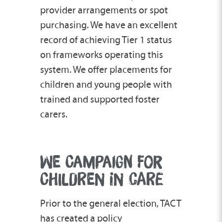
provider arrangements or spot
purchasing. We have an excellent
record of achieving Tier 1 status
on frameworks operating this
system. We offer placements for
children and young people with
trained and supported foster
carers.
WE CAMPAIGN FOR
CHILDREN IN CARE
Prior to the general election, TACT
has created a policy