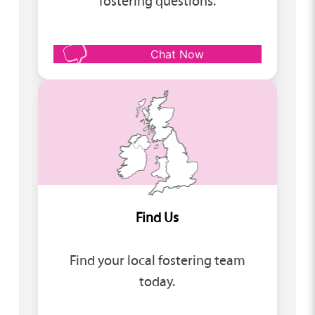
fostering questions.
Chat Now
Find Us
Find your local fostering team
today.