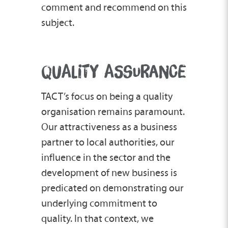
comment and recommend on this
subject.
QUALITY ASSURANCE
TACT’s focus on being a quality
organisation remains paramount.
Our attractiveness as a business
partner to local authorities, our
influence in the sector and the
development of new business is
predicated on demonstrating our
underlying commitment to
quality. In that context, we