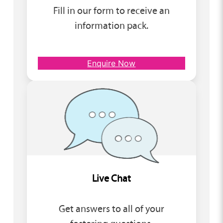
Fill in our form to receive an
information pack.
Enquire Now
Live Chat
Get answers to all of your