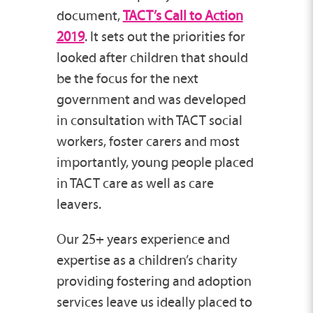
document,
TACT’s Call to Action
2019
. It sets out the priorities for
looked after children that should
be the focus for the next
government and was developed
in consultation with TACT social
workers, foster carers and most
importantly, young people placed
in TACT care as well as care
leavers.
Our 25+ years experience and
expertise as a children’s charity
providing fostering and adoption
services leave us ideally placed to