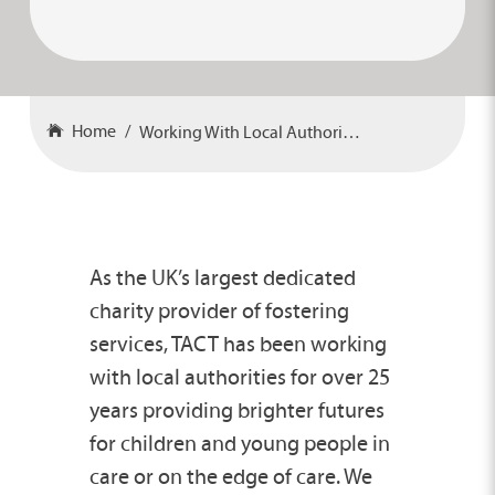
Home
Working With Local Authorities
As the UK’s largest dedicated
charity provider of fostering
services, TACT has been working
with local authorities for over 25
years providing brighter futures
for children and young people in
care or on the edge of care. We