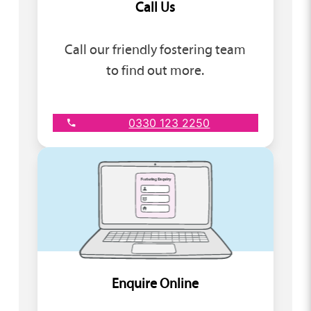
Call Us
Call our friendly fostering team
to find out more.
0330 123 2250
Enquire Online