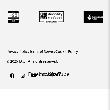
Privacy Policy
Terms of Service
Cookie Policy
© 2026 TACT. All rights reserved.
Facebook
Instagram
YouTube