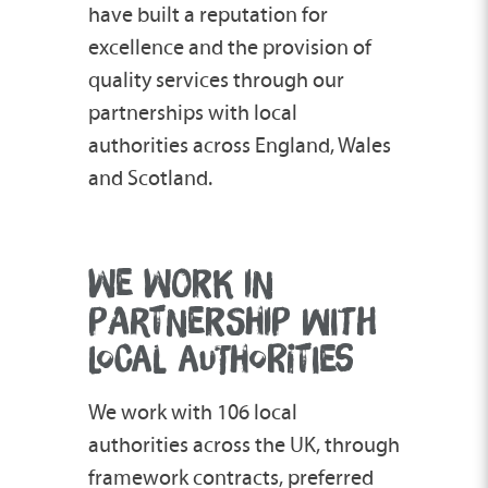
have built a reputation for
excellence and the provision of
quality services through our
partnerships with local
authorities across England, Wales
and Scotland.
WE WORK IN
PARTNERSHIP WITH
LOCAL AUTHORITIES
We work with 106 local
authorities across the UK, through
framework contracts, preferred