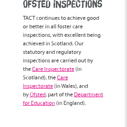
OFSTED INSPECTIONS
TACT continues to achieve good
or better in all foster care
inspections, with excellent being
achieved in Scotland. Our
statutory and regulatory
inspections are carried out by
the
Care Inspectorate
(in
Scotland), the
Care
Inspectorate
(in Wales), and
by
Ofsted
, part of the
Department
for Education
(in England).