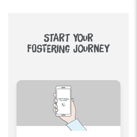
START YOUR
FOSTERING JOURNEY