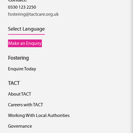
0330 123 2250
fostering@tactcare.org.uk
Select Language
Make an Enquiry
Fostering
Enquire Today
TACT
About TACT
Careers with TACT
Working With Local Authorities
Governance