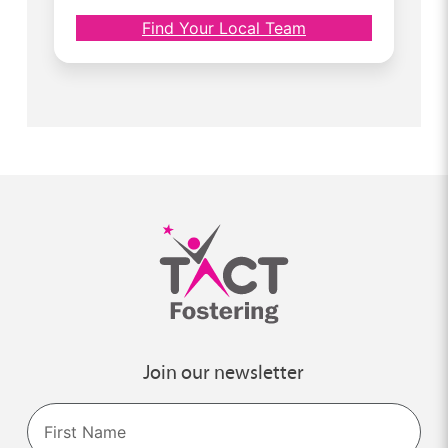
Find Your Local Team
Join our newsletter
Name