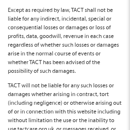
Except as required by law, TACT shall not be
liable for any indirect, incidental, special or
consequential losses or damages or loss of
profits, data, goodwill, revenue in each case
regardless of whether such losses or damages
arise in the normal course of events or
whether TACT has been advised of the
possibility of such damages.
TACT will not be liable for any such losses or
damages whether arising in contract, tort
(including negligence) or otherwise arising out
of or in connection with this website including
without limitation the use or the inability to
use tactcare.org.uk, or messages received, or