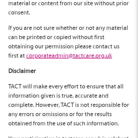
material or content from our site without prior
consent.
If you are not sure whether or not any material
can be printed or copied without first
obtaining our permission please contact us
first at
corporateadmin@tactcare.org.uk
Disclaimer
TACT will make every effort to ensure that all
information given is true, accurate and
complete. However, TACT is not responsible for
any errors or omissions or for the results
obtained from the use of such information.