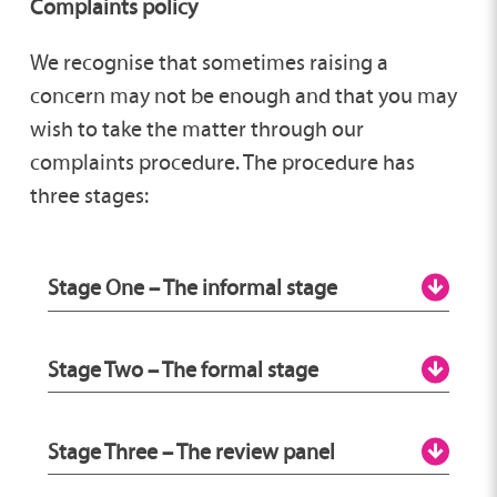
Complaints policy
We recognise that sometimes raising a
concern may not be enough and that you may
wish to take the matter through our
complaints procedure. The procedure has
three stages:
Stage One – The informal stage
You should:
Stage Two – The formal stage
Contact the person who is providing
the service so they can try to put things
You will need to put your complaint in
Stage Three – The review panel
right for you. This may involve speaking
writing; you can email it