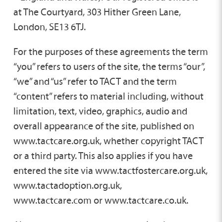
at The Courtyard, 303 Hither Green Lane,
London, SE13 6TJ.
For the purposes of these agreements the term
“you” refers to users of the site, the terms “our”,
“we” and “us” refer to TACT and the term
“content” refers to material including, without
limitation, text, video, graphics, audio and
overall appearance of the site, published on
www.tactcare.org.uk, whether copyright TACT
or a third party. This also applies if you have
entered the site via www.tactfostercare.org.uk,
www.tactadoption.org.uk,
www.tactcare.com or www.tactcare.co.uk.