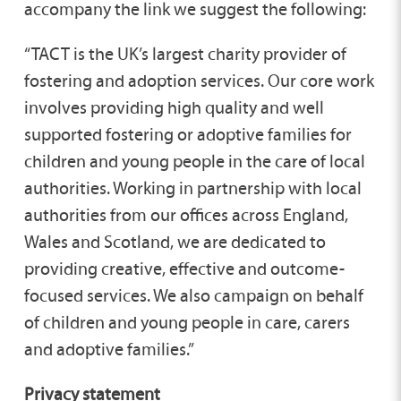
accompany the link we suggest the following:
“TACT is the UK’s largest charity provider of
fostering and adoption services. Our core work
involves providing high quality and well
supported fostering or adoptive families for
children and young people in the care of local
authorities. Working in partnership with local
authorities from our offices across England,
Wales and Scotland, we are dedicated to
providing creative, effective and outcome-
focused services. We also campaign on behalf
of children and young people in care, carers
and adoptive families.”
Privacy statement