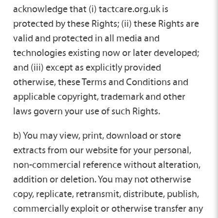
acknowledge that (i) tactcare.org.uk is
protected by these Rights; (ii) these Rights are
valid and protected in all media and
technologies existing now or later developed;
and (iii) except as explicitly provided
otherwise, these Terms and Conditions and
applicable copyright, trademark and other
laws govern your use of such Rights.
b) You may view, print, download or store
extracts from our website for your personal,
non-commercial reference without alteration,
addition or deletion. You may not otherwise
copy, replicate, retransmit, distribute, publish,
commercially exploit or otherwise transfer any