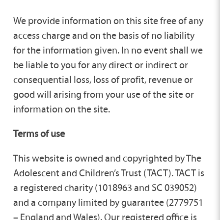
We provide information on this site free of any
access charge and on the basis of no liability
for the information given. In no event shall we
be liable to you for any direct or indirect or
consequential loss, loss of profit, revenue or
good will arising from your use of the site or
information on the site.
Terms of use
This website is owned and copyrighted by The
Adolescent and Children’s Trust (TACT). TACT is
a registered charity (1018963 and SC 039052)
and a company limited by guarantee (2779751
– England and Wales). Our registered office is