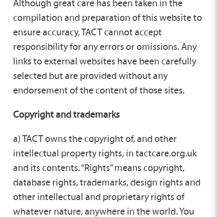
Although great care has been taken in the
compilation and preparation of this website to
ensure accuracy, TACT cannot accept
responsibility for any errors or omissions. Any
links to external websites have been carefully
selected but are provided without any
endorsement of the content of those sites.
Copyright and trademarks
a) TACT owns the copyright of, and other
intellectual property rights, in tactcare.org.uk
and its contents. “Rights” means copyright,
database rights, trademarks, design rights and
other intellectual and proprietary rights of
whatever nature, anywhere in the world. You