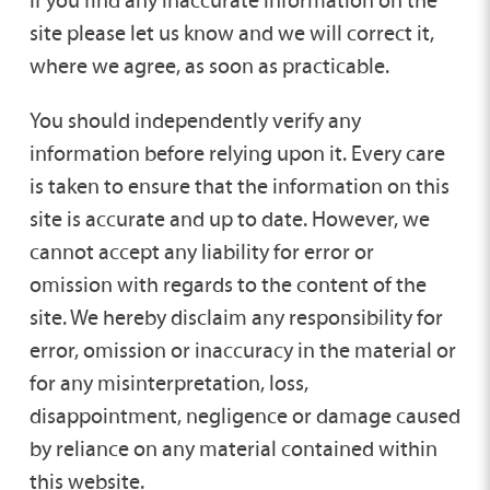
site please let us know and we will correct it,
where we agree, as soon as practicable.
You should independently verify any
information before relying upon it. Every care
is taken to ensure that the information on this
site is accurate and up to date. However, we
cannot accept any liability for error or
omission with regards to the content of the
site. We hereby disclaim any responsibility for
error, omission or inaccuracy in the material or
for any misinterpretation, loss,
disappointment, negligence or damage caused
by reliance on any material contained within
this website.