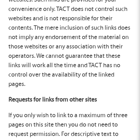
convenience only. TACT does not control such
websites and is not responsible for their
contents. The mere inclusion of such links does
not imply any endorsement of the material on
those websites or any association with their
operators. We cannot guarantee that these
links will work all the time and TACT has no
control over the availability of the linked
pages.
Requests for links from other sites
If you only wish to link to a maximum of three
pages on this site then you do not need to
request permission. For descriptive text to