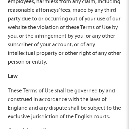
employees, harmless from any claim, including
reasonable attorneys’ fees, made by any third
party due to or occurring out of your use of our
website the violation of these Terms of Use by
you, or the infringement by you, or any other
subscriber of your account, or of any
intellectual property or other right of any other
person or entity.
Law
These Terms of Use shall be governed by and
construed in accordance with the laws of
England and any dispute shall be subject to the
exclusive jurisdiction of the English courts.