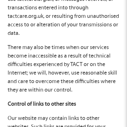
transactions entered into through
tactcare.org.uk, or resulting from unauthorised
access to or alteration of your transmissions or
data.
There may also be times when our services
become inaccessible as a result of technical
difficulties experienced by TACT or on the
Internet; we will, however, use reasonable skill
and care to overcome these difficulties where
they are within our control.
Control of links to other sites
Our website may contain links to other
websites. Such links are provided for your