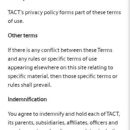
TACT’s privacy policy forms part of these terms
of use.
Other terms
If there is any conflict between these Terms
and any rules or specific terms of use
appearing elsewhere on this site relating to
specific material, then those specific terms or
rules shall prevail.
Indemnification
You agree to indemnify and hold each of TACT,
its parents, subsidiaries, affiliates, officers and