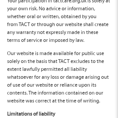
Your participation in tactcare.org.uk is solely at
your own risk. No advice or information,
whether oral or written, obtained by you
from TACT or through our website shall create
any warranty not expressly made in these
terms of service or imposed by law.
Our website is made available for public use
solely on the basis that TACT excludes to the
extent lawfully permitted all liability
whatsoever for any loss or damage arising out
of use of our website or reliance upon its
contents. The information contained on our
website was correct at the time of writing.
Limitations of liability