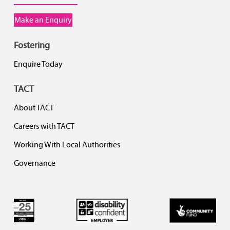
Make an Enquiry
Fostering
Enquire Today
TACT
About TACT
Careers with TACT
Working With Local Authorities
Governance