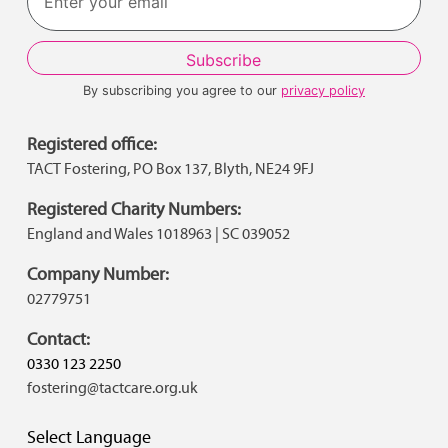
By subscribing you agree to our
privacy policy
Registered office:
TACT Fostering, PO Box 137, Blyth, NE24 9FJ
Registered Charity Numbers:
England and Wales 1018963 | SC 039052
Company Number:
02779751
Contact:
0330 123 2250
fostering@tactcare.org.uk
Select Language