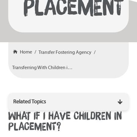
PLACEMENT
Home
Transfer Fostering Agency
Transferring With Children in Placement
Related Topics
WHAT IF I HAVE CHILDREN IN
How To Transfer Fostering Agency
PLACEMENT?