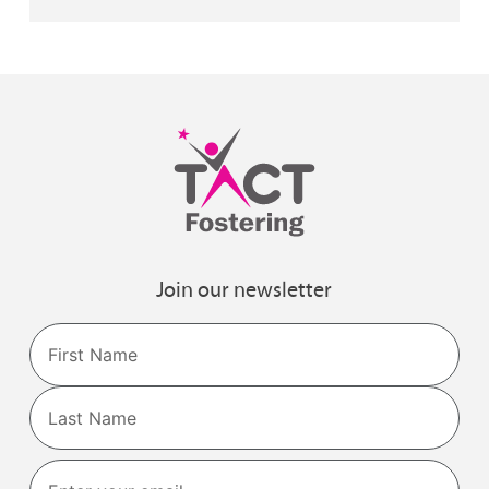
Join our newsletter
Name
First
Last