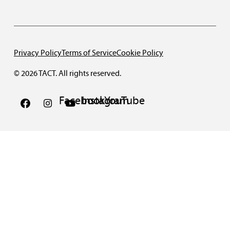
Privacy Policy
Terms of Service
Cookie Policy
© 2026 TACT. All rights reserved.
Facebook
Instagram
YouTube