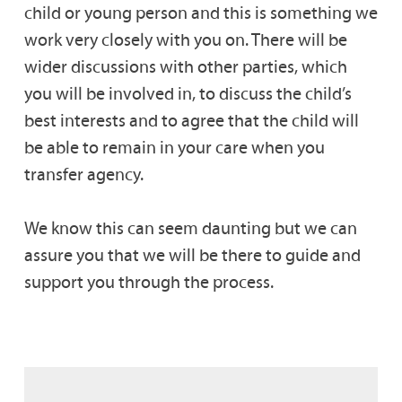
child or young person and this is something we
work very closely with you on. There will be
wider discussions with other parties, which
you will be involved in, to discuss the child’s
best interests and to agree that the child will
be able to remain in your care when you
transfer agency.
We know this can seem daunting but we can
assure you that we will be there to guide and
support you through the process.