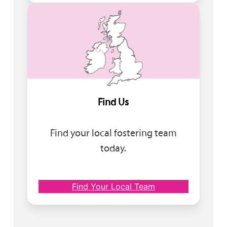
Find Us
Find your local fostering team
today.
Find Your Local Team