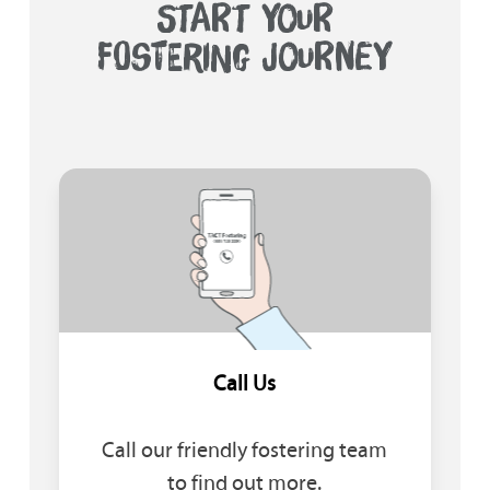
START YOUR
FOSTERING JOURNEY
Call Us
Call our friendly fostering team
to find out more.