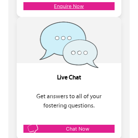
Enquire Now
Live Chat
Get answers to all of your
fostering questions.
Chat Now