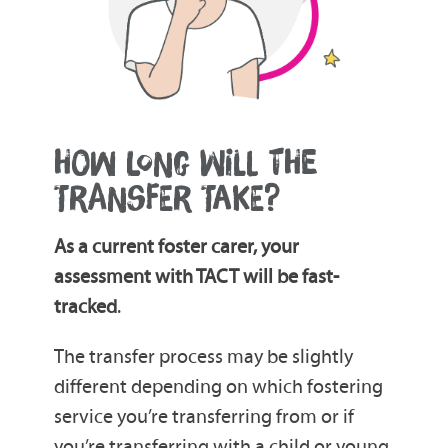
HOW LONG WILL THE
TRANSFER TAKE?
As a current foster carer, your
assessment with TACT will be fast-
tracked
.
The transfer process may be slightly
different depending on which fostering
service you’re transferring from or if
you’re transferring with a child or young