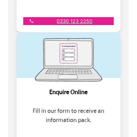
0330 123 2250
Enquire Online
Fill in our form to receive an
information pack.