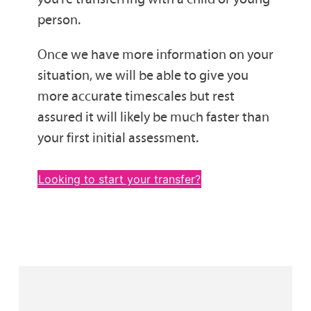
person.
Once we have more information on your
situation, we will be able to give you
more accurate timescales but rest
assured it will likely be much faster than
your first initial assessment.
Looking to start your transfer?