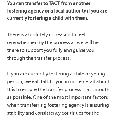
You can transfer to TACT from another
Transferring With Children in Placement
fostering agency or a local authority if you are
currently fostering a child with them.
Transferring Carers Fees & Allowances
There is absolutely no reason to feel
overwhelmed by the process as we will be
Support & Training for Transferring Carers
there to support you fully and guide you
through the transfer process.
Transferring Fostering Agencies FAQs
If you are currently fostering a child or young
person, we will talk to you in more detail about
this to ensure the transfer process is as smooth
as possible. One of the most important factors
when transferring fostering agency is ensuring
stability and consistency continues for the