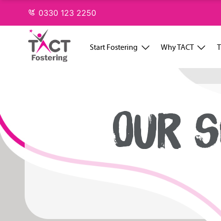
Skip
0330 123 2250
to
content
Start Fostering
Why TACT
T
OUR S