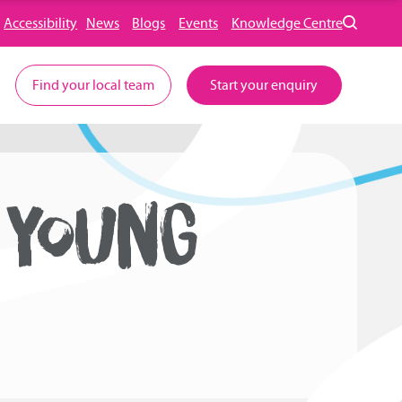
Accessibility
News
Blogs
Events
Knowledge Centre
Find your local team
Start your enquiry
 YOUNG