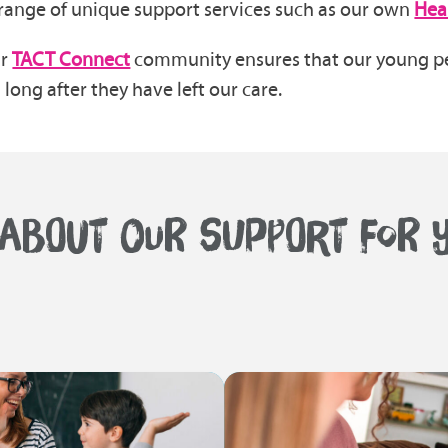
range of unique support services such as our own
Hea
ur
TACT Connect
community ensures that our young pe
long after they have left our care.
ABOUT OUR SUPPORT FOR Y