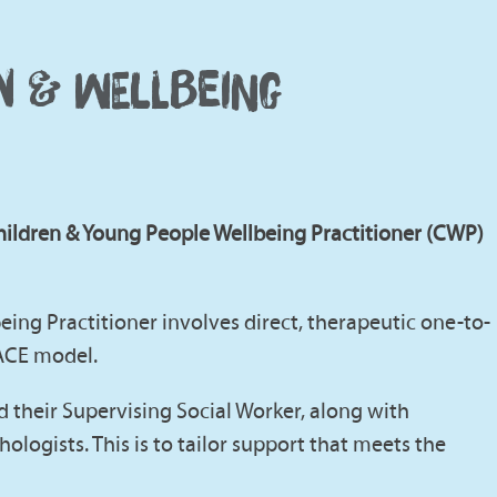
EN & WELLBEING
hildren & Young People Wellbeing Practitioner (CWP)
eing Practitioner involves direct, therapeutic one-to-
PACE model.
nd their Supervising Social Worker, along with
ologists. This is to tailor support that meets the