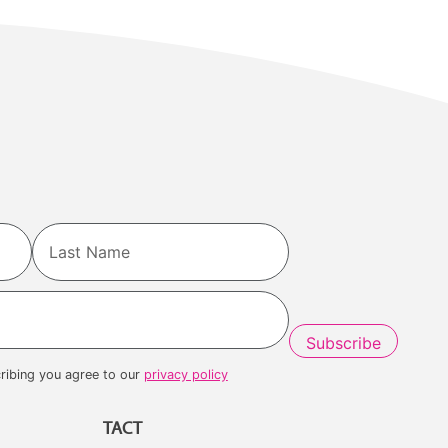
Last
ribing you agree to our
privacy policy
TACT