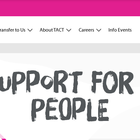
ransfer to Us
About TACT
Careers
Info Events
UPPORT FOR
PEOPLE