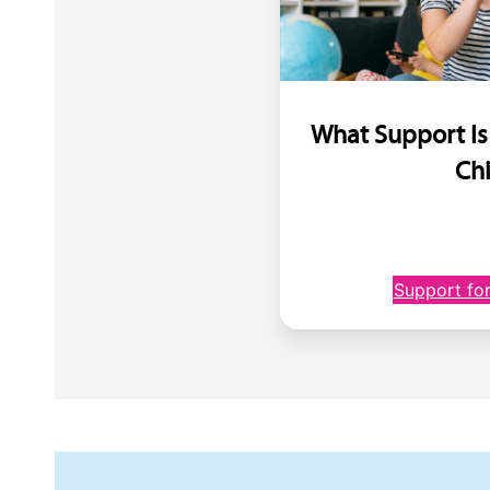
What Support Is
Ch
Support for