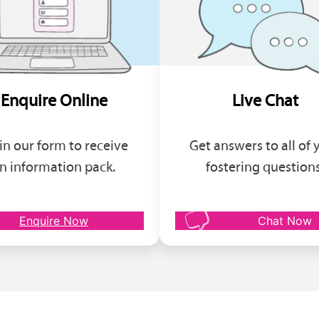
Enquire Online
Live Chat
l in our form to receive
Get answers to all of 
n information pack.
fostering questions
Enquire Now
Chat Now