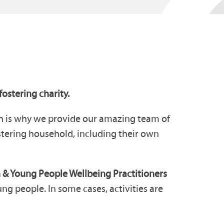
ostering charity.
ch is why we provide our amazing team of
ostering household, including their own
 & Young People Wellbeing Practitioners
g people. In some cases, activities are