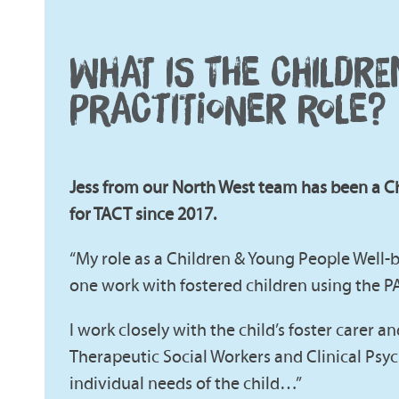
WHAT IS THE CHILDR
PRACTITIONER ROLE?
Jess from our North West team has been a C
for TACT since 2017.
“My role as a Children & Young People Well-b
one work with fostered children using the 
I work closely with the child’s foster carer a
Therapeutic Social Workers and Clinical Psych
individual needs of the child…”