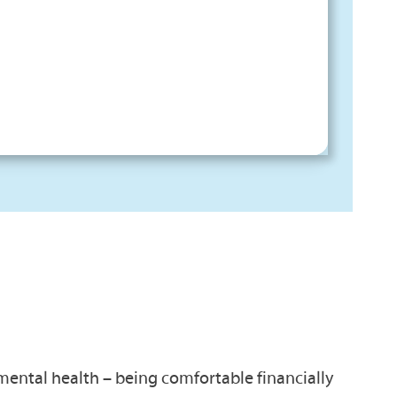
 mental health – being comfortable financially