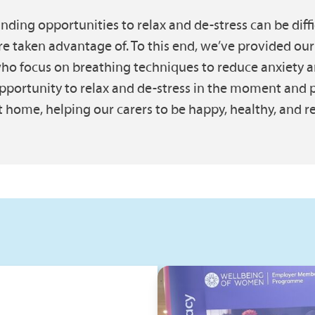
inding opportunities to relax and de-stress can be difficu
re taken advantage of. To this end, we’ve provided our
ho focus on breathing techniques to reduce anxiety a
pportunity to relax and de-stress in the moment and p
t home, helping our carers to be happy, healthy, and res