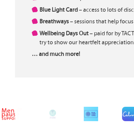
Blue Light Card
– access to lots of dis
Breathways
– sessions that help focu
Wellbeing Days Out
– paid for by TACT
try to show our heartfelt appreciation 
… and much more!