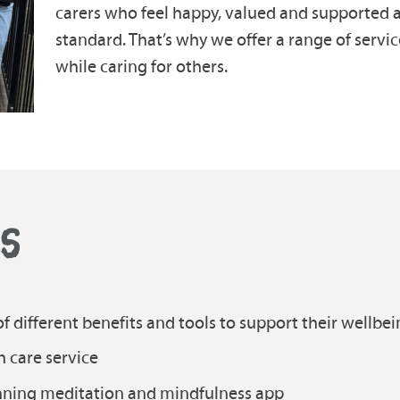
carers who feel happy, valued and supported ar
standard. That’s why we offer a range of servic
while caring for others.
KS
f different benefits and tools to support their wellbei
h care service
inning meditation and mindfulness app