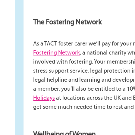
The Fostering Network
As a TACT foster carer we’ll pay for you
Fostering Network
, a national charity 
involved with fostering. Your membershi
stress support service, legal protection 
legal helpline and learning and develop
a member, you’ll also be entitled to a 1
Holidays
at locations across the UK and 
get some much needed time to rest and 
Wellbeing of Women