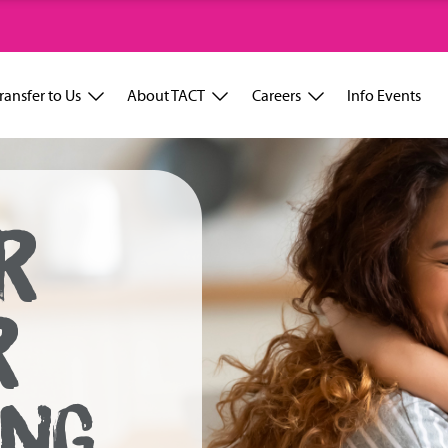
ransfer to Us
About TACT
Careers
Info Events
R
R
ING