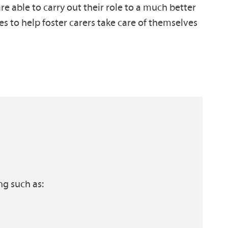
e able to carry out their role to a much better
es to help foster carers take care of themselves
ng such as: