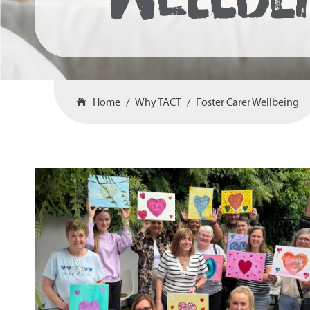
Home
Why TACT
Foster Carer Wellbeing