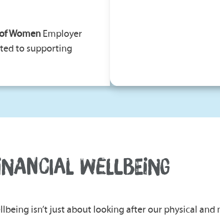
 of Women
Employer
ted to supporting
INANCIAL WELLBEING
llbeing isn’t just about looking after our physical and