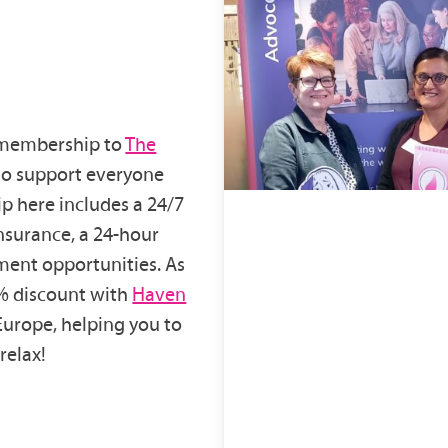
r membership to
The
who support everyone
p here includes a 24/7
insurance, a 24-hour
ment opportunities. As
0% discount with
Haven
Europe, helping you to
relax!