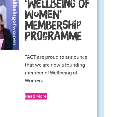
‘WELLBEING OF
WOMEN’
MEMBERSHIP
PROGRAMME
TACT are proud to announce
that we are now a founding
member of Wellbeing of
Women.
Read More