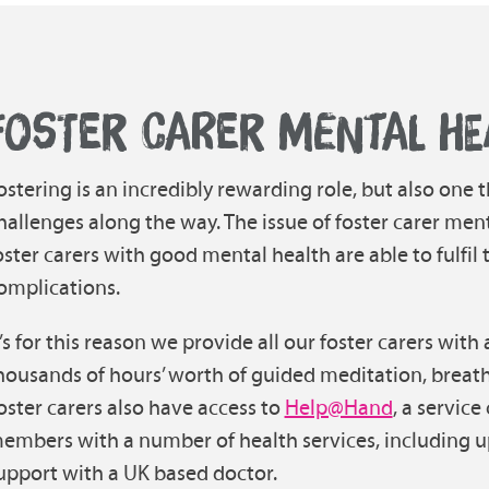
FOSTER CARER MENTAL HE
ostering is an incredibly rewarding role, but also one
hallenges along the way. The issue of foster carer ment
oster carers with good mental health are able to fulfil
omplications.
t’s for this reason we provide all our foster carers with
housands of hours’ worth of guided meditation, brea
oster carers also have access to
Help@Hand
, a service
embers with a number of health services, including up
upport with a UK based doctor.