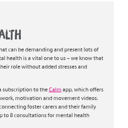
ALTH
 that can be demanding and present lots of
al health is a vital one to us – we know that
 their role without added stresses and
 a subscription to the
Calm
app, which offers
thwork, motivation and movement videos.
 connecting foster carers and their family
 to 8 consultations for mental health