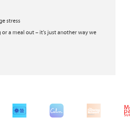
ge stress
g or a meal out – it’s just another way we