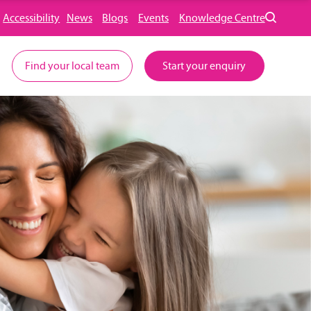
Accessibility
News
Blogs
Events
Knowledge Centre
Find your local team
Start your enquiry