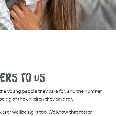
ERS TO US
r the young people they care for, and the number
being of the children they care for.
arer wellbeing is too. We know that foster