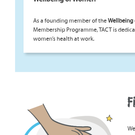
As a founding member of the
Wellbeing
Membership Programme, TACT is dedica
women’s health at work.
F
We