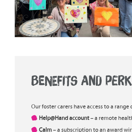
BENEFITS AND PER
Our foster carers have access to a range o
Help@Hand account
– a remote healt
Calm
– a subscription to an award w