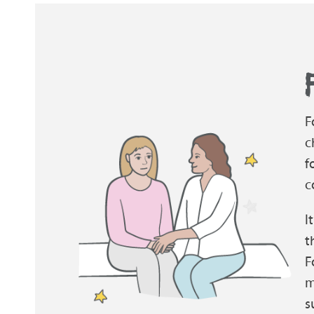
F
c
f
c
I
t
F
m
s