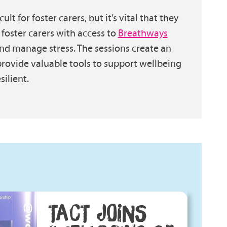
lt for foster carers, but it’s vital that they
 foster carers with access to
Breathways
nd manage stress. The sessions create an
rovide valuable tools to support wellbeing
ilient.
TACT JOINS