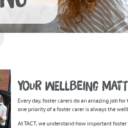
YOUR WELLBEING MATT
Every day, foster carers do an amazing job fo
one priority of a foster carer is always the well
At TACT, we understand how important foster c