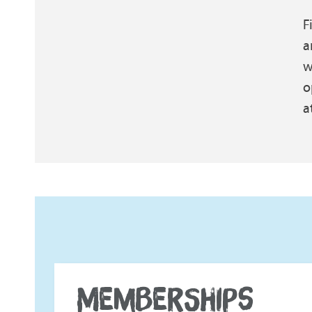
F
a
w
o
a
MEMBERSHIPS