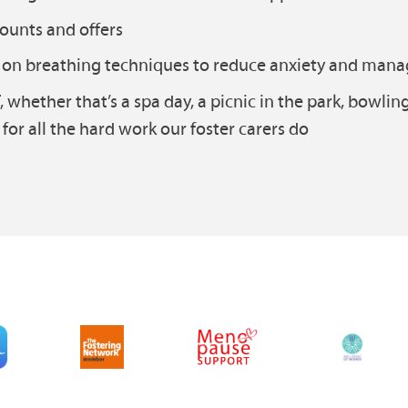
counts and offers
s on breathing techniques to reduce anxiety and mana
, whether that’s a spa day, a picnic in the park, bowlin
for all the hard work our foster carers do