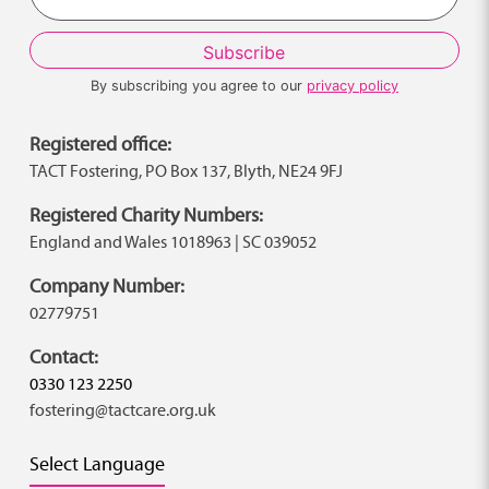
By subscribing you agree to our
privacy policy
Registered office:
TACT Fostering, PO Box 137, Blyth, NE24 9FJ
Registered Charity Numbers:
England and Wales 1018963 | SC 039052
Company Number:
02779751
Contact:
0330 123 2250
fostering@tactcare.org.uk
Select Language