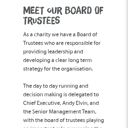
MEET OUR BOARD OF
TRUSTEES
As a charity we have a Board of
Trustees who are responsible for
providing leadership and
developing a clear long term
strategy for the organisation.
The day to day running and
decision making is delegated to
Chief Executive, Andy Elvin, and
the Senior Management Team,
with the board of trustees playing