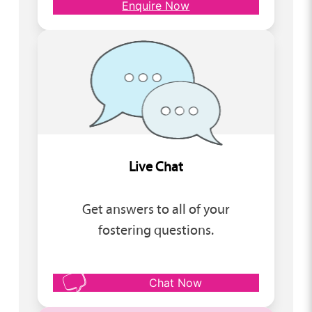
Enquire Now
Live Chat
Get answers to all of your
fostering questions.
Chat Now