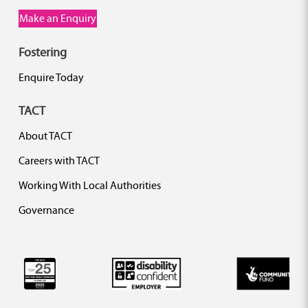
Make an Enquiry
Fostering
Enquire Today
TACT
About TACT
Careers with TACT
Working With Local Authorities
Governance