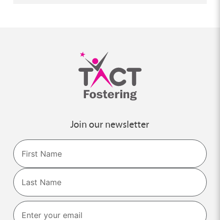
Join our newsletter
Name
First
Last