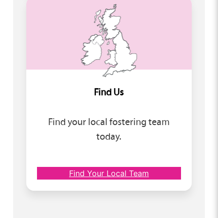
Find Us
Find your local fostering team
today.
Find Your Local Team