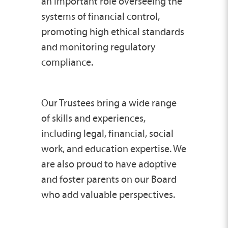
an important role overseeing the
systems of financial control,
promoting high ethical standards
and monitoring regulatory
compliance.
Our Trustees bring a wide range
of skills and experiences,
including legal, financial, social
work, and education expertise. We
are also proud to have adoptive
and foster parents on our Board
who add valuable perspectives.