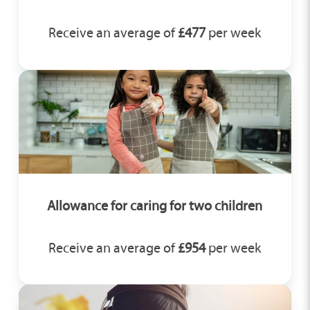
Receive an average of
£477
per week
Allowance for caring for two children
Receive an average of
£954
per week