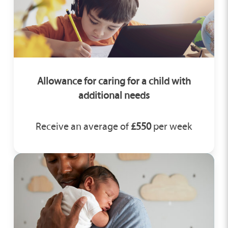
Allowance for caring for a child with
additional needs
Receive an average of
£550
per week