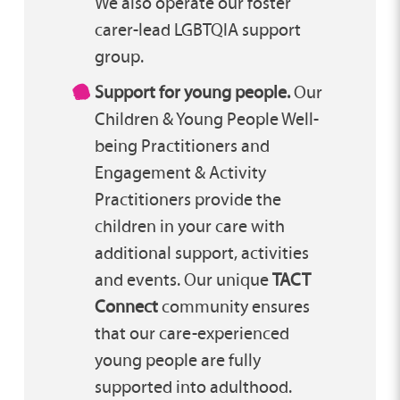
We also operate our foster
carer-lead LGBTQIA support
group.
Support for young people.
Our
Children & Young People Well-
being Practitioners and
Engagement & Activity
Practitioners provide the
children in your care with
additional support, activities
and events. Our unique
TACT
Connect
community ensures
that our care-experienced
young people are fully
supported into adulthood.