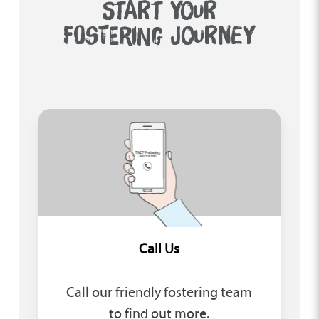
START YOUR
FOSTERING JOURNEY
Call Us
Call our friendly fostering team
to find out more.