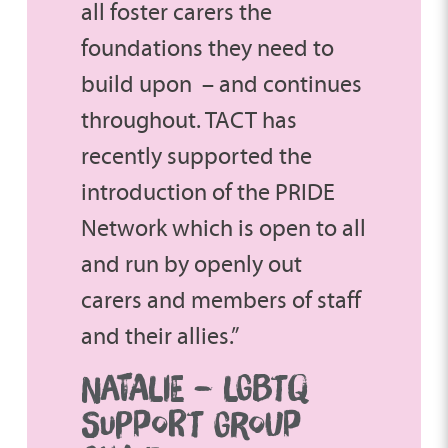
all foster carers the
foundations they need to
build upon – and continues
throughout. TACT has
recently supported the
introduction of the PRIDE
Network which is open to all
and run by openly out
carers and members of staff
and their allies.”
NATALIE – LGBTQ
SUPPORT GROUP