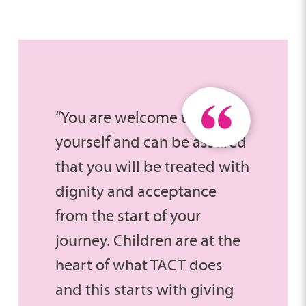
“You are welcome to be
yourself and can be assured
that you will be treated with
dignity and acceptance
from the start of your
journey. Children are at the
heart of what TACT does
and this starts with giving