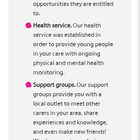
opportunities they are entitled
to.
Health service.
Our health
service was established in
order to provide young people
in your care with ongoing
physical and mental health
monitoring.
Support groups.
Our support
groups provide you with a
local outlet to meet other
carers in your area, share
experiences and knowledge,
and even make new friends!