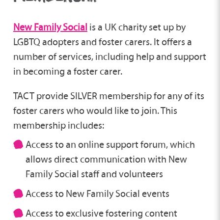
New Family Social
is a UK charity set up by
LGBTQ adopters and foster carers. It offers a
number of services, including help and support
in becoming a foster carer.
TACT provide SILVER membership for any of its
foster carers who would like to join. This
membership includes:
Access to an online support forum, which
allows direct communication with New
Family Social staff and volunteers
Access to New Family Social events
Access to exclusive fostering content