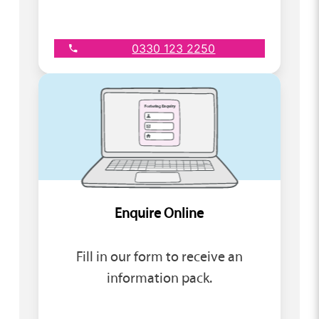
0330 123 2250
Enquire Online
Fill in our form to receive an
information pack.