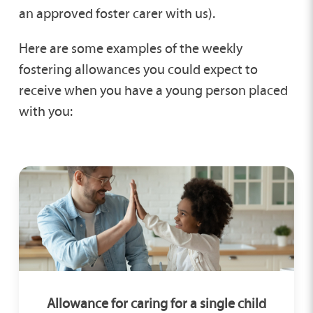
an approved foster carer with us).
Here are some examples of the weekly
fostering allowances you could expect to
receive when you have a young person placed
with you:
Allowance for caring for a single child