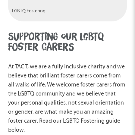
LGBTQ Fostering
SUPPORTING OUR LGBTQ
FOSTER CARERS
At TACT, we are a fully inclusive charity and we
believe that brilliant foster carers come from
all walks of life. We welcome foster carers from
the LGBTQ community and we believe that
your personal qualities, not sexual orientation
or gender, are what make you an amazing
foster carer. Read our LGBTQ Fostering guide
below.