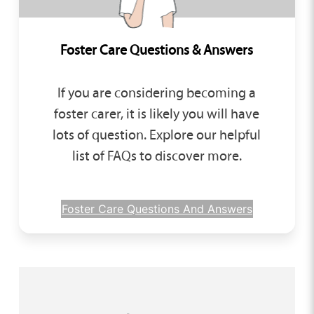
Foster Care Questions & Answers
If you are considering becoming a
foster carer, it is likely you will have
lots of question. Explore our helpful
list of FAQs to discover more.
Foster Care Questions And Answers