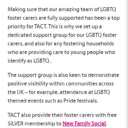
Making sure that our amazing team of LGBTQ
foster carers are fully supported has been a top
priority for TACT. This is why we set up a
dedicated support group for our LGBTQ foster
carers, and also for any fostering households
who are providing care to young people who
identify as LGBTQ .
The support group is also keen to demonstrate
positive visibility within communities across
the UK – for example, attendance at LGBTQ
themed events such as Pride festivals.
TACT also provide their foster carers with free
SILVER membership to
New Family Social
,