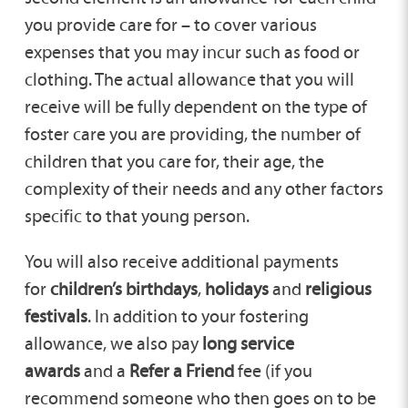
you provide care for – to cover various
expenses that you may incur such as food or
clothing. The actual allowance that you will
receive will be fully dependent on the type of
foster care you are providing, the number of
children that you care for, their age, the
complexity of their needs and any other factors
specific to that young person.
You will also receive additional payments
for
children’s birthdays
,
holidays
and
religious
festivals
. In addition to your fostering
allowance, we also pay
long service
awards
and a
Refer a Friend
fee (if you
recommend someone who then goes on to be