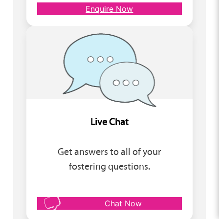
Enquire Now
Live Chat
Get answers to all of your
fostering questions.
Chat Now