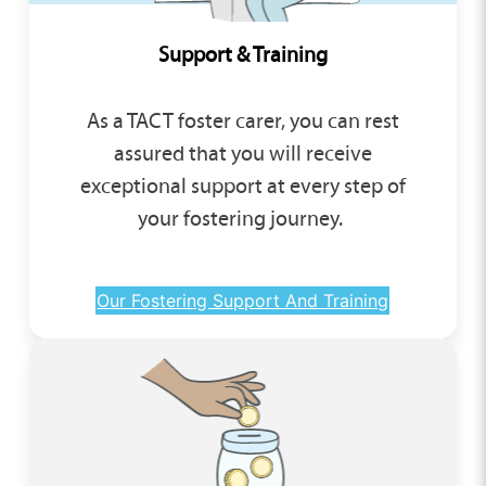
Support & Training
As a TACT foster carer, you can rest
assured that you will receive
exceptional support at every step of
your fostering journey.
Our Fostering Support And Training