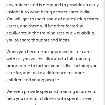
any trainers and is designed to provide an early
insight into what being a foster carer is like.
You will get to meet some of our existing foster
carers, and there will be other fostering
applicants in the training sessions – enabling
you to share thoughts and ideas.
When you become an approved foster carer
with us, you will be allocated a full training
programme to further your skills – helping you
care for, and make a difference to, more
children and young people.
We even provide specialist training in order to
help you care for children with specific needs