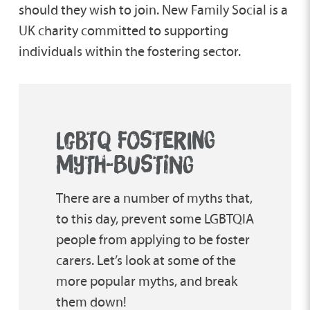
should they wish to join. New Family Social is a
UK charity committed to supporting
individuals within the fostering sector.
LGBTQ FOSTERING
MYTH-BUSTING
There are a number of myths that,
to this day, prevent some LGBTQIA
people from applying to be foster
carers. Let’s look at some of the
more popular myths, and break
them down!