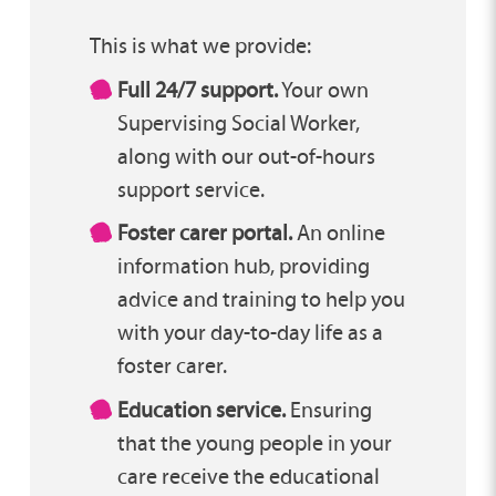
This is what we provide:
Full 24/7 support.
Your own
Supervising Social Worker,
along with our out-of-hours
support service.
Foster carer portal.
An online
information hub, providing
advice and training to help you
with your day-to-day life as a
foster carer.
Education service.
Ensuring
that the young people in your
care receive the educational