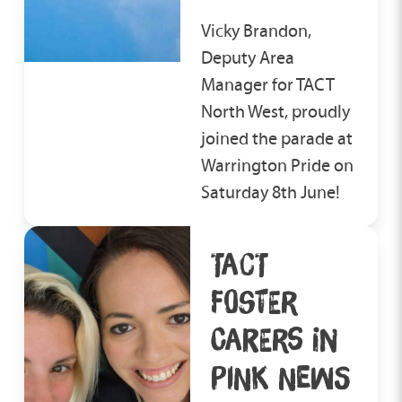
should have an anti-bullying
matching process ensures
policy in place, so it would be
Vicky Brandon,
children and young people
your job to report it quickly to
Deputy Area
are placed with carers who
enable any bullying or
Manager for TACT
can offer the most suitable
victimisation to be dealt with
North West, proudly
family environment for them
by the school.
joined the parade at
to thrive in.
Warrington Pride on
Saturday 8th June!
TACT
FOSTER
CARERS IN
PINK NEWS