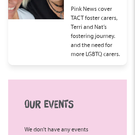
Pink News cover
TACT foster carers,
Terri and Nat’s
fostering journey.
and the need for
more LGBTQ carers.
OUR EVENTS
We don’t have any events