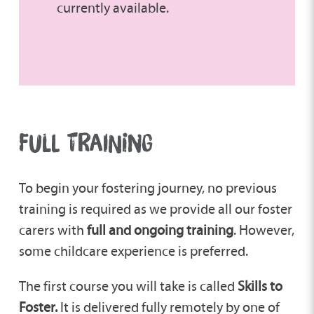
currently available.
FULL TRAINING
To begin your fostering journey, no previous
training is required as we provide all our foster
carers with
full and ongoing training
. However,
some childcare experience is preferred.
The first course you will take is called
Skills to
Foster.
It is delivered fully remotely by one of