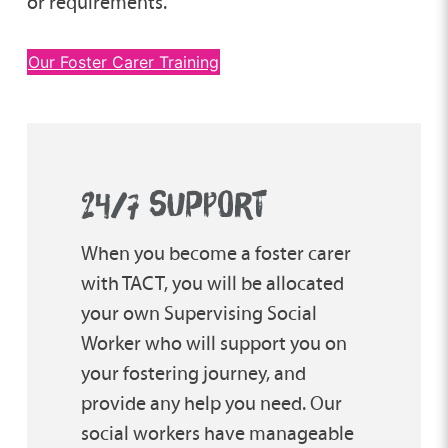
or requirements.
Our Foster Carer Training
24/7 SUPPORT
When you become a foster carer
with TACT, you will be allocated
your own Supervising Social
Worker who will support you on
your fostering journey, and
provide any help you need. Our
social workers have manageable