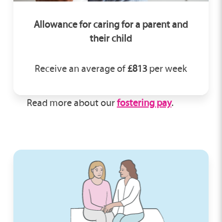
Allowance for caring for a parent and
their child
Receive an average of
£813
per week
Read more about our
fostering pay
.