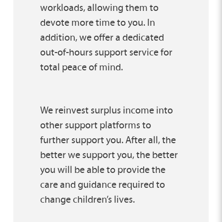
workloads, allowing them to
devote more time to you. In
addition, we offer a dedicated
out-of-hours support service for
total peace of mind.
We reinvest surplus income into
other support platforms to
further support you. After all, the
better we support you, the better
you will be able to provide the
care and guidance required to
change children’s lives.