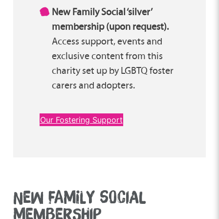
New Family Social ‘silver’
membership (upon request).
Access support, events and
exclusive content from this
charity set up by LGBTQ foster
carers and adopters.
Our Fostering Support
NEW FAMILY SOCIAL
MEMBERSHIP