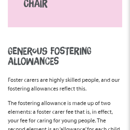
CHAIR
GENEROUS FOSTERING
ALLOWANCES
Foster carers are highly skilled people, and our
fostering allowances reflect this.
The fostering allowance is made up of two
elements: a foster carer fee that is, in effect,
your fee for caring for young people. The
second element is an ‘allowance’ for each child