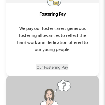
Fostering Pay
We pay our foster carers generous
fostering allowances to reflect the
hard work and dedication offered to
our young people.
Our Fostering Pay