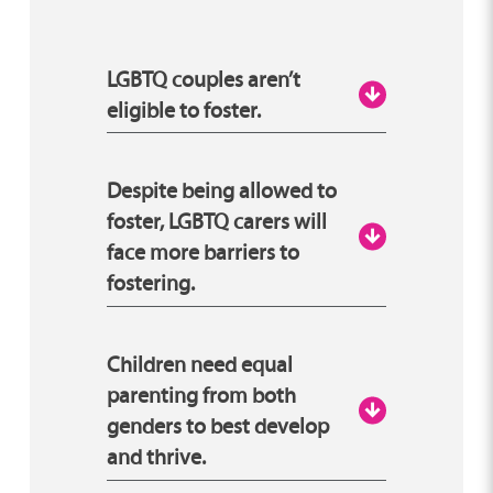
LGBTQ couples aren’t
eligible to foster.
Your sexual and/or gender
Despite being allowed to
identity has absolutely
foster, LGBTQ carers will
face more barriers to
nothing to do with your
fostering.
suitability to foster. Whether
or not you can foster depends
only on your ability to provide
This is absolutely false. In a lot
Children need equal
a stable and loving home for a
of cases… it’s actually the
parenting from both
child or young person.
genders to best develop
opposite! LGBTQ carers are
and thrive.
encouraged to apply due to