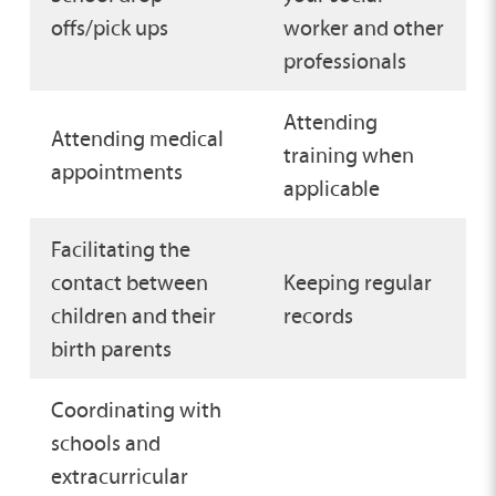
offs/pick ups
worker and other
professionals
Attending
Attending medical
training when
appointments
applicable
Facilitating the
contact between
Keeping regular
children and their
records
birth parents
Coordinating with
schools and
extracurricular