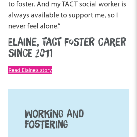
to foster. And my TACT social worker is
always available to support me, so I
never feel alone.”
ELAINE, TACT FOSTER CARER
SINCE 2011
Read Elaine’s story
WORKING AND
FOSTERING