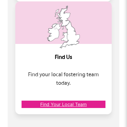
Find Us
Find your local fostering team
today.
Find Your Local Team