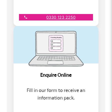
0330 123 2250
Enquire Online
Fill in our form to receive an
information pack.