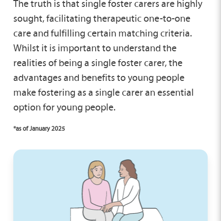
The truth is that single foster carers are highly
sought, facilitating therapeutic one-to-one
care and fulfilling certain matching criteria.
Whilst it is important to understand the
realities of being a single foster carer, the
advantages and benefits to young people
make fostering as a single carer an essential
option for young people.
*as of January 2025