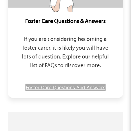
Foster Care Questions & Answers
If you are considering becoming a
foster carer, it is likely you will have
lots of question. Explore our helpful
list of FAQs to discover more.
Foster Care Questions And Answers