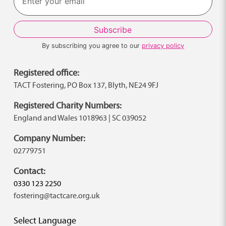
By subscribing you agree to our
privacy policy
Registered office:
TACT Fostering, PO Box 137, Blyth, NE24 9FJ
Registered Charity Numbers:
England and Wales 1018963 | SC 039052
Company Number:
02779751
Contact:
0330 123 2250
fostering@tactcare.org.uk
Select Language