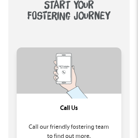
START YOUR
FOSTERING JOURNEY
Call Us
Call our friendly fostering team
to find out more.