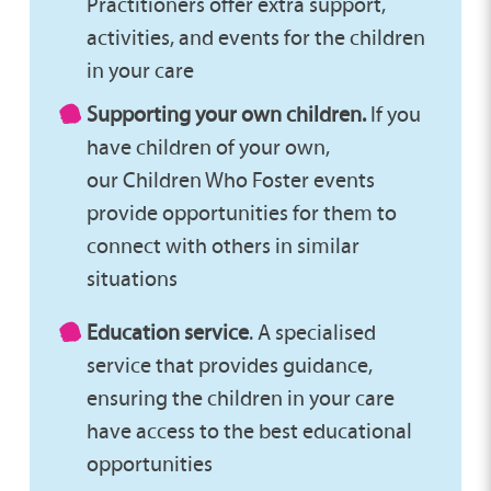
Practitioners offer extra support,
activities, and events for the children
in your care
Supporting your own children.
If you
have children of your own,
our Children Who Foster events
provide opportunities for them to
connect with others in similar
situations
Education service
. A specialised
service that provides guidance,
ensuring the children in your care
have access to the best educational
opportunities