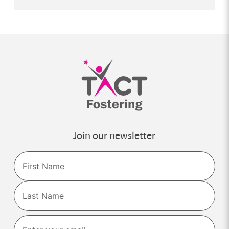
Join our newsletter
Name
First
Last