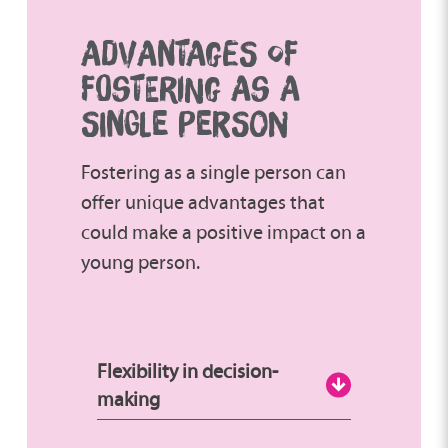
ADVANTAGES OF
FOSTERING AS A
SINGLE PERSON
Fostering as a single person can
offer unique advantages that
could make a positive impact on a
young person.
Flexibility in decision-
making