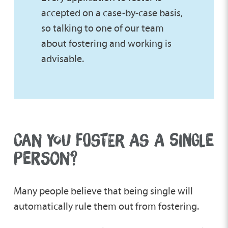
accepted on a case-by-case basis,
so talking to one of our team
about fostering and working is
advisable.
CAN YOU FOSTER AS A SINGLE
PERSON?
Many people believe that being single will
automatically rule them out from fostering.