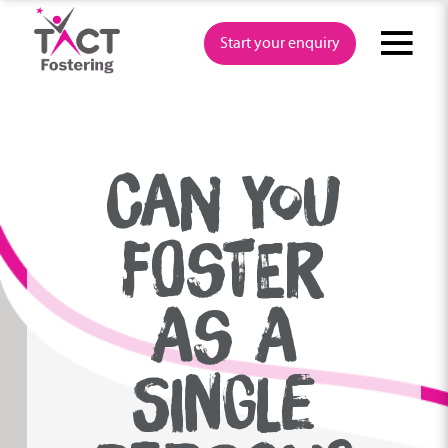
Skip
to
Start your enquiry
content
CAN YOU
FOSTER
AS A
SINGLE