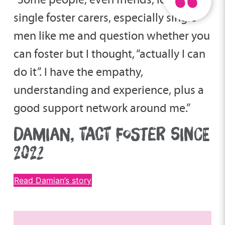
single foster carers, especially single
men like me and question whether you
can foster but I thought, “actually I can
do it”. I have the empathy,
understanding and experience, plus a
good support network around me.”
DAMIAN, TACT FOSTER SINCE
2022
Read Damian’s story