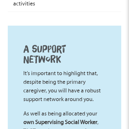
activities
A SUPPORT
NETWORK
It’s important to highlight that,
despite being the primary
caregiver, you will have a robust
support network around you.
As well as being allocated your
own Supervising Social Worker
,