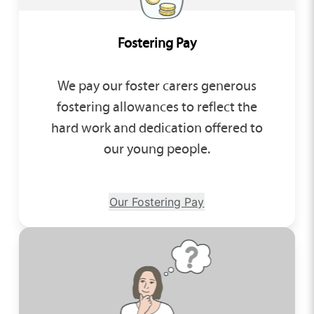
Fostering Pay
We pay our foster carers generous
fostering allowances to reflect the
hard work and dedication offered to
our young people.
Our Fostering Pay