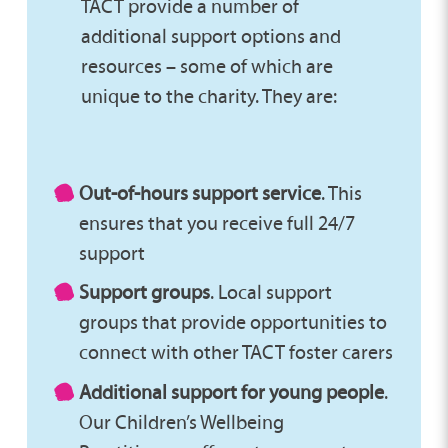
TACT provide a number of
additional support options and
resources – some of which are
unique to the charity. They are:
Out-of-hours support service
. This
ensures that you receive full 24/7
support
Support groups
. Local support
groups that provide opportunities to
connect with other TACT foster carers
Additional support for young people
.
Our Children’s Wellbeing