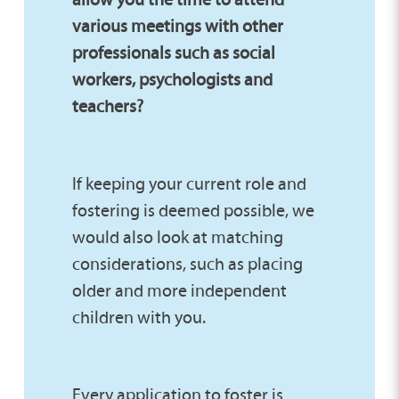
various meetings with other
professionals such as social
workers, psychologists and
teachers?
If keeping your current role and
fostering is deemed possible, we
would also look at matching
considerations, such as placing
older and more independent
children with you.
Every application to foster is