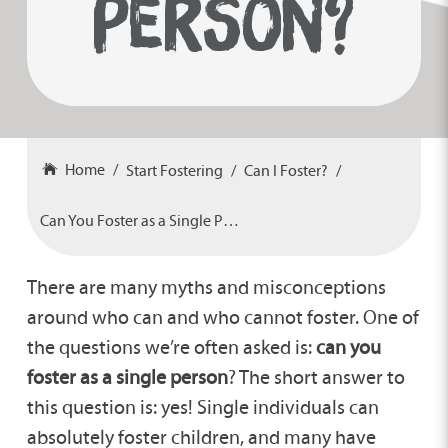
PERSON?
Home
Start Fostering
Can I Foster?
Can You Foster as a Single Person?
There are many myths and misconceptions
around who can and who cannot foster. One of
the questions we’re often asked is:
can you
foster as a single person
? The short answer to
this question is: yes! Single individuals can
absolutely foster children, and many have