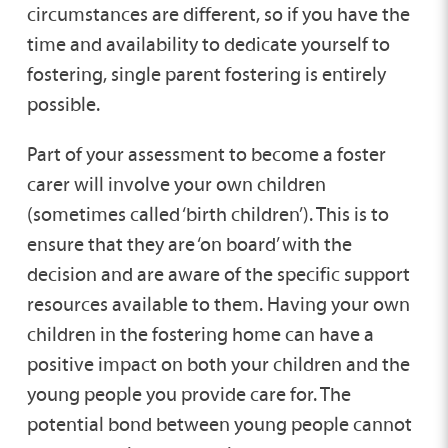
circumstances are different, so if you have the
household.
time and availability to dedicate yourself to
fostering, single parent fostering is entirely
possible.
Part of your assessment to become a foster
carer will involve your own children
(sometimes called ‘birth children’). This is to
ensure that they are ‘on board’ with the
decision and are aware of the specific support
resources available to them. Having your own
children in the fostering home can have a
positive impact on both your children and the
young people you provide care for. The
potential bond between young people cannot