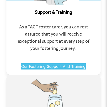
Support & Training
As a TACT foster carer, you can rest
assured that you will receive
exceptional support at every step of
your fostering journey.
Our Fostering Support And Training