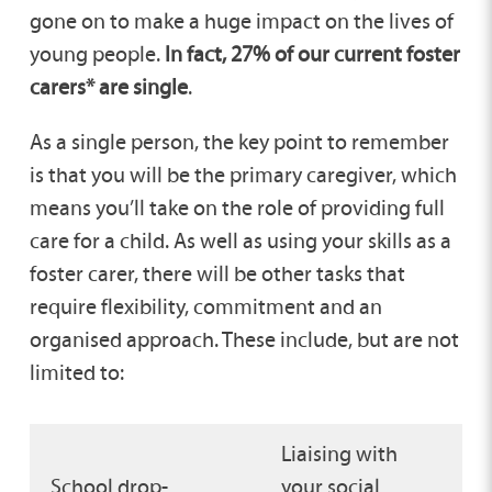
gone on to make a huge impact on the lives of
young people.
In fact, 27% of our current foster
carers* are single
.
As a single person, the key point to remember
is that you will be the primary caregiver, which
means you’ll take on the role of providing full
care for a child. As well as using your skills as a
foster carer, there will be other tasks that
require flexibility, commitment and an
organised approach. These include, but are not
limited to:
Liaising with
School drop-
your social