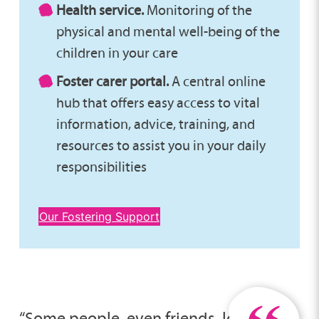
Health service.
Monitoring of the
physical and mental well-being of the
children in your care
Foster carer portal.
A central online
hub that offers easy access to vital
information, advice, training, and
resources to assist you in your daily
responsibilities
Our Fostering Support
“Some people, even friends, look at