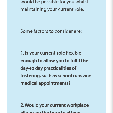
would be possible for you whilst
maintaining your current role.
Some factors to consider are:
1. Is your current role flexible
enough to allow you to fulfil the
day-to day practicalities of
fostering, such as school runs and
medical appointments?
2. Would your current workplace
allow you the time to attend