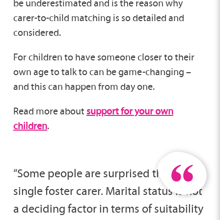
be underestimated and is the reason why
carer-to-child matching is so detailed and
considered.
For children to have someone closer to their
own age to talk to can be game-changing –
and this can happen from day one.
Read more about
support for your own
children
.
“Some people are surprised that I am a
single foster carer. Marital status is not
a deciding factor in terms of suitability