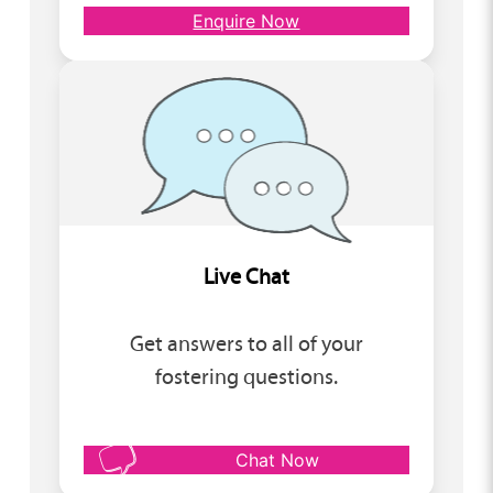
Enquire Now
Live Chat
Get answers to all of your
fostering questions.
Chat Now