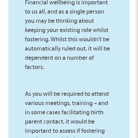
Financial wellbeing is important
to us all, and as a single person
you may be thinking about
keeping your existing role whilst
fostering. Whilst this wouldn’t be
automatically ruled out, it will be
dependent on a number of
factors.
As you will be required to attend
various meetings, training – and
in some cases facilitating birth
parent contact, it would be
important to assess if fostering