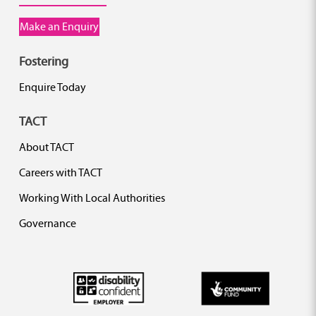
Make an Enquiry
Fostering
Enquire Today
TACT
About TACT
Careers with TACT
Working With Local Authorities
Governance