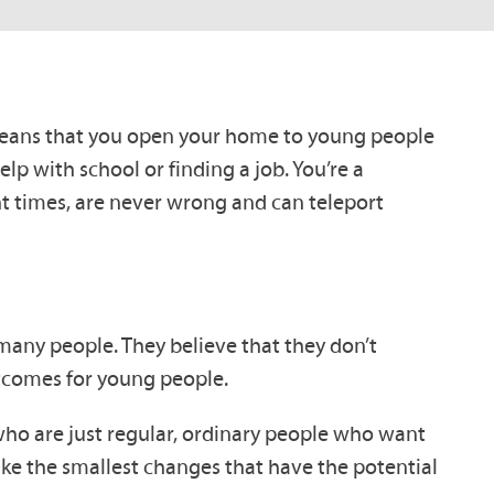
at means that you open your home to young people
p with school or finding a job. You’re a
ht times, are never wrong and can teleport
r many people. They believe that they don’t
outcomes for young people.
ho are just regular, ordinary people who want
ke the smallest changes that have the potential