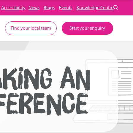
Accessibility
News
Blogs
Events
Knowledge Centre
Find your local team
Start your enquiry
AKING AN
FERENCE