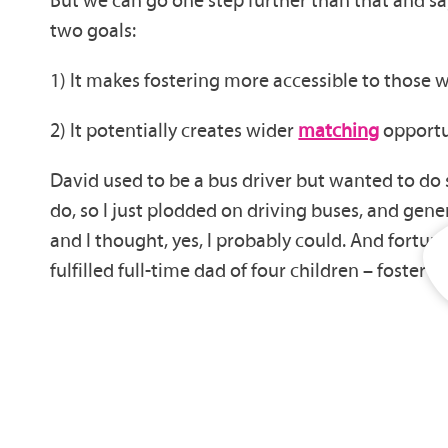
two goals:
1) It makes fostering more accessible to those 
2) It potentially creates wider
matching
opportun
David used to be a bus driver but wanted to do so
do, so I just plodded on driving buses, and gene
and I thought, yes, I probably could. And fortu
fulfilled full-time dad of four children – foster 