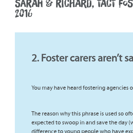
SARAH & RICHARD, TACT FO
2016
2. Foster carers aren’t s
You may have heard fostering agencies or
The reason why this phrase is used so often
expected to swoop in and save the day (w
difference to young people who have exp