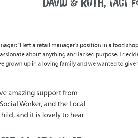
DAVID & RUTH, TACT 
nager: “I left a retail manager’s position in a food shop
t passionate about anything and lacked purpose. I deci
ave grown up in a loving family and we wanted to giv
eive amazing support from
 Social Worker, and the Local
ild, and it is lovely to hear