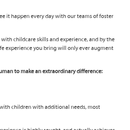
ee it happen every day with our teams of foster
with childcare skills and experience, and by the
life experience you bring will only ever augment
rhuman to make an extraordinary difference:
with children with additional needs, most
perience is highly sought, and actually achieves