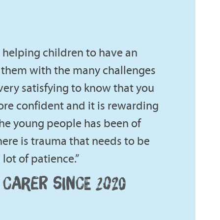
re helping children to have an
 them with the many challenges
 very satisfying to know that you
e confident and it is rewarding
the young people has been of
ere is trauma that needs to be
lot of patience.”
 CARER SINCE 2020