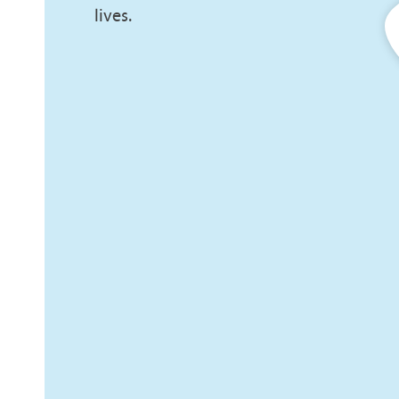
lives.