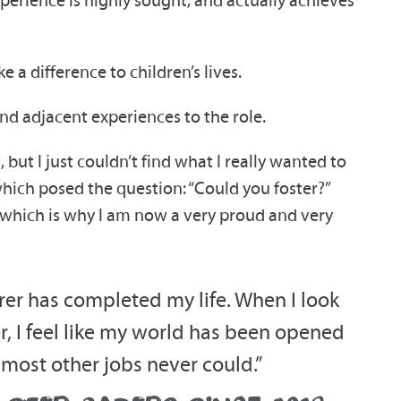
a difference to children’s lives.
 and adjacent experiences to the role.
 but I just couldn’t find what I really wanted to
which posed the question: “Could you foster?”
, which is why I am now a very proud and very
arer has completed my life. When I look
r, I feel like my world has been opened
 most other jobs never could.”