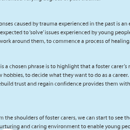
onses caused by trauma experienced in the past is an
 expected to ‘solve’ issues experienced by young people
etwork around them, to commence a process of healing
a chosen phrase is to highlight that a foster carer’s r
new hobbies, to decide what they want to do as a caree
ild trust and regain confidence provides them with t
 the shoulders of foster carers, we can start to see t
e, nurturing and caring environment to enable young peo