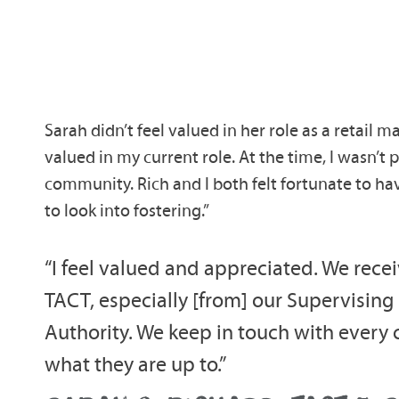
Sarah didn’t feel valued in her role as a retail ma
valued in my current role. At the time, I wasn’
community. Rich and I both felt fortunate to h
to look into fostering.”
“I feel valued and appreciated. We rec
TACT, especially [from] our Supervising
Authority. We keep in touch with every ch
what they are up to.”