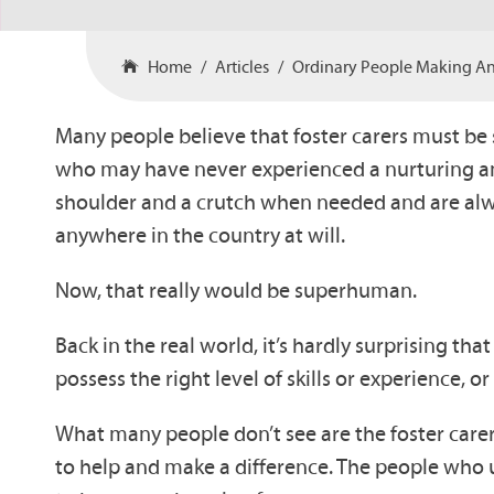
Home
Articles
Ordinary People Making An 
Many people believe that foster carers must be 
who may have never experienced a nurturing and 
shoulder and a crutch when needed and are alway
anywhere in the country at will.
Now, that really would be superhuman.
Back in the real world, it’s hardly surprising th
possess the right level of skills or experience,
What many people don’t see are the foster care
to help and make a difference. The people who 