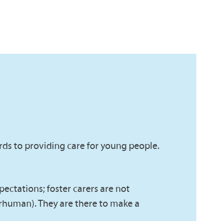
rds to providing care for young people.
xpectations; foster carers are not
erhuman). They are there to make a