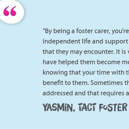
“By being a foster carer, you’
independent life and support
that they may encounter. It is
have helped them become mor
knowing that your time with 
benefit to them. Sometimes th
addressed and that requires a 
YASMIN, TACT FOSTER