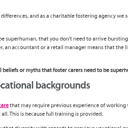
differences, and as a charitable fostering agency we s
be superhuman, that you don’t need to arrive bursting 
ver, an accountant or a retail manager means that the 
el beliefs or myths that foster carers need to be supe
ocational backgrounds
care
that may require previous experience of working 
ll. This is because full training is provided.
 that diversity with regards to previous vocational ex