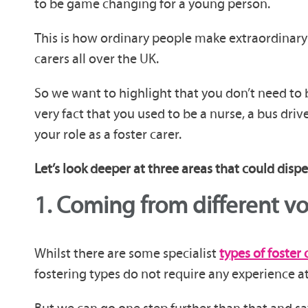
to be game changing for a young person.
This is how ordinary people make extraordinary 
carers all over the UK.
So we want to highlight that you don’t need to 
very fact that you used to be a nurse, a bus dri
your role as a foster carer.
Let’s look deeper at three areas that could disp
1.
Coming from different v
Whilst there are some specialist
types of foster 
fostering types do not require any experience at a
But we can go one step further than that and say