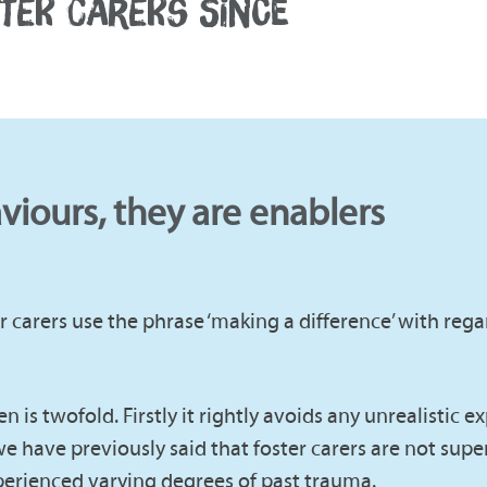
STER CARERS SINCE
aviours, they are enablers
 carers use the phrase ‘making a difference’ with rega
 is twofold. Firstly it rightly avoids any unrealistic e
e have previously said that foster carers are not sup
erienced varying degrees of past trauma.