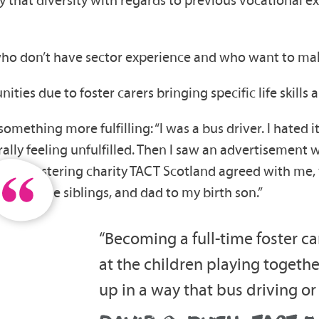
who don’t have sector experience and who want to make 
ities due to foster carers bringing specific life skills
mething more fulfilling: “I was a bus driver. I hated it,
rally feeling unfulfilled. Then I saw an advertisement 
nately, fostering charity TACT Scotland agreed with me
dad to three siblings, and dad to my birth son.”
“Becoming a full-time foster c
at the children playing togethe
up in a way that bus driving or