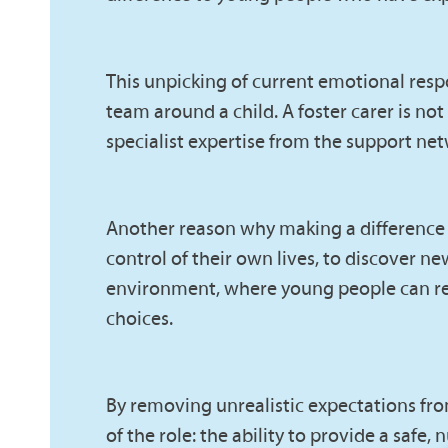
This unpicking of current emotional resp
team around a child. A foster carer is not
specialist expertise from the support n
Another reason why making a difference is 
control of their own lives, to discover 
environment, where young people can rebu
choices.
By removing unrealistic expectations from
of the role: the ability to provide a saf