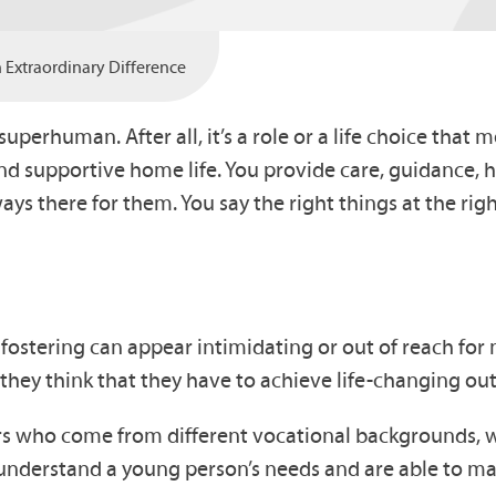
Extraordinary Difference
superhuman. After all, it’s a role or a life choice th
supportive home life. You provide care, guidance, hel
s there for them. You say the right things at the rig
at fostering can appear intimidating or out of reach fo
 or they think that they have to achieve life-changing 
rs who come from different vocational backgrounds, w
understand a young person’s needs and are able to ma