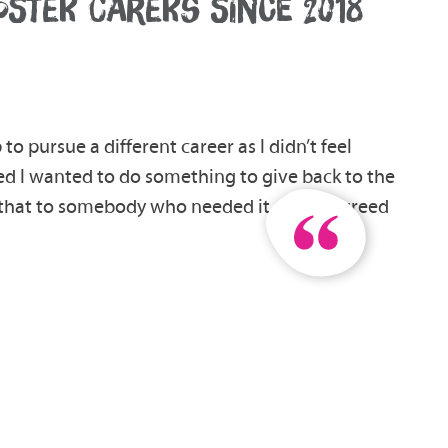
FOSTER CARERS SINCE 2018
 to pursue a different career as I didn’t feel
ded I wanted to do something to give back to the
e that to somebody who needed it, so we agreed