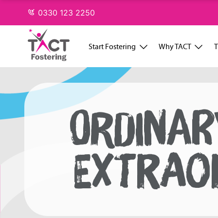
Skip
0330 123 2250
to
content
Start Fostering
Why TACT
T
ORDINAR
EXTRAO