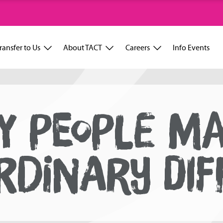
ransfer to Us
About TACT
Careers
Info Events
Y PEOPLE M
RDINARY DIF