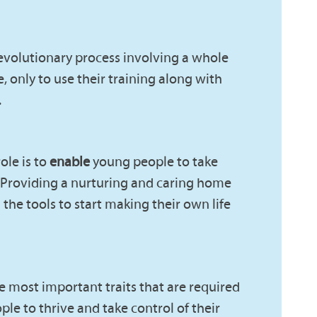
 evolutionary process involving a whole
, only to use their training along with
.
ole is to
enable
young people to take
r. Providing a nurturing and caring home
he tools to start making their own life
he most important traits that are required
ple to thrive and take control of their