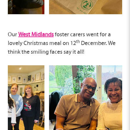
Our
West Midlands
foster carers went for a
th
lovely Christmas meal on 12
December. We
think the smiling faces say it all!