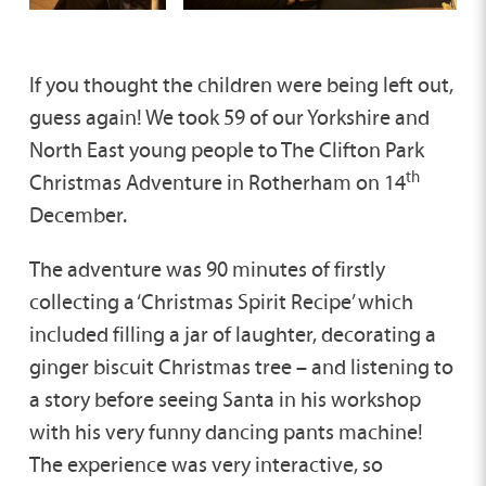
If you thought the children were being left out,
guess again! We took 59 of our Yorkshire and
North East young people to The Clifton Park
th
Christmas Adventure in Rotherham on 14
December.
The adventure was 90 minutes of firstly
collecting a ‘Christmas Spirit Recipe’ which
included filling a jar of laughter, decorating a
ginger biscuit Christmas tree – and listening to
a story before seeing Santa in his workshop
with his very funny dancing pants machine!
The experience was very interactive, so