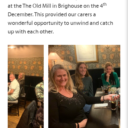
th
at the The Old Mill in Brighouse on the 4
December. This provided our carers a
wonderful opportunity to unwind and catch
up with each other.