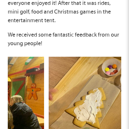
everyone enjoyed it! After that it was rides,
mini golf, food and Christmas games in the
entertainment tent.
We received some fantastic feedback from our
young people!