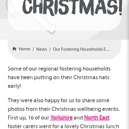
CHRISTMAS!
Home
News
Our Fostering Households Embracing Christmas!
Some of our regional fostering households
have been putting on their Christmas hats
early!
They were also happy for us to share some
photos from their Christmas wellbeing events.
First up, 16 of our
Yorkshire
and
North East
foster carers went for a lovely Christmas lunch