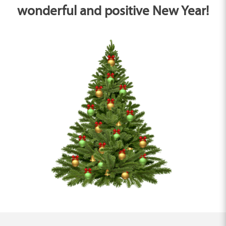
wonderful and positive New Year!