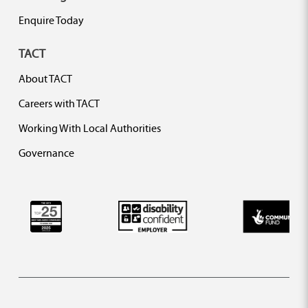
Enquire Today
TACT
About TACT
Careers with TACT
Working With Local Authorities
Governance