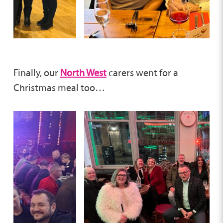
Finally, our
North West
carers went for a
Christmas meal too…