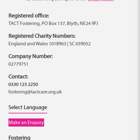
Registered office:
TACT Fostering, PO Box 137, Blyth, NE24 9FJ
Registered Charity Numbers:
England and Wales 1018963 | SC 039052
Company Number:
02779751
Contact:
0330 123 2250
fostering@tactcare.org.uk
Select Language
Make an Enquiry
Fostering