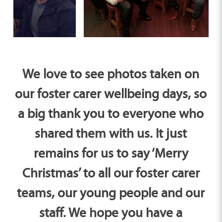
We love to see photos taken on
our foster carer wellbeing days, so
a big thank you to everyone who
shared them with us. It just
remains for us to say ‘Merry
Christmas’ to all our foster carer
teams, our young people and our
staff. We hope you have a