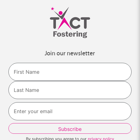
Join our newsletter
Name
First
Last
By subscribing you agree to our
privacy policy