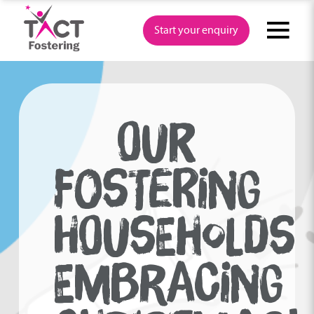
Skip
to
Start your enquiry
content
OUR
FOSTERING
HOUSEHOLDS
EMBRACING