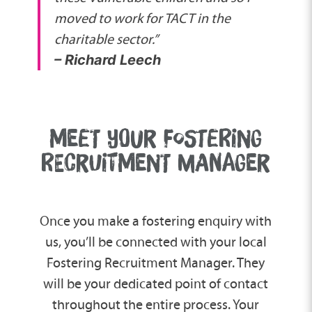
moved to work for TACT in the
charitable sector.”
– Richard Leech
MEET YOUR FOSTERING
RECRUITMENT MANAGER
Once you make a fostering enquiry with
us, you’ll be connected with your local
Fostering Recruitment Manager. They
will be your dedicated point of contact
throughout the entire process. Your