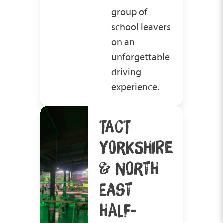
group of
school leavers
on an
unforgettable
driving
experience.
TACT
YORKSHIRE
& NORTH
EAST
HALF-