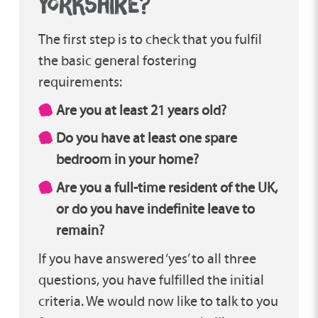
yorkshire?
interest in fostering; feeling that their past
experiences may be a barrier, but often the
The first step is to check that you fulfil
hardest challenges we go through
the basic general fostering
evidence just how much strength and
requirements:
resilience we actually have – a perfect
combination for fostering!
Are you at least 21 years old?
Do you have at least one spare
My role as fostering recruitment manager
bedroom in your home?
is to be alongside you throughout your
journey to approval. I make sure your
Are you a full-time resident of the UK,
assessment runs as smoothly as possible
or do you have indefinite leave to
and that you have access to everything you
remain?
need to help prepare you for the fostering
If you have answered ‘yes’ to all three
role. I work closely with your assessor to
questions, you have fulfilled the initial
keep everything on track, but also to be a
criteria. We would now like to talk to you
listening ear if you have any worries during