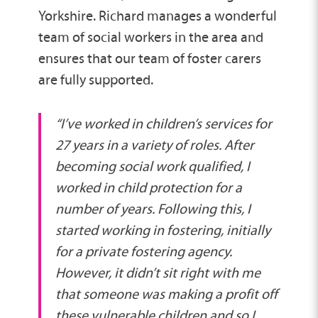
Yorkshire. Richard manages a wonderful
team of social workers in the area and
ensures that our team of foster carers
are fully supported.
“I’ve worked in children’s services for
27 years in a variety of roles. After
becoming social work qualified, I
worked in child protection for a
number of years. Following this, I
started working in fostering, initially
for a private fostering agency.
However, it didn’t sit right with me
that someone was making a profit off
these vulnerable children and so I