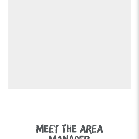
MEET THE AREA