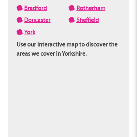
Bradford
Rotherham
Doncaster
Sheffield
York
Use our interactive map to discover the
areas we cover in Yorkshire.