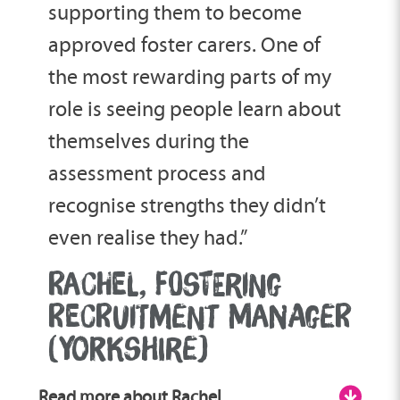
supporting them to become
approved foster carers. One of
the most rewarding parts of my
role is seeing people learn about
themselves during the
assessment process and
recognise strengths they didn’t
even realise they had.”
RACHEL, FOSTERING
RECRUITMENT MANAGER
(YORKSHIRE)
Read more about Rachel