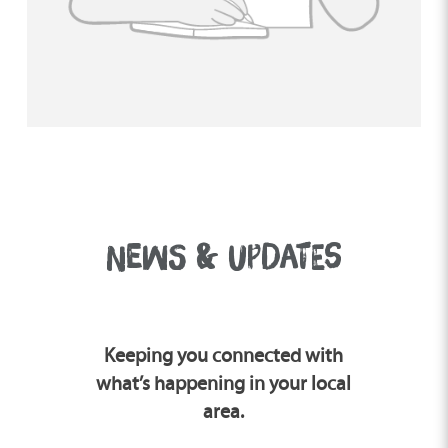
you like and learn if fostering could be a
good fit for you.
NEWS & UPDATES
Keeping you connected with
what’s happening in your local
area.