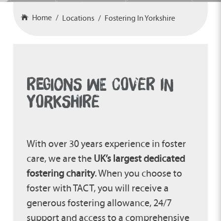
Home
Locations
Fostering In Yorkshire
REGIONS WE COVER IN
YORKSHIRE
With over 30 years experience in foster
care, we are the
UK’s largest dedicated
fostering charity
. When you choose to
foster with TACT, you will receive a
generous fostering allowance, 24/7
support and access to a comprehensive