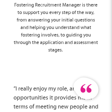
Fostering Recruitment Manager is there
to support you every step of the way,
from answering your initial questions
and helping you understand what
fostering involves, to guiding you
through the application and assessment
stages.
“I really enjoy my role, and the
opportunities it provides me in
terms of meeting new people and