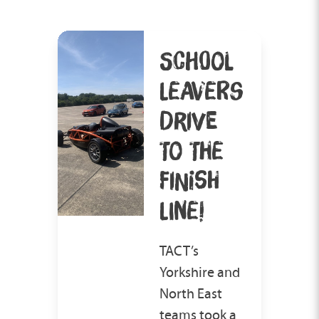
SCHOOL
LEAVERS
DRIVE
TO THE
FINISH
LINE!
TACT’s
Yorkshire and
North East
teams took a