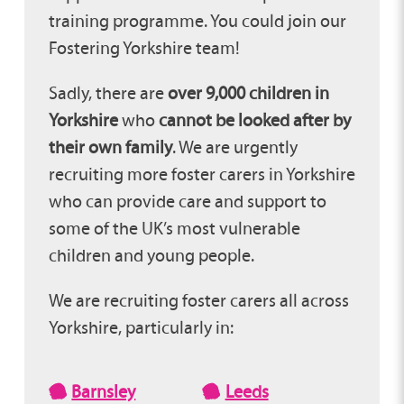
training programme. You could join our
Fostering Yorkshire team!
Sadly, there are
over 9,000 children in
Yorkshire
who
cannot be looked after by
their own family
. We are urgently
recruiting more foster carers in Yorkshire
who can provide care and support to
some of the UK’s most vulnerable
children and young people.
We are recruiting foster carers all across
Yorkshire, particularly in:
Barnsley
Leeds