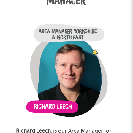
MANAGER
Richard Leech
, is our Area Manager for