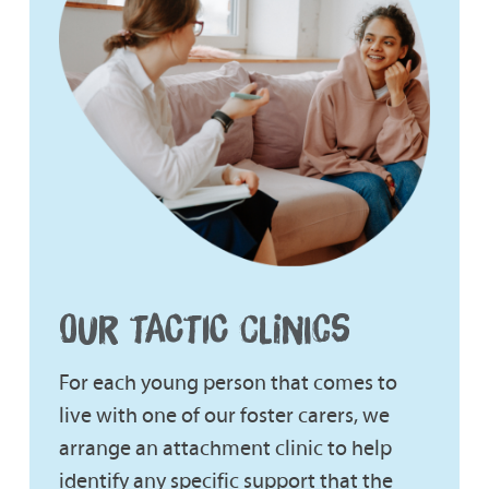
OUR TACTIC CLINICS
For each young person that comes to
live with one of our foster carers, we
arrange an attachment clinic to help
identify any specific support that the