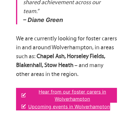
shared achievement across our
team.”
– Diane Green
We are currently looking for foster carers
in and around Wolverhampton, in areas
such as:
Chapel Ash, Horseley Fields,
Blakenhall, Stow Heath
– and many
other areas in the region.
Hear from our foster carers in
Wolverhampton
Upcoming events in Wolverhampton