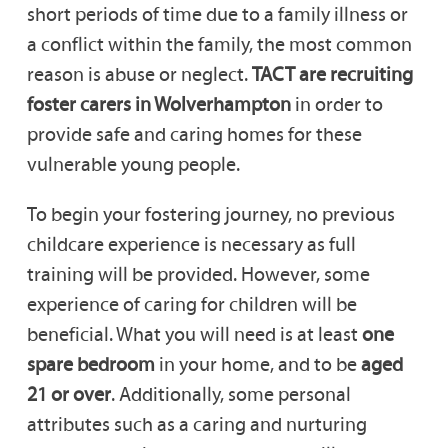
short periods of time due to a family illness or
a conflict within the family, the most common
reason is abuse or neglect.
TACT are recruiting
foster carers in Wolverhampton
in order to
provide safe and caring homes for these
vulnerable young people.
To begin your fostering journey, no previous
childcare experience is necessary as full
training will be provided. However, some
experience of caring for children will be
beneficial. What you will need is at least
one
spare bedroom
in your home, and to be
aged
21 or over
. Additionally, some personal
attributes such as a caring and nurturing