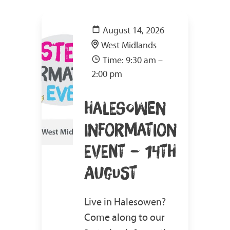
August 14, 2026
West Midlands
Time: 9:30 am –
2:00 pm
HALESOWEN
INFORMATION
EVENT – 14TH
AUGUST
Live in Halesowen?
Come along to our