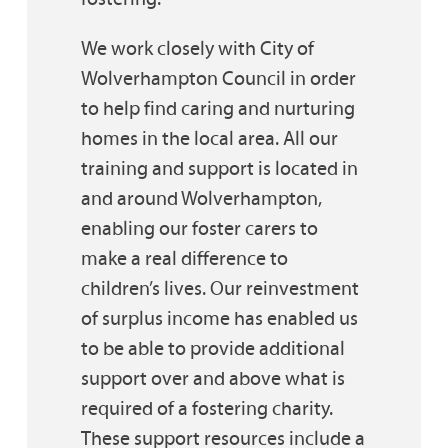
We work closely with City of
Wolverhampton Council in order
to help find caring and nurturing
homes in the local area. All our
training and support is located in
and around Wolverhampton,
enabling our foster carers to
make a real difference to
children’s lives. Our reinvestment
of surplus income has enabled us
to be able to provide additional
support over and above what is
required of a fostering charity.
These support resources include a