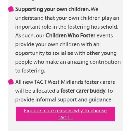
Supporting your own children.
We
understand that your own children play an
important role in the fostering household.
As such, our
Children Who Foster
events
provide your own children with an
opportunity to socialise with other young
people who make an amazing contribution
to fostering.
All new TACT West Midlands foster carers
will be allocated a
foster carer buddy
, to
provide informal support and guidance.
Explore more reasons why to choose
TACT…