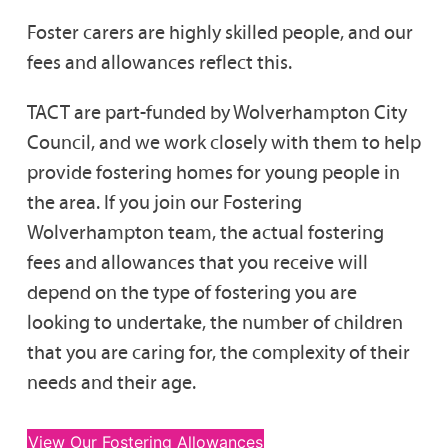
Foster carers are highly skilled people, and our
fees and allowances reflect this.
TACT are part-funded by Wolverhampton City
Council, and we work closely with them to help
provide fostering homes for young people in
the area. If you join our Fostering
Wolverhampton team, the actual fostering
fees and allowances that you receive will
depend on the type of fostering you are
looking to undertake, the number of children
that you are caring for, the complexity of their
needs and their age.
View Our Fostering Allowances