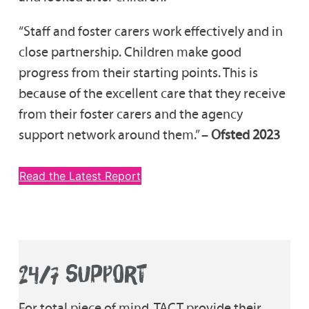
“Staff and foster carers work effectively and in
close partnership. Children make good
progress from their starting points. This is
because of the excellent care that they receive
from their foster carers and the agency
support network around them.” –
Ofsted 2023
Read the Latest Report
24/7 SUPPORT
For total piece of mind, TACT provide their