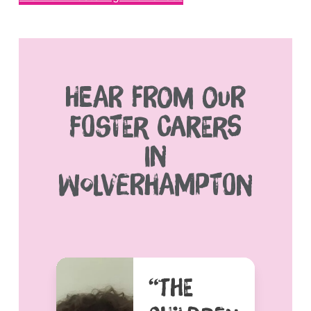
HEAR FROM OUR
FOSTER CARERS
IN
WOLVERHAMPTON
“THE