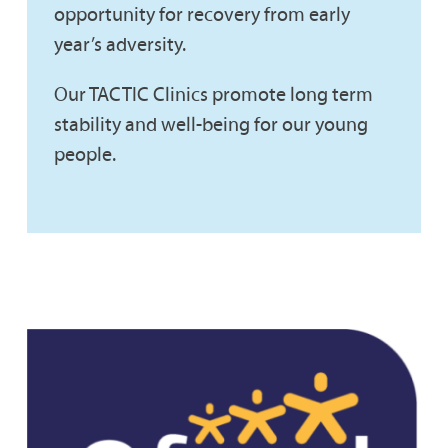
opportunity for recovery from early
year’s adversity.
Our TACTIC Clinics promote long term
stability and well-being for our young
people.