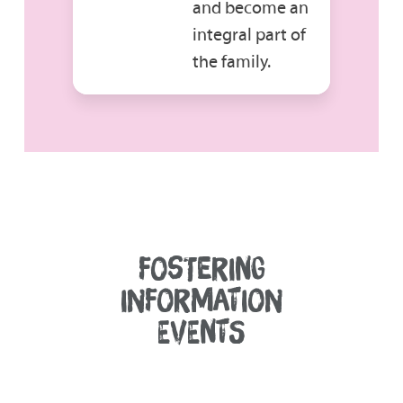
and become an
integral part of
the family.
FOSTERING
INFORMATION
EVENTS