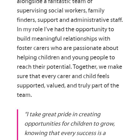
alongside a fantastic team of
supervising social workers, family
finders, support and administrative staff.
In my role I’ve had the opportunity to
build meaningful relationships with
foster carers who are passionate about
helping children and young people to
reach their potential. Together, we make
sure that every carer and child feels
supported, valued, and truly part of the
team.
“I take great pride in creating
opportunities for children to grow,
knowing that every success is a