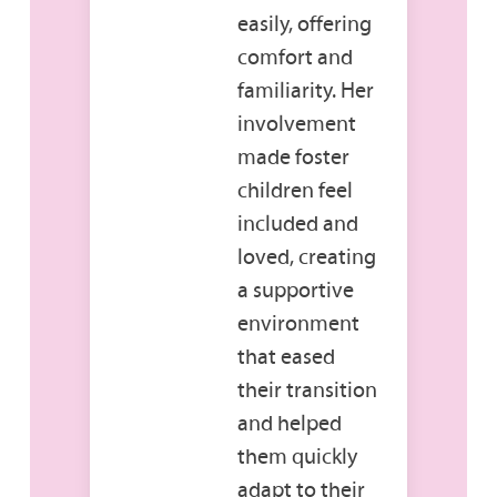
easily, offering
comfort and
familiarity. Her
involvement
made foster
children feel
included and
loved, creating
a supportive
environment
that eased
their transition
and helped
them quickly
adapt to their