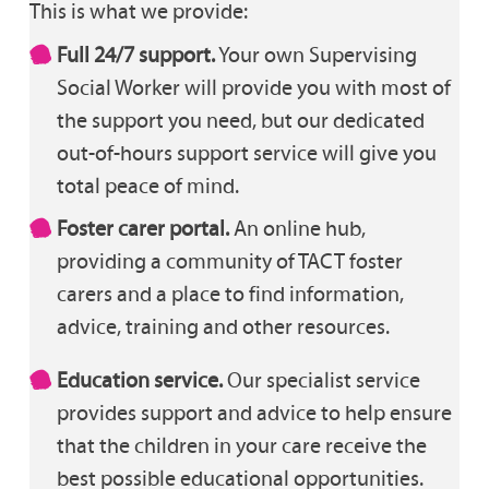
This is what we provide:
Full 24/7 support.
Your own Supervising
Social Worker will provide you with most of
the support you need, but our dedicated
out-of-hours support service will give you
total peace of mind.
Foster carer portal.
An online hub,
providing a community of TACT foster
carers and a place to find information,
advice, training and other resources.
Education service.
Our specialist service
provides support and advice to help ensure
that the children in your care receive the
best possible educational opportunities.