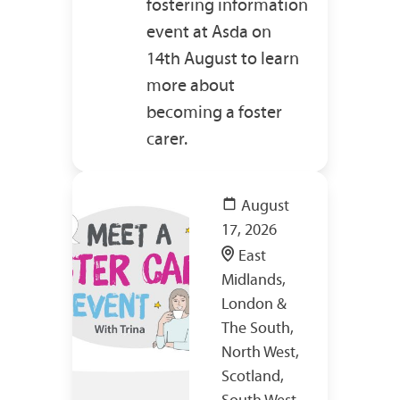
fostering information
event at Asda on
14th August to learn
more about
becoming a foster
carer.
August
17, 2026
East
Midlands,
London &
The South,
North West,
Scotland,
South West,