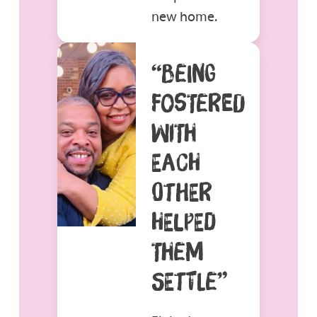
new home.
“BEING
FOSTERED
WITH
EACH
OTHER
HELPED
THEM
SETTLE”