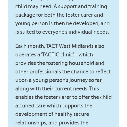
child may need. A support and training
package for both the foster carer and
young person is then be developed, and
is suited to everyone’s individual needs.
Each month, TACT West Midlands also
operates a ‘TACTIC clinic’ – which
provides the fostering household and
other professionals the chance to reflect
upon a young person’s journey so far,
along with their current needs. This
enables the foster carer to offer the child
attuned care which supports the
development of healthy secure
relationships, and provides the