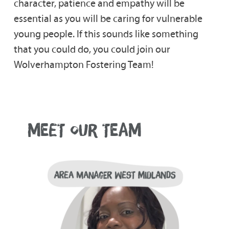
character, patience and empathy will be
essential as you will be caring for vulnerable
young people. If this sounds like something
that you could do, you could join our
Wolverhampton Fostering Team!
MEET OUR TEAM