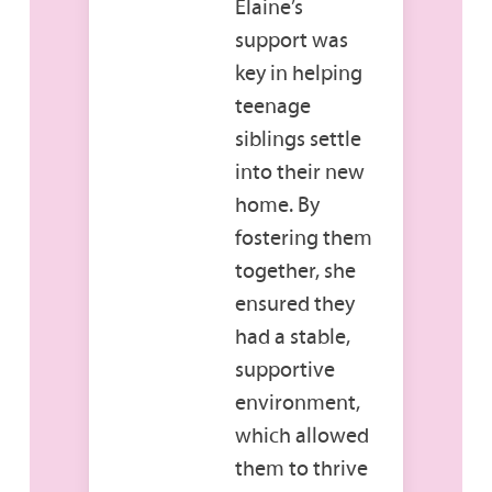
Elaine’s
support was
key in helping
teenage
siblings settle
into their new
home. By
fostering them
together, she
ensured they
had a stable,
supportive
environment,
which allowed
them to thrive