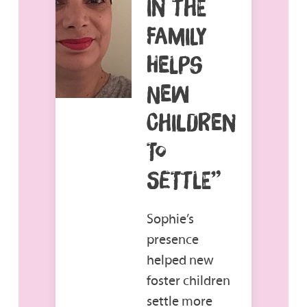
IN THE
FAMILY
HELPS
NEW
CHILDREN
TO
SETTLE”
Sophie’s
presence
helped new
foster children
settle more