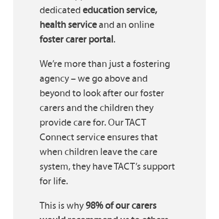
dedicated
education service,
health service
and an online
foster carer portal
.
We’re more than just a fostering
agency – we go above and
beyond to look after our foster
carers and the children they
provide care for. Our TACT
Connect service ensures that
when children leave the care
system, they have TACT’s support
for life.
This is why
98% of our carers