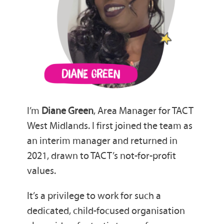
I’m
Diane Green
, Area Manager for TACT
West Midlands. I first joined the team as
an interim manager and returned in
2021, drawn to TACT’s not-for-profit
values.
It’s a privilege to work for such a
dedicated, child-focused organisation