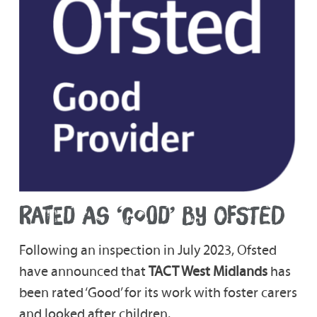
RATED AS ‘GOOD’ BY OFSTED
Following an inspection in July 2023, Ofsted
have announced that
TACT West Midlands
has
been rated ‘Good’ for its work with foster carers
and looked after children.