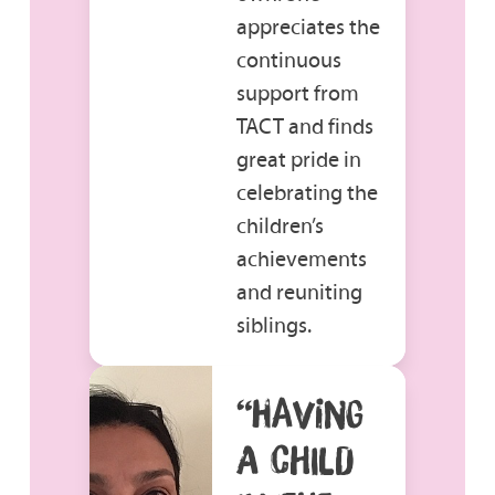
appreciates the
continuous
support from
TACT and finds
great pride in
celebrating the
children’s
achievements
and reuniting
siblings.
“HAVING
A CHILD