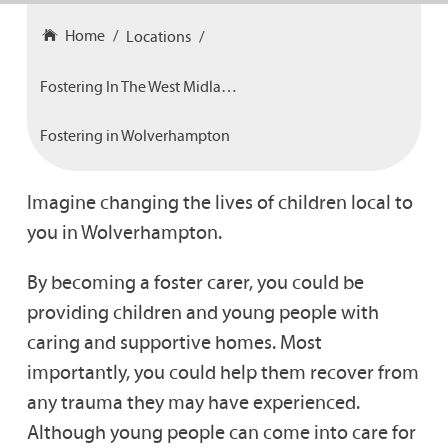
Home
Locations
Fostering In The West Midlands
Fostering in Wolverhampton
Imagine changing the lives of children local to
you in Wolverhampton.
By becoming a foster carer, you could be
providing children and young people with
caring and supportive homes. Most
importantly, you could help them recover from
any trauma they may have experienced.
Although young people can come into care for