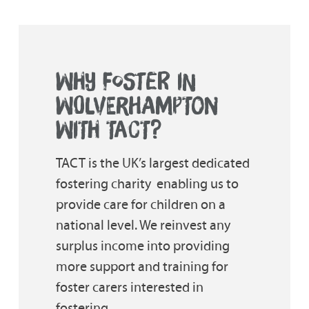
WHY FOSTER IN
WOLVERHAMPTON
WITH TACT?
TACT is the UK’s largest dedicated
fostering charity  enabling us to
provide care for children on a
national level. We reinvest any
surplus income into providing
more support and training for
foster carers interested in
fostering.