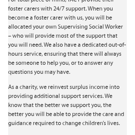
foster carers with 24/7 support. When you
become a foster carer with us, you will be
allocated your own Supervising Social Worker
– who will provide most of the support that
you will need. We also have a dedicated out-of-
hours service, ensuring that there will always
be someone to help you, or to answer any
questions you may have.
As a charity, we reinvest surplus income into
providing additional support services. We
know that the better we support you, the
better you will be able to provide the care and
guidance required to change children’s lives.