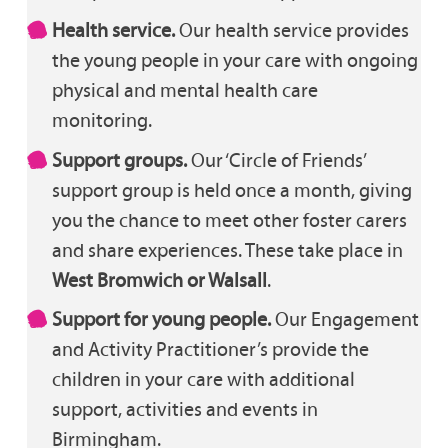
Health service.
Our health service provides
the young people in your care with ongoing
physical and mental health care
monitoring.
Support groups.
Our ‘Circle of Friends’
support group is held once a month, giving
you the chance to meet other foster carers
and share experiences. These take place in
West Bromwich or Walsall
.
Support for young people.
Our Engagement
and Activity Practitioner’s provide the
children in your care with additional
support, activities and events in
Birmingham.