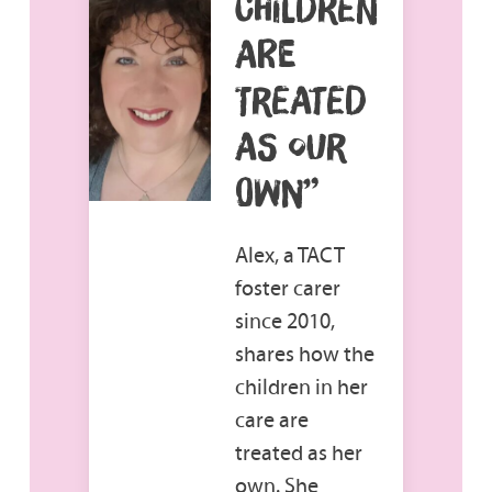
CHILDREN
ARE
TREATED
AS OUR
OWN”
Alex, a TACT
foster carer
since 2010,
shares how the
children in her
care are
treated as her
own. She