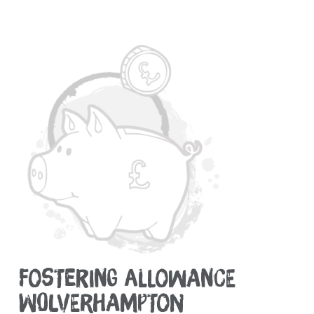
FOSTERING ALLOWANCE
WOLVERHAMPTON