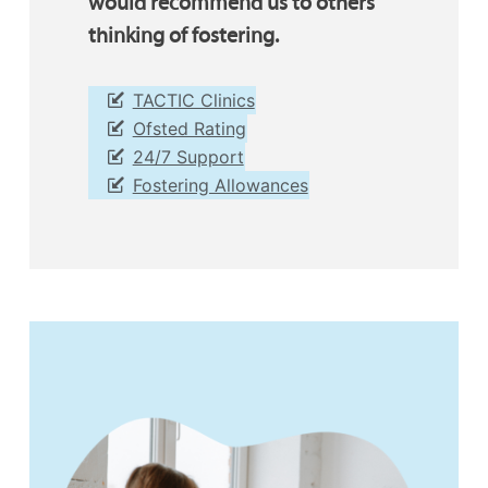
would recommend us to others
thinking of fostering.
TACTIC Clinics
Ofsted Rating
24/7 Support
Fostering Allowances