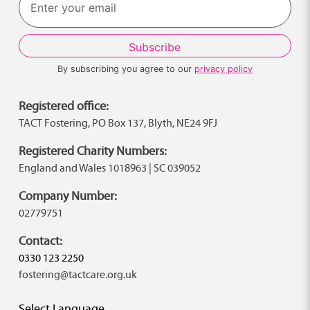
By subscribing you agree to our
privacy policy
Registered office:
TACT Fostering, PO Box 137, Blyth, NE24 9FJ
Registered Charity Numbers:
England and Wales 1018963 | SC 039052
Company Number:
02779751
Contact:
0330 123 2250
fostering@tactcare.org.uk
Select Language