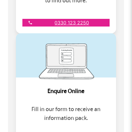
to find out more.
0330 123 2250
Enquire Online
Fill in our form to receive an
information pack.