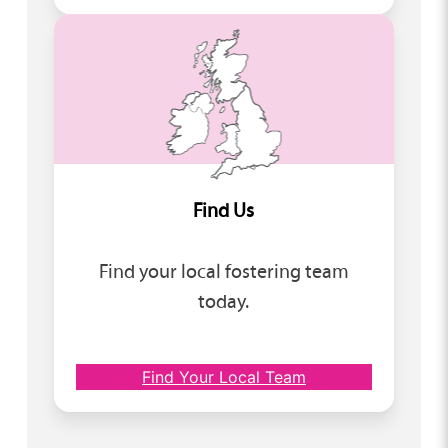
Find Us
Find your local fostering team
today.
Find Your Local Team