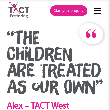
Skip
to
Start your enquiry
content
“THE
CHILDREN
ARE TREATED
AS OUR OWN”
Alex – TACT West