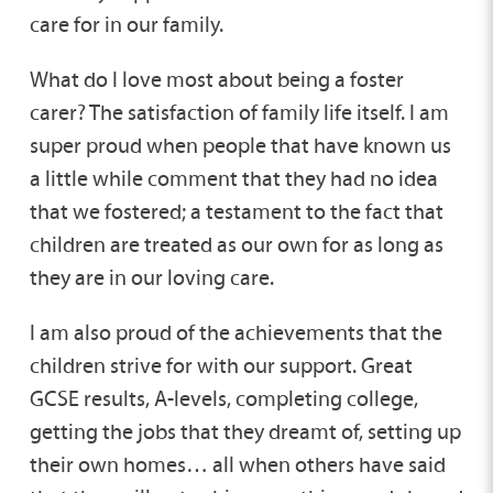
care for in our family.
What do I love most about being a foster
carer? The satisfaction of family life itself. I am
super proud when people that have known us
a little while comment that they had no idea
that we fostered; a testament to the fact that
children are treated as our own for as long as
they are in our loving care.
I am also proud of the achievements that the
children strive for with our support. Great
GCSE results, A-levels, completing college,
getting the jobs that they dreamt of, setting up
their own homes… all when others have said