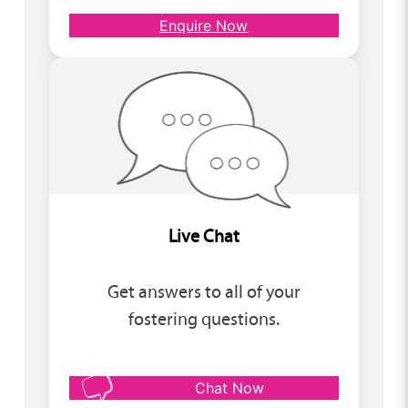
Enquire Now
Live Chat
Get answers to all of your
fostering questions.
Chat Now