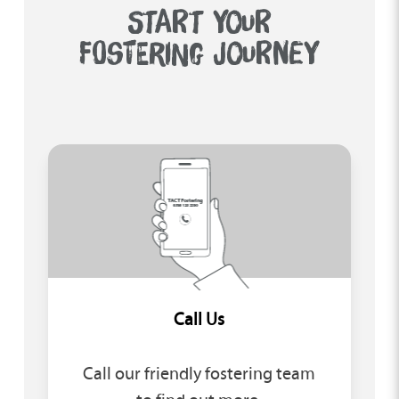
START YOUR
FOSTERING JOURNEY
Call Us
Call our friendly fostering team