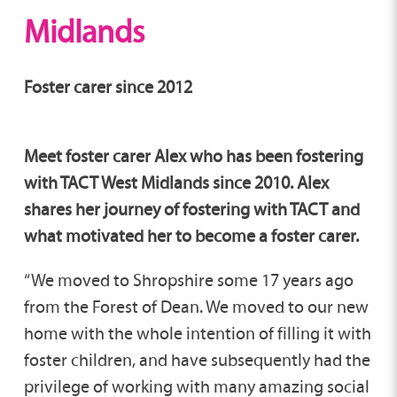
Midlands
Foster carer since 2012
Meet foster carer Alex who has been fostering
with TACT West Midlands since 2010. Alex
shares her journey of fostering with TACT and
what motivated her to become a foster carer.
“We moved to Shropshire some 17 years ago
from the Forest of Dean. We moved to our new
home with the whole intention of filling it with
foster children, and have subsequently had the
privilege of working with many amazing social