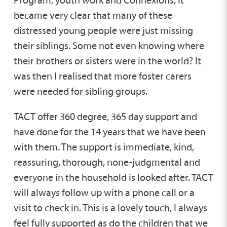
became very clear that many of these
distressed young people were just missing
their siblings. Some not even knowing where
their brothers or sisters were in the world? It
was then I realised that more foster carers
were needed for sibling groups.
TACT offer 360 degree, 365 day support and
have done for the 14 years that we have been
with them. The support is immediate, kind,
reassuring, thorough, none-judgmental and
everyone in the household is looked after. TACT
will always follow up with a phone call or a
visit to check in. This is a lovely touch, I always
feel fully supported as do the children that we