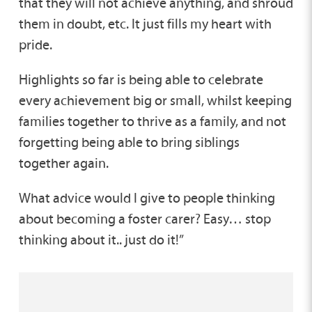
that they will not achieve anything, and shroud
them in doubt, etc. It just fills my heart with
pride.
Highlights so far is being able to celebrate
every achievement big or small, whilst keeping
families together to thrive as a family, and not
forgetting being able to bring siblings
together again.
What advice would I give to people thinking
about becoming a foster carer? Easy… stop
thinking about it.. just do it!”