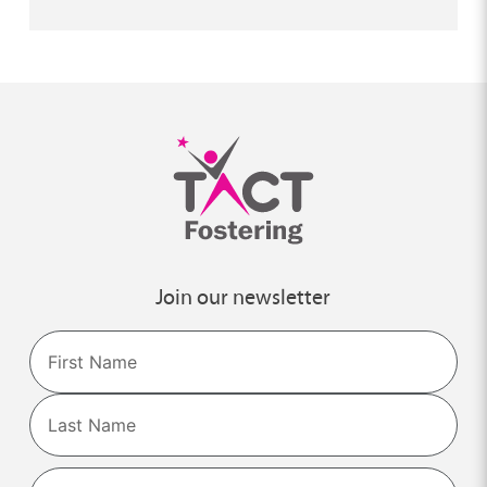
Join our newsletter
Name
First
Last