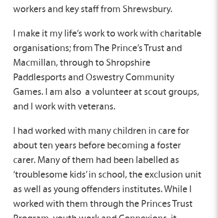
workers and key staff from Shrewsbury.
I make it my life’s work to work with charitable
organisations; from The Prince’s Trust and
Macmillan, through to Shropshire
Paddlesports and Oswestry Community
Games. I am also a volunteer at scout groups,
and I work with veterans.
I had worked with many children in care for
about ten years before becoming a foster
carer. Many of them had been labelled as
‘troublesome kids’ in school, the exclusion unit
as well as young offenders institutes. While I
worked with them through the Princes Trust
Program, youth work and Connexions, it