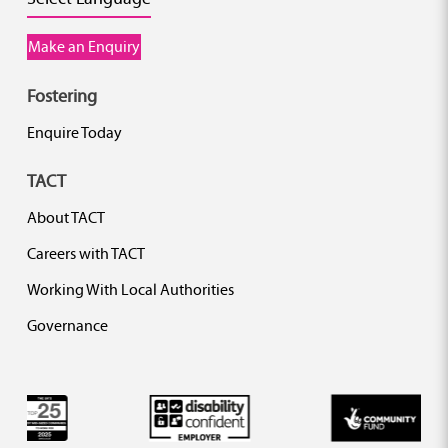
Make an Enquiry
Fostering
Enquire Today
TACT
About TACT
Careers with TACT
Working With Local Authorities
Governance