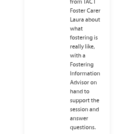
from TACT
Foster Carer
Laura about
what
fostering is
really like,
with a
Fostering
Information
Advisor on
hand to
support the
session and
answer
questions.