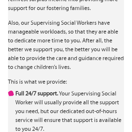
support for our fostering families.
Also, our Supervising Social Workers have
manageable workloads, so that they are able
to dedicate more time to you. After all, the
better we support you, the better you will be
able to provide the care and guidance required
to change children’s lives.
This is what we provide:
Full 24/7 support.
Your Supervising Social
Worker will usually provide all the support
you need, but our dedicated out-of-hours
service will ensure that support is available
to you 24/7.