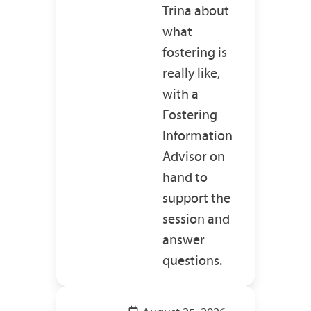
Trina about
what
fostering is
really like,
with a
Fostering
Information
Advisor on
hand to
support the
session and
answer
questions.