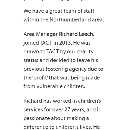
We have a great team of staff
within the Northumberland area.
Area Manager
Richard Leech
,
joined TACT in 2013. He was
drawn to TACT by our charity
status and decided to leave his
previous fostering agency due to
the ‘profit’ that was being made
from vulnerable children.
Richard has worked in children’s
services for over 27 years, and is
passionate about making a
difference to children’s lives. He