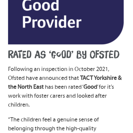
RATED AS ‘GOOD’ BY OFSTED
Following an inspection in October 2021,
Ofsted have announced that
TACT Yorkshire &
the North East
has been rated ‘
Good
’ for it’s
work with foster carers and looked after
children.
“The children feel a genuine sense of
belonging through the high-quality