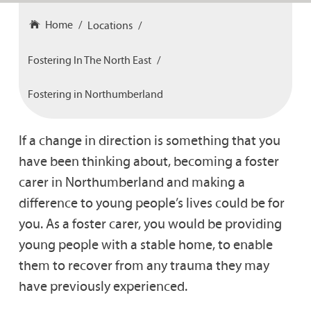
Home
Locations
Fostering In The North East
Fostering in Northumberland
If a change in direction is something that you
have been thinking about, becoming a foster
carer in Northumberland and making a
difference to young people’s lives could be for
you. As a foster carer, you would be providing
young people with a stable home, to enable
them to recover from any trauma they may
have previously experienced.