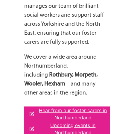
manages our team of brilliant
social workers and support staff
across Yorkshire and the North
East, ensuring that our foster
carers are fully supported.
We cover a wide area around
Northumberland,
including
Rothbury, Morpeth,
Wooler, Hexham
– and many
other areas in the region.
Hear from our foster carers in
Northumberland
Upcoming events in
Northumberland