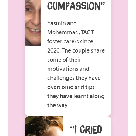
COMPASSION”
Yasmin and
Mohammad, TACT
foster carers since
2020. The couple share
some of their
motivations and
challenges they have
overcome and tips
they have learnt along
the way
“I CRIED