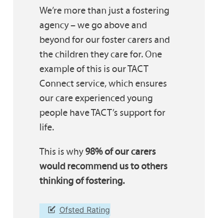
We’re more than just a fostering
agency – we go above and
beyond for our foster carers and
the children they care for. One
example of this is our TACT
Connect service, which ensures
our care experienced young
people have TACT’s support for
life.
This is why
98% of our carers
would recommend us to others
thinking of fostering.
Ofsted Rating