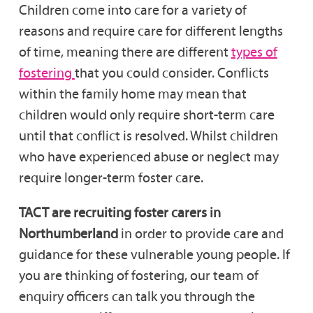
Children come into care for a variety of
reasons and require care for different lengths
of time, meaning there are different
types of
fostering
that you could consider. Conflicts
within the family home may mean that
children would only require short-term care
until that conflict is resolved. Whilst children
who have experienced abuse or neglect may
require longer-term foster care.
TACT are recruiting foster carers in
Northumberland
in order to provide care and
guidance for these vulnerable young people. If
you are thinking of fostering, our team of
enquiry officers can talk you through the