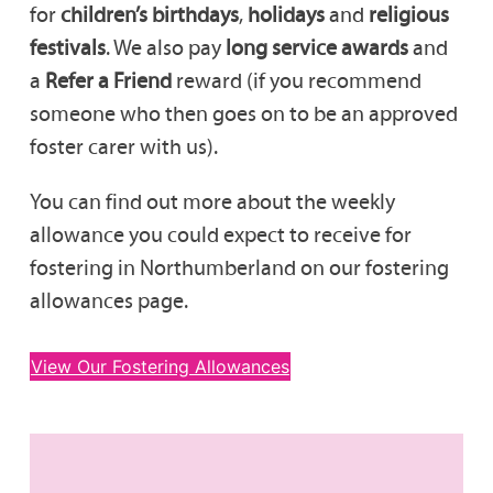
for
children’s birthdays
,
holidays
and
religious
festivals
. We also pay
long service awards
and
a
Refer a Friend
reward (if you recommend
someone who then goes on to be an approved
foster carer with us).
You can find out more about the weekly
allowance you could expect to receive for
fostering in Northumberland on our fostering
allowances page.
View Our Fostering Allowances