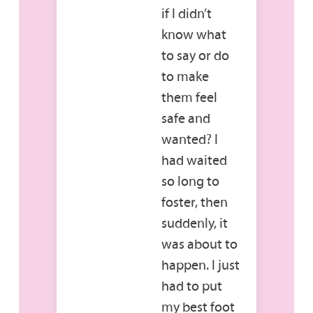
if I didn’t
know what
to say or do
to make
them feel
safe and
wanted? I
had waited
so long to
foster, then
suddenly, it
was about to
happen. I just
had to put
my best foot