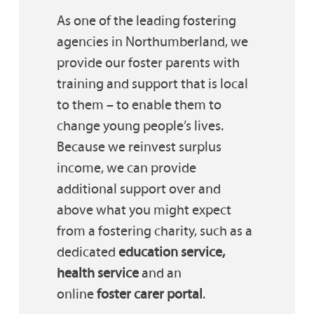
As one of the leading fostering
agencies in Northumberland, we
provide our foster parents with
training and support that is local
to them – to enable them to
change young people’s lives.
Because we reinvest surplus
income, we can provide
additional support over and
above what you might expect
from a fostering charity, such as a
dedicated
education service,
health service
and an
online
foster carer portal
.