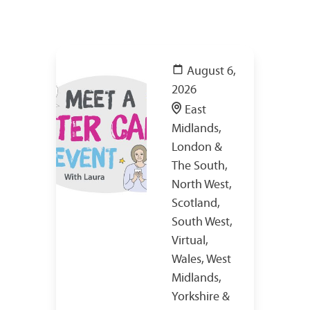
August 6,
2026
East
Midlands,
London &
The South,
North West,
Scotland,
South West,
Virtual,
Wales, West
Midlands,
Yorkshire &