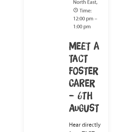
North East,
Time:
12:00 pm –
1:00 pm
MEET A
TACT
FOSTER
CARER
– 6TH
AUGUST
Hear directly