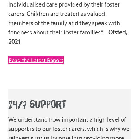
individualised care provided by their foster
carers. Children are treated as valued
members of the family and they speak with
fondness about their foster families.” –
Ofsted,
2021
Read the Latest Report
24/7 SUPPORT
We understand how important a high level of
support is to our foster carers, which is why we
reinvest surplus income into providing more