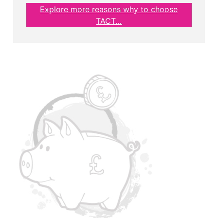
Explore more reasons why to choose
TACT…