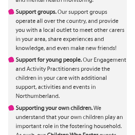
Support groups.
Our support groups
operate all over the country, and provide
you with a local outlet to meet other carers
in your area, share experiences and
knowledge, and even make new friends!
Support for young people.
Our Engagement
and Activity Practitioners provide the
children in your care with additional
support, activities and events in
Northumberland.
Supporting your own children.
We
understand that your own children play an
important role in the fostering household.
As such, our
Children Who Foster
events