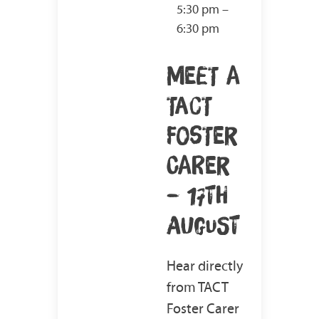
5:30 pm –
6:30 pm
MEET A
TACT
FOSTER
CARER
– 17TH
AUGUST
Hear directly
from TACT
Foster Carer