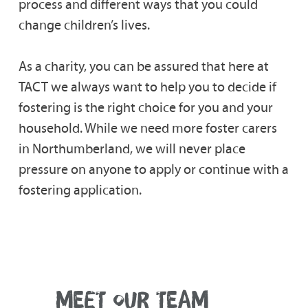
process and different ways that you could
change children’s lives.
As a charity, you can be assured that here at
TACT we always want to help you to decide if
fostering is the right choice for you and your
household. While we need more foster carers
in Northumberland, we will never place
pressure on anyone to apply or continue with a
fostering application.
MEET OUR TEAM