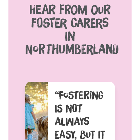
HEAR FROM OUR
FOSTER CARERS
IN
NORTHUMBERLAND
“FOSTERING
IS NOT
ALWAYS
EASY, BUT IT