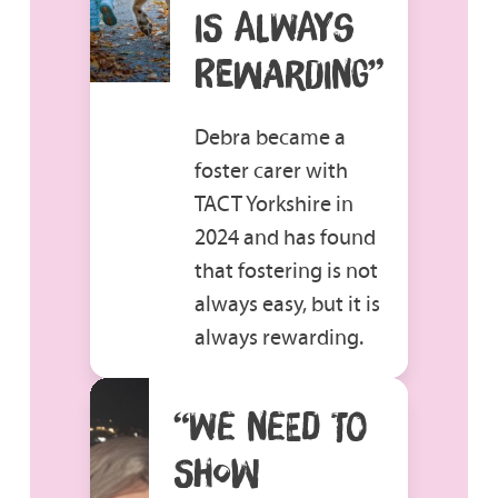
IS ALWAYS
REWARDING”
Debra became a
foster carer with
TACT Yorkshire in
2024 and has found
that fostering is not
always easy, but it is
always rewarding.
“WE NEED TO
SHOW