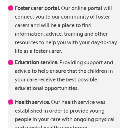
Foster carer portal.
Our online portal will
connect you to our community of foster
carers and will be a place to find
information, advice, training and other
resources to help you with your day-to-day
life as a foster carer.
Education service.
Providing support and
advice to help ensure that the children in
your care receive the best possible
educational opportunities.
Health service.
Our health service was
established in order to provide young
people in your care with ongoing physical
and mental health monitoring.