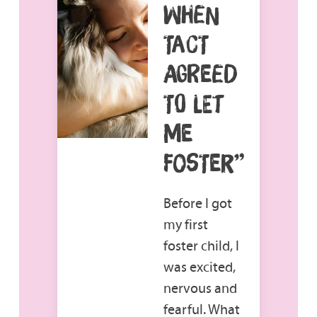
WHEN
TACT
AGREED
TO LET
ME
FOSTER”
Before I got
my first
foster child, I
was excited,
nervous and
fearful. What