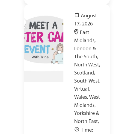
August
17, 2026
East
Midlands,
London &
The South,
North West,
Scotland,
South West,
Virtual,
Wales, West
Midlands,
Yorkshire &
North East,
Time: