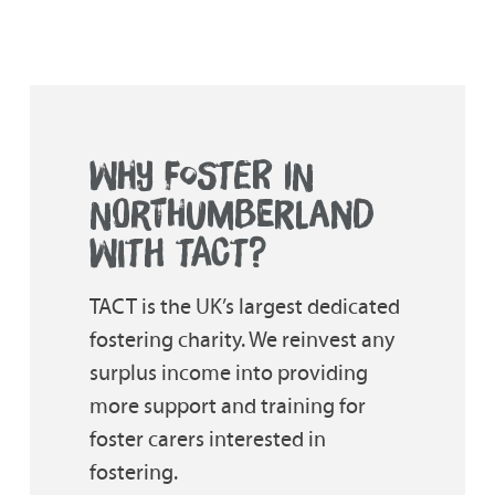
WHY FOSTER IN
NORTHUMBERLAND
WITH TACT?
TACT is the UK’s largest dedicated
fostering charity. We reinvest any
surplus income into providing
more support and training for
foster carers interested in
fostering.