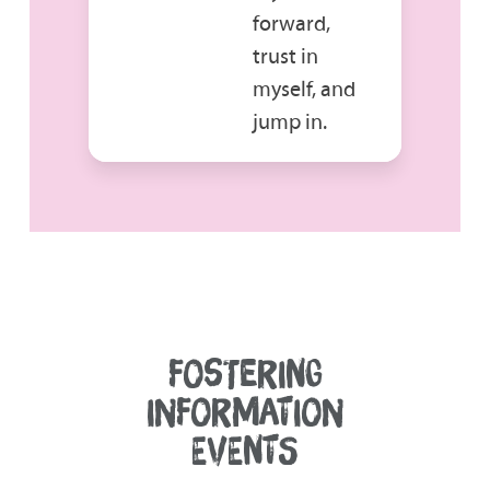
forward,
trust in
myself, and
jump in.
FOSTERING
INFORMATION
EVENTS