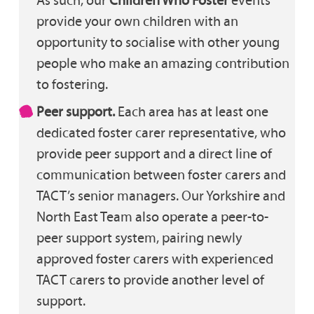
provide your own children with an
opportunity to socialise with other young
people who make an amazing contribution
to fostering.
Peer support.
Each area has at least one
dedicated foster carer representative, who
provide peer support and a direct line of
communication between foster carers and
TACT’s senior managers. Our Yorkshire and
North East Team also operate a peer-to-
peer support system, pairing newly
approved foster carers with experienced
TACT carers to provide another level of
support.