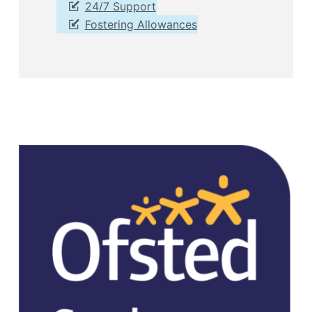
24/7 Support
Fostering Allowances