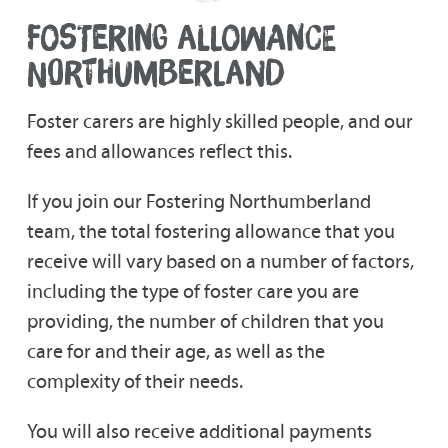
FOSTERING ALLOWANCE
NORTHUMBERLAND
Foster carers are highly skilled people, and our
fees and allowances reflect this.
If you join our Fostering Northumberland
team, the total fostering allowance that you
receive will vary based on a number of factors,
including the type of foster care you are
providing, the number of children that you
care for and their age, as well as the
complexity of their needs.
You will also receive additional payments