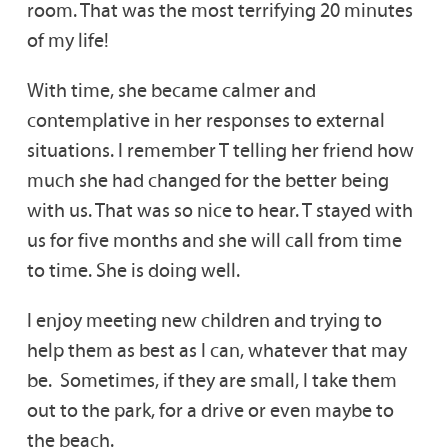
room. That was the most terrifying 20 minutes
of my life!
With time, she became calmer and
contemplative in her responses to external
situations. I remember T telling her friend how
much she had changed for the better being
with us. That was so nice to hear. T stayed with
us for five months and she will call from time
to time. She is doing well.
I enjoy meeting new children and trying to
help them as best as I can, whatever that may
be. Sometimes, if they are small, I take them
out to the park, for a drive or even maybe to
the beach.