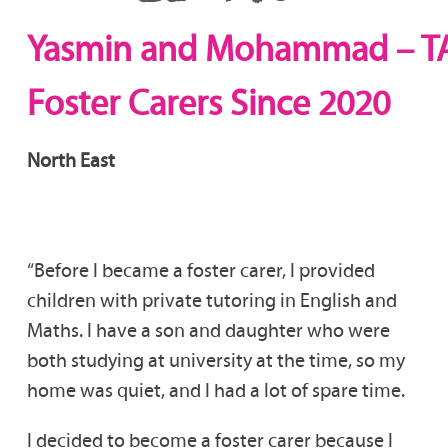
Yasmin and Mohammad – T
Foster Carers Since 2020
North East
“Before I became a foster carer, I provided
children with private tutoring in English and
Maths. I have a son and daughter who were
both studying at university at the time, so my
home was quiet, and I had a lot of spare time.
I decided to become a foster carer because I