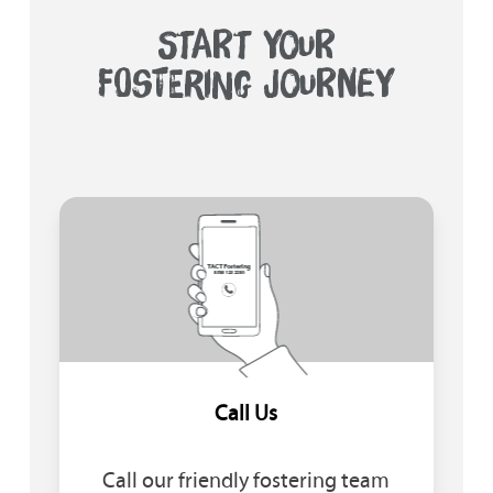
START YOUR
FOSTERING JOURNEY
Call Us
Call our friendly fostering team