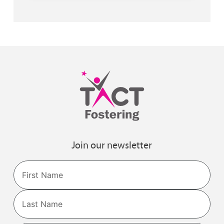
Join our newsletter
Name
First
Last