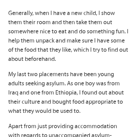
Generally, when I have a new child, I show
them their room and then take them out
somewhere nice to eat and do something fun. I
help them unpack and make sure I have some
of the food that they like, which I try to find out
about beforehand.
My last two placements have been young
adults seeking asylum. As one boy was from
Iraq and one from Ethiopia, I found out about
their culture and bought food appropriate to
what they would be used to.
Apart from just providing accommodation
with regards to unaccompanied asylum-