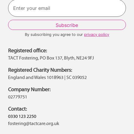
By subscribing you agree to our
privacy policy
Registered office:
TACT Fostering, PO Box 137, Blyth, NE24 9FJ
Registered Charity Numbers:
England and Wales 1018963 | SC 039052
Company Number:
02779751
Contact:
0330 123 2250
fostering@tactcare.org.uk