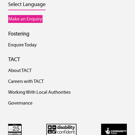
Select Language
Make an Enquiry
Fostering
Enquire Today
TACT
About TACT
Careers with TACT
Working With Local Authorities
Governance