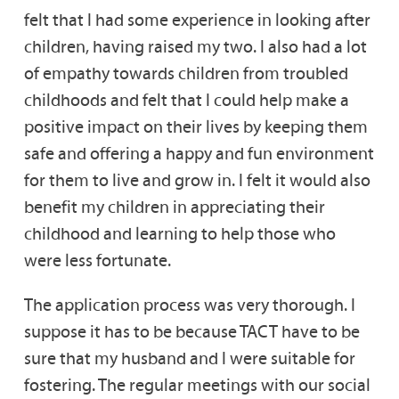
felt that I had some experience in looking after
children, having raised my two. I also had a lot
of empathy towards children from troubled
childhoods and felt that I could help make a
positive impact on their lives by keeping them
safe and offering a happy and fun environment
for them to live and grow in. I felt it would also
benefit my children in appreciating their
childhood and learning to help those who
were less fortunate.
The application process was very thorough. I
suppose it has to be because TACT have to be
sure that my husband and I were suitable for
fostering. The regular meetings with our social