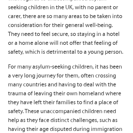
seeking children in the UK, with no parent or
carer, there are so many areas to be taken into
consideration for their general well-being.
They need to feel secure, so staying in a hotel
or a home alone will not offer that feeling of
safety, which is detrimental to a young person.
For many asylum-seeking children, it has been
a very long journey for them, often crossing
many countries and having to deal with the
trauma of leaving their own homeland where
they have left their families to find a place of
safety. These unaccompanied children need
help as they face distinct challenges, such as
having their age disputed during immigration