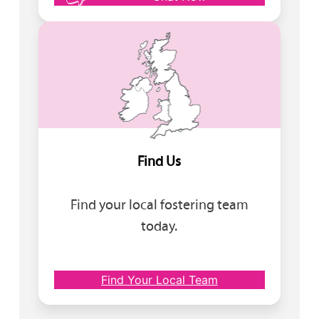
Find Us
Find your local fostering team
today.
Find Your Local Team