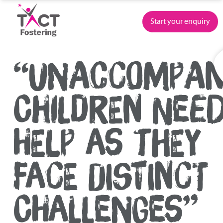
Skip
to
Start your enquiry
content
“UNACCOMPAN
CHILDREN NEE
HELP AS THEY
FACE DISTINCT
CHALLENGES”