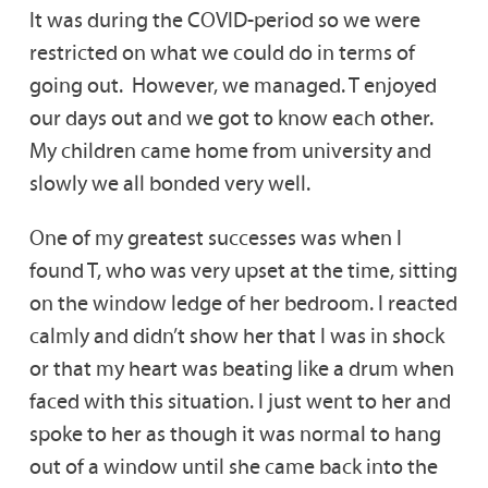
It was during the COVID-period so we were
restricted on what we could do in terms of
going out. However, we managed. T enjoyed
our days out and we got to know each other.
My children came home from university and
slowly we all bonded very well.
One of my greatest successes was when I
found T, who was very upset at the time, sitting
on the window ledge of her bedroom. I reacted
calmly and didn’t show her that I was in shock
or that my heart was beating like a drum when
faced with this situation. I just went to her and
spoke to her as though it was normal to hang
out of a window until she came back into the