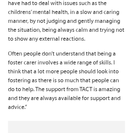
have had to deal with issues such as the
childrens’ mental health, in a slow and caring
manner, by not judging and gently managing
the situation, being always calm and trying not
to show any external reactions.
Often people don’t understand that being a
foster carer involves a wide range of skills. I
think that a lot more people should look into
fostering as there is so much that people can
do to help. The support from TACT is amazing
and they are always available for support and
advice.”