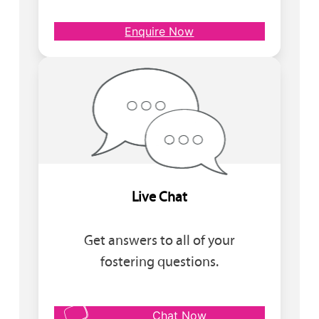
Enquire Now
Live Chat
Get answers to all of your
fostering questions.
Chat Now