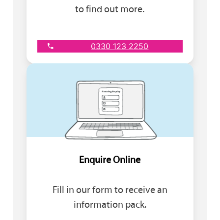
to find out more.
0330 123 2250
Enquire Online
Fill in our form to receive an
information pack.