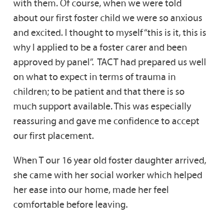
with them. Of course, when we were told
about our first foster child we were so anxious
and excited. I thought to myself “this is it, this is
why I applied to be a foster carer and been
approved by panel”. TACT had prepared us well
on what to expect in terms of trauma in
children; to be patient and that there is so
much support available. This was especially
reassuring and gave me confidence to accept
our first placement.
When T our 16 year old foster daughter arrived,
she came with her social worker which helped
her ease into our home, made her feel
comfortable before leaving.