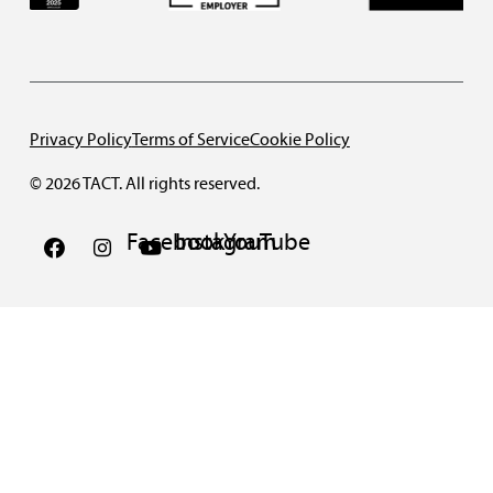
Privacy Policy
Terms of Service
Cookie Policy
© 2026 TACT. All rights reserved.
Facebook
Instagram
YouTube