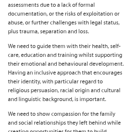
assessments due to a lack of formal
documentation, or the risks of exploitation or
abuse, or further challenges with legal status,
plus trauma, separation and loss.
We need to guide them with their health, self-
care, education and training whilst supporting
their emotional and behavioural development.
Having an inclusive approach that encourages
their identity, with particular regard to
religious persuasion, racial origin and cultural
and linguistic background, is important.
We need to show compassion for the family
and social relationships they left behind while
creating opportunities for them to build