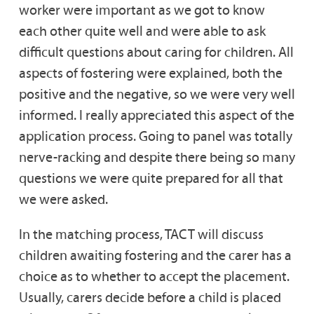
worker were important as we got to know
each other quite well and were able to ask
difficult questions about caring for children. All
aspects of fostering were explained, both the
positive and the negative, so we were very well
informed. I really appreciated this aspect of the
application process. Going to panel was totally
nerve-racking and despite there being so many
questions we were quite prepared for all that
we were asked.
In the matching process, TACT will discuss
children awaiting fostering and the carer has a
choice as to whether to accept the placement.
Usually, carers decide before a child is placed