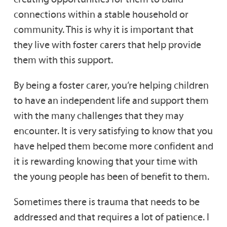
connections within a stable household or
community. This is why it is important that
they live with foster carers that help provide
them with this support.
By being a foster carer, you’re helping children
to have an independent life and support them
with the many challenges that they may
encounter. It is very satisfying to know that you
have helped them become more confident and
it is rewarding knowing that your time with
the young people has been of benefit to them.
Sometimes there is trauma that needs to be
addressed and that requires a lot of patience. I