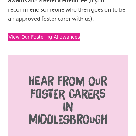
awards
and a
Refer a Friend
fee (if you
recommend someone who then goes on to be
an approved foster carer with us).
View Our Fostering Allowances
HEAR FROM OUR
FOSTER CARERS
IN
MIDDLESBROUGH