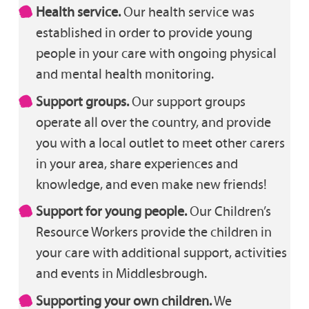
Health service.
Our health service was
established in order to provide young
people in your care with ongoing physical
and mental health monitoring.
Support groups.
Our support groups
operate all over the country, and provide
you with a local outlet to meet other carers
in your area, share experiences and
knowledge, and even make new friends!
Support for young people.
Our Children’s
Resource Workers provide the children in
your care with additional support, activities
and events in Middlesbrough.
Supporting your own children.
We