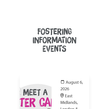
FOSTERING
INFORMATION
EVENTS
August 6,
2026
East
Midlands,
London &