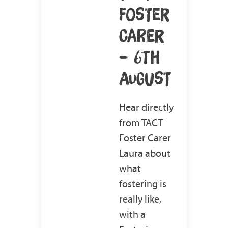
FOSTER
CARER
– 6TH
AUGUST
Hear directly
from TACT
Foster Carer
Laura about
what
fostering is
really like,
with a