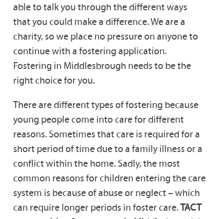
able to talk you through the different ways
that you could make a difference. We are a
charity, so we place no pressure on anyone to
continue with a fostering application.
Fostering in Middlesbrough needs to be the
right choice for you.
There are different types of fostering because
young people come into care for different
reasons. Sometimes that care is required for a
short period of time due to a family illness or a
conflict within the home. Sadly, the most
common reasons for children entering the care
system is because of abuse or neglect – which
can require longer periods in foster care.
TACT