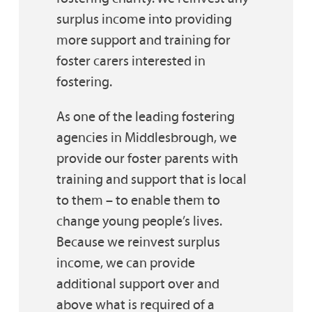
surplus income into providing
more support and training for
foster carers interested in
fostering.
As one of the leading fostering
agencies in Middlesbrough, we
provide our foster parents with
training and support that is local
to them – to enable them to
change young people’s lives.
Because we reinvest surplus
income, we can provide
additional support over and
above what is required of a