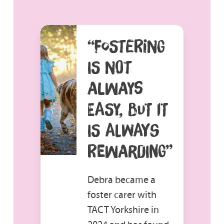
“FOSTERING
IS NOT
ALWAYS
EASY, BUT IT
IS ALWAYS
REWARDING”
Debra became a
foster carer with
TACT Yorkshire in