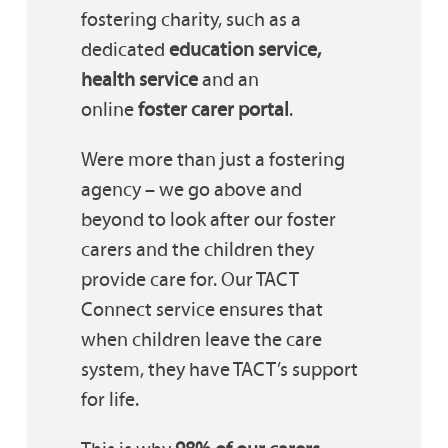
fostering charity, such as a
dedicated
education service,
health service
and an
online
foster carer portal
.
Were more than just a fostering
agency – we go above and
beyond to look after our foster
carers and the children they
provide care for. Our TACT
Connect service ensures that
when children leave the care
system, they have TACT’s support
for life.