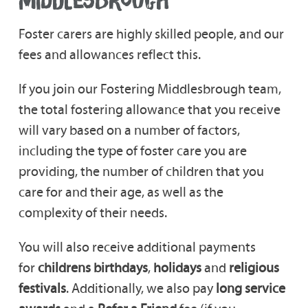
MIDDLESBROUGH
Foster carers are highly skilled people, and our
fees and allowances reflect this.
If you join our Fostering Middlesbrough team,
the total fostering allowance that you receive
will vary based on a number of factors,
including the type of foster care you are
providing, the number of children that you
care for and their age, as well as the
complexity of their needs.
You will also receive additional payments
for
childrens birthdays
,
holidays
and
religious
festivals
. Additionally, we also pay
long service