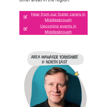
Hear from our foster carers in
Middlesbrough
Upcoming events in
Middlesbrough