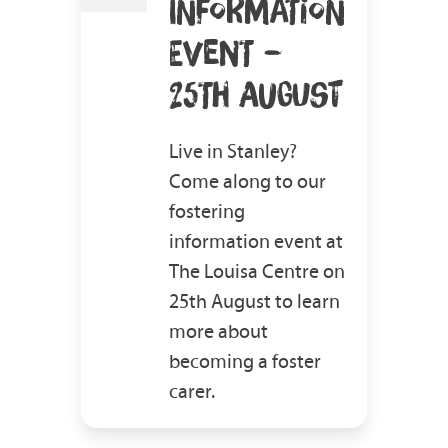
INFORMATION
EVENT –
25TH AUGUST
Live in Stanley?
Come along to our
fostering
information event at
The Louisa Centre on
25th August to learn
more about
becoming a foster
carer.