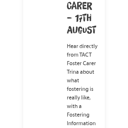
CARER
– 17TH
AUGUST
Hear directly
from TACT
Foster Carer
Trina about
what
fostering is
really like,
with a
Fostering
Information