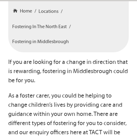
Home
Locations
Fostering In The North East
Fostering in Middlesbrough
If you are looking for a change in direction that
is rewarding, fostering in Middlesbrough could
be for you.
As a foster carer, you could be helping to
change children’s lives by providing care and
guidance within your own home. There are
different types of fostering for you to consider,
and our enquiry officers here at TACT will be