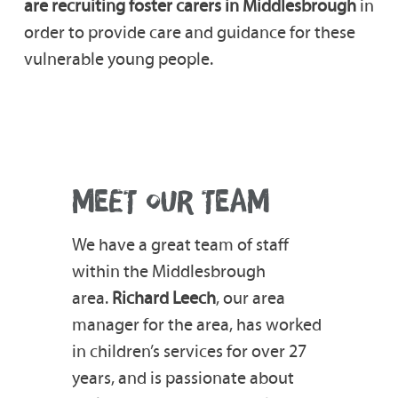
are recruiting foster carers in Middlesbrough
in
order to provide care and guidance for these
vulnerable young people.
MEET OUR TEAM
We have a great team of staff
within the Middlesbrough
area.
Richard Leech
, our area
manager for the area, has worked
in children’s services for over 27
years, and is passionate about