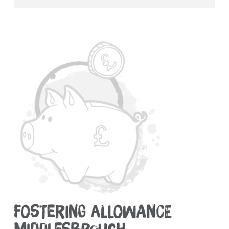
FOSTERING ALLOWANCE