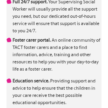
Full 24/7 support.
Your Supervising Social
Worker will usually provide all the support
you need, but our dedicated out-of-hours
service will ensure that support is available
to you 24/7.
Foster carer portal.
An online community of
TACT foster carers and a place to find
information, advice, training and other
resources to help you with your day-to-day
life as a foster carer.
Education service.
Providing support and
advice to help ensure that the children in
your care receive the best possible
educational opportunities.