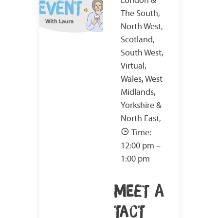
The South,
North West,
Scotland,
South West,
Virtual,
Wales, West
Midlands,
Yorkshire &
North East,
Time:
12:00 pm –
1:00 pm
MEET A
TACT