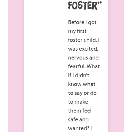
FOSTER”
Before I got
my first
foster child, I
was excited,
nervous and
fearful. What
if I didn’t
know what
to say or do
to make
them feel
safe and
wanted? I