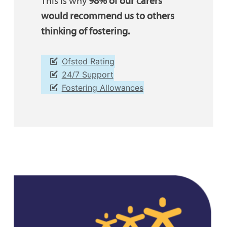
This is why
98% of our carers
would recommend us to others
thinking of fostering.
Ofsted Rating
24/7 Support
Fostering Allowances