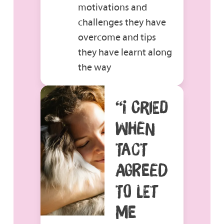
motivations and
challenges they have
overcome and tips
they have learnt along
the way
“I CRIED
WHEN
TACT
AGREED
TO LET
ME