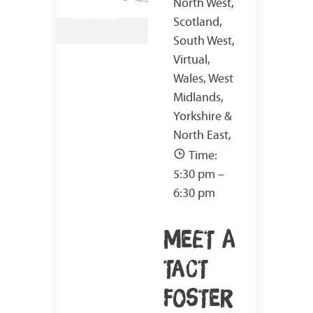
North West,
Scotland,
South West,
Virtual,
Wales, West
Midlands,
Yorkshire &
North East,
Time:
5:30 pm –
6:30 pm
MEET A
TACT
FOSTER