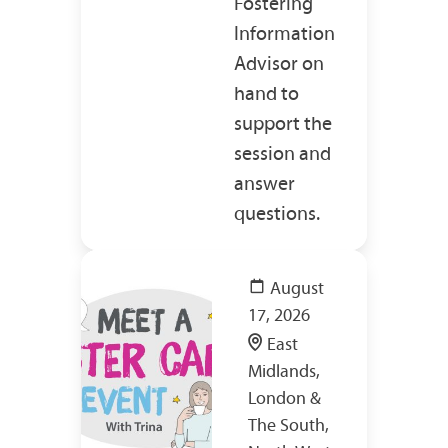
Fostering
Information
Advisor on
hand to
support the
session and
answer
questions.
August
17, 2026
East
Midlands,
London &
The South,