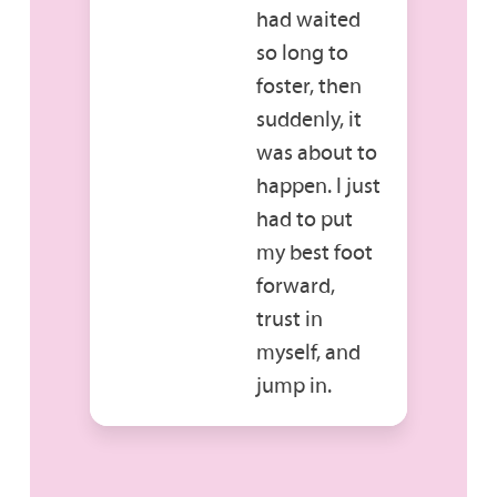
had waited
so long to
foster, then
suddenly, it
was about to
happen. I just
had to put
my best foot
forward,
trust in
myself, and
jump in.