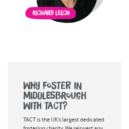
WHY FOSTER IN
MIDDLESBROUGH
WITH TACT?
TACT is the UK’s largest dedicated
fostering charity. We reinvest any