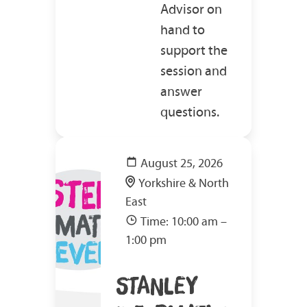
Advisor on
hand to
support the
session and
answer
questions.
August 25, 2026
Yorkshire & North
East
Time: 10:00 am –
1:00 pm
STANLEY