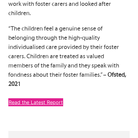
work with foster carers and looked after
children.
“The children feel a genuine sense of
belonging through the high-quality
individualised care provided by their foster
carers. Children are treated as valued
members of the family and they speak with
fondness about their foster families.” –
Ofsted,
2021
Read the Latest Report