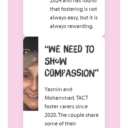
2024 and has found
that fostering is not
always easy, but it is
always rewarding.
“WE NEED TO
SHOW
COMPASSION”
Yasmin and
Mohammad, TACT
foster carers since
2020. The couple share
some of their