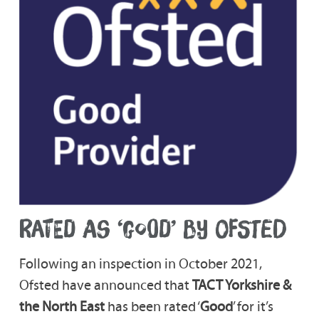
RATED AS ‘GOOD’ BY OFSTED
Following an inspection in October 2021,
Ofsted have announced that
TACT Yorkshire &
the North East
has been rated ‘
Good
’ for it’s