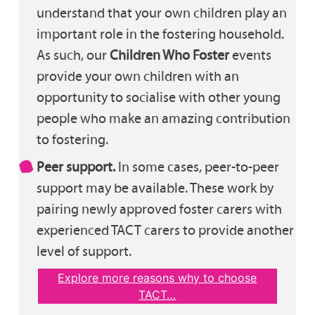
understand that your own children play an
important role in the fostering household.
As such, our
Children Who Foster
events
provide your own children with an
opportunity to socialise with other young
people who make an amazing contribution
to fostering.
Peer support.
In some cases, peer-to-peer
support may be available. These work by
pairing newly approved foster carers with
experienced TACT carers to provide another
level of support.
Explore more reasons why to choose
TACT…