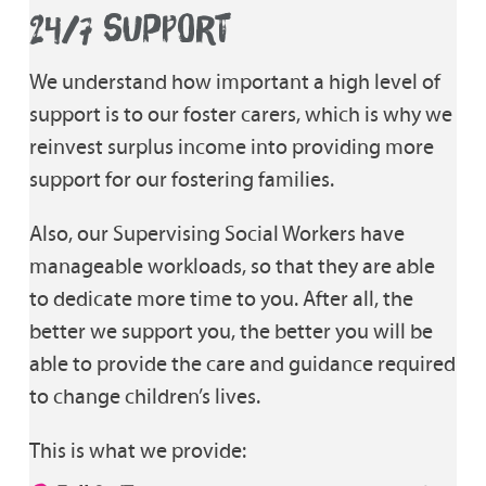
24/7 SUPPORT
We understand how important a high level of
support is to our foster carers, which is why we
reinvest surplus income into providing more
support for our fostering families.
Also, our Supervising Social Workers have
manageable workloads, so that they are able
to dedicate more time to you. After all, the
better we support you, the better you will be
able to provide the care and guidance required
to change children’s lives.
This is what we provide: