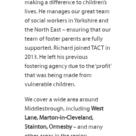
making a difference to children’s
lives. He manages our great team
of social workers in Yorkshire and
the North East – ensuring that our
team of foster parents are fully
supported. Richard joined TACT in
2013. He left his previous
fostering agency due to the ‘profit’
that was being made from
vulnerable children.
We cover a wide area around
Middlesbrough, including
West
Lane, Marton-in-Cleveland,
Stainton, Ormesby
– and many
other areas in the region.