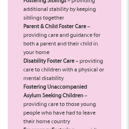
Fostering Siblings
– providing
additional stability by keeping
siblings together
Parent & Child
Foster Care
–
providing care and guidance for
both a parent and their child in
your home
Disability Foster Care
– providing
care to children with a physical or
mental disability
Fostering Unaccompanied
Asylum Seeking Children
–
providing care to those young
people who have had to leave
their home country