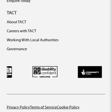
Enquire Today
TACT
About TACT
Careers with TACT
Working With Local Authorities
Governance
Privacy Policy
Terms of Service
Cookie Policy