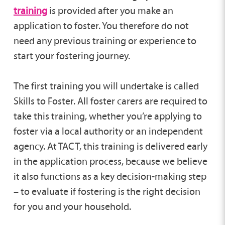
training
is provided after you make an
application to foster. You therefore do not
need any previous training or experience to
start your fostering journey.
The first training you will undertake is called
Skills to Foster. All foster carers are required to
take this training, whether you’re applying to
foster via a local authority or an independent
agency. At TACT, this training is delivered early
in the application process, because we believe
it also functions as a key decision-making step
– to evaluate if fostering is the right decision
for you and your household.