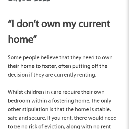
“I don’t own my current
home”
Some people believe that they need to own
their home to foster, often putting off the
decision if they are currently renting.
Whilst children in care require their own
bedroom within a fostering home, the only
other stipulation is that the home is stable,
safe and secure. If you rent, there would need
to be no risk of eviction, along with no rent