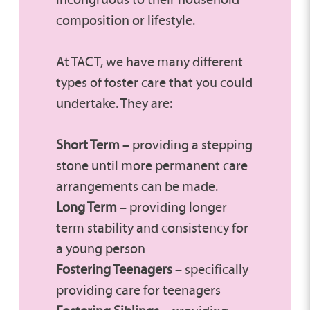
composition or lifestyle.
At TACT, we have many different
types of foster care that you could
undertake. They are:
Short Term
– providing a stepping
stone until more permanent care
arrangements can be made.
Long Term
– providing longer
term stability and consistency for
a young person
Fostering Teenagers
– specifically
providing care for teenagers