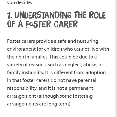
you decide.
1. UNDERSTANDING THE ROLE
OF A FOSTER CARER
Foster carers provide a safe and nurturing
environment for children who cannot live with
their birth families. This could be due to a
variety of reasons, such as neglect, abuse, or
family instability. It is different from adoption
in that foster carers do not have parental
responsibility, and it is not a permanent
arrangement (although some fostering
arrangements are long term).