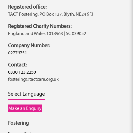
Registered office:
TACT Fostering, PO Box 137, Blyth, NE24 9FJ
Registered Charity Numbers:
England and Wales 1018963 | SC 039052
Company Number:
02779751
Contact:
0330 123 2250
fostering@tactcare.org.uk
Select Language
Make an Enquiry
Fostering