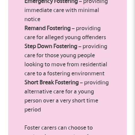
Emergency Fostering
– providing
immediate care with minimal
notice
Remand Fostering
– providing
care for alleged young offenders
Step Down Fostering
– providing
care for those young people
looking to move from residential
care to a fostering environment
Short Break Fostering
– providing
alternative care for a young
person over a very short time
period
Foster carers can choose to