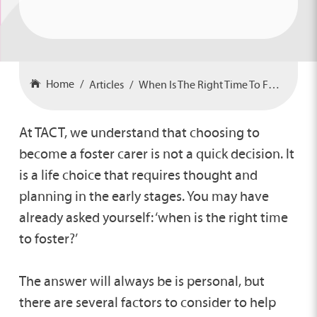
Home
Articles
When Is The Right Time To Foster?
At TACT, we understand that choosing to
become a foster carer is not a quick decision. It
is a life choice that requires thought and
planning in the early stages. You may have
already asked yourself: ‘when is the right time
to foster?’
The answer will always be is personal, but
there are several factors to consider to help