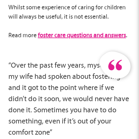
Whilst some experience of caring for children
will always be useful, it is not essential.
Read more
foster care questions and answers
.
“Over the past few years, myself and
my wife had spoken about fostering
and it got to the point where if we
didn’t do it soon, we would never have
done it. Sometimes you have to do
something, even if it’s out of your
comfort zone”