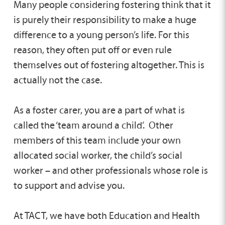
Many people considering fostering think that it
is purely their responsibility to make a huge
difference to a young person’s life. For this
reason, they often put off or even rule
themselves out of fostering altogether. This is
actually not the case.
As a foster carer, you are a part of what is
called the ‘team around a child’. Other
members of this team include your own
allocated social worker, the child’s social
worker – and other professionals whose role is
to support and advise you.
At TACT, we have both Education and Health