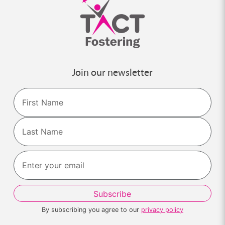
Join our newsletter
Name
First
Last
By subscribing you agree to our
privacy policy