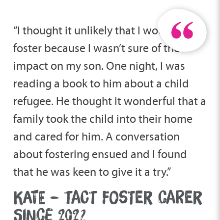
“I thought it unlikely that I would ever
foster because I wasn’t sure of the
impact on my son. One night, I was
reading a book to him about a child
refugee. He thought it wonderful that a
family took the child into their home
and cared for him. A conversation
about fostering ensued and I found
that he was keen to give it a try.”
KATE – TACT FOSTER CARER
SINCE 2022