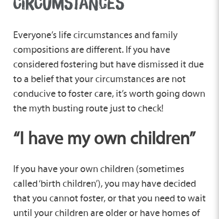
CIRCUMSTANCES
Everyone’s life circumstances and family
compositions are different. If you have
considered fostering but have dismissed it due
to a belief that your circumstances are not
conducive to foster care, it’s worth going down
the myth busting route just to check!
“I have my own children”
If you have your own children (sometimes
called ‘birth children’), you may have decided
that you cannot foster, or that you need to wait
until your children are older or have homes of