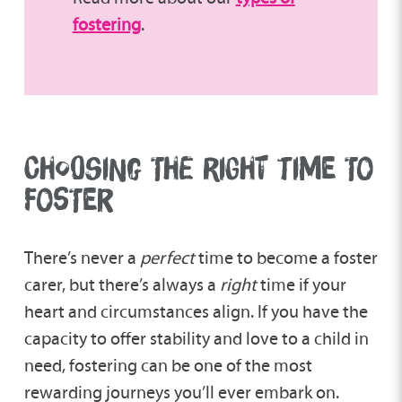
fostering
.
CHOOSING THE RIGHT TIME TO
FOSTER
There’s never a
perfect
time to become a foster
carer, but there’s always a
right
time if your
heart and circumstances align. If you have the
capacity to offer stability and love to a child in
need, fostering can be one of the most
rewarding journeys you’ll ever embark on.