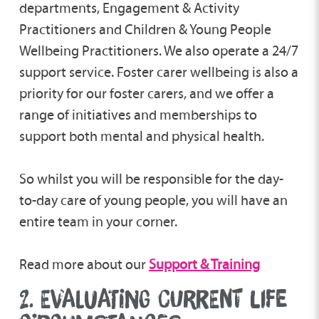
departments, Engagement & Activity
Practitioners and Children & Young People
Wellbeing Practitioners. We also operate a 24/7
support service. Foster carer wellbeing is also a
priority for our foster carers, and we offer a
range of initiatives and memberships to
support both mental and physical health.
So whilst you will be responsible for the day-
to-day care of young people, you will have an
entire team in your corner.
Read more about our
Support & Training
2. EVALUATING CURRENT LIFE