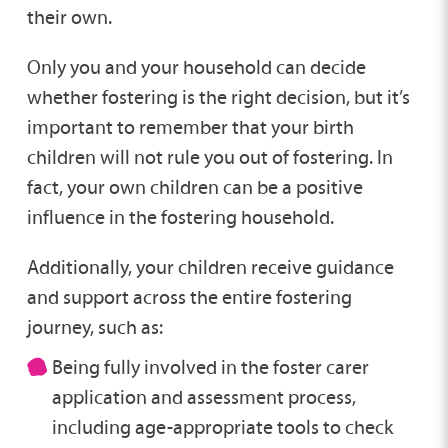
their own.
Only you and your household can decide
whether fostering is the right decision, but it’s
important to remember that your birth
children will not rule you out of fostering. In
fact, your own children can be a positive
influence in the fostering household.
Additionally, your children receive guidance
and support across the entire fostering
journey, such as:
Being fully involved in the foster carer
application and assessment process,
including age-appropriate tools to check