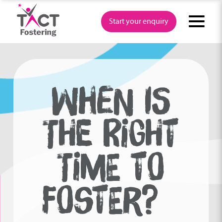
Skip
to
Start your enquiry
content
WHEN IS
THE RIGHT
TIME TO
FOSTER?