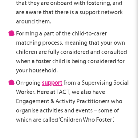
that they are onboard with fostering, and
are aware that there is a support network
around them.
Forming a part of the child-to-carer
matching process, meaning that your own
children are fully considered and consulted
when a foster child is being considered for
your household.
On-going
support
from a Supervising Social
Worker. Here at TACT, we also have
Engagement & Activity Practitioners who
organise activities and events – some of
which are called ‘Children Who Foster’.