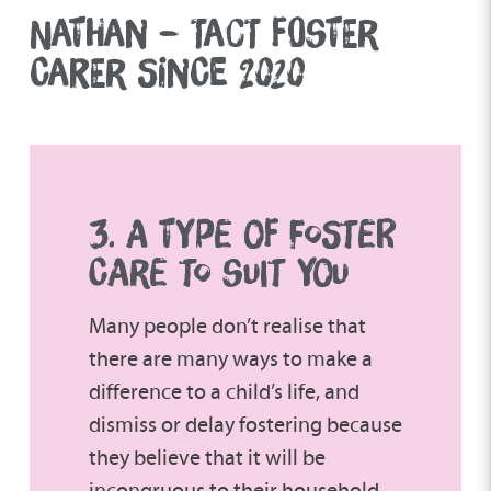
NATHAN – TACT FOSTER
CARER SINCE 2020
3. A TYPE OF FOSTER
CARE TO SUIT YOU
Many people don’t realise that
there are many ways to make a
difference to a child’s life, and
dismiss or delay fostering because
they believe that it will be
incongruous to their household