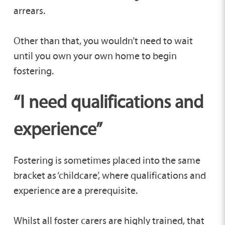
arrears.
Other than that, you wouldn’t need to wait
until you own your own home to begin
fostering.
“I need qualifications and
experience”
Fostering is sometimes placed into the same
bracket as ‘childcare’, where qualifications and
experience are a prerequisite.
Whilst all foster carers are highly trained, that