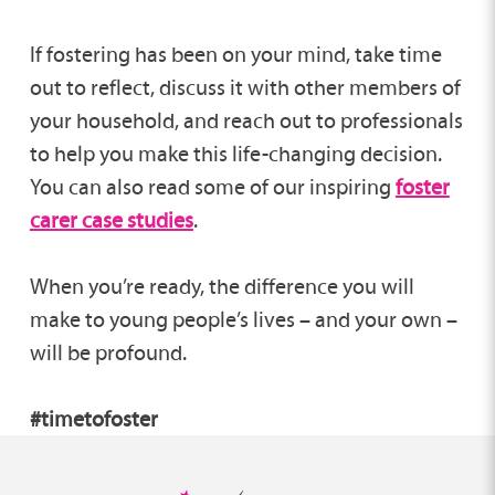
If fostering has been on your mind, take time
out to reflect, discuss it with other members of
your household, and reach out to professionals
to help you make this life-changing decision.
You can also read some of our inspiring
foster
carer case studies
.
When you’re ready, the difference you will
make to young people’s lives – and your own –
will be profound.
#timetofoster