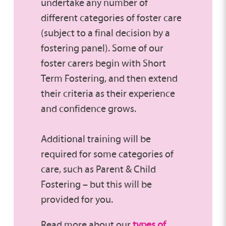
undertake any number of
different categories of foster care
(subject to a final decision by a
fostering panel). Some of our
foster carers begin with Short
Term Fostering, and then extend
their criteria as their experience
and confidence grows.
Additional training will be
required for some categories of
care, such as Parent & Child
Fostering – but this will be
provided for you.
Read more about our
types of