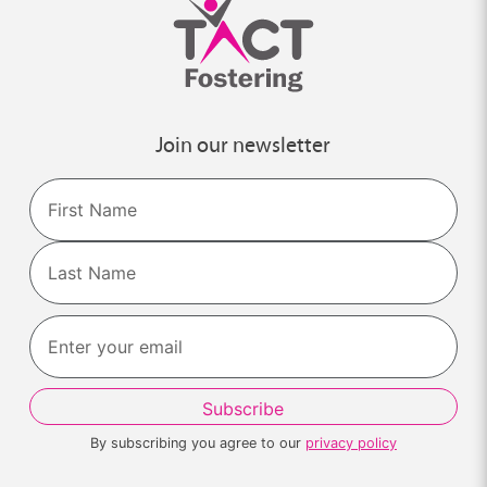
Join our newsletter
Name
First
Last
By subscribing you agree to our
privacy policy