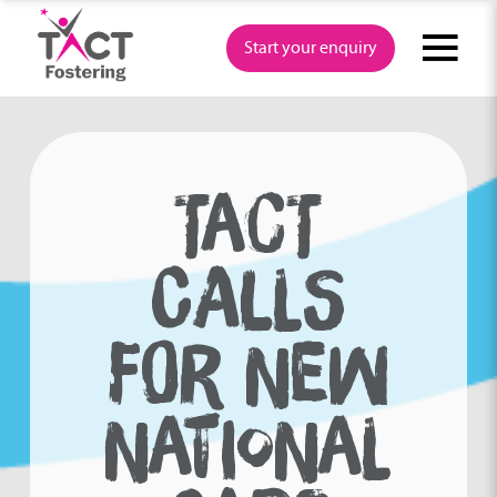
Skip
to
Start your enquiry
content
TACT
CALLS
FOR NEW
NATIONAL