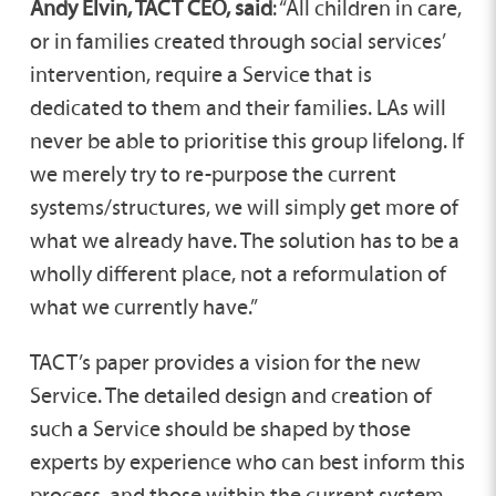
Andy Elvin, TACT CEO, said
: “All children in care,
or in families created through social services’
intervention, require a Service that is
dedicated to them and their families. LAs will
never be able to prioritise this group lifelong. If
we merely try to re-purpose the current
systems/structures, we will simply get more of
what we already have. The solution has to be a
wholly different place, not a reformulation of
what we currently have.”
TACT’s paper provides a vision for the new
Service. The detailed design and creation of
such a Service should be shaped by those
experts by experience who can best inform this
process, and those within the current system