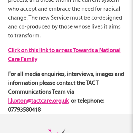
who accept and embrace the need for radical
change. The new Service must be co-designed
and co-produced by those whose lives it aims
to transform.
Click on this link to access Towards a National
Care Family
For all media enquiries, interviews, images and
information please contact the TACT
Communications Team via
l.luxton@tactcare.org.uk
or telephone:
07793580418