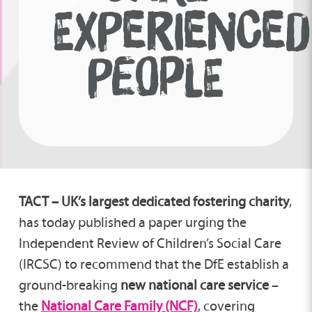
EXPERIENCED
PEOPLE
TACT – UK’s largest dedicated fostering charity
,
has today published a paper urging the
Independent Review of Children’s Social Care
(IRCSC) to recommend that the DfE establish a
ground-breaking
new national care service
–
the
National Care Family
(NCF)
, covering