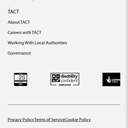
TACT
About TACT
Careers with TACT
Working With Local Authorities
Governance
Privacy Policy
Terms of Service
Cookie Policy