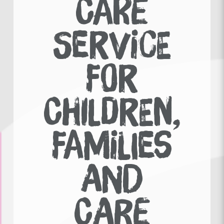
CARE
SERVICE
FOR
CHILDREN,
FAMILIES
AND
CARE