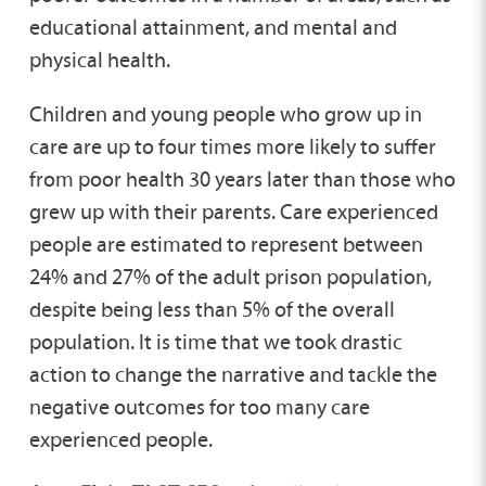
educational attainment, and mental and
physical health.
Children and young people who grow up in
care are up to four times more likely to suffer
from poor health 30 years later than those who
grew up with their parents. Care experienced
people are estimated to represent between
24% and 27% of the adult prison population,
despite being less than 5% of the overall
population. It is time that we took drastic
action to change the narrative and tackle the
negative outcomes for too many care
experienced people.