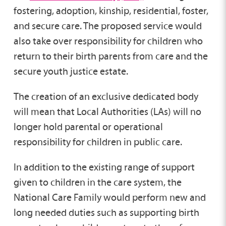
fostering, adoption, kinship, residential, foster,
and secure care. The proposed service would
also take over responsibility for children who
return to their birth parents from care and the
secure youth justice estate.
The creation of an exclusive dedicated body
will mean that Local Authorities (LAs) will no
longer hold parental or operational
responsibility for children in public care.
In addition to the existing range of support
given to children in the care system, the
National Care Family would perform new and
long needed duties such as supporting birth