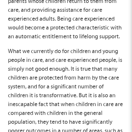
parents whose children return to them from
care, and providing assistance for care
experienced adults. Being care experienced
would become a protected characteristic with
an automatic entitlement to lifelong support.
What we currently do for children and young
people in care, and care experienced people, is
simply not good enough. It is true that many
children are protected from harm by the care
system, and for a significant number of
children it is transformative. But it is also an
inescapable fact that when children in care are
compared with children in the general
population, they tend to have significantly
poorer outcomes in a number of areas, such as