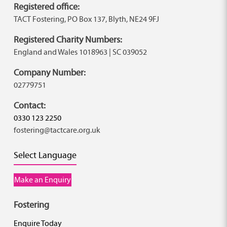
Registered office:
TACT Fostering, PO Box 137, Blyth, NE24 9FJ
Registered Charity Numbers:
England and Wales 1018963 | SC 039052
Company Number:
02779751
Contact:
0330 123 2250
fostering@tactcare.org.uk
Select Language
Make an Enquiry
Fostering
Enquire Today