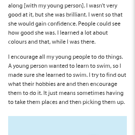
along [with my young person]. I wasn’t very
good at it, but she was brilliant. I went so that
she would gain confidence. People could see
how good she was. I learned a lot about
colours and that, while I was there.
I encourage all my young people to do things.
A young person wanted to learn to swim, so I
made sure she learned to swim. I try to find out
what their hobbies are and then encourage
them to do it. It just means sometimes having
to take them places and then picking them up.