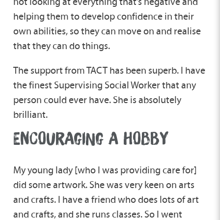
not looking at everything that’s negative and
helping them to develop confidence in their
own abilities, so they can move on and realise
that they can do things.
The support from TACT has been superb. I have
the finest Supervising Social Worker that any
person could ever have. She is absolutely
brilliant.
ENCOURAGING A HOBBY
My young lady [who I was providing care for]
did some artwork. She was very keen on arts
and crafts. I have a friend who does lots of art
and crafts, and she runs classes. So I went