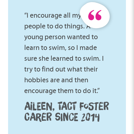
“I encourage all my young
people to do things. A
young person wanted to
learn to swim, so I made
sure she learned to swim. I
try to find out what their
hobbies are and then
encourage them to do it.”
AILEEN, TACT FOSTER
CARER SINCE 2014