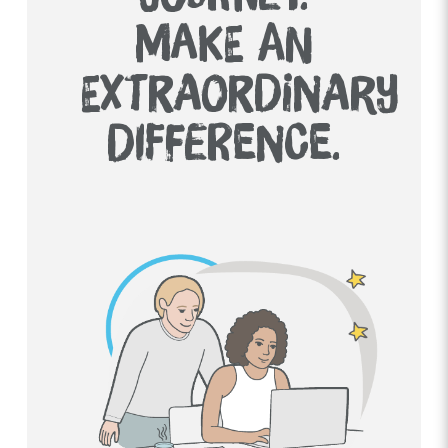
MAKE AN
EXTRAORDINARY
DIFFERENCE.