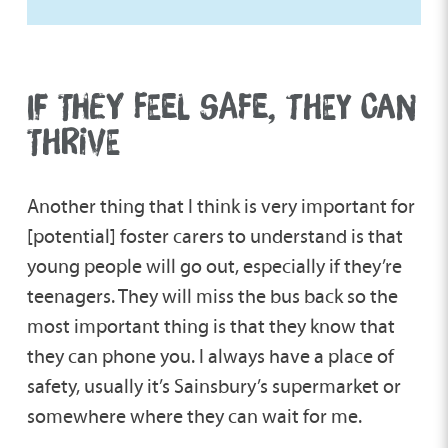
IF THEY FEEL SAFE, THEY CAN
THRIVE
Another thing that I think is very important for
[potential] foster carers to understand is that
young people will go out, especially if they’re
teenagers. They will miss the bus back so the
most important thing is that they know that
they can phone you. I always have a place of
safety, usually it’s Sainsbury’s supermarket or
somewhere where they can wait for me.