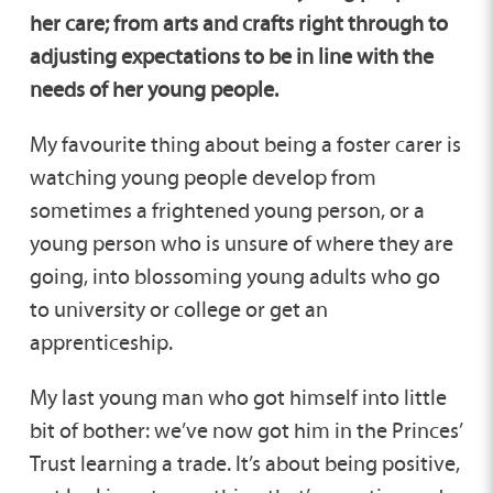
her care; from arts and crafts right through to
adjusting expectations to be in line with the
needs of her young people.
My favourite thing about being a foster carer is
watching young people develop from
sometimes a frightened young person, or a
young person who is unsure of where they are
going, into blossoming young adults who go
to university or college or get an
apprenticeship.
My last young man who got himself into little
bit of bother: we’ve now got him in the Princes’
Trust learning a trade. It’s about being positive,