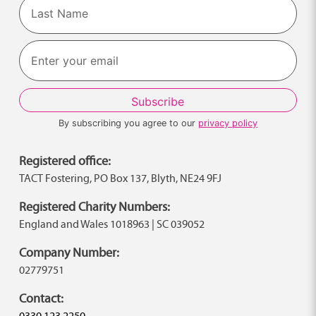
First
Last
By subscribing you agree to our
privacy policy
Registered office:
TACT Fostering, PO Box 137, Blyth, NE24 9FJ
Registered Charity Numbers:
England and Wales 1018963 | SC 039052
Company Number:
02779751
Contact:
0330 123 2250