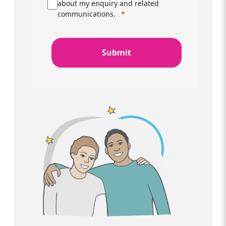
about my enquiry and related
communications.
Submit