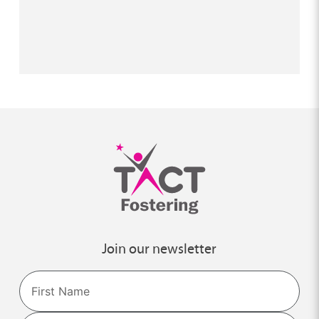
Join our newsletter
Name