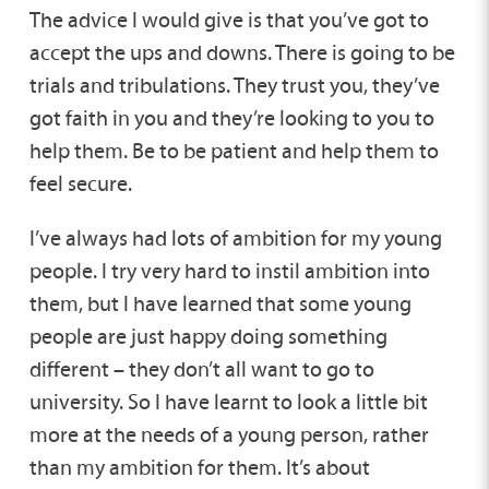
The advice I would give is that you’ve got to
accept the ups and downs. There is going to be
trials and tribulations. They trust you, they’ve
got faith in you and they’re looking to you to
help them. Be to be patient and help them to
feel secure.
I’ve always had lots of ambition for my young
people. I try very hard to instil ambition into
them, but I have learned that some young
people are just happy doing something
different – they don’t all want to go to
university. So I have learnt to look a little bit
more at the needs of a young person, rather
than my ambition for them. It’s about