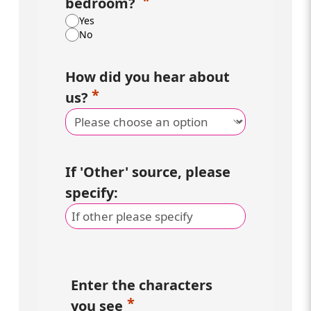
bedroom?
Yes
No
How did you hear about
us?
If 'Other' source, please
specify:
Enter the characters
you see