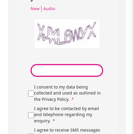
|
New
Audio
I consent to my data being
collected and used as outlined in
the Privacy Policy.
I agree to be contacted by email
and telephone regarding my
enquiry.
I agree to receive SMS messages