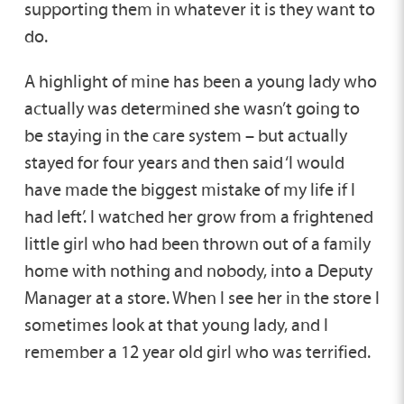
supporting them in whatever it is they want to
do.
A highlight of mine has been a young lady who
actually was determined she wasn’t going to
be staying in the care system – but actually
stayed for four years and then said ‘I would
have made the biggest mistake of my life if I
had left’. I watched her grow from a frightened
little girl who had been thrown out of a family
home with nothing and nobody, into a Deputy
Manager at a store. When I see her in the store I
sometimes look at that young lady, and I
remember a 12 year old girl who was terrified.