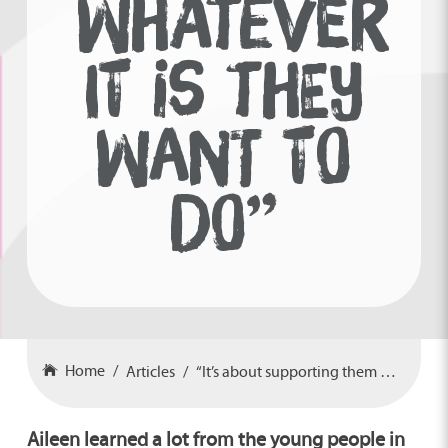
WHATEVER
IT IS THEY
WANT TO
DO”
Home
Articles
“It’s about supporting them in whatever it is they want to do”
Aileen learned a lot from the young people in