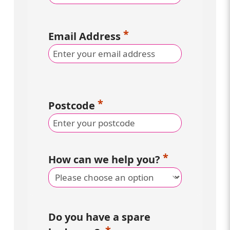
Email Address
Postcode
How can we help you?
Do you have a spare