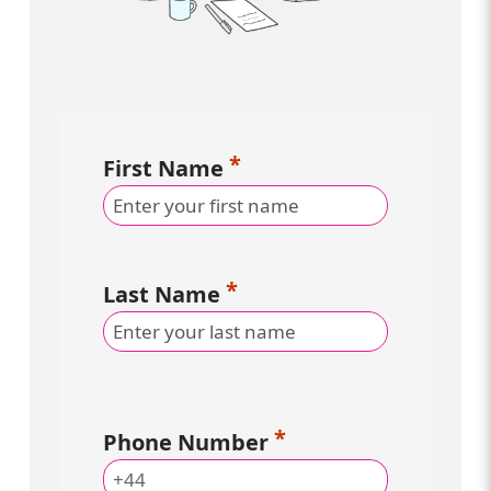
First Name
Last Name
Phone Number