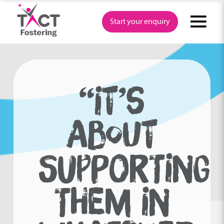
Skip
to
Start your enquiry
content
“IT’S
ABOUT
SUPPORTING
THEM IN