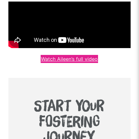
Watch Aileen’s full video
START YOUR
FOSTERING
JOURNEY.