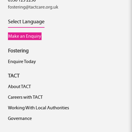
fostering@tactcare.org.uk
Select Language
Make an Enquiry
Fostering
Enquire Today
TACT
About TACT
Careers with TACT
Working With Local Authorities
Governance