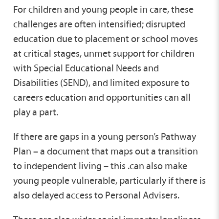
For children and young people in care, these
challenges are often intensified; disrupted
education due to placement or school moves
at critical stages, unmet support for children
with Special Educational Needs and
Disabilities (SEND), and limited exposure to
careers education and opportunities can all
play a part.
If there are gaps in a young person’s Pathway
Plan – a document that maps out a transition
to independent living – this .can also make
young people vulnerable, particularly if there is
also delayed access to Personal Advisers.