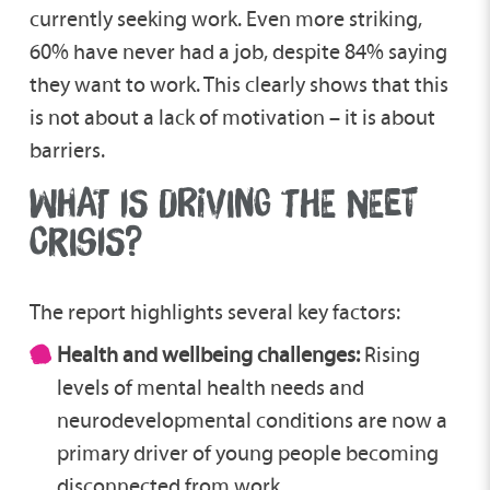
currently seeking work. Even more striking,
60% have never had a job, despite 84% saying
they want to work. This clearly shows that this
is not about a lack of motivation – it is about
barriers.
WHAT IS DRIVING THE NEET
CRISIS?
The report highlights several key factors:
Health and wellbeing challenges:
Rising
levels of mental health needs and
neurodevelopmental conditions are now a
primary driver of young people becoming
disconnected from work.