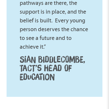
pathways are there, the
support is in place, and the
belief is built. Every young
person deserves the chance
to see a future and to
achieve it.”
SIAN BIDDLECOMBE,
TACT’S HEAD OF
EDUCATION