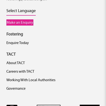
Select Language
Make an Enquiry
Fostering
Enquire Today
TACT
About TACT
Careers with TACT
Working With Local Authorities
Governance