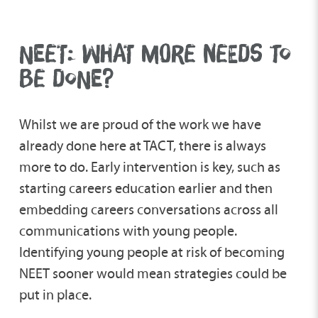
NEET: WHAT MORE NEEDS TO
BE DONE?
Whilst we are proud of the work we have
already done here at TACT, there is always
more to do. Early intervention is key, such as
starting careers education earlier and then
embedding careers conversations across all
communications with young people.
Identifying young people at risk of becoming
NEET sooner would mean strategies could be
put in place.