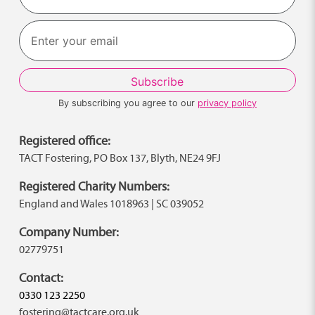
Last
By subscribing you agree to our
privacy policy
Registered office:
TACT Fostering, PO Box 137, Blyth, NE24 9FJ
Registered Charity Numbers:
England and Wales 1018963 | SC 039052
Company Number:
02779751
Contact:
0330 123 2250
fostering@tactcare.org.uk