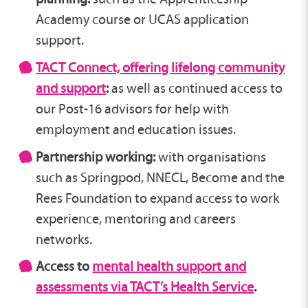
Academy course or UCAS application
support.
TACT Connect, offering lifelong community
and support
:
as well as continued access to
our Post-16 advisors for help with
employment and education issues.
Partnership working:
with organisations
such as Springpod, NNECL, Become and the
Rees Foundation to expand access to work
experience, mentoring and careers
networks.
Access to
mental health support and
assessments
via TACT’s Health Service
.