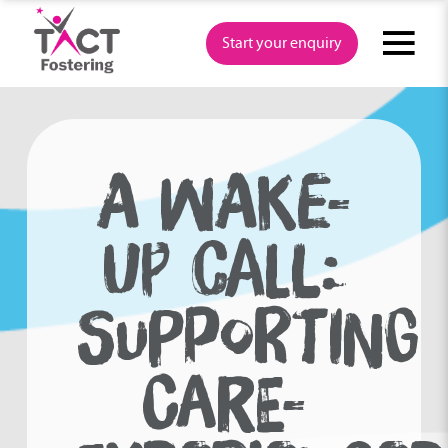
Skip
to
Start your enquiry
content
A WAKE-
UP CALL:
SUPPORTING
CARE-