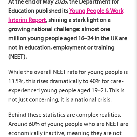
At the end of May 2026, the Department for
Education published its
Young People & Work
Interim Report
, shining a stark light on a
growing national challenge: almost one
million young people aged 16–24 in the UK are
not in education, employment or training
(NEET).
While the overall NEET rate for young people is
13.5%, this rises dramatically to 40% for care-
experienced young people aged 19–21. This is
not just concerning, it is a national crisis.
Behind these statistics are complex realities.
Around 60% of young people who are NEET are
economically inactive, meaning they are not