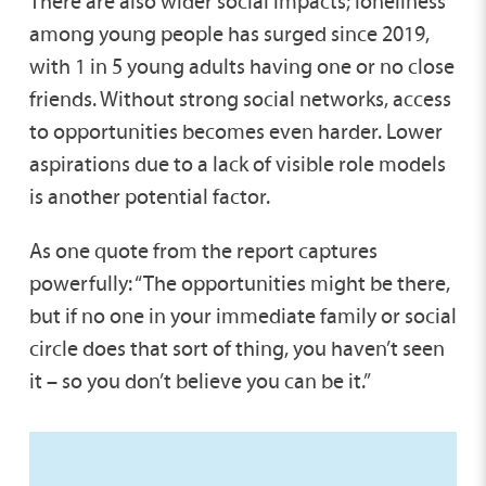
There are also wider social impacts; loneliness
among young people has surged since 2019,
with 1 in 5 young adults having one or no close
friends. Without strong social networks, access
to opportunities becomes even harder. Lower
aspirations due to a lack of visible role models
is another potential factor.
As one quote from the report captures
powerfully: “The opportunities might be there,
but if no one in your immediate family or social
circle does that sort of thing, you haven’t seen
it – so you don’t believe you can be it.”