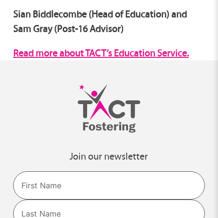
Sian Biddlecombe (Head of Education) and
Sam Gray (Post-16 Advisor)
Read more about TACT’s Education Service.
Join our newsletter
Name
First