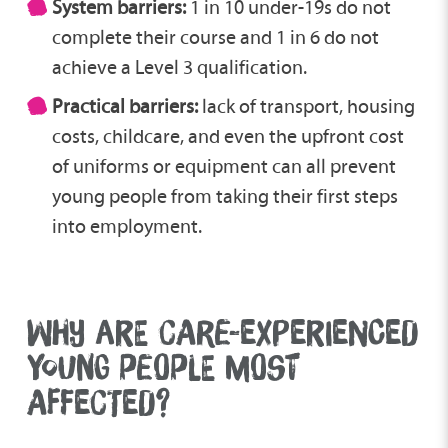
System barriers:
1 in 10 under-19s do not
complete their course and 1 in 6 do not
achieve a Level 3 qualification.
Practical barriers:
lack of transport, housing
costs, childcare, and even the upfront cost
of uniforms or equipment can all prevent
young people from taking their first steps
into employment.
WHY ARE CARE-EXPERIENCED
YOUNG PEOPLE MOST
AFFECTED?