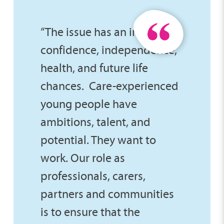
“The issue has an impact on
confidence, independence,
health, and future life
chances. Care-experienced
young people have
ambitions, talent, and
potential. They want to
work. Our role as
professionals, carers,
partners and communities
is to ensure that the