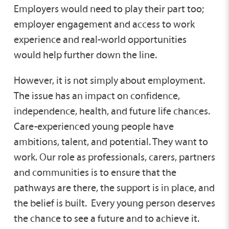
Employers would need to play their part too;
employer engagement and access to work
experience and real-world opportunities
would help further down the line.
However, it is not simply about employment.
The issue has an impact on confidence,
independence, health, and future life chances.
Care-experienced young people have
ambitions, talent, and potential. They want to
work. Our role as professionals, carers, partners
and communities is to ensure that the
pathways are there, the support is in place, and
the belief is built. Every young person deserves
the chance to see a future and to achieve it.