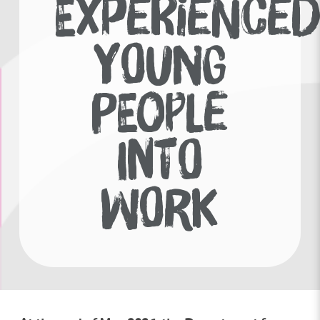
EXPERIENCE
YOUNG
PEOPLE
INTO
WORK