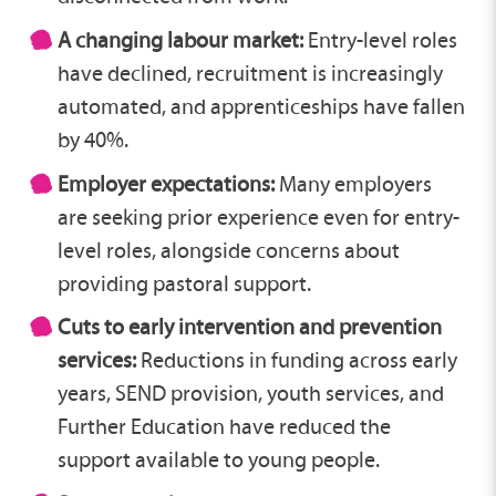
A changing labour market:
Entry-level roles
have declined, recruitment is increasingly
automated, and apprenticeships have fallen
by 40%.
Employer expectations:
Many employers
are seeking prior experience even for entry-
level roles, alongside concerns about
providing pastoral support.
Cuts to early intervention and prevention
services:
Reductions in funding across early
years, SEND provision, youth services, and
Further Education have reduced the
support available to young people.