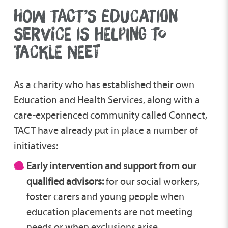
HOW TACT’S EDUCATION
SERVICE IS HELPING TO
TACKLE NEET
As a charity who has established their own
Education and Health Services, along with a
care-experienced community called Connect,
TACT have already put in place a number of
initiatives:
Early intervention and support from our
qualified advisors:
for our social workers,
foster carers and young people when
education placements are not meeting
needs or when exclusions arise.