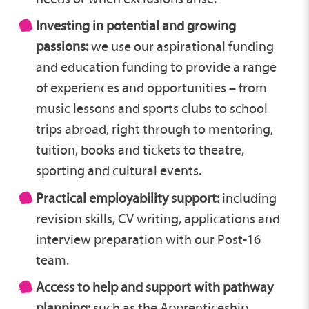
Investing in potential and growing
passions:
we use our aspirational funding
and education funding to provide a range
of experiences and opportunities – from
music lessons and sports clubs to school
trips abroad, right through to mentoring,
tuition, books and tickets to theatre,
sporting and cultural events.
Practical employability support:
including
revision skills, CV writing, applications and
interview preparation with our Post-16
team.
Access to help and support with pathway
planning:
such as the Apprenticeship