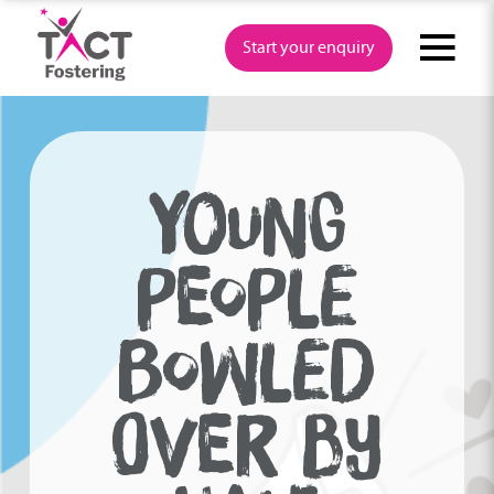
Skip
to
Start your enquiry
content
YOUNG
PEOPLE
BOWLED
OVER BY