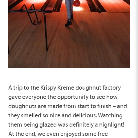
A trip to the Krispy Kreme doughnut factory
gave everyone the opportunity to see how
doughnuts are made from start to finish – and
they smelled so nice and delicious. Watching
them being glazed was definitely a highlight!
At the end, we even enjoyed some free