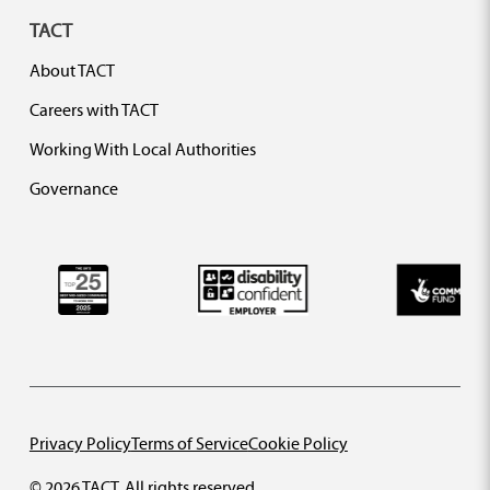
TACT
About TACT
Careers with TACT
Working With Local Authorities
Governance
Privacy Policy
Terms of Service
Cookie Policy
© 2026 TACT. All rights reserved.