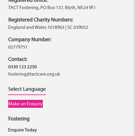
TACT Fostering, PO Box 137, Blyth, NE24 9FJ
Registered Charity Numbers:
England and Wales 1018963 | SC 039052
Company Number:
02779751
Contact:
0330 123 2250
fostering@tactcare.org.uk
Select Language
Make an Enquiry
Fostering
Enquire Today