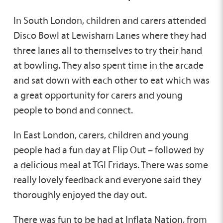
In South London, children and carers attended
Disco Bowl at Lewisham Lanes where they had
three lanes all to themselves to try their hand
at bowling. They also spent time in the arcade
and sat down with each other to eat which was
a great opportunity for carers and young
people to bond and connect.
In East London, carers, children and young
people had a fun day at Flip Out – followed by
a delicious meal at TGI Fridays. There was some
really lovely feedback and everyone said they
thoroughly enjoyed the day out.
There was fun to be had at Inflata Nation, from