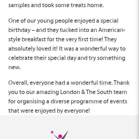
samples and took some treats home.
One of our young people enjoyed a special
birthday – and they tucked into an American-
style breakfast for the very first time! They
absolutely loved it! It was a wonderful way to
celebrate their special day and try something
new.
Overall, everyone had a wonderful time. Thank
you to our amazing London & The South team
for organising a diverse programme of events
that were enjoyed by everyone!