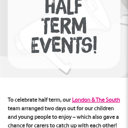
HALF
TERM
EVENTS!
To celebrate half term, our
London & The South
team
arranged two days out for our children
and young people to enjoy – which also gave a
chance for carers to catch up with each other!