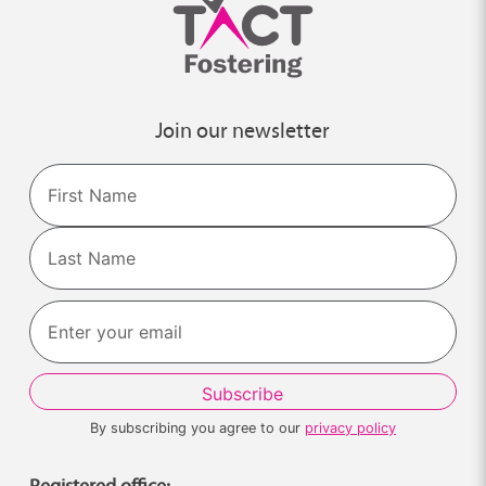
Join our newsletter
Name
First
Last
By subscribing you agree to our
privacy policy
Registered office: