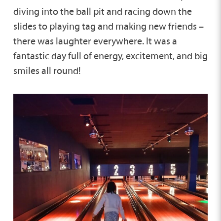
diving into the ball pit and racing down the
slides to playing tag and making new friends –
there was laughter everywhere. It was a
fantastic day full of energy, excitement, and big
smiles all round!