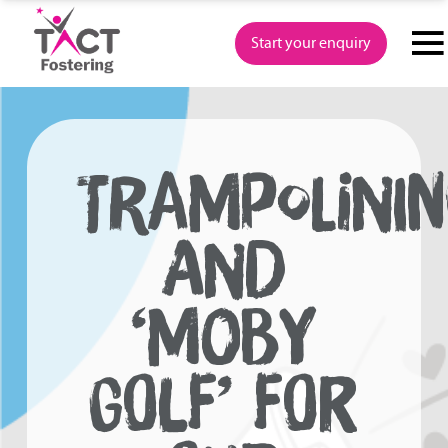
Skip
to
Start your enquiry
content
TRAMPOLININ
AND
‘MOBY
GOLF’ FOR