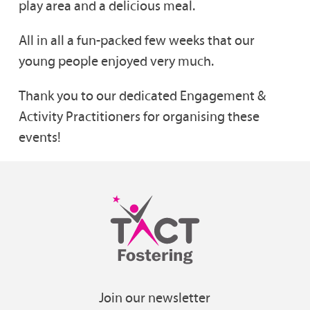
play area and a delicious meal.
All in all a fun-packed few weeks that our
young people enjoyed very much.
Thank you to our dedicated Engagement &
Activity Practitioners for organising these
events!
Join our newsletter