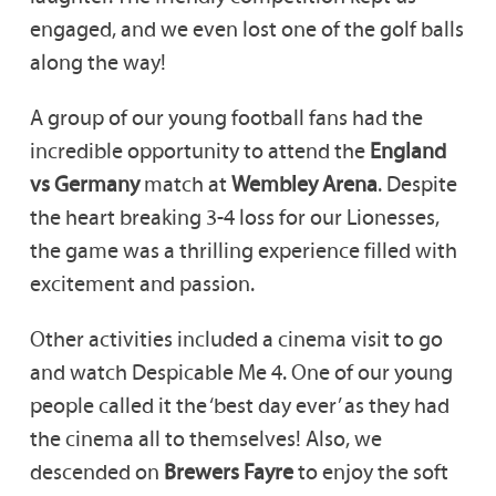
engaged, and we even lost one of the golf balls
along the way!
A group of our young football fans had the
incredible opportunity to attend the
England
vs Germany
match at
Wembley Arena
. Despite
the heart breaking 3-4 loss for our Lionesses,
the game was a thrilling experience filled with
excitement and passion.
Other activities included a cinema visit to go
and watch Despicable Me 4. One of our young
people called it the ‘best day ever’ as they had
the cinema all to themselves! Also, we
descended on
Brewers Fayre
to enjoy the soft