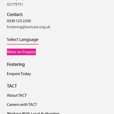
02779751
Contact:
0330 123 2250
fostering@tactcare.org.uk
Select Language
Make an Enquiry
Fostering
Enquire Today
TACT
About TACT
Careers with TACT
Working With Local Authorities