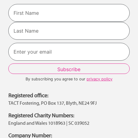
Name
First
Last
By subscribing you agree to our
privacy policy
Registered office:
TACT Fostering, PO Box 137, Blyth, NE24 9FJ
Registered Charity Numbers:
England and Wales 1018963 | SC 039052
Company Number: