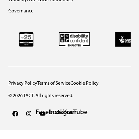
Governance
Privacy Policy
Terms of Service
Cookie Policy
© 2026 TACT. All rights reserved.
Facebook
Instagram
YouTube