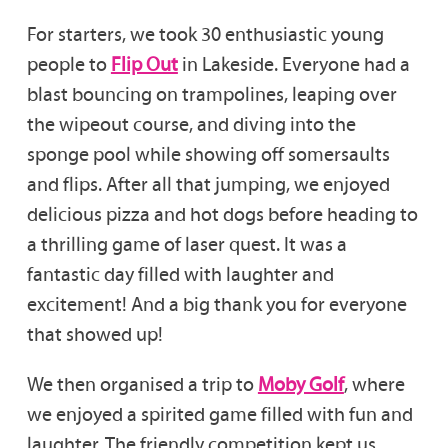
For starters, we took 30 enthusiastic young
people to
Flip Out
in Lakeside. Everyone had a
blast bouncing on trampolines, leaping over
the wipeout course, and diving into the
sponge pool while showing off somersaults
and flips. After all that jumping, we enjoyed
delicious pizza and hot dogs before heading to
a thrilling game of laser quest. It was a
fantastic day filled with laughter and
excitement! And a big thank you for everyone
that showed up!
We then organised a trip to
Moby Golf
, where
we enjoyed a spirited game filled with fun and
laughter. The friendly competition kept us