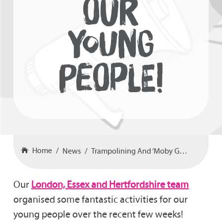
OUR
YOUNG
PEOPLE!
Home
News
Trampolining And ‘Moby Golf’ For Our Young People!
Our
London, Essex and Hertfordshire team
organised some fantastic activities for our
young people over the recent few weeks!