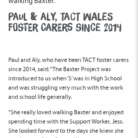
walking Baxter.”
PAUL & ALY, TACT WALES
FOSTER CARERS SINCE 2014
Paul and Aly, who have been TACT foster carers
since 2014, said: “The Baxter Project was
introduced to us when ‘S’ was in High School
and was struggling very much with the work
and school life generally.
“She really loved walking Baxter and enjoyed
spending time with the Support Worker, Jess.
She looked forward to the days she knew she