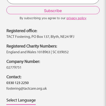
By subscribing you agree to our
privacy policy
Registered office:
TACT Fostering, PO Box 137, Blyth, NE24 9FJ
Registered Charity Numbers:
England and Wales 1018963 | SC 039052
Company Number:
02779751
Contact:
0330 123 2250
fostering@tactcare.org.uk
Select Language