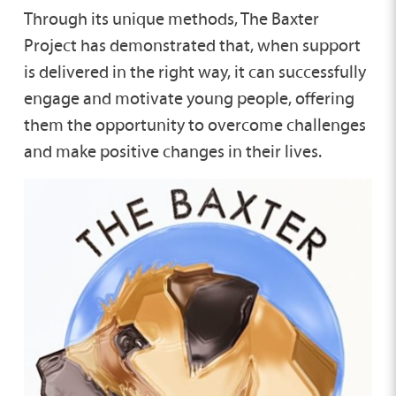
Through its unique methods, The Baxter
Project has demonstrated that, when support
is delivered in the right way, it can successfully
engage and motivate young people, offering
them the opportunity to overcome challenges
and make positive changes in their lives.