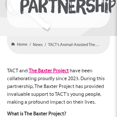
PARTNERSHIP
Home
News
TACT’s Animal-Assisted Therapy Partnership
TACT and
The Baxter Project
have been
collaborating proudly since 2023. During this
partnership, The Baxter Project has provided
invaluable support to TACT’s young people,
making a profound impact on their lives.
What is The Baxter Project?