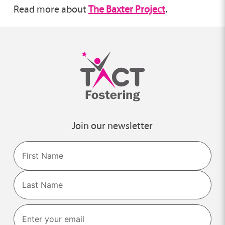
Read more about
The Baxter Project
.
Join our newsletter
Name
First
Last