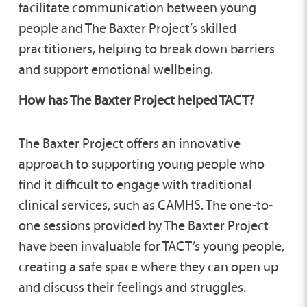
facilitate communication between young
people and The Baxter Project’s skilled
practitioners, helping to break down barriers
and support emotional wellbeing.
How has The Baxter Project helped TACT?
The Baxter Project offers an innovative
approach to supporting young people who
find it difficult to engage with traditional
clinical services, such as CAMHS. The one-to-
one sessions provided by The Baxter Project
have been invaluable for TACT’s young people,
creating a safe space where they can open up
and discuss their feelings and struggles.