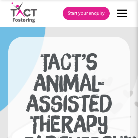
Skip
to
Start your enquiry
content
TACT’S
ANIMAL-
ASSISTED
THERAPY