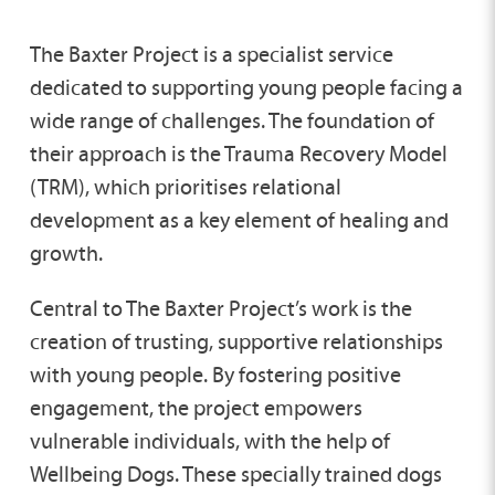
The Baxter Project is a specialist service
dedicated to supporting young people facing a
wide range of challenges. The foundation of
their approach is the Trauma Recovery Model
(TRM), which prioritises relational
development as a key element of healing and
growth.
Central to The Baxter Project’s work is the
creation of trusting, supportive relationships
with young people. By fostering positive
engagement, the project empowers
vulnerable individuals, with the help of
Wellbeing Dogs. These specially trained dogs