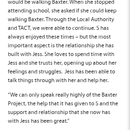
would be walking Baxter. When she stopped
attending school, she asked if she could keep
walking Baxter. Through the Local Authority
and TACT, we were able to continue. S has
always enjoyed these times – but the most
important aspect is the relationship she has
built with Jess. She loves to spend time with
Jess and she trusts her, opening up about her
feelings and struggles. Jess has been able to
talk things through with her and help her.
“We can only speak really highly of the Baxter
Project, the help that it has given to S and the
support and relationship that she now has
with Jess has been great.”