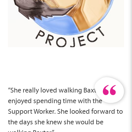
“She really loved walking Baxter and
enjoyed spending time with the
Support Worker. She looked forward to
the days she knew she would be