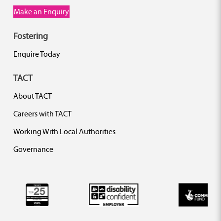
Make an Enquiry
Fostering
Enquire Today
TACT
About TACT
Careers with TACT
Working With Local Authorities
Governance