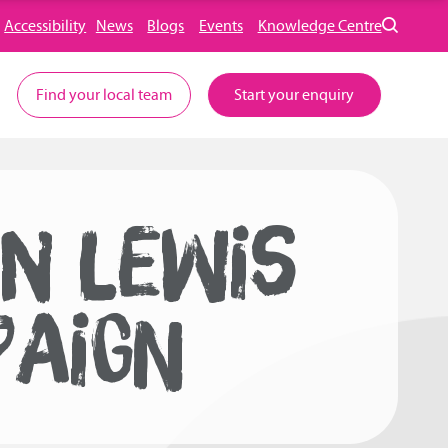
Accessibility
News
Blogs
Events
Knowledge Centre
Find your local team
Start your enquiry
N LEWIS
PAIGN