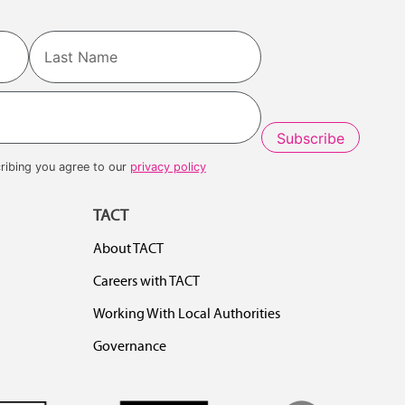
Last
ribing you agree to our
privacy policy
TACT
About TACT
Careers with TACT
Working With Local Authorities
Governance