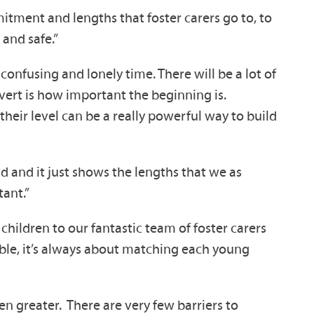
mitment and lengths that foster carers go to, to
and safe.”
onfusing and lonely time. There will be a lot of
dvert is how important the beginning is.
heir level can be a really powerful way to build
d and it just shows the lengths that we as
tant.”
children to our fantastic team of foster carers
lable, it’s always about matching each young
en greater. There are very few barriers to