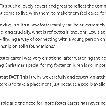
“
It’s such a lovely advert and great to reflect the com
 come to live with them, to make them feel cared for 
oving in with a new foster family can be an extremely c
d, and crucially, what is reflected in the John Lewis a
 finding a way of connecting with a young person on t
onship on solid foundations.”
oster carer I was very emotional after watching the ad
g Christmas special for my foster children is so impor
 at TACT. This is why we carefully and expertly match 
 carers to take a placement just because a bed is avai
 role and the need for more foster carers has never be