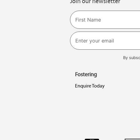
Join our newsletter
Name
First
By subsc
Fostering
Enquire Today