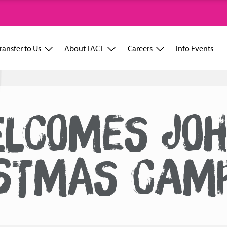
ransfer to Us
About TACT
Careers
Info Events
ELCOMES JOH
STMAS CAM