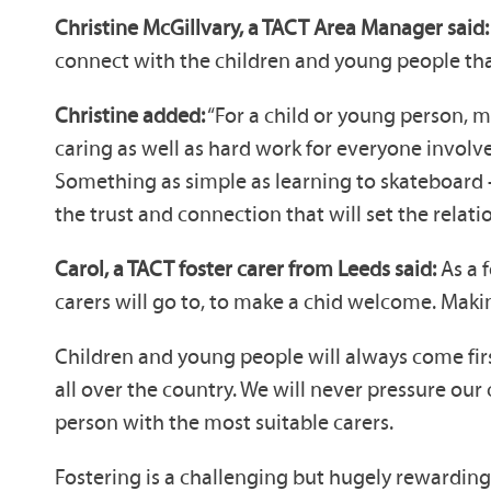
Christine McGillvary, a TACT Area Manager said: 
connect with the children and young people that
Christine added:
“For a child or young person, m
caring as well as hard work for everyone involve
Something as simple as learning to skateboard –
the trust and connection that will set the relati
Carol, a TACT foster carer from Leeds said:
As a f
carers will go to, to make a chid welcome. Makin
Children and young people will always come first
all over the country. We will never pressure our
person with the most suitable carers.
Fostering is a challenging but hugely rewarding