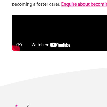
becoming a foster carer.
Enquire about becoming