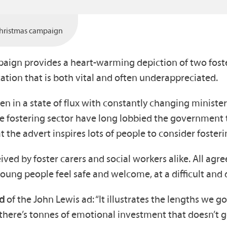
hristmas campaign
aign provides a heart-warming depiction of two foste
ation that is both vital and often underappreciated.
een in a state of flux with constantly changing ministe
 fostering sector have long lobbied the government t
the advert inspires lots of people to consider fosteri
 by foster carers and social workers alike. All agree 
ung people feel safe and welcome, at a difficult and di
id
of the John Lewis ad: “It illustrates the lengths we g
, there’s tonnes of emotional investment that doesn’t 