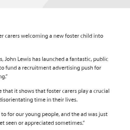
r carers welcoming a new foster child into
rs, John Lewis has launched a fantastic, public
o fund a recruitment advertising push for
ng.”
that it shows that foster carers play a crucial
sorientating time in their lives.
o to for our young people, and the ad was just
get seen or appreciated sometimes.”