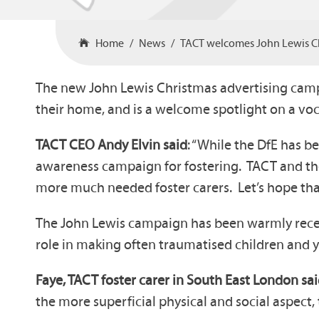
Home
News
TACT welcomes John Lewis C
The new John Lewis Christmas advertising camp
their home, and is a welcome spotlight on a voc
TACT CEO Andy Elvin said
: “While the DfE has b
awareness campaign for fostering. TACT and the
more much needed foster carers. Let’s hope that 
The John Lewis campaign has been warmly received
role in making often traumatised children and yo
Faye, TACT foster carer in South East London sa
the more superficial physical and social aspect