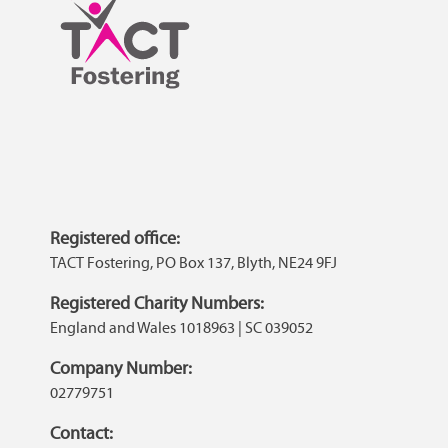
Registered office:
TACT Fostering, PO Box 137, Blyth, NE24 9FJ
Registered Charity Numbers:
England and Wales 1018963 | SC 039052
Company Number:
02779751
Contact: