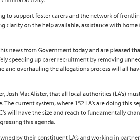
 criminal activity.
ng to support foster carers and the network of frontli
uding clarity on the help available, assistance with ho
 this news from Government today and are pleased that
Safely speeding up carer recruitment by removing unne
e and overhauling the allegations process will all ha
 Josh MacAlister, that all local authorities (LA’s) mus
. The current system, where 152 LA’s are doing this se
’s will have the size and reach to fundamentally chang
ogressing this agenda.
 owned by their constituent LA’s and working in partn