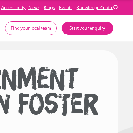
Accessibility
News
Blogs
Events
Knowledge Centre
Find your local team
Start your enquiry
RNMENT
W FOSTER