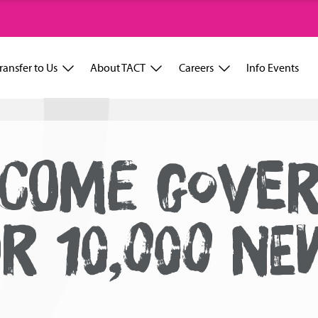
ransfer to Us
About TACT
Careers
Info Events
LCOME GOVE
R 10,000 NE