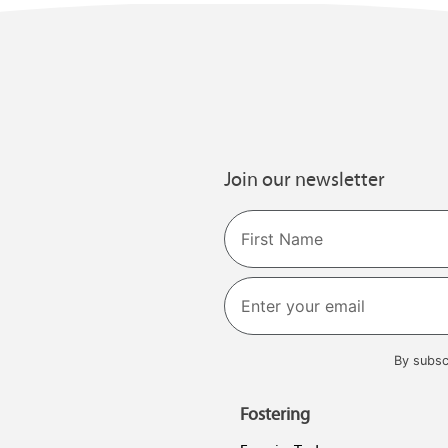
Join our newsletter
Name
First
By subsc
Fostering