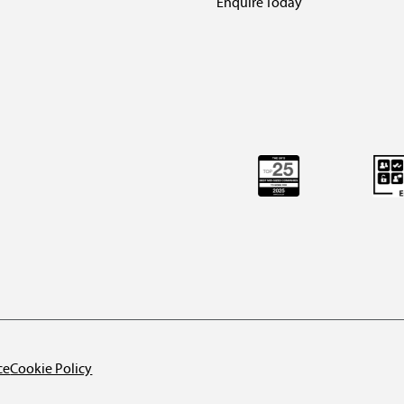
Enquire Today
ce
Cookie Policy