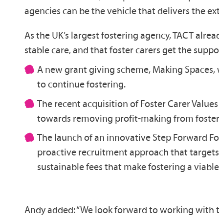
agencies can be the vehicle that delivers the e
As the UK’s largest fostering agency, TACT alrea
stable care, and that foster carers get the supp
A new grant giving scheme, Making Spaces, wh
to continue fostering.
The recent acquisition of Foster Carer Value
towards removing profit-making from foster
The launch of an innovative Step Forward Fost
proactive recruitment approach that targets 
sustainable fees that make fostering a viab
Andy added: “We look forward to working with t