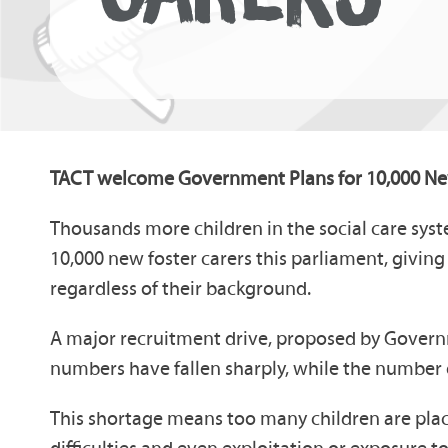
TACT welcome Government Plans for 10,000 Ne
Thousands more children in the social care sys
10,000 new foster carers this parliament, givin
regardless of their background.
A major recruitment drive, proposed by Governme
numbers have fallen sharply, while the number o
This shortage means too many children are place