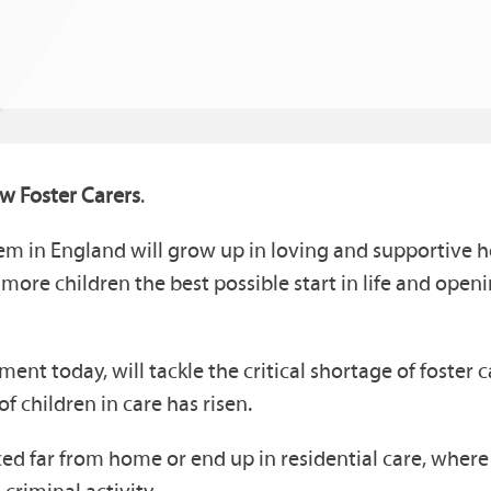
w Foster Carers
.
tem in England will grow up in loving and supportive 
g more children the best possible start in life and ope
nt today, will tackle the critical shortage of foster 
f children in care has risen.
d far from home or end up in residential care, where t