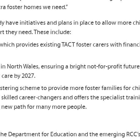
xtra foster homes we need.”
dy have initiatives and plans in place to allow more c
ort they need. These include:
ich provides existing TACT foster carers with financi
s in North Wales, ensuring a bright not-for-profit fu
 care by 2027.
ering scheme to provide more foster families for child
skilled career‑changers and offers the specialist trai
le new path for many more people.
he Department for Education and the emerging RCC’s, 