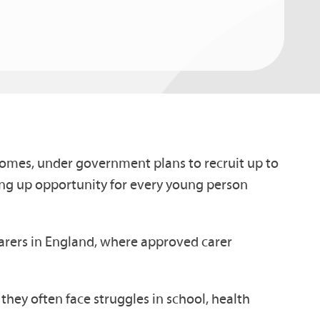
homes, under government plans to recruit up to
ning up opportunity for every young person
carers in England, where approved carer
hey often face struggles in school, health