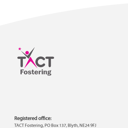
Registered office:
TACT Fostering, PO Box 137, Blyth, NE24 9FJ