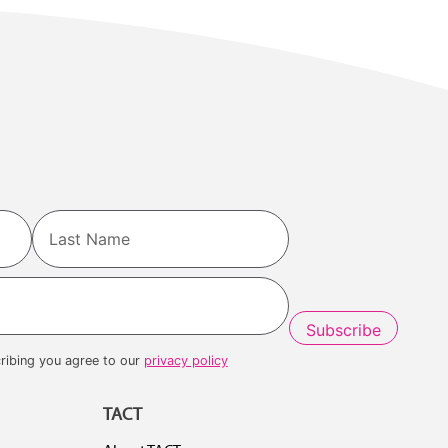
Last
ribing you agree to our
privacy policy
TACT