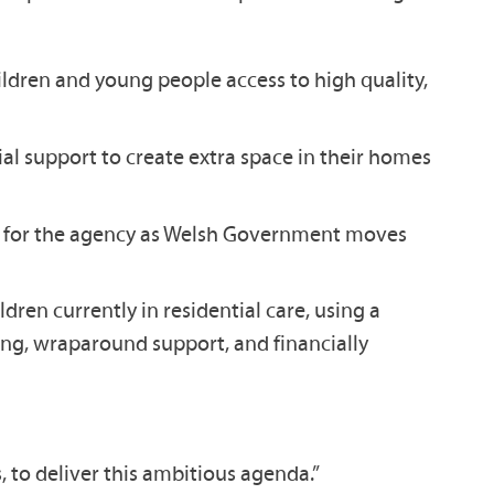
hildren and young people access to high quality,
al support to create extra space in their homes
ture for the agency as Welsh Government moves
ren currently in residential care, using a
ning, wraparound support, and financially
to deliver this ambitious agenda.”