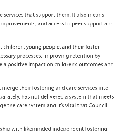
ne services that support them. It also means
me improvements, and access to peer support and
 children, young people, and their foster
cessary processes, improving retention by
ve a positive impact on children’s outcomes and
t merge their fostering and care services into
parately, has not delivered a system that meets
e the care system and it’s vital that Council
ership with likeminded independent fostering