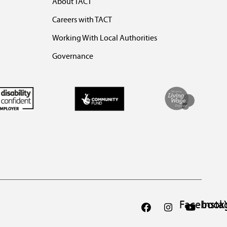
About TACT
Careers with TACT
Working With Local Authorities
Governance
Facebook
Inst