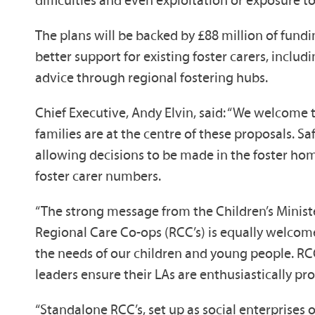
difficulties and even exploitation or exposure to
The plans will be backed by £88 million of fundi
better support for existing foster carers, incl
advice through regional fostering hubs.
Chief Executive, Andy Elvin, said: “We welcome
families are at the centre of these proposals. 
allowing decisions to be made in the foster hom
foster carer numbers.
“The strong message from the Children’s Minister,
Regional Care Co-ops (RCC’s) is equally welcome
the needs of our children and young people. RCC
leaders ensure their LAs are enthusiastically pr
“Standalone RCC’s, set up as social enterprises