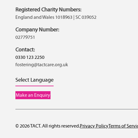
Registered Charity Numbers:
England and Wales 1018963 | SC 039052
Company Number:
02779751
Contact:
0330 123 2250
fostering@tactcare.org.uk
Select Language
Make an Enquiry
© 2026 TACT. All rights reserved.
Privacy Policy
Terms of Servi