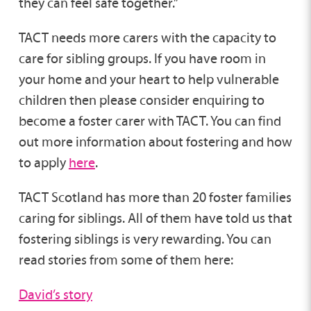
they can feel safe together.”
TACT needs more carers with the capacity to
care for sibling groups. If you have room in
your home and your heart to help vulnerable
children then please consider enquiring to
become a foster carer with TACT. You can find
out more information about fostering and how
to apply
here
.
TACT Scotland has more than 20 foster families
caring for siblings. All of them have told us that
fostering siblings is very rewarding. You can
read stories from some of them here:
David’s story