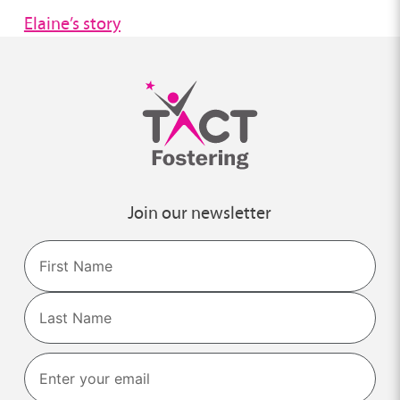
Elaine’s story
Join our newsletter
Name
First
Last