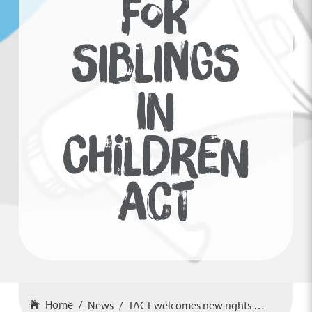
FOR
SIBLINGS
IN
CHILDREN
ACT
Home
News
TACT welcomes new rights for siblings in Children Act