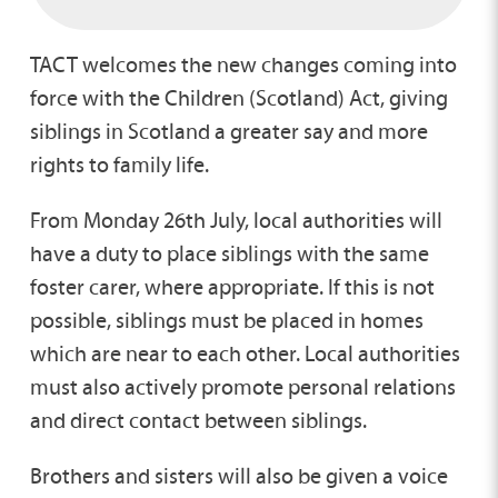
TACT welcomes the new changes coming into
force with the Children (Scotland) Act, giving
siblings in Scotland a greater say and more
rights to family life.
From Monday 26th July, local authorities will
have a duty to place siblings with the same
foster carer, where appropriate. If this is not
possible, siblings must be placed in homes
which are near to each other. Local authorities
must also actively promote personal relations
and direct contact between siblings.
Brothers and sisters will also be given a voice