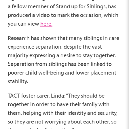
a fellow member of Stand up for Siblings, has
produced a video to mark the occasion, which
you can view
here.
Research has shown that many siblings in care
experience separation, despite the vast
majority expressing a desire to stay together.
Separation from siblings has been linked to
poorer child well-being and lower placement
stability.
TACT foster carer, Linda: “They should be
together in order to have their family with
them, helping with their identity and security,
so they are not worrying about each other, so