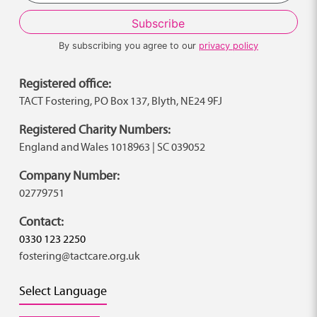
By subscribing you agree to our
privacy policy
Registered office:
TACT Fostering, PO Box 137, Blyth, NE24 9FJ
Registered Charity Numbers:
England and Wales 1018963 | SC 039052
Company Number:
02779751
Contact:
0330 123 2250
fostering@tactcare.org.uk
Select Language