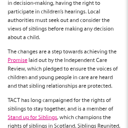
in decision-making, having the right to
participate in children’s hearings. Local
authorities must seek out and consider the
views of siblings before making any decision
about a child.
The changes are a step towards achieving the
Promise
laid out by the Independent Care
Review, which pledged to ensure the voices of
children and young people in care are heard
and that sibling relationships are protected.
TACT has long campaigned for the rights of
siblings to stay together, and is a member of
Stand up for Siblings
, which champions the
rights of siblings in Scotland. Siblings Reunited,