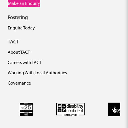
Make an Enquiry
Fostering
Enquire Today
TACT
About TACT
Careers with TACT
Working With Local Authorities
Governance