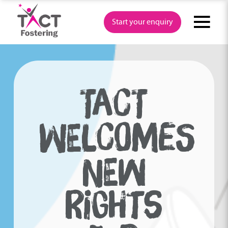
Skip
to
Start your enquiry
content
TACT
WELCOMES
NEW
RIGHTS