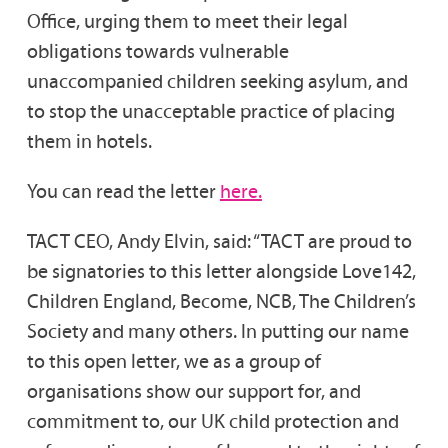
Office, urging them to meet their legal
obligations towards vulnerable
unaccompanied children seeking asylum, and
to stop the unacceptable practice of placing
them in hotels.
You can read the letter
here.
TACT CEO, Andy Elvin, said: “TACT are proud to
be signatories to this letter alongside Love142,
Children England, Become, NCB, The Children’s
Society and many others. In putting our name
to this open letter, we as a group of
organisations show our support for, and
commitment to, our UK child protection and