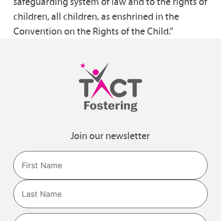
safeguarding system of law and to the rights of
children, all children, as enshrined in the
Convention on the Rights of the Child.”
Join our newsletter
Name
First
Last