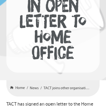
IN OPEN
LETTER TO
HOME
OFFICE
Home
News
TACT joins other organisations in open letter to Home Office
TACT has signed an open letter to the Home