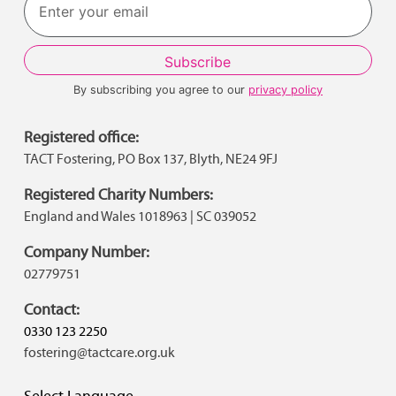
By subscribing you agree to our
privacy policy
Registered office:
TACT Fostering, PO Box 137, Blyth, NE24 9FJ
Registered Charity Numbers:
England and Wales 1018963 | SC 039052
Company Number:
02779751
Contact:
0330 123 2250
fostering@tactcare.org.uk
Select Language