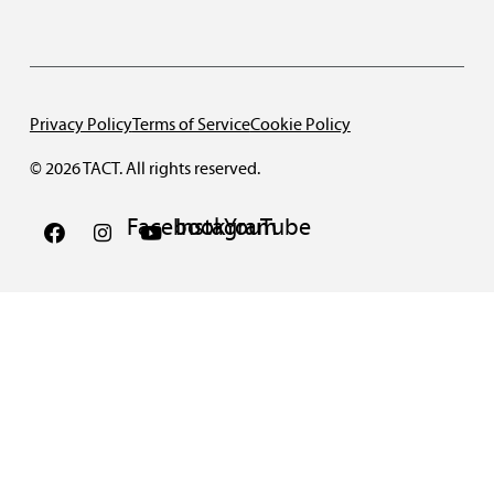
Privacy Policy
Terms of Service
Cookie Policy
© 2026 TACT. All rights reserved.
Facebook
Instagram
YouTube