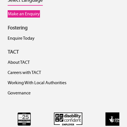
Make an Enquiry
Fostering
Enquire Today
TACT
About TACT
Careers with TACT
Working With Local Authorities
Governance