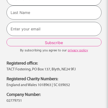
First
Last
By subscribing you agree to our
privacy policy
Registered office:
TACT Fostering, PO Box 137, Blyth, NE24 9FJ
Registered Charity Numbers:
England and Wales 1018963 | SC 039052
Company Number:
02779751