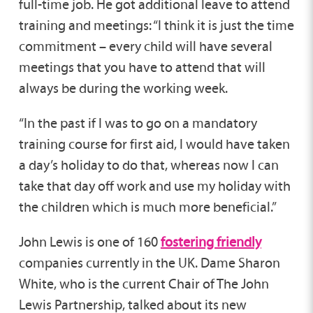
full-time job. He got additional leave to attend
training and meetings: “I think it is just the time
commitment – every child will have several
meetings that you have to attend that will
always be during the working week.
“In the past if I was to go on a mandatory
training course for first aid, I would have taken
a day’s holiday to do that, whereas now I can
take that day off work and use my holiday with
the children which is much more beneficial.”
John Lewis is one of 160
fostering friendly
companies currently in the UK. Dame Sharon
White, who is the current Chair of The John
Lewis Partnership, talked about its new