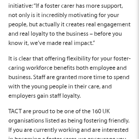
initiative: “If a foster carer has more support,
not only is it incredibly motivating for your
people, but actually it creates real engagement
and real loyalty to the business – before you
know it, we’ve made real impact.”
It is clear that offering flexibility for your foster-
caring workforce benefits both employee and
business. Staff are granted more time to spend
with the young people in their care, and
employers gain staff loyalty.
TACT are proud to be one of the 160 UK
organisations listed as being fostering friendly.
If you are currently working and are interested