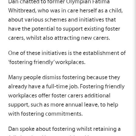
Dan chatted to former Olympian Fatima
Whitbread, who was in care herself as a child,
about various schemes and initiatives that
have the potential to support existing foster
carers, whilst also attracting new carers.
One of these initiatives is the establishment of
‘fostering friendly’ workplaces.
Many people dismiss fostering because they
already have a full-time job. Fostering friendly
workplaces offer foster carers additional
support, such as more annual leave, to help
with fostering commitments.
Dan spoke about fostering whilst retaining a