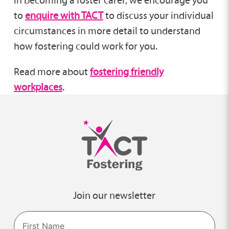
in becoming a foster carer, we encourage you
to
enquire with TACT
to discuss your individual
circumstances in more detail to understand
how fostering could work for you.
Read more about
fostering friendly
workplaces
.
Join our newsletter
Name