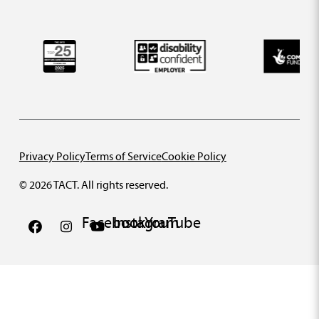
Privacy Policy
Terms of Service
Cookie Policy
© 2026 TACT. All rights reserved.
Facebook
Instagram
YouTube