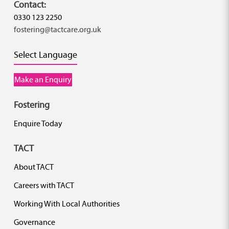
Contact:
0330 123 2250
fostering@tactcare.org.uk
Select Language
Make an Enquiry
Fostering
Enquire Today
TACT
About TACT
Careers with TACT
Working With Local Authorities
Governance