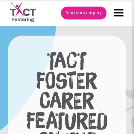
Skip
to
Start your enquiry
content
TACT
FOSTER
CARER
FEATURED