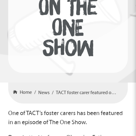
ON THE
ONE
SHOW
Home
News
TACT foster carer featured on The One Show
One of TACT’s foster carers has been featured
in an episode of The One Show.