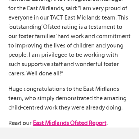
for the East Midlands, said: “I am very proud of
everyone in our TACT East Midlands team. This
‘outstanding’ Ofsted rating is a testament to
our foster families’ hard work and commitment
to improving the lives of children and young
people. I am privileged to be working with
such supportive staff and wonderful foster
carers. Well done all!”
Huge congratulations to the East Midlands
team, who simply demonstrated the amazing
child-centred work they were already doing.
Read our
East Midlands Ofsted Report
.