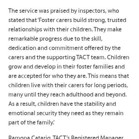
The service was praised by inspectors, who
stated that ‘Foster carers build strong, trusted
relationships with their children. They make
remarkable progress due to the skill,
dedication and commitment offered by the
carers and the supporting TACT team. Children
grow and develop in their foster families and
are accepted for who they are. This means that
children live with their carers for long periods,
many until they reach adulthood and beyond.
As a result, children have the stability and
emotional security they need as they remain
part of the family.’
Ramona Catarig, TACT’s Registered Manager