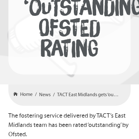
‘OUTSTANDING
OFSTED
RATING
Home
News
TACT East Midlands gets ‘outstanding’ Ofsted rating
The fostering service delivered by TACT’s East
Midlands team has been rated ‘outstanding’ by
Ofsted.