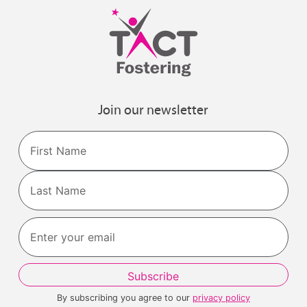
Join our newsletter
Name
First
Last
By subscribing you agree to our
privacy policy