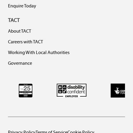
Enquire Today
TACT
About TACT
Careers with TACT
Working With Local Authorities
Governance
Privacy Policy
Terms of Service
Cookie Policy