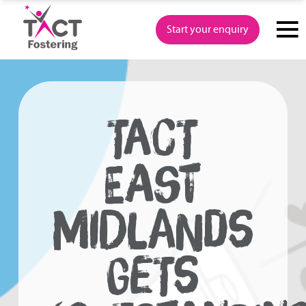
Skip
to
Start your enquiry
content
TACT
EAST
MIDLANDS
GETS