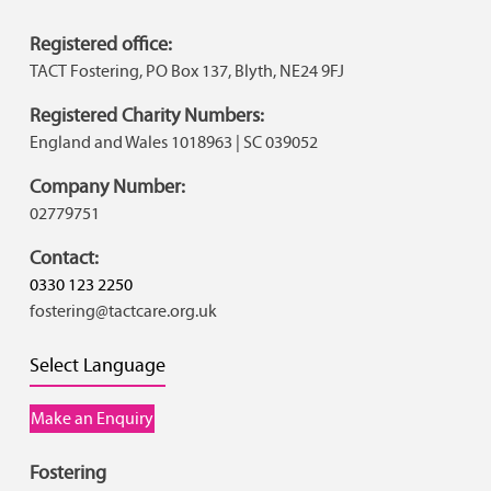
Registered office:
TACT Fostering, PO Box 137, Blyth, NE24 9FJ
Registered Charity Numbers:
England and Wales 1018963 | SC 039052
Company Number:
02779751
Contact:
0330 123 2250
fostering@tactcare.org.uk
Select Language
Make an Enquiry
Fostering