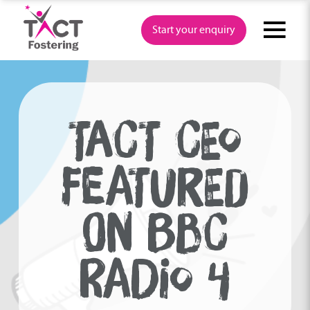
Skip
to
Start your enquiry
content
TACT CEO
FEATURED
ON BBC
RADIO 4