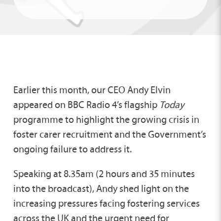
Earlier this month, our CEO Andy Elvin
appeared on BBC Radio 4’s flagship
Today
programme to highlight the growing crisis in
foster carer recruitment and the Government’s
ongoing failure to address it.
Speaking at 8.35am (2 hours and 35 minutes
into the broadcast), Andy shed light on the
increasing pressures facing fostering services
across the UK and the urgent need for