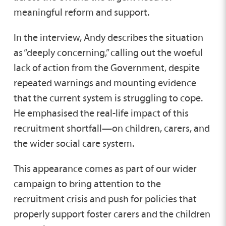
meaningful reform and support.
In the interview, Andy describes the situation
as “deeply concerning,” calling out the woeful
lack of action from the Government, despite
repeated warnings and mounting evidence
that the current system is struggling to cope.
He emphasised the real-life impact of this
recruitment shortfall—on children, carers, and
the wider social care system.
This appearance comes as part of our wider
campaign to bring attention to the
recruitment crisis and push for policies that
properly support foster carers and the children