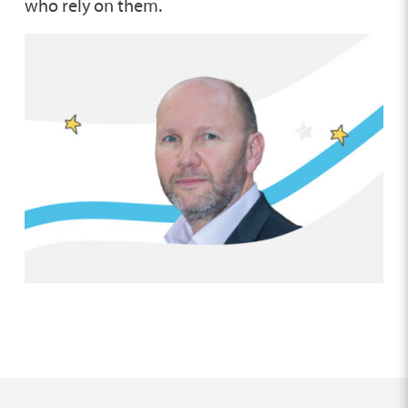
who rely on them.