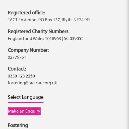
Registered office:
TACT Fostering, PO Box 137, Blyth, NE24 9FJ
Registered Charity Numbers:
England and Wales 1018963 | SC 039052
Company Number:
02779751
Contact:
0330 123 2250
fostering@tactcare.org.uk
Select Language
Make an Enquiry
Fostering