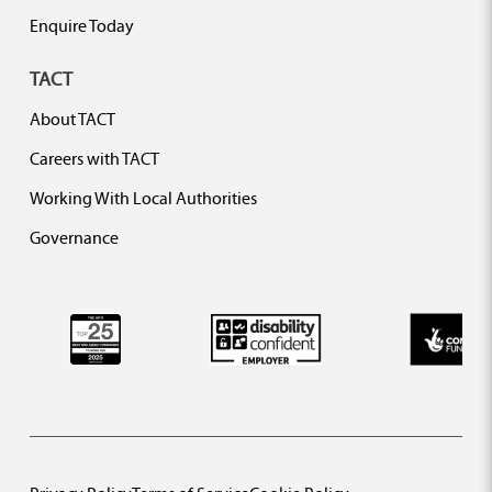
Enquire Today
TACT
About TACT
Careers with TACT
Working With Local Authorities
Governance