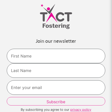
Join our newsletter
Name
First
Last
By subscribing you agree to our
privacy policy