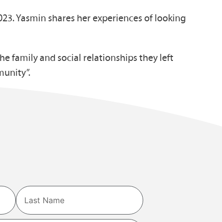
023. Yasmin shares her experiences of looking
 family and social relationships they left
munity”.
Last