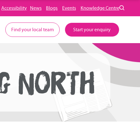
Accessibility
News
Blogs
Events
Knowledge Centre
Find your local team
Start your enquiry
NG NORTH