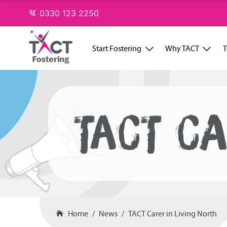
Skip
0330 123 2250
to
content
Start Fostering
Why TACT
T
TACT CA
Home
News
TACT Carer in Living North