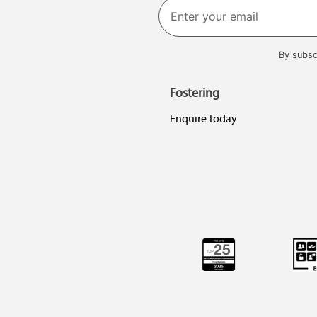
By subsc
Fostering
Enquire Today