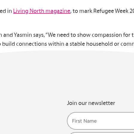
red in
Living North magazine
, to mark Refugee Week 2
and Yasmin says, “We need to show compassion for the
o build connections within a stable household or com
Join our newsletter
Name
First