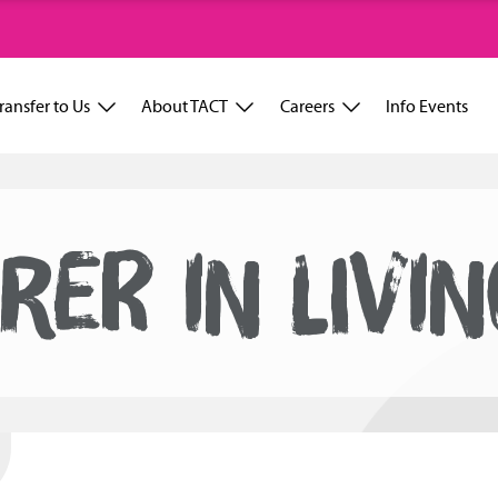
ransfer to Us
About TACT
Careers
Info Events
RER IN LIVI