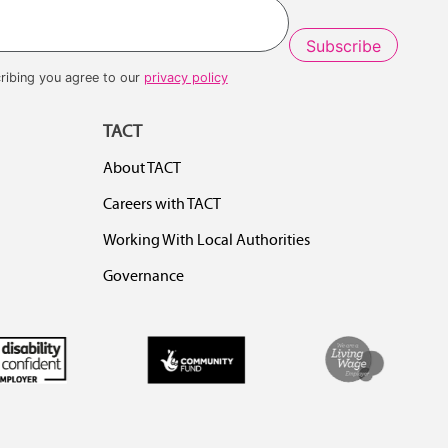
ribing you agree to our
privacy policy
TACT
About TACT
Careers with TACT
Working With Local Authorities
Governance