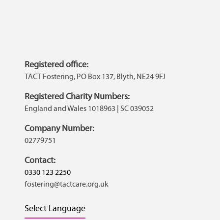
Registered office:
TACT Fostering, PO Box 137, Blyth, NE24 9FJ
Registered Charity Numbers:
England and Wales 1018963 | SC 039052
Company Number:
02779751
Contact:
0330 123 2250
fostering@tactcare.org.uk
Select Language