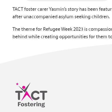
TACT foster carer Yasmin’s story has been featu
after unaccompanied asylum seeking children.
The theme for Refugee Week 2023 is compassion 
behind while creating opportunities for them t