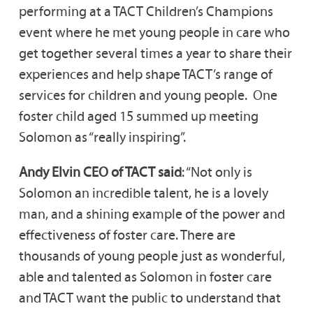
performing at a TACT Children’s Champions
event where he met young people in care who
get together several times a year to share their
experiences and help shape TACT’s range of
services for children and young people. One
foster child aged 15 summed up meeting
Solomon as “really inspiring”.
Andy Elvin CEO of TACT said
: “Not only is
Solomon an incredible talent, he is a lovely
man, and a shining example of the power and
effectiveness of foster care. There are
thousands of young people just as wonderful,
able and talented as Solomon in foster care
and TACT want the public to understand that