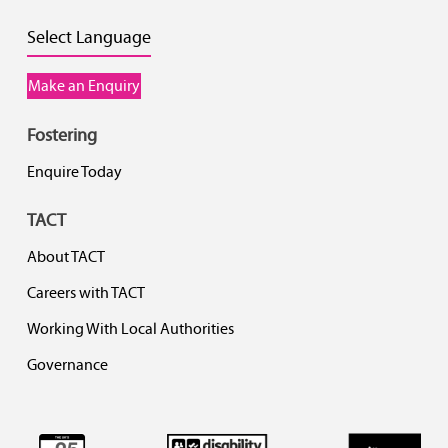
Select Language
Make an Enquiry
Fostering
Enquire Today
TACT
About TACT
Careers with TACT
Working With Local Authorities
Governance