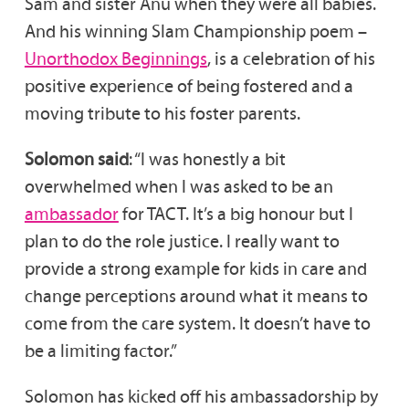
Sam and sister Anu when they were all babies.
And his winning Slam Championship poem –
Unorthodox Beginnings
, is a celebration of his
positive experience of being fostered and a
moving tribute to his foster parents.
Solomon said
: “I was honestly a bit
overwhelmed when I was asked to be an
ambassador
for TACT. It’s a big honour but I
plan to do the role justice. I really want to
provide a strong example for kids in care and
change perceptions around what it means to
come from the care system. It doesn’t have to
be a limiting factor.”
Solomon has kicked off his ambassadorship by