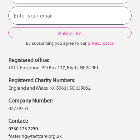
Last
By subscribing you agree to our
privacy policy
Registered office:
TACT Fostering, PO Box 137, Blyth, NE24 9FJ
Registered Charity Numbers:
England and Wales 1018963 | SC 039052
Company Number:
02779751
Contact:
0330 123 2250
fostering@tactcare.org.uk