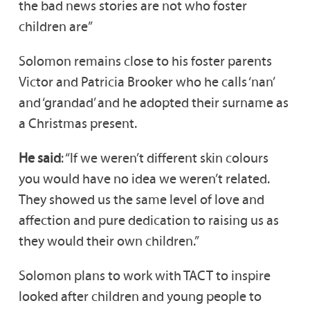
the bad news stories are not who foster
children are”
Solomon remains close to his foster parents
Victor and Patricia Brooker who he calls ‘nan’
and ‘grandad’ and he adopted their surname as
a Christmas present.
He said
: “If we weren’t different skin colours
you would have no idea we weren’t related.
They showed us the same level of love and
affection and pure dedication to raising us as
they would their own children.”
Solomon plans to work with TACT to inspire
looked after children and young people to