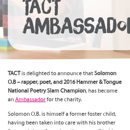
TACT
AMBASSADO
TACT
is delighted to announce that
Solomon
O.B – rapper, poet, and 2016 Hammer & Tongue
National Poetry Slam Champion
, has become
an
Ambassador
for the charity.
Solomon O.B. is himself a former foster child,
having been taken into care with his brother