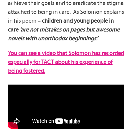
achieve their goals and to eradicate the stigma
attached to being in care. As Solomon explains
in his poem –
children and young people in
care
‘are not mistakes on pages but awesome
novels with unorthodox beginnings.’
You can see a video that Solomon has recorded
especially for TACT about his experience of
being fostered.