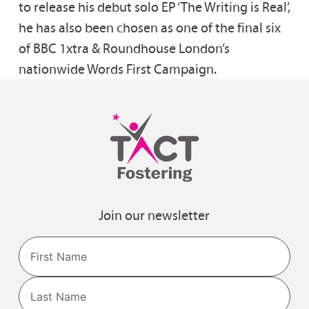
to release his debut solo EP ‘The Writing is Real’,
he has also been chosen as one of the final six
of BBC 1xtra & Roundhouse London’s
nationwide Words First Campaign.
Join our newsletter
Name
First