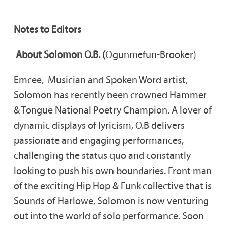
Notes to Editors
About Solomon O.B. (
Ogunmefun-Brooker)
Emcee, Musician and Spoken Word artist,
Solomon has recently been crowned Hammer
& Tongue National Poetry Champion. A lover of
dynamic displays of lyricism, O.B delivers
passionate and engaging performances,
challenging the status quo and constantly
looking to push his own boundaries. Front man
of the exciting Hip Hop & Funk collective that is
Sounds of Harlowe, Solomon is now venturing
out into the world of solo performance. Soon