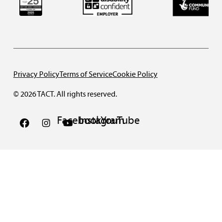
Privacy Policy
Terms of Service
Cookie Policy
© 2026 TACT. All rights reserved.
Facebook
Instagram
YouTube