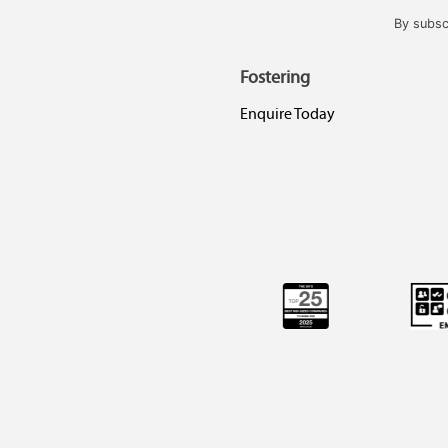
By subsc
Fostering
Enquire Today