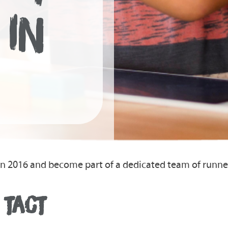
 IN
on 2016 and become part of a dedicated team of runn
 TACT