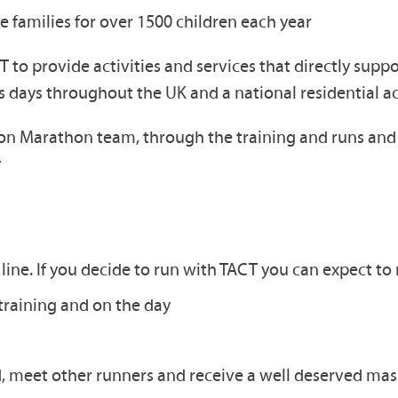
e families for over 1500 children each year
 to provide activities and services that directly supp
es days throughout the UK and a national residential a
 Marathon team, through the training and runs and m
y
line. If you decide to run with TACT you can expect to 
training and on the day
, meet other runners and receive a well deserved mas