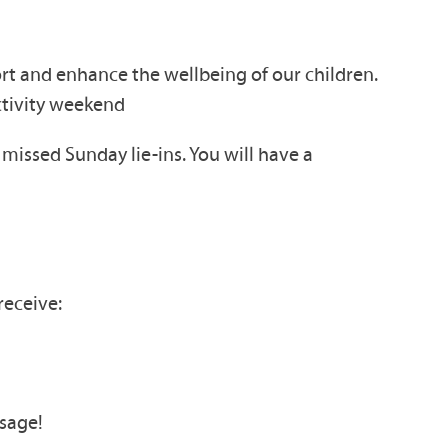
ort and enhance the wellbeing of our children.
ctivity weekend
issed Sunday lie-ins. You will have a
receive:
sage!