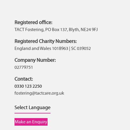
Registered office:
TACT Fostering, PO Box 137, Blyth, NE24 9FJ
Registered Charity Numbers:
England and Wales 1018963 | SC 039052
Company Number:
02779751
Contact:
0330 123 2250
fostering@tactcare.org.uk
Select Language
Make an Enquiry