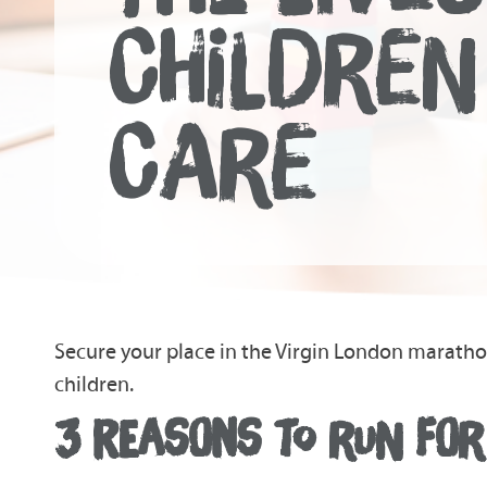
CHILDREN
CARE
Secure your place in the Virgin London marath
children.
3 REASONS TO RUN FOR