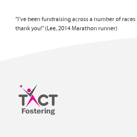
“I’ve been fundraising across a number of race
thank you!” (Lee, 2014 Marathon runner)