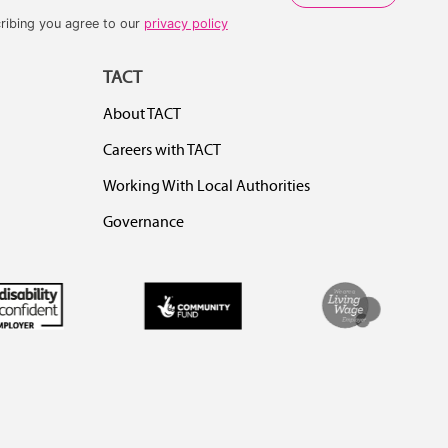
ribing you agree to our
privacy policy
TACT
About TACT
Careers with TACT
Working With Local Authorities
Governance