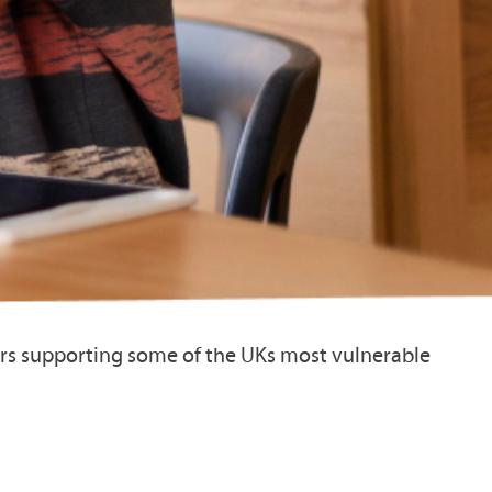
ers supporting some of the UKs most vulnerable