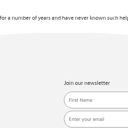
s for a number of years and have never known such hel
Join our newsletter
Name
First