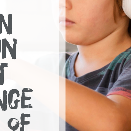
N
UN
T
NGE
 OF