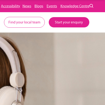
Accessibility
News
Blogs
Events
Knowledge Centre
Find your local team
Start your enquiry