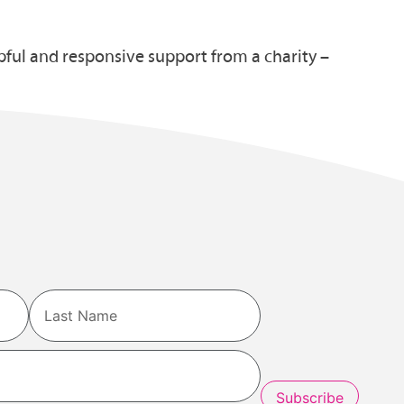
pful and responsive support from a charity –
Last