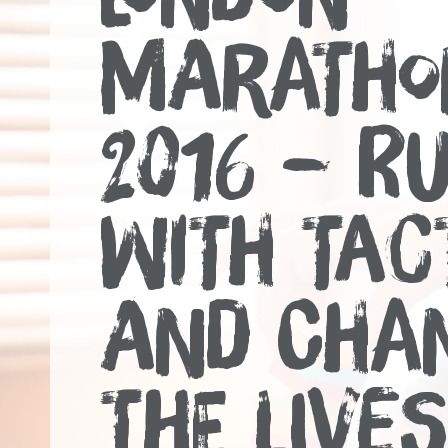
MARATHO
2016 – R
WITH TAC
AND CHA
THE LIVES