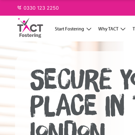
Skip
0330 123 2250
to
content
Start Fostering
Why TACT
T
SECURE Y
PLACE IN
LONDON