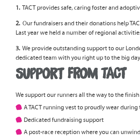
1.
TACT provides safe, caring foster and adoptiv
2.
Our fundraisers and their donations help TACT
Last year we held a number of regional activiti
3.
We provide outstanding support to our London
dedicated team with you right up to the big da
SUPPORT FROM TACT
We support our runners all the way to the finish 
A TACT running vest to proudly wear during 
Dedicated fundraising support
A post-race reception where you can unwind