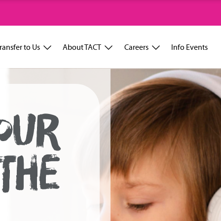
ransfer to Us
About TACT
Careers
Info Events
OUR
 THE