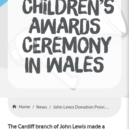
CHILDREN’S
AWARDS
CEREMONY
IN WALES
Home
News
John Lewis Donation Provides Children’s Awards Ceremony In Wales
The Cardiff branch of John Lewis made a