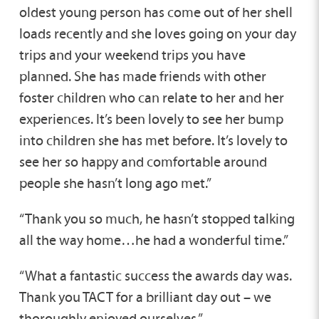
oldest young person has come out of her shell
loads recently and she loves going on your day
trips and your weekend trips you have
planned. She has made friends with other
foster children who can relate to her and her
experiences. It’s been lovely to see her bump
into children she has met before. It’s lovely to
see her so happy and comfortable around
people she hasn’t long ago met.”
“Thank you so much, he hasn’t stopped talking
all the way home…he had a wonderful time.”
“What a fantastic success the awards day was.
Thank you TACT for a brilliant day out – we
thoroughly enjoyed ourselves.”