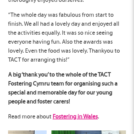
“The whole day was fabulous from start to
finish. We all had a lovely day and enjoyed all
the activities equally. It was so nice seeing
everyone having fun. Also the awards was
lovely. Even the food was lovely. Thankyou to
TACT for arranging this!”
A big ‘thank you’ to the whole of the TACT
Fostering Cymru team for organising such a
special and memorable day for our young
people and foster carers!
Read more about
Fostering in Wales
.