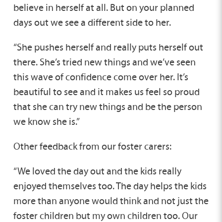
believe in herself at all. But on your planned
days out we see a different side to her.
“She pushes herself and really puts herself out
there. She’s tried new things and we’ve seen
this wave of confidence come over her. It’s
beautiful to see and it makes us feel so proud
that she can try new things and be the person
we know she is.”
Other feedback from our foster carers:
“We loved the day out and the kids really
enjoyed themselves too. The day helps the kids
more than anyone would think and not just the
foster children but my own children too. Our