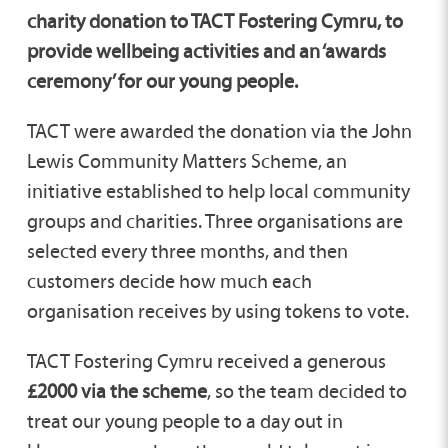
charity donation to TACT Fostering Cymru, to
provide wellbeing activities and an ‘awards
ceremony’ for our young people.
TACT were awarded the donation via the John
Lewis Community Matters Scheme, an
initiative established to help local community
groups and charities. Three organisations are
selected every three months, and then
customers decide how much each
organisation receives by using tokens to vote.
TACT Fostering Cymru received a generous
£2000 via the scheme
, so the team decided to
treat our young people to a day out in