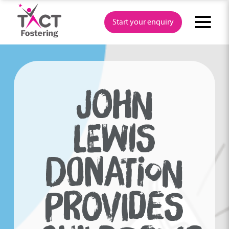
Skip
to
Start your enquiry
content
JOHN
LEWIS
DONATION
PROVIDES