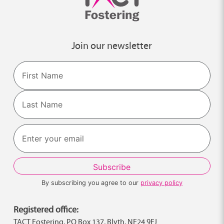
Join our newsletter
Name
First
Last
By subscribing you agree to our
privacy policy
Registered office:
TACT Fostering, PO Box 137, Blyth, NE24 9FJ