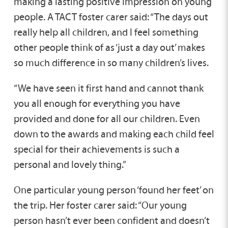
making a lasting positive impression on young
people. A TACT foster carer said: “The days out
really help all children, and I feel something
other people think of as ‘just a day out’ makes
so much difference in so many children’s lives.
“We have seen it first hand and cannot thank
you all enough for everything you have
provided and done for all our children. Even
down to the awards and making each child feel
special for their achievements is such a
personal and lovely thing.”
One particular young person ‘found her feet’ on
the trip. Her foster carer said: “Our young
person hasn’t ever been confident and doesn’t