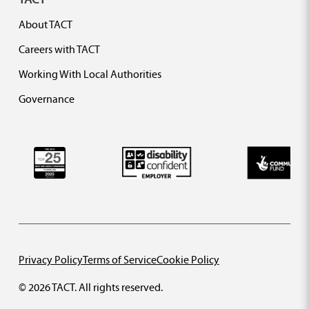
About TACT
Careers with TACT
Working With Local Authorities
Governance
Privacy Policy
Terms of Service
Cookie Policy
© 2026 TACT. All rights reserved.