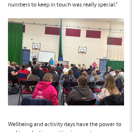
numbers to keep in touch was really special.”
Wellbeing and activity days have the power to