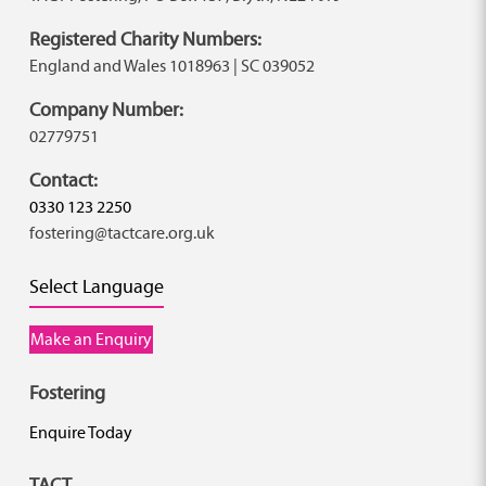
Registered Charity Numbers:
England and Wales 1018963 | SC 039052
Company Number:
02779751
Contact:
0330 123 2250
fostering@tactcare.org.uk
Select Language
Make an Enquiry
Fostering
Enquire Today
TACT