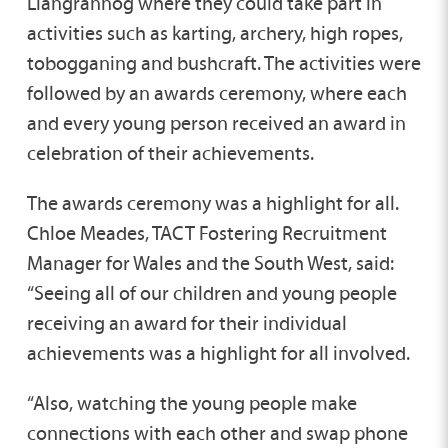
Llangrannog where they could take part in
activities such as karting, archery, high ropes,
tobogganing and bushcraft. The activities were
followed by an awards ceremony, where each
and every young person received an award in
celebration of their achievements.
The awards ceremony was a highlight for all.
Chloe Meades, TACT Fostering Recruitment
Manager for Wales and the South West, said:
“Seeing all of our children and young people
receiving an award for their individual
achievements was a highlight for all involved.
“Also, watching the young people make
connections with each other and swap phone