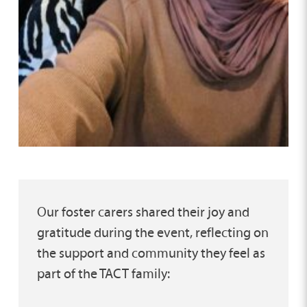
Our foster carers shared their joy and
gratitude during the event, reflecting on
the support and community they feel as
part of the TACT family: