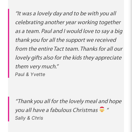
“It was a lovely day and to be with you all
celebrating another year working together
as a team. Paul and I would love to say a big
thank you for all the support we received
from the entire Tact team. Thanks for all our
lovely gifts also for the kids they appreciate
them very much.”
Paul & Yvette
“Thank you all for the lovely meal and hope
you all have a fabulous Christmas
“
Sally & Chris