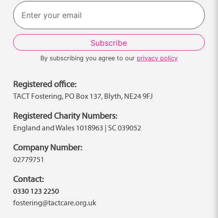
Last
By subscribing you agree to our
privacy policy
Registered office:
TACT Fostering, PO Box 137, Blyth, NE24 9FJ
Registered Charity Numbers:
England and Wales 1018963 | SC 039052
Company Number:
02779751
Contact:
0330 123 2250
fostering@tactcare.org.uk