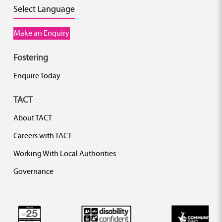
Select Language
Make an Enquiry
Fostering
Enquire Today
TACT
About TACT
Careers with TACT
Working With Local Authorities
Governance