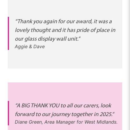
“Thank you again for our award, it was a
lovely thought and it has pride of place in
our glass display wall unit.”
Aggie & Dave
“A BIG THANK YOU to all our carers, look
forward to our journey together in 2025.
“
Diane Green, Area Manager for West Midlands.