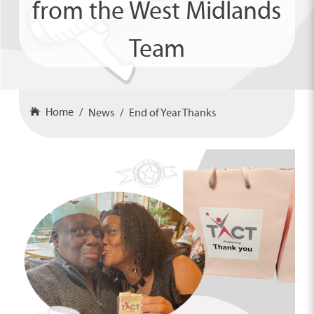
from the West Midlands
Team
Home
News
End of Year Thanks