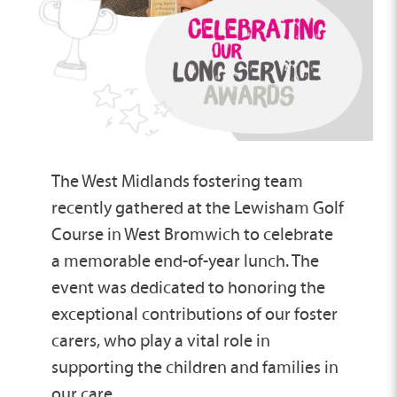
The West Midlands fostering team
recently gathered at the Lewisham Golf
Course in West Bromwich to celebrate
a memorable end-of-year lunch. The
event was dedicated to honoring the
exceptional contributions of our foster
carers, who play a vital role in
supporting the children and families in
our care.