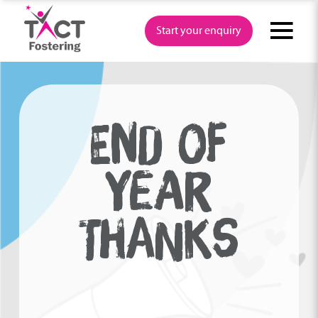
Skip
to
Start your enquiry
content
END OF
YEAR
THANKS