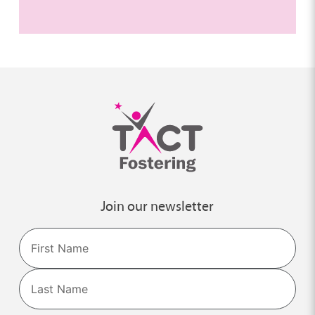
Join our newsletter
Name
First