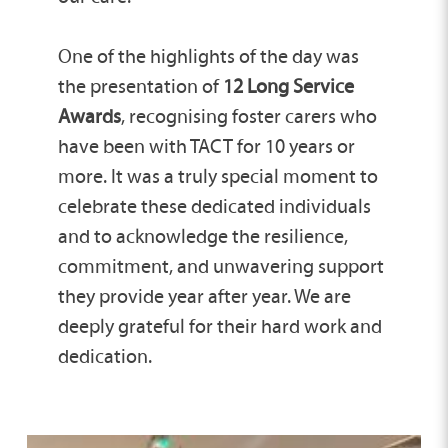
One of the highlights of the day was
the presentation of
12 Long Service
Awards
, recognising foster carers who
have been with TACT for 10 years or
more. It was a truly special moment to
celebrate these dedicated individuals
and to acknowledge the resilience,
commitment, and unwavering support
they provide year after year. We are
deeply grateful for their hard work and
dedication.