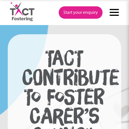
Skip
to
Start your enquiry
content
TACT
CONTRIBUTE
TO FOSTER
CARER’S