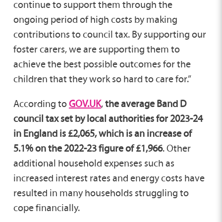
continue to support them through the
ongoing period of high costs by making
contributions to council tax. By supporting our
foster carers, we are supporting them to
achieve the best possible outcomes for the
children that they work so hard to care for.”
According to
GOV.UK
,
the average Band D
council tax set by local authorities for 2023-24
in England is £2,065, which is an increase of
5.1% on the 2022-23 figure of £1,966
. Other
additional household expenses such as
increased interest rates and energy costs have
resulted in many households struggling to
cope financially.