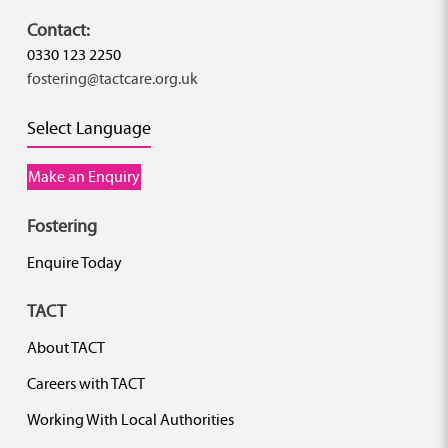
Contact:
0330 123 2250
fostering@tactcare.org.uk
Select Language
Make an Enquiry
Fostering
Enquire Today
TACT
About TACT
Careers with TACT
Working With Local Authorities