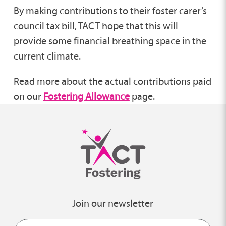
By making contributions to their foster carer’s
council tax bill, TACT hope that this will
provide some financial breathing space in the
current climate.
Read more about the actual contributions paid
on our
Fostering Allowance
page.
Join our newsletter
Name