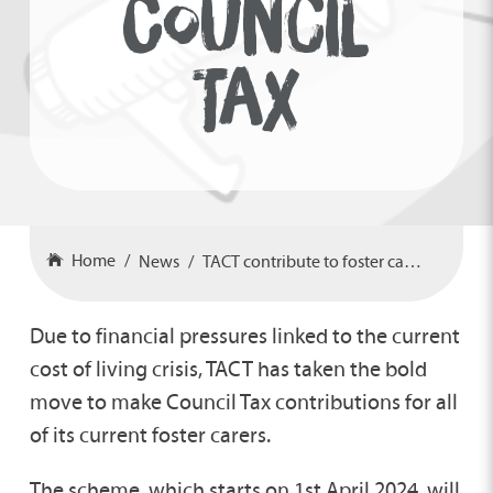
COUNCIL
TAX
Home
News
TACT contribute to foster carer’s council tax
Due to financial pressures linked to the current
cost of living crisis, TACT has taken the bold
move to make Council Tax contributions for all
of its current foster carers.
The scheme, which starts on 1st April 2024, will