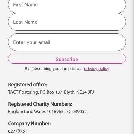
First
Last
By subscribing you agree to our
privacy policy
Registered office:
TACT Fostering, PO Box 137, Blyth, NE24 9FJ
Registered Charity Numbers:
England and Wales 1018963 | SC 039052
Company Number:
02779751