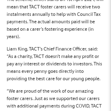
mean that TACT foster carers will receive two
instalments annually to help with Council Tax
payments. The actual amounts paid will be
based on a carer’s fostering experience (in
years).
Liam King, TACT’s Chief Finance Officer, said:
“As a charity, TACT doesn’t make any profit or
pay any interest or dividends to investors. This
means every penny goes directly into
providing the best care for our young people.
“We are proud of the work of our amazing
foster carers. Just as we supported our carers
with additional payments during COVID, TACT