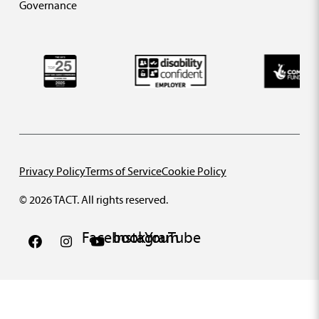
Governance
Privacy Policy
Terms of Service
Cookie Policy
© 2026 TACT. All rights reserved.
Facebook
Instagram
YouTube