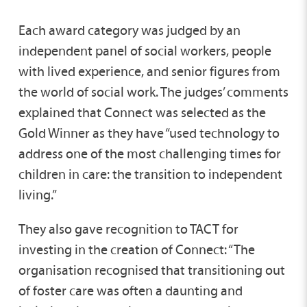
Each award category was judged by an
independent panel of social workers, people
with lived experience, and senior figures from
the world of social work. The judges’ comments
explained that Connect was selected as the
Gold Winner as they have “used technology to
address one of the most challenging times for
children in care: the transition to independent
living.”
They also gave recognition to TACT for
investing in the creation of Connect: “The
organisation recognised that transitioning out
of foster care was often a daunting and