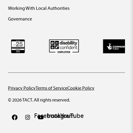
Working With Local Authorities
Governance
Privacy Policy
Terms of Service
Cookie Policy
© 2026 TACT. All rights reserved.
Facebook
Instagram
YouTube