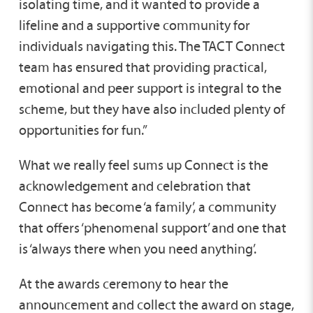
isolating time, and it wanted to provide a
lifeline and a supportive community for
individuals navigating this. The TACT Connect
team has ensured that providing practical,
emotional and peer support is integral to the
scheme, but they have also included plenty of
opportunities for fun.”
What we really feel sums up Connect is the
acknowledgement and celebration that
Connect has become ‘a family’, a community
that offers ‘phenomenal support’ and one that
is ‘always there when you need anything’.
At the awards ceremony to hear the
announcement and collect the award on stage,