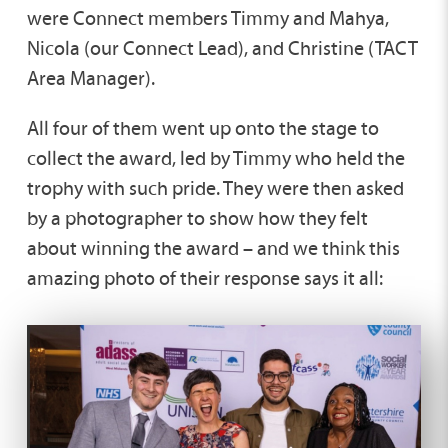
were Connect members Timmy and Mahya,
Nicola (our Connect Lead), and Christine (TACT
Area Manager).
All four of them went up onto the stage to
collect the award, led by Timmy who held the
trophy with such pride. They were then asked
by a photographer to show how they felt
about winning the award – and we think this
amazing photo of their response says it all: