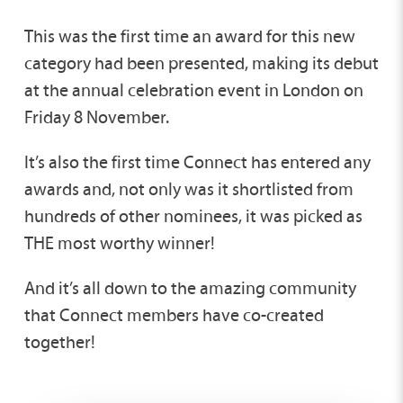
This was the first time an award for this new
category had been presented, making its debut
at the annual celebration event in London on
Friday 8 November.
It’s also the first time Connect has entered any
awards and, not only was it shortlisted from
hundreds of other nominees, it was picked as
THE most worthy winner!
And it’s all down to the amazing community
that Connect members have co-created
together!