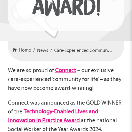
AWARD!
Home
News
Care-Experienced Community Wins Award!
We are so proud of
Connect
– our exclusive
care-experienced ‘community for life’ – as they
have now become award-winning!
Connect was announced as the GOLD WINNER
of the
Technology-Enabled Lives and
Innovation in Practice Award
at the national
Social Worker of the Year Awards 2024.