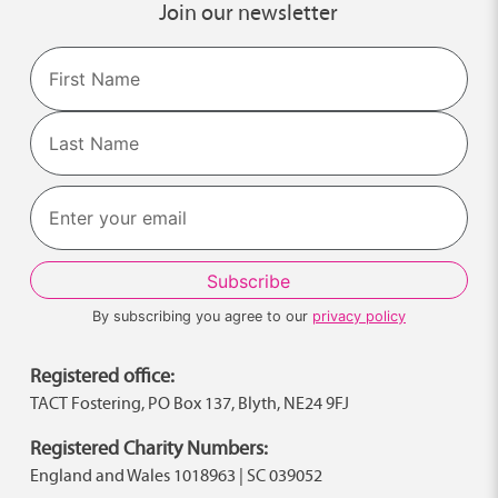
Join our newsletter
Name
First
Last
By subscribing you agree to our
privacy policy
Registered office:
TACT Fostering, PO Box 137, Blyth, NE24 9FJ
Registered Charity Numbers:
England and Wales 1018963 | SC 039052