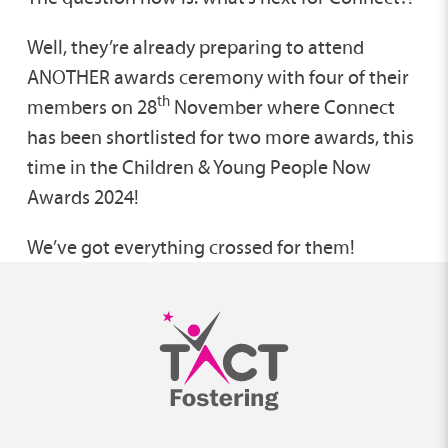
Well, they’re already preparing to attend
ANOTHER awards ceremony with four of their
th
members on 28
November where Connect
has been shortlisted for two more awards, this
time in the Children & Young People Now
Awards 2024!
We’ve got everything crossed for them!