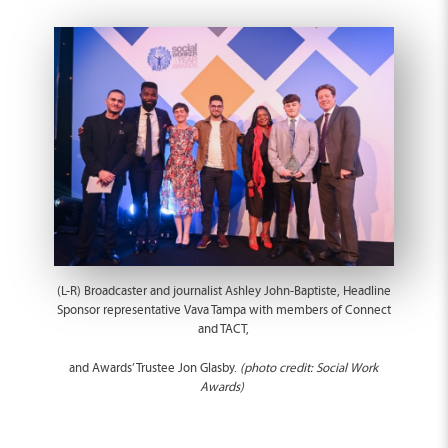
(L-R) Broadcaster and journalist Ashley John-Baptiste, Headline
Sponsor representative Vava Tampa with members of Connect
and TACT,
and Awards’ Trustee Jon Glasby.
(photo credit: Social Work
Awards)