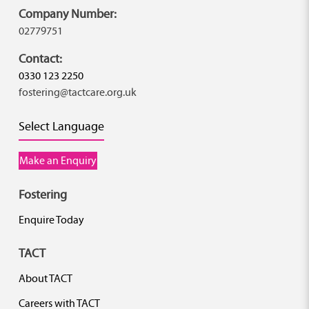
Company Number:
02779751
Contact:
0330 123 2250
fostering@tactcare.org.uk
Select Language
Make an Enquiry
Fostering
Enquire Today
TACT
About TACT
Careers with TACT