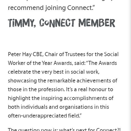
recommend joining Connect.”
TIMMY, CONNECT MEMBER
Peter Hay CBE, Chair of Trustees for the Social
Worker of the Year Awards, said: “The Awards
celebrate the very best in social work,
showcasing the remarkable achievements of
those in the profession. It’s a real honour to
highlight the inspiring accomplishments of
both individuals and organisations in this
often-underappreciated field.”
The question now is: what’s next for Connect?!