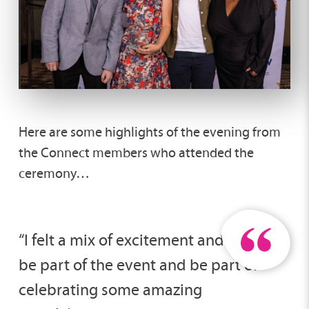
Here are some highlights of the evening from
the Connect members who attended the
ceremony…
“I felt a mix of excitement and pride to
be part of the event and be part of
celebrating some amazing