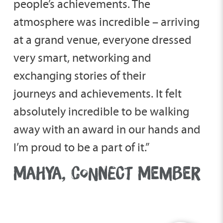
people’s achievements. The
atmosphere was incredible – arriving
at a grand venue, everyone dressed
very smart, networking and
exchanging stories of their
journeys and achievements. It felt
absolutely incredible to be walking
away with an award in our hands and
I’m proud to be a part of it.”
MAHYA, CONNECT MEMBER