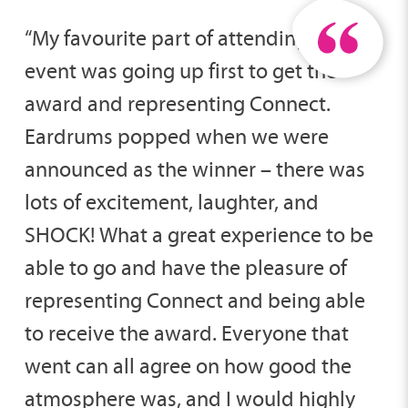
“My favourite part of attending the
event was going up first to get the
award and representing Connect.
Eardrums popped when we were
announced as the winner – there was
lots of excitement, laughter, and
SHOCK! What a great experience to be
able to go and have the pleasure of
representing Connect and being able
to receive the award. Everyone that
went can all agree on how good the
atmosphere was, and I would highly