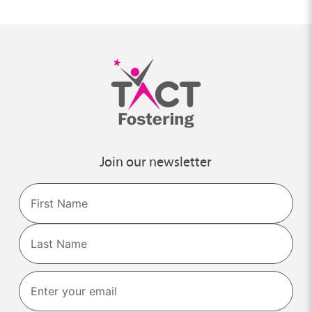
Join our newsletter
Name
First
Last