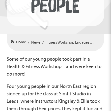
PEOPLE
Home
News
Fitness Workshop Engages Young People
Some of our young people took part in a
Health & Fitness Workshop – and were keen to
do more!
Four young people in our North East region
signed up for the class at Simfit Studio in
Leeds, where instructors Kingsley & Ellie took
them through their paces. They kept it fun and