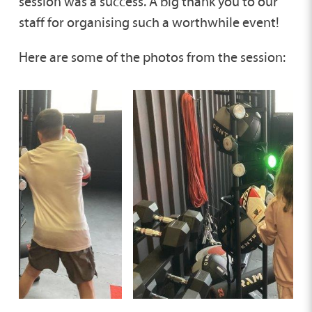
session was a success. A big thank you to our
staff for organising such a worthwhile event!
Here are some of the photos from the session: