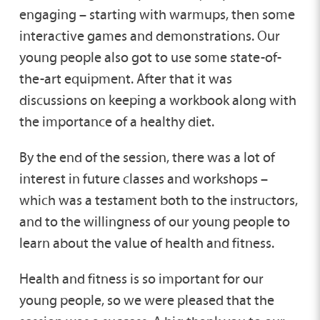
engaging – starting with warmups, then some
interactive games and demonstrations. Our
young people also got to use some state-of-
the-art equipment. After that it was
discussions on keeping a workbook along with
the importance of a healthy diet.
By the end of the session, there was a lot of
interest in future classes and workshops –
which was a testament both to the instructors,
and to the willingness of our young people to
learn about the value of health and fitness.
Health and fitness is so important for our
young people, so we were pleased that the