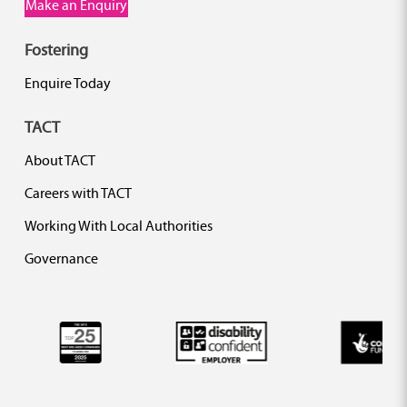
Make an Enquiry
Fostering
Enquire Today
TACT
About TACT
Careers with TACT
Working With Local Authorities
Governance