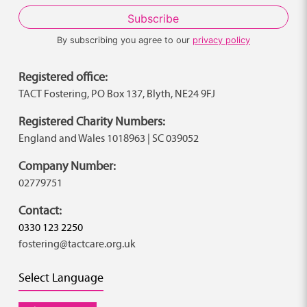
By subscribing you agree to our
privacy policy
Registered office:
TACT Fostering, PO Box 137, Blyth, NE24 9FJ
Registered Charity Numbers:
England and Wales 1018963 | SC 039052
Company Number:
02779751
Contact:
0330 123 2250
fostering@tactcare.org.uk
Select Language