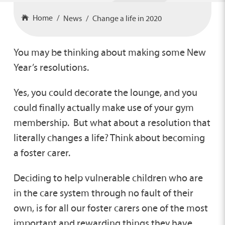
Home
News
Change a life in 2020
You may be thinking about making some New
Year’s resolutions.
Yes, you could decorate the lounge, and you
could finally actually make use of your gym
membership. But what about a resolution that
literally changes a life? Think about becoming
a foster carer.
Deciding to help vulnerable children who are
in the care system through no fault of their
own, is for all our foster carers one of the most
important and rewarding things they have