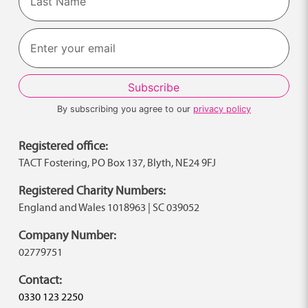
Last
By subscribing you agree to our
privacy policy
Registered office:
TACT Fostering, PO Box 137, Blyth, NE24 9FJ
Registered Charity Numbers:
England and Wales 1018963 | SC 039052
Company Number:
02779751
Contact:
0330 123 2250