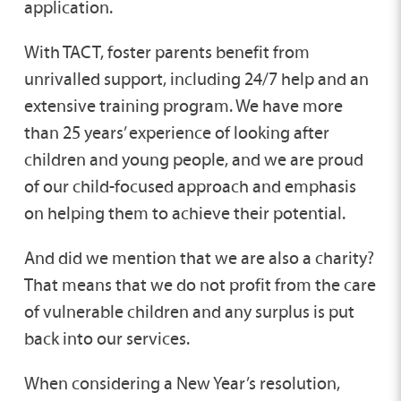
application.
With TACT, foster parents benefit from
unrivalled support, including 24/7 help and an
extensive training program. We have more
than 25 years’ experience of looking after
children and young people, and we are proud
of our child-focused approach and emphasis
on helping them to achieve their potential.
And did we mention that we are also a charity?
That means that we do not profit from the care
of vulnerable children and any surplus is put
back into our services.
When considering a New Year’s resolution,