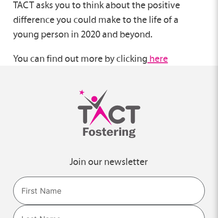
TACT asks you to think about the positive
difference you could make to the life of a
young person in 2020 and beyond.
You can find out more by clicking
here
Join our newsletter
Name
First