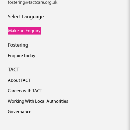
fostering@tactcare.org.uk
Select Language
Make an Enquiry
Fostering
Enquire Today
TACT
About TACT
Careers with TACT
Working With Local Authorities
Governance