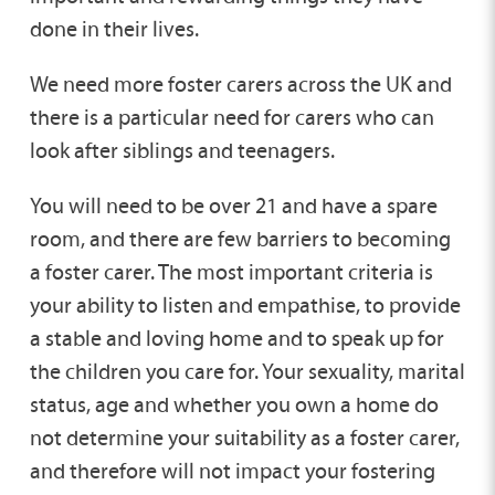
done in their lives.
We need more foster carers across the UK and
there is a particular need for carers who can
look after siblings and teenagers.
You will need to be over 21 and have a spare
room, and there are few barriers to becoming
a foster carer. The most important criteria is
your ability to listen and empathise, to provide
a stable and loving home and to speak up for
the children you care for. Your sexuality, marital
status, age and whether you own a home do
not determine your suitability as a foster carer,
and therefore will not impact your fostering