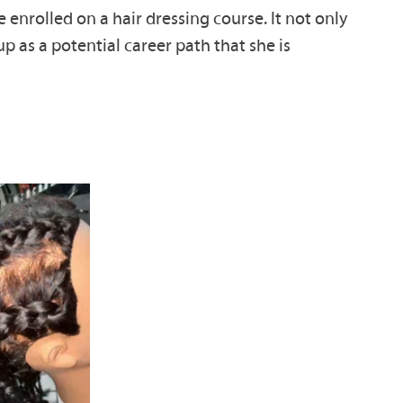
 enrolled on a hair dressing course. It not only
 as a potential career path that she is