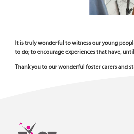
It is truly wonderful to witness our young peopl
to do; to encourage experiences that have, unti
Thank you to our wonderful foster carers and s