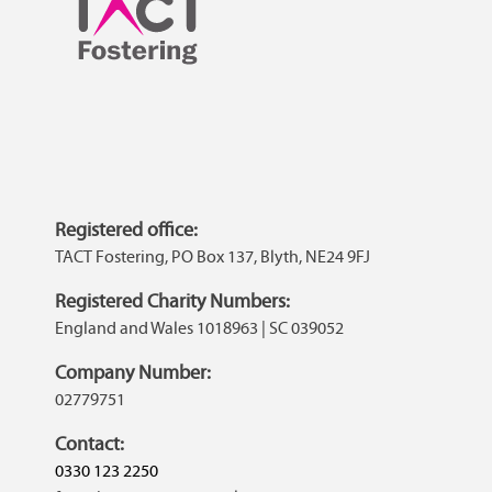
Registered office:
TACT Fostering, PO Box 137, Blyth, NE24 9FJ
Registered Charity Numbers:
England and Wales 1018963 | SC 039052
Company Number:
02779751
Contact:
0330 123 2250