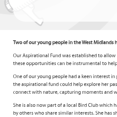
Two of our young people in the West Midlands h
Our Aspirational Fund was established to allow 
these opportunities can be instrumental to help
One of our young people had a keen interest in 
the aspirational fund could help explore her pa
connect with nature, capturing moments and wild
She is also now part of a local Bird Club whic
by others who share similar interests. She has 