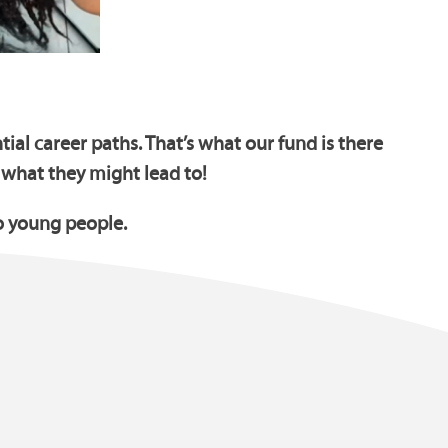
ial career paths. That’s what our fund is there
 what they might lead to!
o young people.