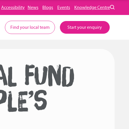
Accessibility
News
Blogs
Events
Knowledge Centre
Find your local team
Start your enquiry
AL FUND
PLE’S