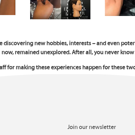
e discovering new hobbies, interests – and even potent
l now, remained unexplored. After all, you never know
taff for making these experiences happen for these tw
Join our newsletter