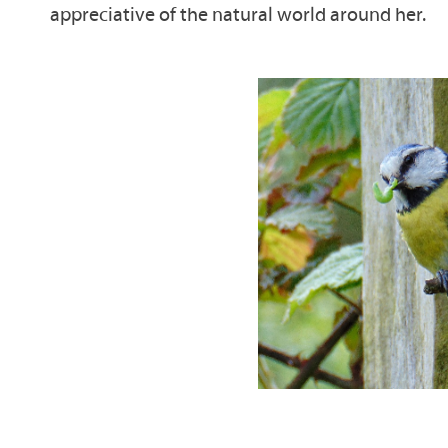
appreciative of the natural world around her.