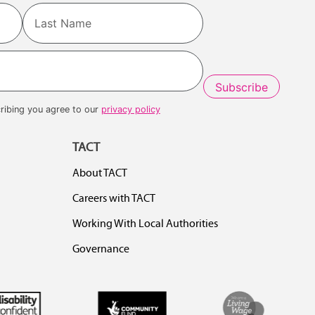
Last
ribing you agree to our
privacy policy
TACT
About TACT
Careers with TACT
Working With Local Authorities
Governance