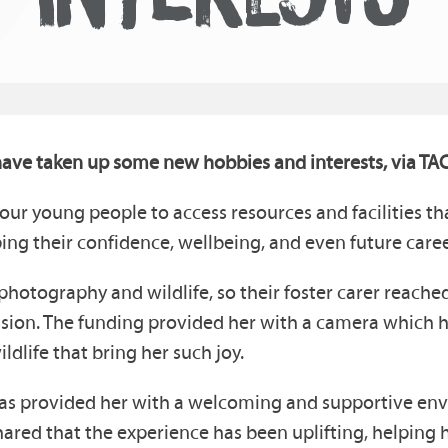
ave taken up some new hobbies and interests, via TAC
our young people to access resources and facilities 
ing their confidence, wellbeing, and even future caree
photography and wildlife, so their foster carer reache
ssion. The funding provided her with a camera which h
life that bring her such joy.
h has provided her with a welcoming and supportive en
shared that the experience has been uplifting, helping