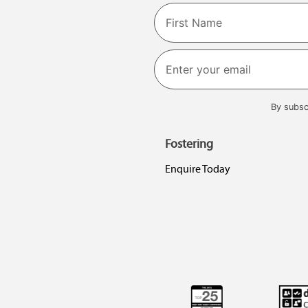
Name
First
By subsc
Fostering
Enquire Today