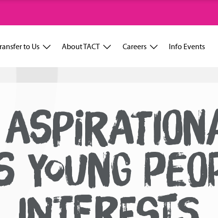
ransfer to Us
About TACT
Careers
Info Events
 ASPIRATION
S YOUNG PEO
INTERESTS