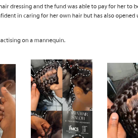
ir dressing and the fund was able to pay for her to be
ent in caring for her own hair but has also opened up
ractising on a mannequin.