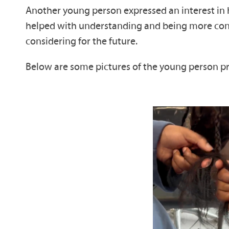
Another young person expressed an interest in ha
helped with understanding and being more confid
considering for the future.
Below are some pictures of the young person p