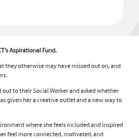
T’s Aspirational Fund.
that they otherwise may have missed out on, and
rs.
d out to their Social Worker and asked whether
as given her a creative outlet and a new way to
vironment where she feels included and inspired
 her feel more connected, motivated, and