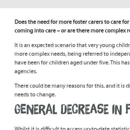
Does the need for more foster carers to care for
coming into care – or are there more complex 
It is an expected scenario that very young childr
more complex needs, being referred to independ
have been for children aged under five. This has 
agencies.
There could be many reasons for this, and it is d
needs to change.
GENERAL DECREASE IN 
Whilst it is difficult to access up-to-date statis