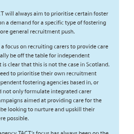
CT will always aim to prioritise certain foster
n a demand for a specific type of fostering
more general recruitment push.
a focus on recruiting carers to provide care
ally be off the table for independent
 is clear that this is not the case in Scotland.
eed to prioritise their own recruitment
dependent fostering agencies based in, or
d not only formulate integrated carer
mpaigns aimed at providing care for the
be looking to nurture and upskill their
re possible.
 agency, TACT’s focus has always been on the