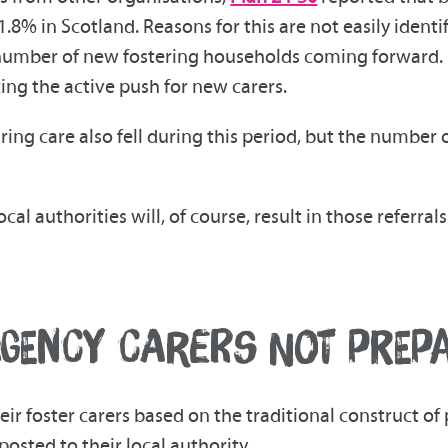
8% in Scotland. Reasons for this are not easily identifi
e number of new fostering households coming forward. 
ng the active push for new carers.
g care also fell during this period, but the number of
ocal authorities will, of course, result in those referr
GENCY CARERS NOT PREPAR
r foster carers based on the traditional construct of 
posted to their local authority.