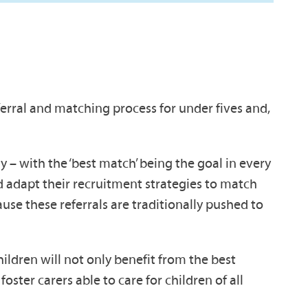
erral and matching process for under fives and,
y – with the ‘best match’ being the goal in every
ld adapt their recruitment strategies to match
ause these referrals are traditionally pushed to
hildren will not only benefit from the best
foster carers able to care for children of all