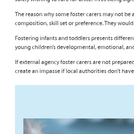
The reason why some foster carers may not be ab
composition, skill set or preference. They would
Fostering infants and toddlers presents differe
young children’s developmental, emotional, and
If external agency foster carers are not prepare
create an impasse if local authorities don’t hav