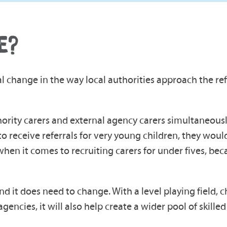
E?
 change in the way local authorities approach the ref
hority carers and external agency carers simultaneousl
to receive referrals for very young children, they wou
when it comes to recruiting carers for under fives, bec
nd it does need to change. With a level playing field, c
encies, it will also help create a wider pool of skilled 