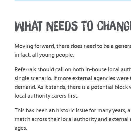
WHAT NEEDS TO CHANG
Moving forward, there does need to be a general
in fact, all young people.
Referrals should call on both in-house local aut
single scenario. If more external agencies were 
demand. As it stands, there is a potential block 
local authority carers first.
This has been an historic issue for many years, a
match across their local authority and external ag
ages.