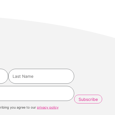
Last
ribing you agree to our
privacy policy