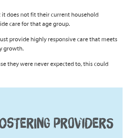
it does not fit their current household
ide care for that age group.
 must provide highly responsive care that meets
ly growth.
use they were never expected to, this could
OSTERING PROVIDERS