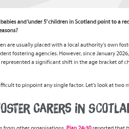
 babies and ‘under 5’ children in Scotland point to a re
reasons?
en are usually placed with a local authority’s own fost
ent fostering agencies. However, since January 2026, 
represented a significant shift in the age bracket of c
ifficult to pinpoint any single factor. Let’s look at tw
FOSTER CARERS IN SCOTLA
tics from other organisations,
Plan 24-30
reported that 