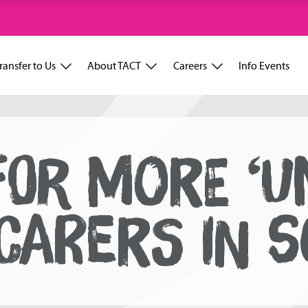
ransfer to Us
About TACT
Careers
Info Events
FOR MORE ‘UN
CARERS IN 