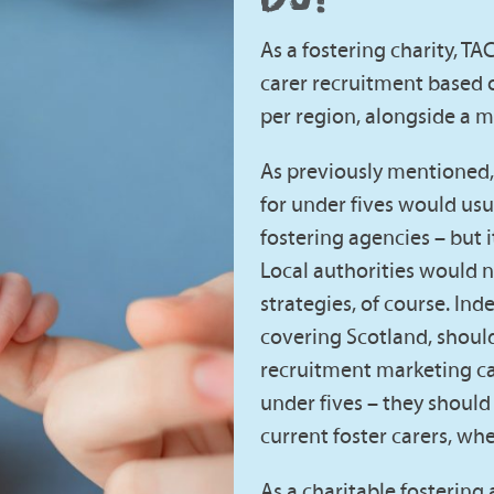
As a fostering charity, TA
carer recruitment based o
per region, alongside a 
As previously mentioned, 
for under fives would usu
fostering agencies – but it
Local authorities would n
strategies, of course. In
covering Scotland, shoul
recruitment marketing ca
under fives – they should 
current foster carers, whe
As a charitable fostering