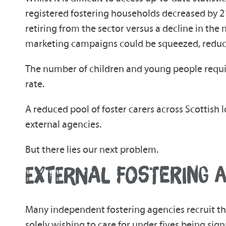
registered fostering households decreased by 21.
retiring from the sector versus a decline in th
marketing campaigns could be squeezed, reduci
The number of children and young people requirin
rate.
A reduced pool of foster carers across Scottish l
external agencies.
But there lies our next problem.
EXTERNAL FOSTERING A
Many independent fostering agencies recruit thei
solely wishing to care for under fives being sign