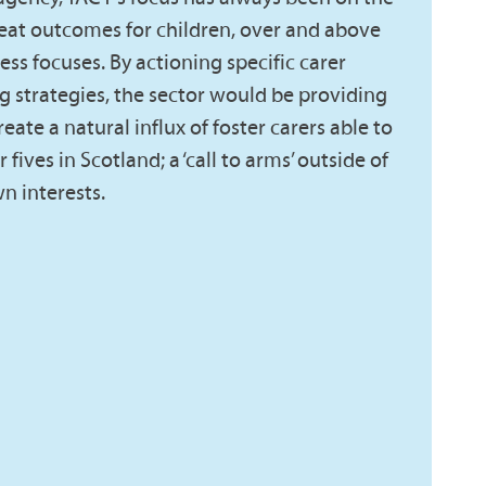
eat outcomes for children, over and above
ness focuses. By actioning specific carer
g strategies, the sector would be providing
eate a natural influx of foster carers able to
fives in Scotland; a ‘call to arms’ outside of
n interests.