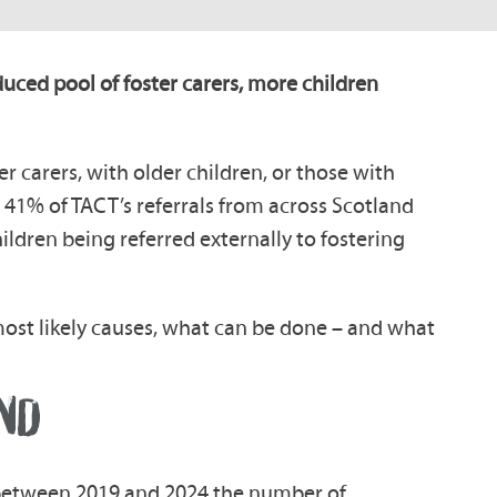
duced pool of foster carers, more children
er carers, with older children, or those with
41% of TACT’s referrals from across Scotland
hildren being referred externally to fostering
o most likely causes, what can be done – and what
ND
between 2019 and 2024 the number of