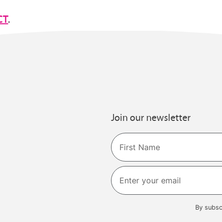
CT
.
Join our newsletter
Name
First
By subsc