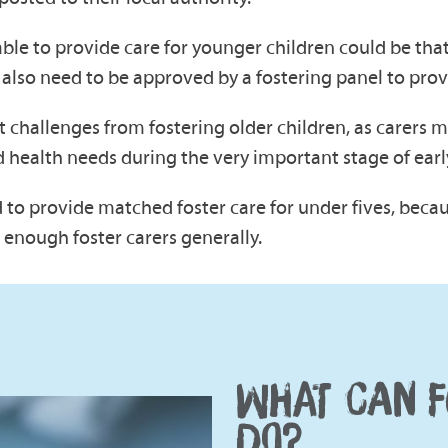
le to provide care for younger children could be that 
 also need to be approved by a fostering panel to prov
nt challenges from fostering older children, as carers
 health needs during the very important stage of ear
d to provide matched foster care for under fives, beca
e enough foster carers generally.
WHAT CAN F
DO?