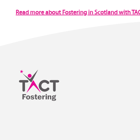
Read more about Fostering in Scotland with TA