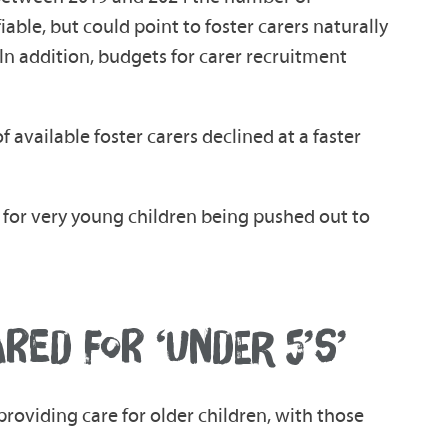
able, but could point to foster carers naturally
In addition, budgets for carer recruitment
 available foster carers declined at a faster
als for very young children being pushed out to
ED FOR ‘UNDER 5’S’
providing care for older children, with those