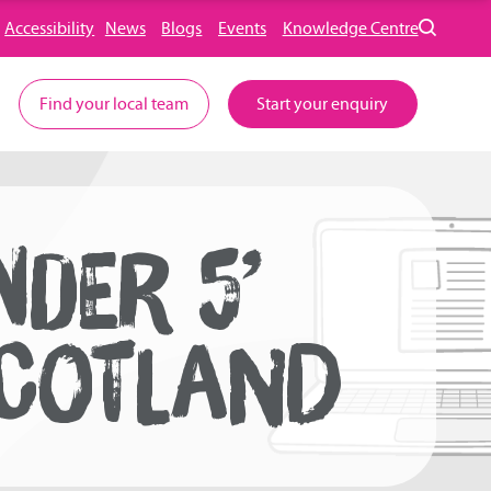
Accessibility
News
Blogs
Events
Knowledge Centre
Find your local team
Start your enquiry
DER 5’
SCOTLAND