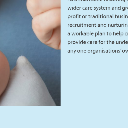
wider care system and gr
profit or traditional busi
recruitment and nurturin
a workable plan to help cr
provide care for the under 
any one organisations’ ow