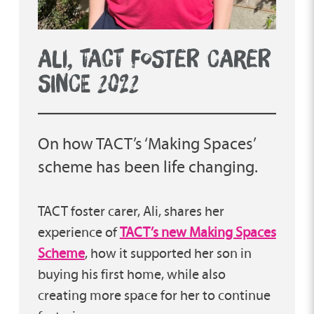
ALI, TACT FOSTER CARER
SINCE 2022
On how TACT’s ‘Making Spaces’
scheme has been life changing.
TACT foster carer, Ali, shares her
experience of
TACT’s new Making Spaces
Scheme
, how it supported her son in
buying his first home, while also
creating more space for her to continue