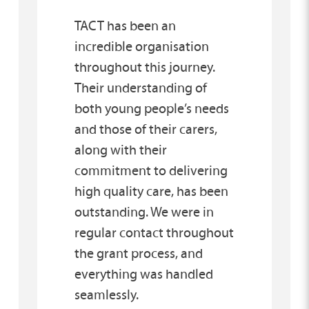
TACT has been an
incredible organisation
throughout this journey.
Their understanding of
both young people’s needs
and those of their carers,
along with their
commitment to delivering
high quality care, has been
outstanding. We were in
regular contact throughout
the grant process, and
everything was handled
seamlessly.