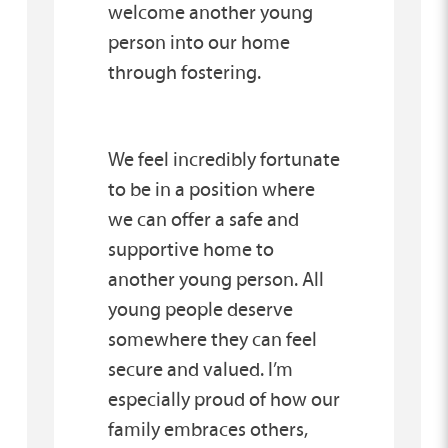
welcome another young
person into our home
through fostering.
We feel incredibly fortunate
to be in a position where
we can offer a safe and
supportive home to
another young person. All
young people deserve
somewhere they can feel
secure and valued. I’m
especially proud of how our
family embraces others,