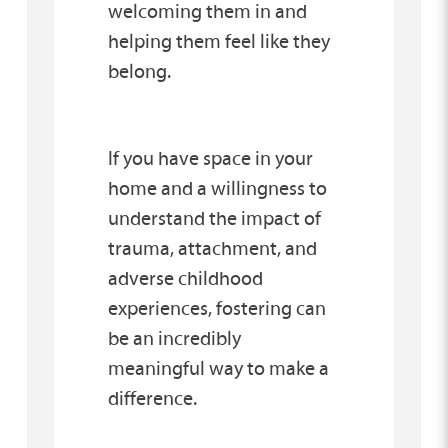
welcoming them in and
helping them feel like they
belong.
If you have space in your
home and a willingness to
understand the impact of
trauma, attachment, and
adverse childhood
experiences, fostering can
be an incredibly
meaningful way to make a
difference.