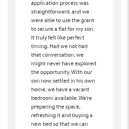
application process was
straightforward, and we
were able to use the grant
to secure a flat for my son.
It truly felt like perfect
timing. Had we not had
that conversation, we
might never have explored
the opportunity. With our
son now settled in his own
home, we have a vacant
bedroom available. We’re
preparing the space,
refreshing it and buying a
new bed so that we can