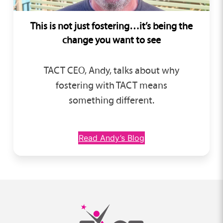
This is not just fostering…
it’s being the
change you want to see
TACT CEO, Andy, talks about why
fostering with TACT means
something different.
Read Andy’s Blog