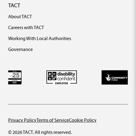
TACT
About TACT
Careers with TACT
Working With Local Authorities
Governance
Privacy Policy
Terms of Service
Cookie Policy
© 2026 TACT. All rights reserved.