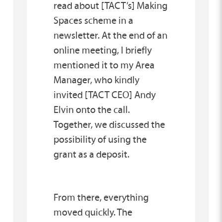
read about [TACT’s] Making
Spaces scheme in a
newsletter. At the end of an
online meeting, I briefly
mentioned it to my Area
Manager, who kindly
invited [TACT CEO] Andy
Elvin onto the call.
Together, we discussed the
possibility of using the
grant as a deposit.
From there, everything
moved quickly. The