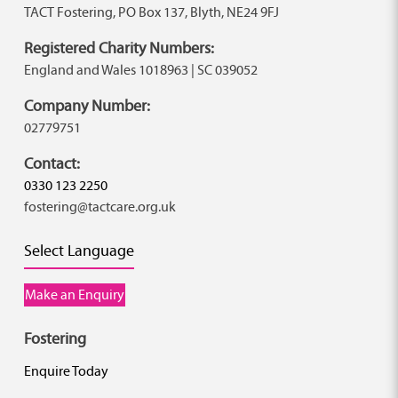
TACT Fostering, PO Box 137, Blyth, NE24 9FJ
Registered Charity Numbers:
England and Wales 1018963 | SC 039052
Company Number:
02779751
Contact:
0330 123 2250
fostering@tactcare.org.uk
Select Language
Make an Enquiry
Fostering
Enquire Today