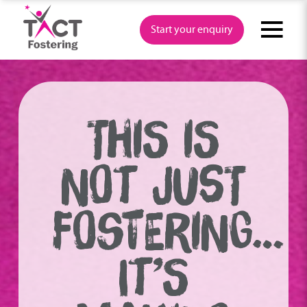
Skip
to
Start your enquiry
content
THIS IS
NOT JUST
FOSTERING…
IT’S