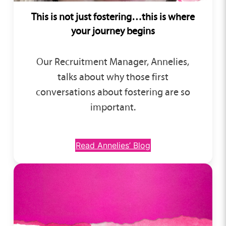
This is not just fostering…this is where
your journey begins
Our Recruitment Manager, Annelies,
talks about why those first
conversations about fostering are so
important.
Read Annelies’ Blog