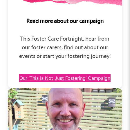
Read more about our campaign
This Foster Care Fortnight, hear from
our foster carers, find out about our
events or start your fostering journey!
Our ‘This Is Not Just Fostering’ Campaign