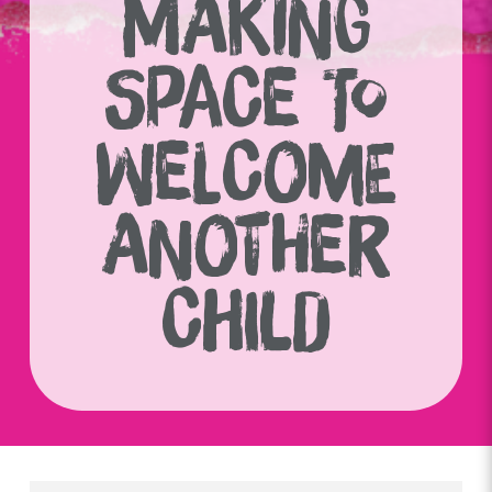
MAKING
SPACE TO
WELCOME
ANOTHER
CHILD