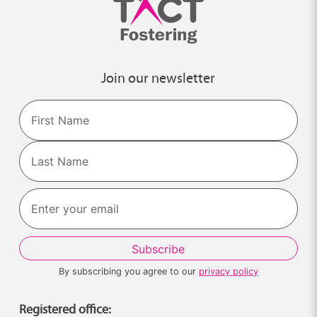
Join our newsletter
Name
First
Last
By subscribing you agree to our
privacy policy
Registered office: