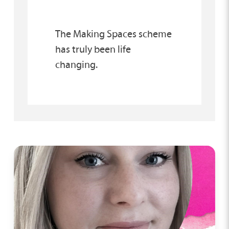
The Making Spaces scheme
has truly been life
changing.