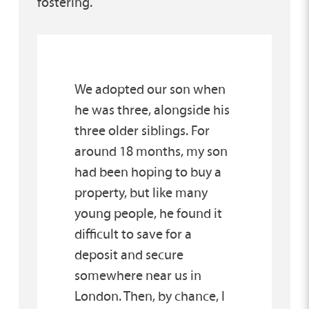
fostering.
We adopted our son when
he was three, alongside his
three older siblings. For
around 18 months, my son
had been hoping to buy a
property, but like many
young people, he found it
difficult to save for a
deposit and secure
somewhere near us in
London. Then, by chance, I