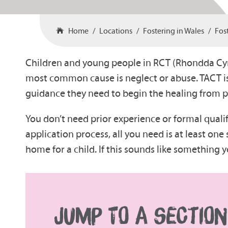
Home
Locations
Fostering in Wales
Fos
Children and young people in RCT (Rhondda Cyno
most common cause is neglect or abuse. TACT i
guidance they need to begin the healing from 
You don’t need prior experience or formal quali
application process, all you need is at least o
home for a child. If this sounds like something
JUMP TO A SECTION