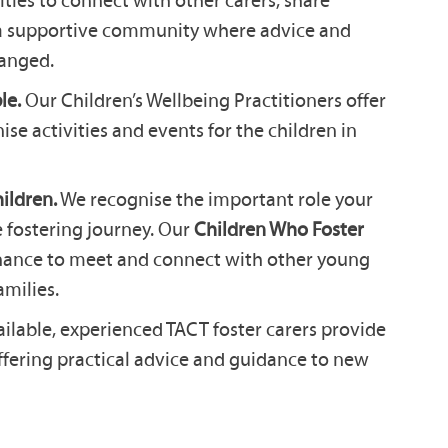
 a supportive community where advice and
anged.
le.
Our Children’s Wellbeing Practitioners offer
se activities and events for the children in
ildren.
We recognise the important role your
e fostering journey. Our
Children Who Foster
hance to meet and connect with other young
amilies.
lable, experienced TACT foster carers provide
ffering practical advice and guidance to new