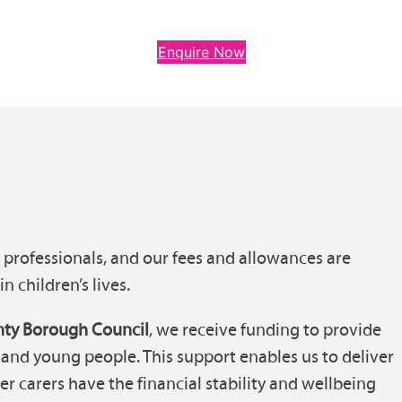
Enquire Now
d professionals, and our fees and allowances are
n children’s lives.
ty Borough Council
, we receive funding to provide
and young people. This support enables us to deliver
er carers have the financial stability and wellbeing