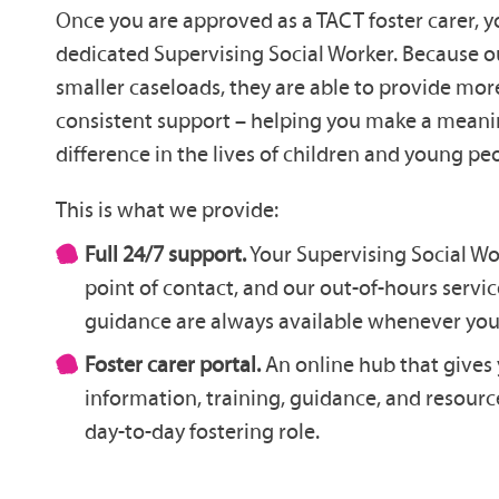
Once you are approved as a TACT foster carer, y
dedicated Supervising Social Worker. Because 
smaller caseloads, they are able to provide mo
consistent support – helping you make a meani
difference in the lives of children and young pe
This is what we provide:
Full 24/7 support.
Your Supervising Social Wo
point of contact, and our out-of-hours serv
guidance are always available whenever you 
Foster carer portal.
An online hub that gives 
information, training, guidance, and resourc
day-to-day fostering role.