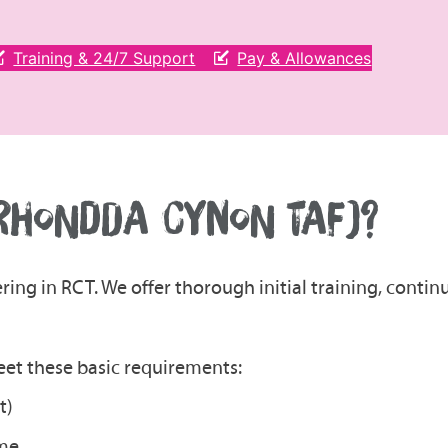
Training & 24/7 Support
Pay & Allowances
(RHONDDA CYNON TAF)?
ering in RCT. We offer thorough initial training, cont
meet these basic requirements:
t)
ome