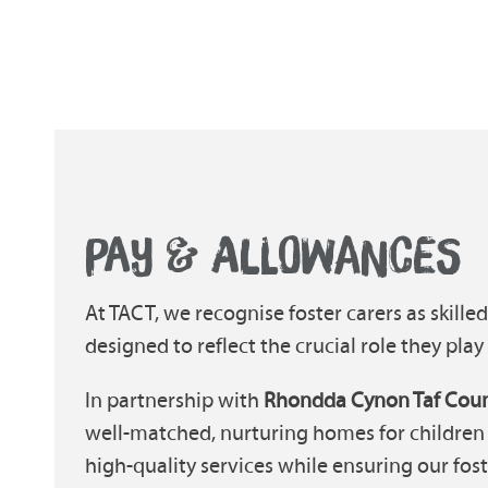
PAY & ALLOWANCES
At TACT, we recognise foster carers as skille
designed to reflect the crucial role they play i
In partnership with
Rhondda Cynon Taf Coun
well-matched, nurturing homes for children 
high-quality services while ensuring our fost