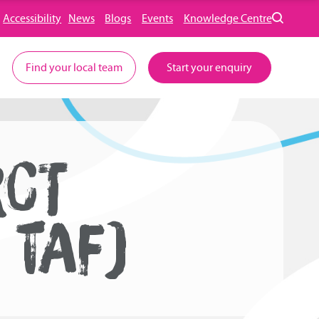
Accessibility
News
Blogs
Events
Knowledge Centre
Find your local team
Start your enquiry
RCT
 TAF)