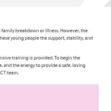
 family breakdown or illness. However, the
hese young people the support, stability, and
nsive training is provided. To begin the
, and the energy to provide a safe, loving
 RCT team.