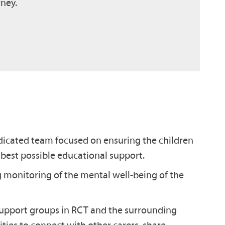
rney.
icated team focused on ensuring the children
 best possible educational support.
monitoring of the mental well-being of the
support groups in RCT and the surrounding
ties to connect with other carers, share