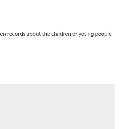
tten records about the children or young people