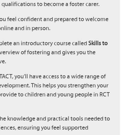
qualifications to become a foster carer.
ou feel confident and prepared to welcome
nline and in person.
plete an introductory course called
Skills to
verview of fostering and gives you the
ve.
TACT, you’ll have access to a wide range of
evelopment. This helps you strengthen your
provide to children and young people in RCT
 the knowledge and practical tools needed to
iences, ensuring you feel supported