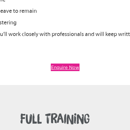
 leave to remain
stering
’ll work closely with professionals and will keep wri
Enquire Now
FULL TRAINING