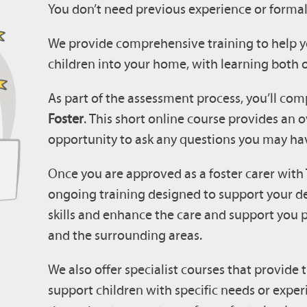
You don’t need previous experience or formal 
We provide comprehensive training to help y
children into your home, with learning both o
As part of the assessment process, you’ll com
Foster
.
This short online course provides an o
opportunity to ask any questions you may ha
Once you are approved as a foster carer with 
ongoing training designed to support your d
skills and enhance the care and support you 
and the surrounding areas.
We also offer specialist courses that provide
support children with specific needs or exper