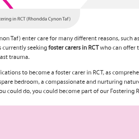
tering in RCT (Rhondda Cynon Taf)
n Taf) enter care for many different reasons, such as
s currently seeking
foster carers in RCT
who can offer t
past trauma.
fications to become a foster carer in RCT, as comprehe
ne spare bedroom, a compassionate and nurturing nature
 you could do, you could become part of our Fostering