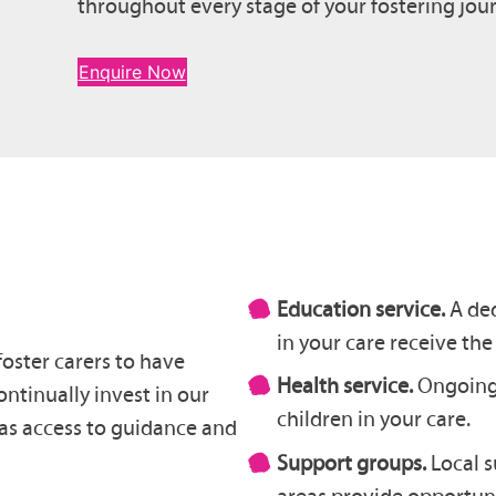
throughout every stage of your fostering jou
Enquire Now
Education service.
A ded
in your care receive the
foster carers to have
Health service.
Ongoing 
ntinually invest in our
children in your care.
has access to guidance and
Support groups.
Local 
areas provide opportuni