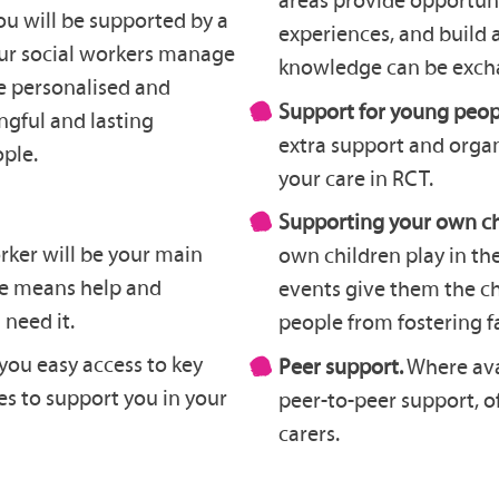
ou will be supported by a
experiences, and build
our social workers manage
knowledge can be exch
re personalised and
Support for young peop
ngful and lasting
extra support and organi
ople.
your care in RCT.
Supporting your own ch
rker will be your main
own children play in th
ice means help and
events give them the c
need it.
people from fostering f
you easy access to key
Peer support.
Where avai
es to support you in your
peer-to-peer support, o
carers.