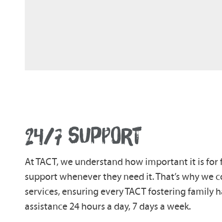
24/7 SUPPORT
At TACT, we understand how important it is for 
support whenever they need it. That’s why we co
services, ensuring every TACT fostering family 
assistance 24 hours a day, 7 days a week.