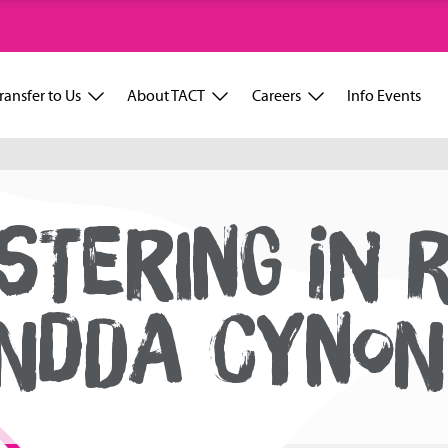
ransfer to Us
About TACT
Careers
Info Events
STERING IN 
NDDA CYNON