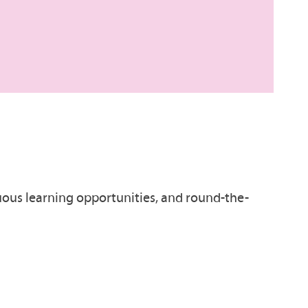
inuous learning opportunities, and round-the-