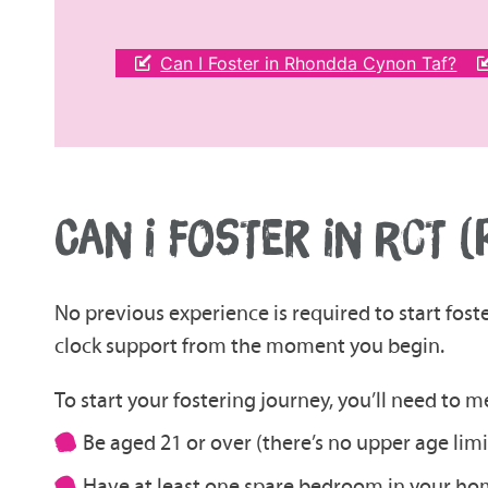
Can I Foster in Rhondda Cynon Taf?
CAN I FOSTER IN RCT 
No previous experience is required to start fost
clock support from the moment you begin.
To start your fostering journey, you’ll need to 
Be aged 21 or over (there’s no upper age limi
Have at least one spare bedroom in your h