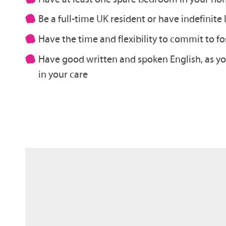
Be a full-time UK resident or have indefinite
Have the time and flexibility to commit to fo
Have good written and spoken English, as you
in your care