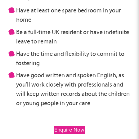
Have at least one spare bedroom in your
home
Be a full-time UK resident or have indefinite
leave to remain
Have the time and flexibility to commit to
fostering
Have good written and spoken English, as
you’ll work closely with professionals and
will keep written records about the children
or young people in your care
Enquire Now