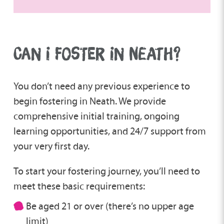
CAN I FOSTER IN NEATH?
You don’t need any previous experience to
begin fostering in Neath. We provide
comprehensive initial training, ongoing
learning opportunities, and 24/7 support from
your very first day.
To start your fostering journey, you’ll need to
meet these basic requirements:
Be aged 21 or over (there’s no upper age
limit)