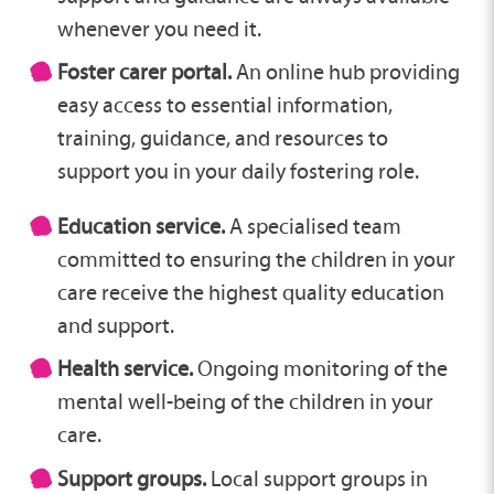
whenever you need it.
Foster carer portal.
An online hub providing
easy access to essential information,
training, guidance, and resources to
support you in your daily fostering role.
Education service.
A specialised team
committed to ensuring the children in your
care receive the highest quality education
and support.
Health service.
Ongoing monitoring of the
mental well-being of the children in your
care.
Support groups.
Local support groups in