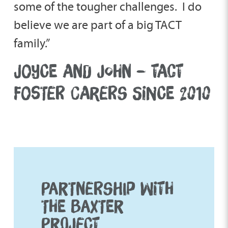
some of the tougher challenges. I do
believe we are part of a big TACT
family.”
JOYCE AND JOHN – TACT
FOSTER CARERS SINCE 2010
PARTNERSHIP WITH
THE BAXTER
PROJECT