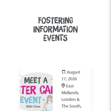
FOSTERING
INFORMATION
EVENTS
August
17, 2026
East
Midlands,
London &
The South,