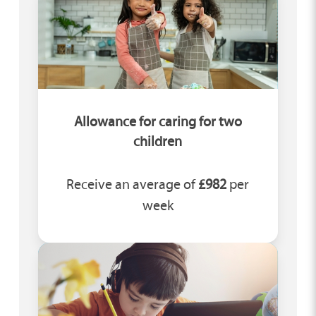
Allowance for caring for two
children
Receive an average of
£982
per
week