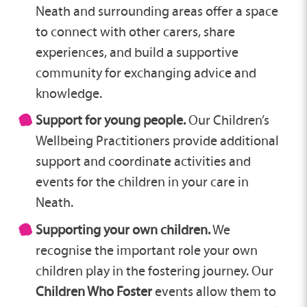
Neath and surrounding areas offer a space
to connect with other carers, share
experiences, and build a supportive
community for exchanging advice and
knowledge.
Support for young people.
Our Children’s
Wellbeing Practitioners provide additional
support and coordinate activities and
events for the children in your care in
Neath.
Supporting your own children.
We
recognise the important role your own
children play in the fostering journey. Our
Children Who Foster
events allow them to