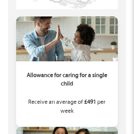
Allowance for caring for a single
child
Receive an average of
£491
per
week