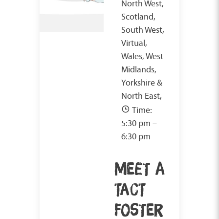
North West,
Scotland,
South West,
Virtual,
Wales, West
Midlands,
Yorkshire &
North East,
Time:
5:30 pm –
6:30 pm
MEET A
TACT
FOSTER