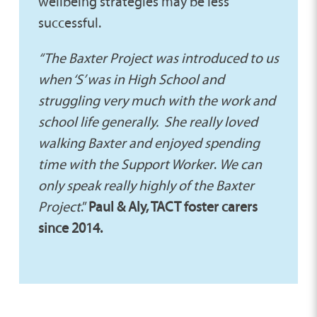
wellbeing strategies may be less
successful.
“The Baxter Project was introduced to us
when ‘S’ was in High School and
struggling very much with the work and
school life generally.
She really loved
walking Baxter and enjoyed spending
time with the Support Worker
.
We can
only speak really highly of the Baxter
Project
.”
Paul & Aly, TACT foster carers
since 2014.