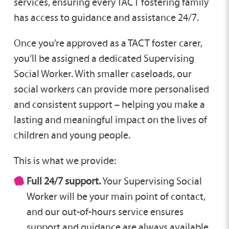
services, ensuring every TACT fostering family
has access to guidance and assistance 24/7.
Once you’re approved as a TACT foster carer,
you’ll be assigned a dedicated Supervising
Social Worker. With smaller caseloads, our
social workers can provide more personalised
and consistent support – helping you make a
lasting and meaningful impact on the lives of
children and young people.
This is what we provide:
Full 24/7 support.
Your Supervising Social
Worker will be your main point of contact,
and our out-of-hours service ensures
support and guidance are always available