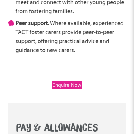
meet and connect with other young people
from fostering families.
Peer support.
Where available, experienced
TACT foster carers provide peer-to-peer
support, offering practical advice and
guidance to new carers.
Enquire Now
PAY & ALLOWANCES