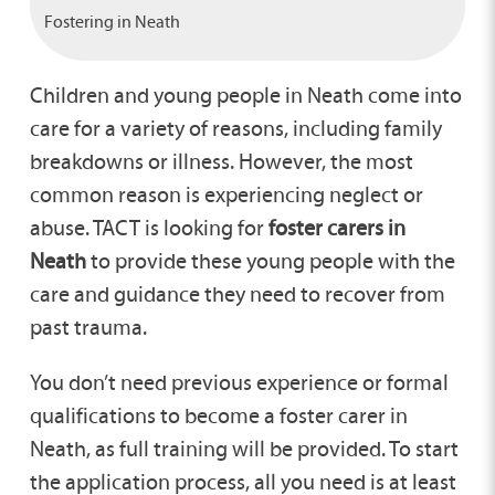
Fostering in Neath
Children and young people in Neath come into
care for a variety of reasons, including family
breakdowns or illness. However, the most
common reason is experiencing neglect or
abuse. TACT is looking for
foster carers in
Neath
to provide these young people with the
care and guidance they need to recover from
past trauma.
You don’t need previous experience or formal
qualifications to become a foster carer in
Neath, as full training will be provided. To start
the application process, all you need is at least