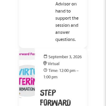
Advisor on
hand to
support the
session and
answer
questions.
September 3, 2026
Virtual
Time: 12:00 pm –
1:00 pm
STEP
FORWARD