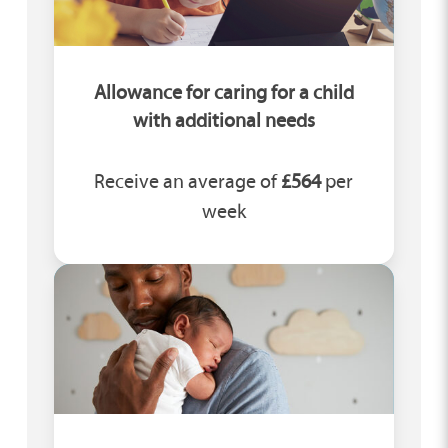
Allowance for caring for a child
with additional needs
Receive an average of
£564
per
week