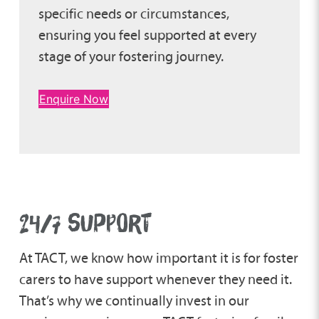
specific needs or circumstances,
ensuring you feel supported at every
stage of your fostering journey.
Enquire Now
24/7 SUPPORT
At TACT, we know how important it is for foster
carers to have support whenever they need it.
That’s why we continually invest in our