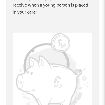
receive when a young person is placed
in your care: