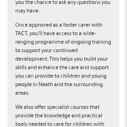
you the chance to ask any questions you
may have.
Once approved as a foster carer with
TACT, you’ll have access to a wide-
ranging programme of ongoing training
to support your continued
development. This helps you build your
skills and enhance the care and support
you can provide to children and young
people in Neath and the surrounding
areas.
We also offer specialist courses that
provide the knowledge and practical
tools needed to care for children with