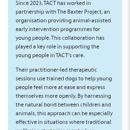
Since 2023, TACT has worked in
partnership with The Baxter Project, an
organisation providing animal-assisted
early intervention programmes for
young people. This collaboration has
played a key role in supporting the
young people in TACT’s care.
Their practitioner-led therapeutic
sessions use trained dogs to help young
people feel more at ease and express
themselves more openly. By harnessing
the natural bond between children and
animals, this approach can be especially
effective in situations where traditional