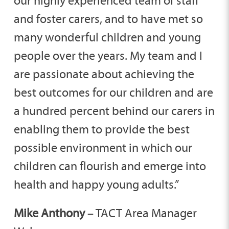
our highly experienced team of staff
and foster carers, and to have met so
many wonderful children and young
people over the years. My team and I
are passionate about achieving the
best outcomes for our children and are
a hundred percent behind our carers in
enabling them to provide the best
possible environment in which our
children can flourish and emerge into
health and happy young adults.”
Mike
Anthony
– TACT Area Manager