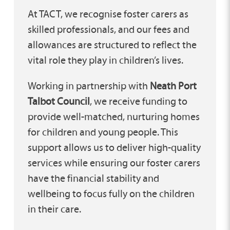
At TACT, we recognise foster carers as
skilled professionals, and our fees and
allowances are structured to reflect the
vital role they play in children’s lives.
Working in partnership with
Neath Port
Talbot Council
, we receive funding to
provide well-matched, nurturing homes
for children and young people. This
support allows us to deliver high-quality
services while ensuring our foster carers
have the financial stability and
wellbeing to focus fully on the children
in their care.