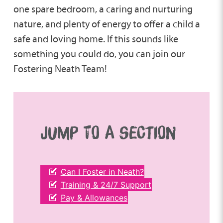
one spare bedroom, a caring and nurturing
nature, and plenty of energy to offer a child a
safe and loving home. If this sounds like
something you could do, you can join our
Fostering Neath Team!
JUMP TO A SECTION
Can I Foster in Neath?
Training & 24/7 Support
Pay & Allowances