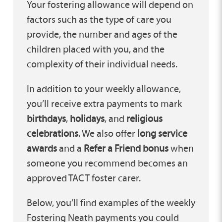
Your fostering allowance will depend on
factors such as the type of care you
provide, the number and ages of the
children placed with you, and the
complexity of their individual needs.
In addition to your weekly allowance,
you’ll receive extra payments to mark
birthdays
,
holidays
, and
religious
celebrations
. We also offer
long service
awards
and a
Refer a Friend bonus
when
someone you recommend becomes an
approved TACT foster carer.
Below, you’ll find examples of the weekly
Fostering Neath payments you could