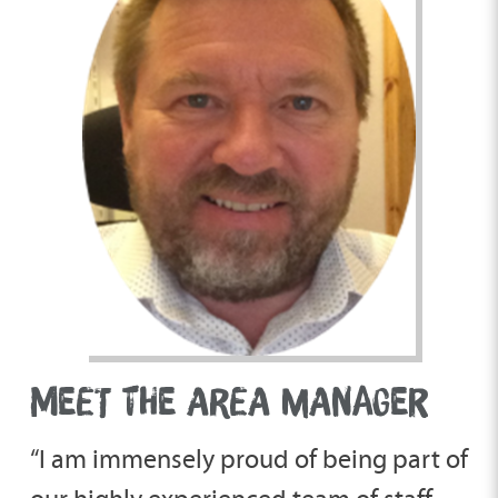
MEET THE AREA MANAGER
“I am immensely proud of being part of