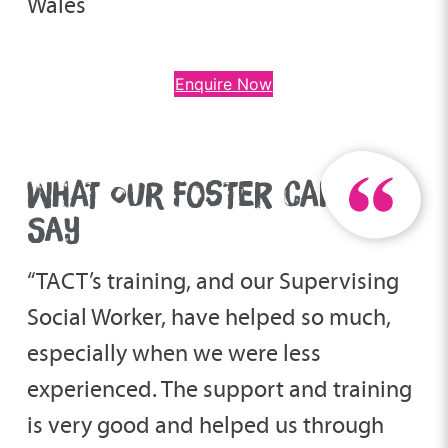
Wales
Enquire Now
WHAT OUR FOSTER CARERS
SAY
“TACT’s training, and our Supervising
Social Worker, have helped so much,
especially when we were less
experienced. The support and training
is very good and helped us through