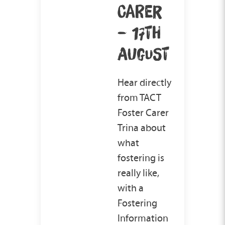
CARER
– 17TH
AUGUST
Hear directly
from TACT
Foster Carer
Trina about
what
fostering is
really like,
with a
Fostering
Information