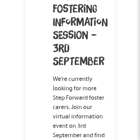
FOSTERING
INFORMATION
SESSION –
3RD
SEPTEMBER
We’re currently
looking for more
Step Forward foster
carers. Join our
virtual information
event on 3rd
September and find