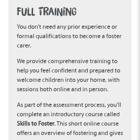
FULL TRAINING
You don’t need any prior experience or
formal qualifications to become a foster
carer.
We provide comprehensive training to
help you feel confident and prepared to
welcome children into your home, with
sessions both online and in person.
As part of the assessment process, you’ll
complete an introductory course called
Skills to Foster
. This short online course
offers an overview of fostering and gives