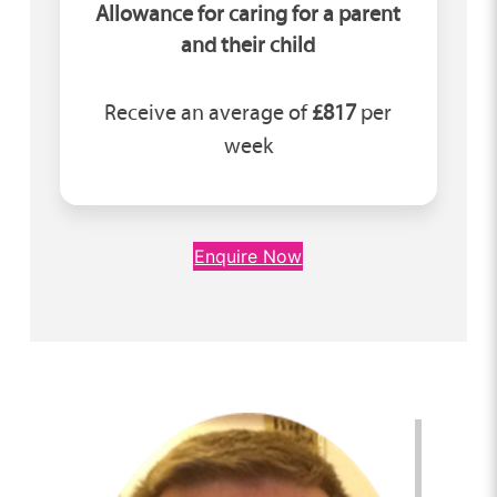
Allowance for caring for a parent
and their child
Receive an average of
£817
per
week
Enquire Now