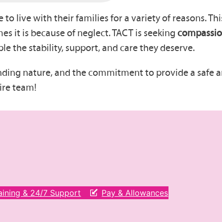
to live with their families for a variety of reasons. T
es it is because of neglect. TACT is seeking
compassion
e the stability, support, and care they deserve.
nding nature, and the commitment to provide a safe
ire team!
aining & 24/7 Support
Pay & Allowances