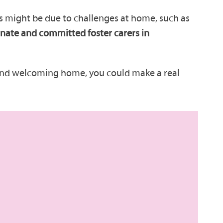
his might be due to challenges at home, such as
ate and committed foster carers in
 and welcoming home, you could make a real