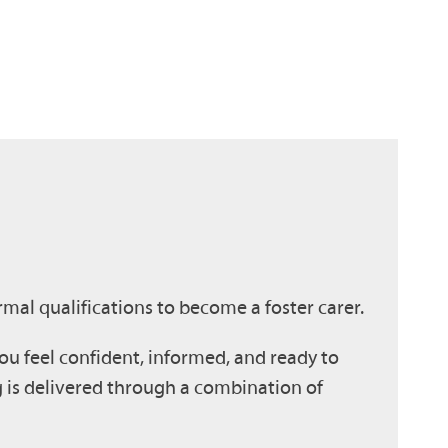
mal qualifications to become a foster carer.
u feel confident, informed, and ready to
g is delivered through a combination of