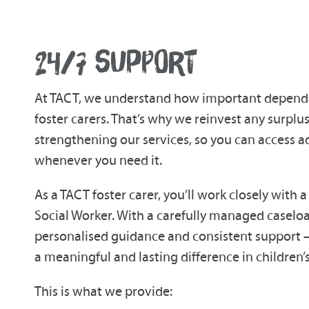
24/7 SUPPORT
At TACT, we understand how important dependab
foster carers. That’s why we reinvest any surplu
strengthening our services, so you can access 
whenever you need it.
As a TACT foster carer, you’ll work closely with
Social Worker. With a carefully managed caselo
personalised guidance and consistent support
a meaningful and lasting difference in children’s
This is what we provide: