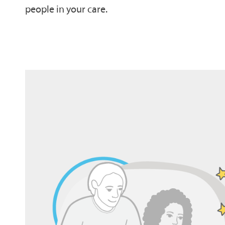
people in your care.