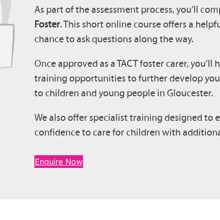
As part of the assessment process, you’ll com
Foster
. This short online course offers a help
chance to ask questions along the way.
Once approved as a TACT foster carer, you’ll 
training opportunities to further develop you
to children and young people in Gloucester.
We also offer specialist training designed t
confidence to care for children with additio
Enquire Now