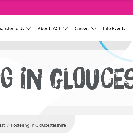
ransfer to Us
About TACT
Careers
Info Events
G IN GLOUCE
est
Fostering in Gloucestershire