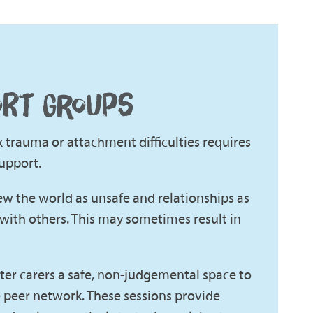
ORT GROUPS
trauma or attachment difficulties requires
upport.
iew the world as unsafe and relationships as
with others. This may sometimes result in
ster carers a safe, non-judgemental space to
e peer network. These sessions provide