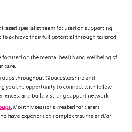
icated specialist team focused on supporting
e to achieve their full potential through tailored
e focused on the mental health and wellbeing of
r care.
groups throughout Gloucestershire and
ng you the opportunity to connect with fellow
eriences, and build a strong support network.
oups.
Monthly sessions created for carers
 who have experienced complex trauma and/or