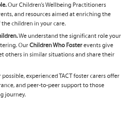
le.
Our Children’s Wellbeing Practitioners
events, and resources aimed at enriching the
 the children in your care.
ildren.
We understand the significant role your
stering. Our
Children Who Foster
events give
 others in similar situations and share their
ossible, experienced TACT foster carers offer
urance, and peer-to-peer support to those
g journey.