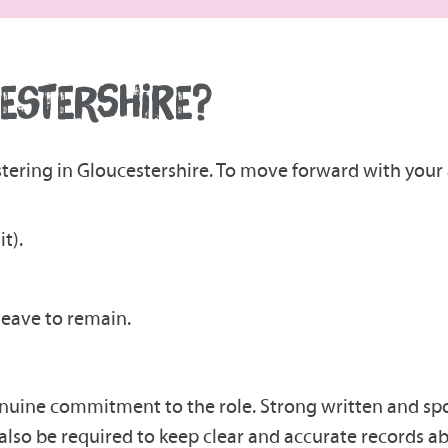
CESTERSHIRE?
tering in Gloucestershire. To move forward with your 
t).
 leave to remain.
 genuine commitment to the role. Strong written and spok
 also be required to keep clear and accurate records 