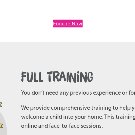
Enquire Now
FULL TRAINING
You don’t need any previous experience or for
We provide comprehensive training to help yo
welcome a child into your home. This trainin
online and face-to-face sessions.