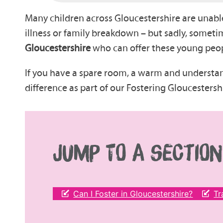
Many children across Gloucestershire are unable 
illness or family breakdown – but sadly, sometim
Gloucestershire
who can offer these young peopl
If you have a spare room, a warm and understa
difference as part of our Fostering Gloucestersh
JUMP TO A SECTION
Can I Foster in Gloucestershire?
Tr