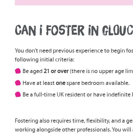
CAN I FOSTER IN GLOU
You don’t need previous experience to begin fos
following initial criteria:
Be aged
21 or over
(there is no upper age limi
Have at least
one
spare bedroom available.
Be a full-time UK resident or have indefinite
Fostering also requires time, flexibility, and a
working alongside other professionals. You will