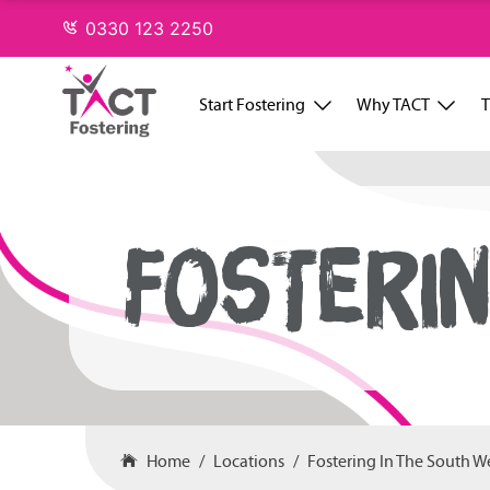
Skip
0330 123 2250
to
content
Start Fostering
Why TACT
T
FOSTERIN
Home
Locations
Fostering In The South W