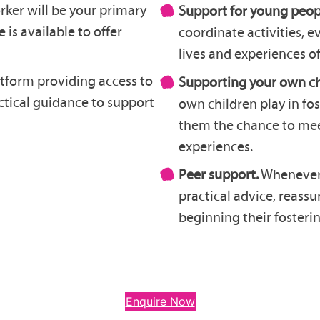
rker will be your primary
Support for young peop
 is available to offer
coordinate activities, 
lives and experiences of
tform providing access to
Supporting your own ch
actical guidance to support
own children play in fo
them the chance to meet
experiences.
Peer support.
Whenever p
practical advice, reass
beginning their fosterin
Enquire Now