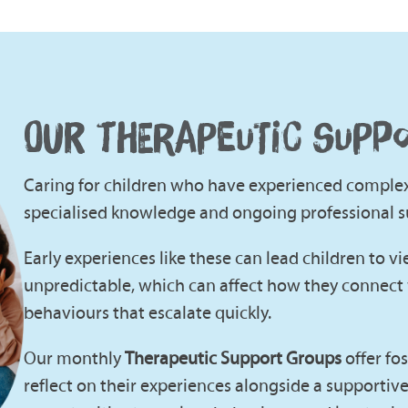
OUR THERAPEUTIC SUPP
Caring for children who have experienced complex 
specialised knowledge and ongoing professional s
Early experiences like these can lead children to v
unpredictable, which can affect how they connect 
behaviours that escalate quickly.
Our monthly
Therapeutic Support Groups
offer fo
reflect on their experiences alongside a supportiv