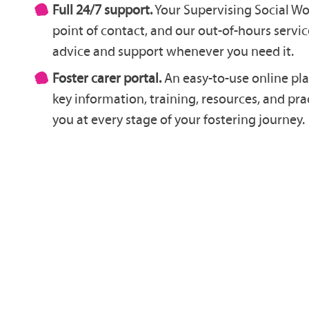
Full 24/7 support.
Your Supervising Social Wo
point of contact, and our out-of-hours service
advice and support whenever you need it.
Foster carer portal.
An easy-to-use online pla
key information, training, resources, and pr
you at every stage of your fostering journey.