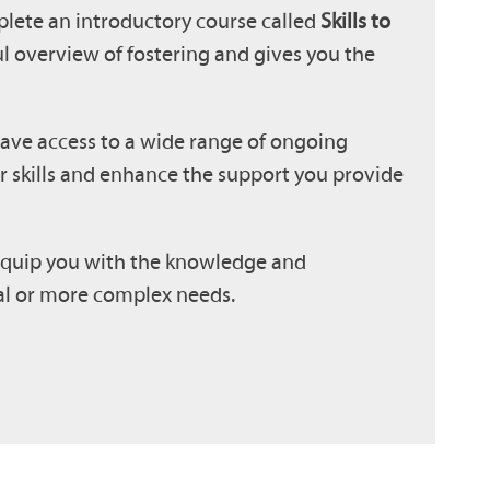
plete an introductory course called
Skills to
ful overview of fostering and gives you the
have access to a wide range of ongoing
r skills and enhance the support you provide
o equip you with the knowledge and
nal or more complex needs.