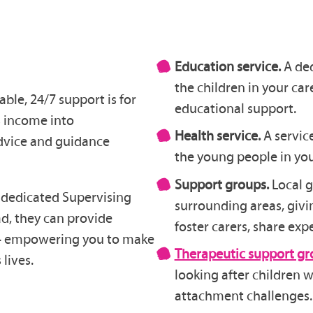
Education service.
A ded
the children in your car
le, 24/7 support is for
educational support.
s income into
Health service.
A servic
advice and guidance
the young people in you
Support groups.
Local 
 a dedicated Supervising
surrounding areas, givi
ad, they can provide
foster carers, share exp
 – empowering you to make
Therapeutic support gr
 lives.
looking after children
attachment challenges.