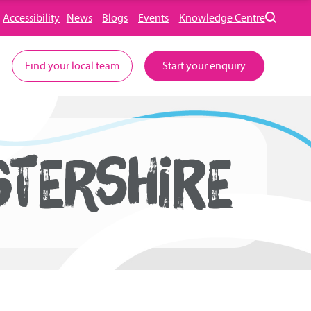
Accessibility
News
Blogs
Events
Knowledge Centre
Find your local team
Start your enquiry
STERSHIRE