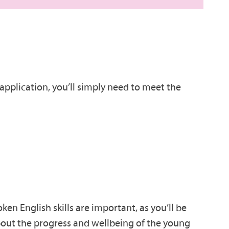
application, you’ll simply need to meet the
en English skills are important, as you’ll be
about the progress and wellbeing of the young